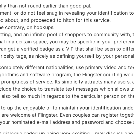
lly than not round earlier than good pal.
nt, or do not feel snug in revealing your identification to 
ed about, and proceeded to hitch for this service.
the contrary, on hookups.
tting, and an infinite pool of shoppers to community with, t
al in a certain space, you may be specific in your preferenc
can get a verified badge as a VIP that shall be seen to dif
riosity tags, as nicely as defining yourself by your personal
pletely different nationalities, use primary video and text
algorithms and software program, the Flingster courting web
promptness of service. Its simplicity attracts many users,
include the choice to translate text messages which allows u
s also tell so much in regards to the particular person on th
to up the enjoyable or to maintain your identification under
s are welcome at Flingster. Even couples can register toge
tet your nominated e-mail address and password and choose 
t dialogue ended up being very exciting. I may discuss one 