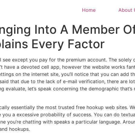
Home
About 
anging Into A Member O
lains Every Factor
ll see except you pay for the premium account. The solely 
’t have a devoted cell app, however the website works fan
ettings on the internet site, you’ll notice that you can add 
 said that due to the lack of e-mail verification, there are
ing evaluate, let’s speak concerning the demographic that’s
cally essentially the most trusted free hookup web sites. 
e you a excessive probability of success. You can do textu
e one you’re chatting with speaks a particular language. Ar
 and hookups.