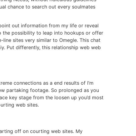
qual chance to search out every soulmates
point out information from my life or reveal
the possibility to leap into hookups or offer
-line sites very similar to Omegle. This chat
 Put differently, this relationship web web
extreme connections as a end results of I’m
 few partaking footage. So prolonged as you
race key stage from the loosen up you’d most
urting web sites.
rting off on courting web sites. My