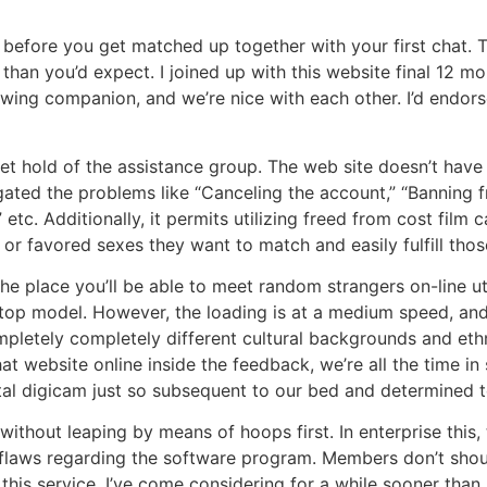
 before you get matched up together with your first chat. 
 than you’d expect. I joined up with this website final 12 
owing companion, and we’re nice with each other. I’d endors
 get hold of the assistance group. The web site doesn’t hav
ated the problems like “Canceling the account,” “Banning f
. Additionally, it permits utilizing freed from cost film c
r favored sexes they want to match and easily fulfill those
e place you’ll be able to meet random strangers on-line uti
top model. However, the loading is at a medium speed, and t
mpletely completely different cultural backgrounds and ethni
t website online inside the feedback, we’re all the time in 
ital digicam just so subsequent to our bed and determined t
e without leaping by means of hoops first. In enterprise this, 
it flaws regarding the software program. Members don’t sh
this service. I’ve come considering for a while sooner than