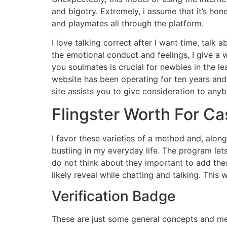
and bigotry. Extremely, i assume that it’s h
and playmates all through the platform.
I love talking correct after I want time, talk
the emotional conduct and feelings, I give a 
you soulmates is crucial for newbies in the le
website has been operating for ten years and
site assists you to give consideration to anybo
Flingster Worth For Ca
I favor these varieties of a method and, along 
bustling in my everyday life. The program le
do not think about they important to add the
likely reveal while chatting and talking. Thi
Verification Badge
These are just some general concepts and met