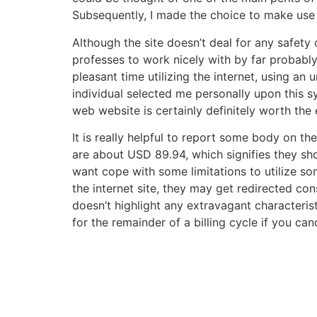
Subsequently, I made the choice to make use 
Although the site doesn’t deal for any safety o
professes to work nicely with by far probabl
pleasant time utilizing the internet, using an
individual selected me personally upon this s
web website is certainly definitely worth the
It is really helpful to report some body on 
are about USD 89.94, which signifies they sho
want cope with some limitations to utilize so
the internet site, they may get redirected co
doesn’t highlight any extravagant characteris
for the remainder of a billing cycle if you can