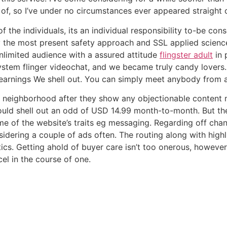
of, so I’ve under no circumstances ever appeared straight 
f the individuals, its an individual responsibility to-be con
y the most present safety approach and SSL applied science
 unlimited audience with a assured attitude
flingster adult
in 
ystem flinger videochat, and we became truly candy lovers. 
 earnings We shell out. You can simply meet anybody from an
the neighborhood after they show any objectionable content
uld shell out an odd of USD 14.99 month-to-month. But the 
me of the website’s traits eg messaging. Regarding off cha
nsidering a couple of ads often. The routing along with hig
tics. Getting ahold of buyer care isn’t too onerous, howev
cel in the course of one.