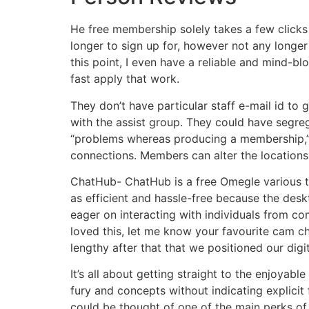
He free membership solely takes a few clicks
longer to sign up for, however not any longer
this point, I even have a reliable and mind-bl
fast apply that work.
They don’t have particular staff e-mail id to
with the assist group. They could have segreg
“problems whereas producing a membership,” etc
connections. Members can alter the locations o
ChatHub- ChatHub is a free Omegle various th
as efficient and hassle-free because the desk
eager on interacting with individuals from co
loved this, let me know your favourite cam cha
lengthy after that that we positioned our dig
It’s all about getting straight to the enjoyabl
fury and concepts without indicating explic
could be thought of one of the main perks of 