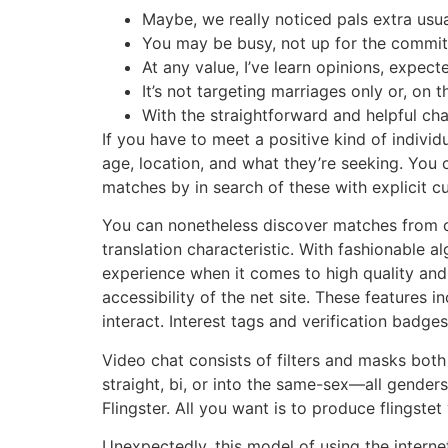
Maybe, we really noticed pals extra usua
You may be busy, not up for the commitme
At any value, I’ve learn opinions, expect
It’s not targeting marriages only or, on 
With the straightforward and helpful cha
If you have to meet a positive kind of individu
age, location, and what they’re seeking. You 
matches by in search of these with explicit cu
You can nonetheless discover matches from com
translation characteristic. With fashionable 
experience when it comes to high quality and 
accessibility of the net site. These features 
interact. Interest tags and verification badge
Video chat consists of filters and masks both 
straight, bi, or into the same-sex—all gender
Flingster. All you want is to produce flings
Unexpectedly, this model of using the interne