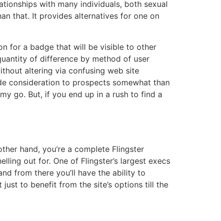
ationships with many individuals, both sexual
an that. It provides alternatives for one on
n for a badge that will be visible to other
uantity of difference by method of user
thout altering via confusing web site
ovide consideration to prospects somewhat than
my go. But, if you end up in a rush to find a
 other hand, you’re a complete Flingster
lling out for. One of Flingster’s largest execs
and from there you’ll have the ability to
ust to benefit from the site’s options till the