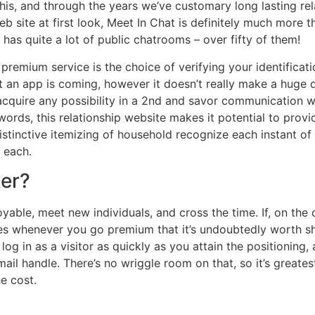
his, and through the years we’ve customary long lasting rel
b site at first look, Meet In Chat is definitely much more th
 has quite a lot of public chatrooms – over fifty of them!
premium service is the choice of verifying your identificatio
 an app is coming, however it doesn’t really make a huge q
quire any possibility in a 2nd and savor communication wi
nt words, this relationship website makes it potential to pr
distinctive itemizing of household recognize each instant of 
 each.
ter?
oyable, meet new individuals, and cross the time. If, on the
res whenever you go premium that it’s undoubtedly worth she
log in as a visitor as quickly as you attain the positioning, 
il handle. There’s no wriggle room on that, so it’s greatest j
he cost.