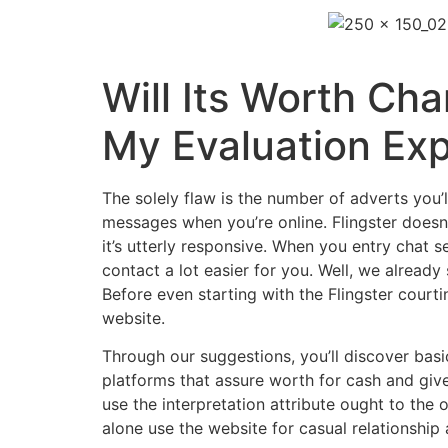
Will Its Worth Ch
My Evaluation Exp
The solely flaw is the number of adverts you’
messages when you’re online. Flingster doesn
it’s utterly responsive. When you entry chat s
contact a lot easier for you. Well, we already
Before even starting with the Flingster court
website.
Through our suggestions, you’ll discover basi
platforms that assure worth for cash and giv
use the interpretation attribute ought to th
alone use the website for casual relationship