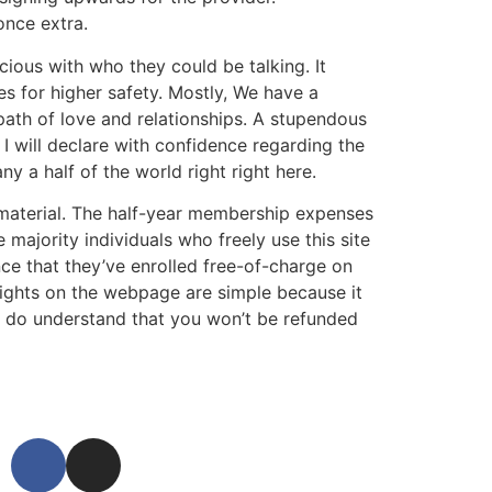
once extra.
scious with who they could be talking. It
s for higher safety. Mostly, We have a
path of love and relationships. A stupendous
I will declare with confidence regarding the
y a half of the world right right here.
 material. The half-year membership expenses
majority individuals who freely use this site
nce that they’ve enrolled free-of-charge on
hlights on the webpage are simple because it
er do understand that you won’t be refunded