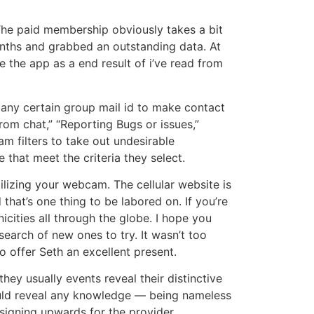
The paid membership obviously takes a bit
months and grabbed an outstanding data. At
e the app as a end result of i’ve read from
e any certain group mail id to make contact
rom chat,” “Reporting Bugs or issues,”
am filters to take out undesirable
 that meet the criteria they select.
lizing your webcam. The cellular website is
hat’s one thing to be labored on. If you’re
cities all through the globe. I hope you
search of new ones to try. It wasn’t too
o offer Seth an excellent present.
they usually events reveal their distinctive
ould reveal any knowledge — being nameless
 signing upwards for the provider.