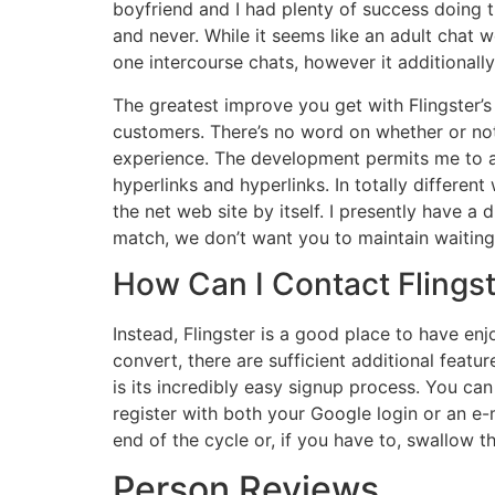
boyfriend and I had plenty of success doing t
and never. While it seems like an adult chat we
one intercourse chats, however it additionally
The greatest improve you get with Flingster’s 
customers. There’s no word on whether or not
experience. The development permits me to ac
hyperlinks and hyperlinks. In totally differe
the net web site by itself. I presently have a 
match, we don’t want you to maintain waiting
How Can I Contact Flings
Instead, Flingster is a good place to have enj
convert, there are sufficient additional featu
is its incredibly easy signup process. You can 
register with both your Google login or an e-ma
end of the cycle or, if you have to, swallow t
Person Reviews