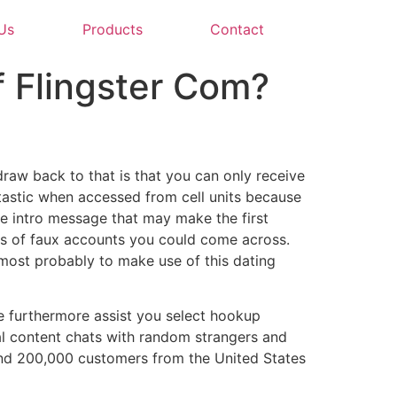
Us
Products
Contact
f Flingster Com?
draw back to that is that you can only receive
tastic when accessed from cell units because
the intro message that may make the first
 lots of faux accounts you could come across.
 most probably to make use of this dating
We furthermore assist you select hookup
al content chats with random strangers and
ound 200,000 customers from the United States