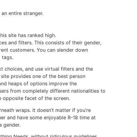
an entire stranger.
his site has ranked high.
es and filters. This consists of their gender,
ferent customers. You can slender down
 tags.
 choices, and use virtual filters and the
 site provides one of the best person
 and heaps of options improve the
sers from completely different nationalities to
e opposite facet of the screen.
neath wraps. It doesn’t matter if you’re
ther and have some enjoyable R-18 time at
a gender.
thing Needs, without ridiculous guidelines