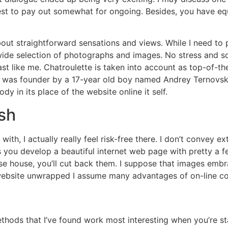
onest to pay out somewhat for ongoing. Besides, you have e
 about straightforward sensations and views. While I need to 
wide selection of photographs and images. No stress and so 
ast like me. Chatroulette is taken into account as top-of-the
 was founder by a 17-year old boy named Andrey Ternovskiy.
dy in its place of the website online it self.
sh
with, I actually really feel risk-free there. I don’t convey 
ts you develop a beautiful internet web page with pretty a
se house, you’ll cut back them. I suppose that images emb
s website unwrapped I assume many advantages of on-line co
hods that I’ve found work most interesting when you’re sta