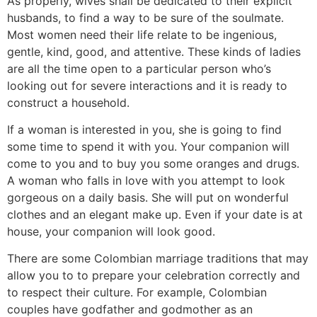
As properly, wives shall be dedicated to their explicit
husbands, to find a way to be sure of the soulmate.
Most women need their life relate to be ingenious,
gentle, kind, good, and attentive. These kinds of ladies
are all the time open to a particular person who’s
looking out for severe interactions and it is ready to
construct a household.
If a woman is interested in you, she is going to find
some time to spend it with you. Your companion will
come to you and to buy you some oranges and drugs.
A woman who falls in love with you attempt to look
gorgeous on a daily basis. She will put on wonderful
clothes and an elegant make up. Even if your date is at
house, your companion will look good.
There are some Colombian marriage traditions that may
allow you to to prepare your celebration correctly and
to respect their culture. For example, Colombian
couples have godfather and godmother as an