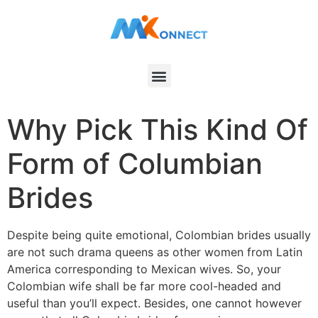
Why Pick This Kind Of
Form of Columbian
Brides
Despite being quite emotional, Colombian brides usually
are not such drama queens as other women from Latin
America corresponding to Mexican wives. So, your
Colombian wife shall be far more cool-headed and
useful than you’ll expect. Besides, one cannot however