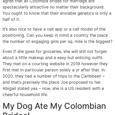
agree that all Colombia brides for marriage are
spectacularly attractive no matter their background.
You ought to know that their enviable genetics is only a
half of it.
It’s also nice to have a cell app or a cell model of the
positioning. Can you keep in mind a country the place
the number of engaging girls per sq. mile is the biggest?
Even if she goes for groceries, she will still not forget
about a little makeup and a easy but enticing outfit.
They met on a courting website in 2019 however they
first met in particular person solely a yr after that. In
2020, they had a number of trips to the Caribbean –
and that’s precisely the place Joe proposed to her.
Abigail stated yes – now, she is a US resident with a
cheerful household life.
My Dog Ate My Colombian