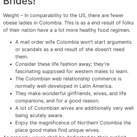
Brides!
Weight – In comparability to the US, there are fewer
obese ladies in Colombia. This is as a end result of folks
of their nation have a a lot more healthy food regimen.
A mail order wife Colombia won’t start arguments
or scandals as a end result of she doesn’t need
them.
Consider these life fashion away; they’re
fascinating supposed for western males to learn.
The Colombian web relationship commerce is
normally well-developed in Latin America.
They make wonderful girlfriends, wives, and life
companions, and for a good reason.
A lot of Colombian wives are additionally very well
being acutely aware.
Enjoy the magnificence of Northern Colombia the
place good males find unique wives.