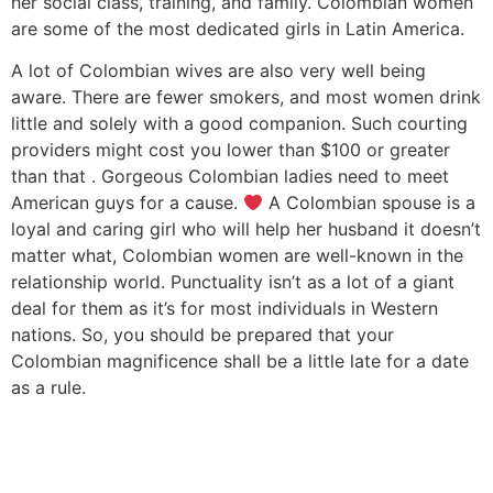
her social class, training, and family. Colombian women
are some of the most dedicated girls in Latin America.
A lot of Colombian wives are also very well being
aware. There are fewer smokers, and most women drink
little and solely with a good companion. Such courting
providers might cost you lower than $100 or greater
than that . Gorgeous Colombian ladies need to meet
American guys for a cause.
A Colombian spouse is a
loyal and caring girl who will help her husband it doesn’t
matter what, Colombian women are well-known in the
relationship world. Punctuality isn’t as a lot of a giant
deal for them as it’s for most individuals in Western
nations. So, you should be prepared that your
Colombian magnificence shall be a little late for a date
as a rule.