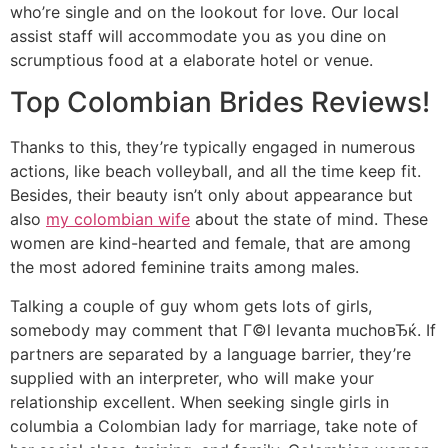
who’re single and on the lookout for love. Our local
assist staff will accommodate you as you dine on
scrumptious food at a elaborate hotel or venue.
Top Colombian Brides Reviews!
Thanks to this, they’re typically engaged in numerous
actions, like beach volleyball, and all the time keep fit.
Besides, their beauty isn’t only about appearance but
also
my colombian wife
about the state of mind. These
women are kind-hearted and female, that are among
the most adored feminine traits among males.
Talking a couple of guy whom gets lots of girls,
somebody may comment that Г©l levanta muchoвЂќ. If
partners are separated by a language barrier, they’re
supplied with an interpreter, who will make your
relationship excellent. When seeking single girls in
columbia a Colombian lady for marriage, take note of