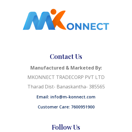
Contact Us
Manufactured & Marketed By:
MKONNECT TRADECORP PVT LTD
Tharad Dist- Banaskantha- 385565
Email: info@m-konnect.com
Customer Care: 7600951900
Follow Us