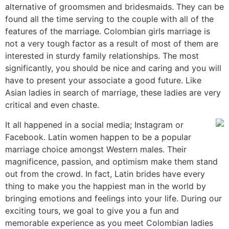
alternative of groomsmen and bridesmaids. They can be
found all the time serving to the couple with all of the
features of the marriage. Colombian girls marriage is
not a very tough factor as a result of most of them are
interested in sturdy family relationships. The most
significantly, you should be nice and caring and you will
have to present your associate a good future. Like
Asian ladies in search of marriage, these ladies are very
critical and even chaste.
It all happened in a social media; Instagram or
Facebook. Latin women happen to be a popular
marriage choice amongst Western males. Their
magnificence, passion, and optimism make them stand
out from the crowd. In fact, Latin brides have every
thing to make you the happiest man in the world by
bringing emotions and feelings into your life. During our
exciting tours, we goal to give you a fun and
memorable experience as you meet Colombian ladies