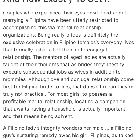
Couples who experience their eyes positioned about
marrying a Filipina have been utterly restricted to
accomplishing this via marital relationship
organizations. Being really brides is definitely the
exclusive celebration in Filipino females’s everyday lives
that formally usher all of them in to conjugal
relationship. The mentors of aged ladies are actually
taught of their thoughts that as brides they’ll testify
execute subsequential jobs as wives in addition to
mommies. Althoughlove and conjugal relationship come
first for Filipina bride-to-bes, that doesn’ t mean they’re
truly not practical. For most girls, to possess a
profitable marital relationship, locating a companion
that awaits having a household is actually important,
and that means being solvent.
A Filipino lady’s integrity wonders her male … a Filipino
guy’s nurturing remedy awes his girl. Filipinas, as talked