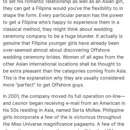
to set his romantic relationship as well as an Asian girl,
they can get a Filipina would you’ve the flexibility to in
shape the form. Every particular person has the power
to get a Filipina who’s happy to experience them in a
classical method, they might think about wedding
ceremony company to be a huge blunder. It actually is
genuine that Filipina younger girls have already been
over-seemed almost about discovering Offshore
wedding ceremony brides. Women of all ages from the
other Asian international locations shall be thought to
be extra pleasant than the categories coming from Asia.
This is the explanation why they are usually considered
more “perfect” to get Offshore guys.
In 2001, the company moved its full operation on-line—
and Leonor began receiving e-mail from an American in
his 50s residing in Asia, named Serta McKee. Philippine
girls incorporate a few of the is victorious throughout
the Miss Universe magnificence pageants. A few of the