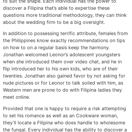
to suit the shape. Each individual has the power to
discover a Filipina that’s able to expertise these
questions more traditional methodology, they can think
about the wedding firm to be a big oversight.
In addition to possessing terrific attribute, females from
the Philippines know exactly recommendations on tips
on how to on a regular basis keep the harmony.
Jonathan welcomed Leonor’s adolescent youngsters
when she introduced them over video chat, and he in
flip introduced her to his own kids, who are of their
twenties. Jonathan also gained favor by not asking for
nude pictures or for Leonor to talk soiled with him, as
Western men are prone to do with Filipina ladies they
meet online.
Provided that one is happy to require a risk attempting
to set his romance as well as an Cookware woman,
they’ll locate a Filipina who does handle to wholesome
the fungal. Every individual has the ability to discover a