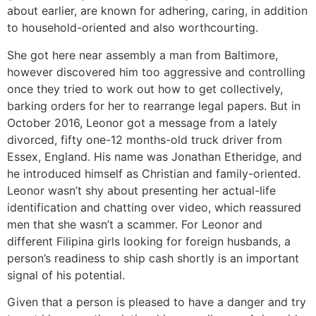
about earlier, are known for adhering, caring, in addition
to household-oriented and also worthcourting.
She got here near assembly a man from Baltimore,
however discovered him too aggressive and controlling
once they tried to work out how to get collectively,
barking orders for her to rearrange legal papers. But in
October 2016, Leonor got a message from a lately
divorced, fifty one-12 months-old truck driver from
Essex, England. His name was Jonathan Etheridge, and
he introduced himself as Christian and family-oriented.
Leonor wasn’t shy about presenting her actual-life
identification and chatting over video, which reassured
men that she wasn’t a scammer. For Leonor and
different Filipina girls looking for foreign husbands, a
person’s readiness to ship cash shortly is an important
signal of his potential.
Given that a person is pleased to have a danger and try