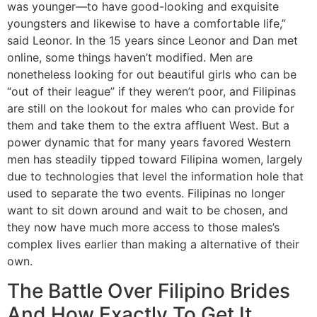
was younger—to have good-looking and exquisite
youngsters and likewise to have a comfortable life,”
said Leonor. In the 15 years since Leonor and Dan met
online, some things haven’t modified. Men are
nonetheless looking for out beautiful girls who can be
“out of their league” if they weren’t poor, and Filipinas
are still on the lookout for males who can provide for
them and take them to the extra affluent West. But a
power dynamic that for many years favored Western
men has steadily tipped toward Filipina women, largely
due to technologies that level the information hole that
used to separate the two events. Filipinas no longer
want to sit down around and wait to be chosen, and
they now have much more access to those males’s
complex lives earlier than making a alternative of their
own.
The Battle Over Filipino Brides
And How Exactly To Get It