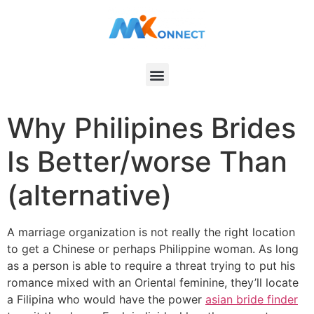
Why Philipines Brides
Is Better/worse Than
(alternative)
A marriage organization is not really the right location
to get a Chinese or perhaps Philippine woman. As long
as a person is able to require a threat trying to put his
romance mixed with an Oriental feminine, they’ll locate
a Filipina who would have the power
asian bride finder