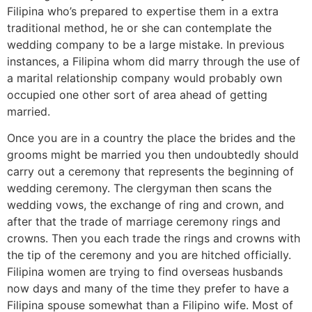
Filipina who’s prepared to expertise them in a extra
traditional method, he or she can contemplate the
wedding company to be a large mistake. In previous
instances, a Filipina whom did marry through the use of
a marital relationship company would probably own
occupied one other sort of area ahead of getting
married.
Once you are in a country the place the brides and the
grooms might be married you then undoubtedly should
carry out a ceremony that represents the beginning of
wedding ceremony. The clergyman then scans the
wedding vows, the exchange of ring and crown, and
after that the trade of marriage ceremony rings and
crowns. Then you each trade the rings and crowns with
the tip of the ceremony and you are hitched officially.
Filipina women are trying to find overseas husbands
now days and many of the time they prefer to have a
Filipina spouse somewhat than a Filipino wife. Most of