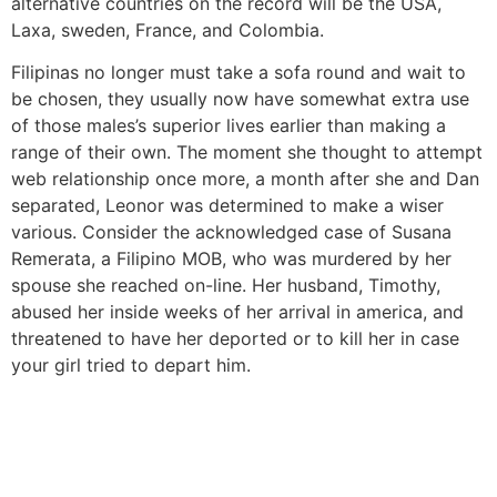
alternative countries on the record will be the USA,
Laxa, sweden, France, and Colombia.
Filipinas no longer must take a sofa round and wait to
be chosen, they usually now have somewhat extra use
of those males’s superior lives earlier than making a
range of their own. The moment she thought to attempt
web relationship once more, a month after she and Dan
separated, Leonor was determined to make a wiser
various. Consider the acknowledged case of Susana
Remerata, a Filipino MOB, who was murdered by her
spouse she reached on-line. Her husband, Timothy,
abused her inside weeks of her arrival in america, and
threatened to have her deported or to kill her in case
your girl tried to depart him.