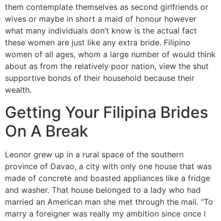
them contemplate themselves as second girlfriends or
wives or maybe in short a maid of honour however
what many individuals don’t know is the actual fact
these women are just like any extra bride. Filipino
women of all ages, whom a large number of would think
about as from the relatively poor nation, view the shut
supportive bonds of their household because their
wealth.
Getting Your Filipina Brides
On A Break
Leonor grew up in a rural space of the southern
province of Davao, a city with only one house that was
made of concrete and boasted appliances like a fridge
and washer. That house belonged to a lady who had
married an American man she met through the mail. “To
marry a foreigner was really my ambition since once I