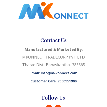
Contact Us
Manufactured & Marketed By:
MKONNECT TRADECORP PVT LTD
Tharad Dist- Banaskantha- 385565
Email: info@m-konnect.com
Customer Care: 7600951900
Follow Us