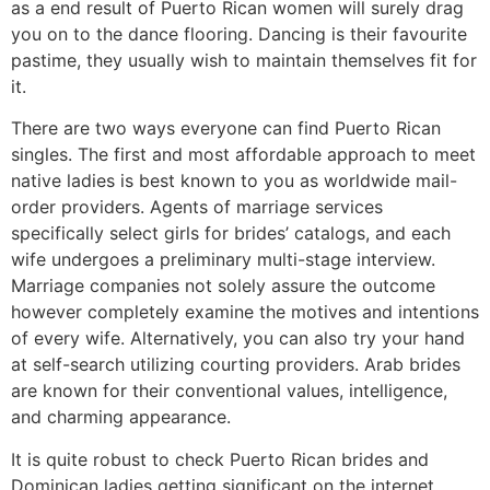
as a end result of Puerto Rican women will surely drag
you on to the dance flooring. Dancing is their favourite
pastime, they usually wish to maintain themselves fit for
it.
There are two ways everyone can find Puerto Rican
singles. The first and most affordable approach to meet
native ladies is best known to you as worldwide mail-
order providers. Agents of marriage services
specifically select girls for brides’ catalogs, and each
wife undergoes a preliminary multi-stage interview.
Marriage companies not solely assure the outcome
however completely examine the motives and intentions
of every wife. Alternatively, you can also try your hand
at self-search utilizing courting providers. Arab brides
are known for their conventional values, intelligence,
and charming appearance.
It is quite robust to check Puerto Rican brides and
Dominican ladies getting significant on the internet