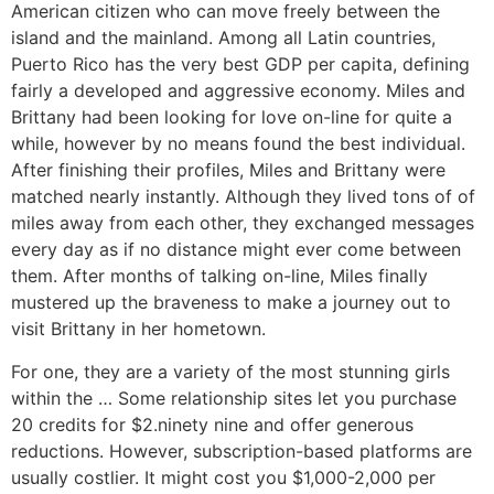
American citizen who can move freely between the
island and the mainland. Among all Latin countries,
Puerto Rico has the very best GDP per capita, defining
fairly a developed and aggressive economy. Miles and
Brittany had been looking for love on-line for quite a
while, however by no means found the best individual.
After finishing their profiles, Miles and Brittany were
matched nearly instantly. Although they lived tons of of
miles away from each other, they exchanged messages
every day as if no distance might ever come between
them. After months of talking on-line, Miles finally
mustered up the braveness to make a journey out to
visit Brittany in her hometown.
For one, they are a variety of the most stunning girls
within the … Some relationship sites let you purchase
20 credits for $2.ninety nine and offer generous
reductions. However, subscription-based platforms are
usually costlier. It might cost you $1,000-2,000 per