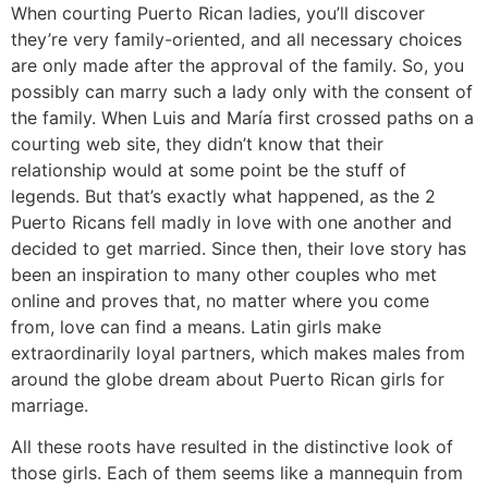
When courting Puerto Rican ladies, you’ll discover
they’re very family-oriented, and all necessary choices
are only made after the approval of the family. So, you
possibly can marry such a lady only with the consent of
the family. When Luis and María first crossed paths on a
courting web site, they didn’t know that their
relationship would at some point be the stuff of
legends. But that’s exactly what happened, as the 2
Puerto Ricans fell madly in love with one another and
decided to get married. Since then, their love story has
been an inspiration to many other couples who met
online and proves that, no matter where you come
from, love can find a means. Latin girls make
extraordinarily loyal partners, which makes males from
around the globe dream about Puerto Rican girls for
marriage.
All these roots have resulted in the distinctive look of
those girls. Each of them seems like a mannequin from