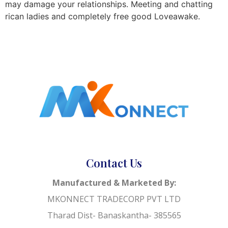
may damage your relationships. Meeting and chatting
rican ladies and completely free good Loveawake.
Contact Us
Manufactured & Marketed By:
MKONNECT TRADECORP PVT LTD
Tharad Dist- Banaskantha- 385565