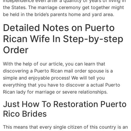
independence even after a quantity of years of living in
the States. The marriage ceremony get together might
be held in the bride’s parents home and yard area.
Detailed Notes on Puerto
Rican Wife In Step-by-step
Order
With the help of our article, you can learn that
discovering a Puerto Rican mail order spouse is a
simple and enjoyable process! We will tell you
everything that you have to discover a actual Puerto
Rican lady for marriage or severe relationships.
Just How To Restoration Puerto
Rico Brides
This means that every single citizen of this country is an