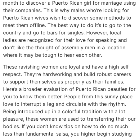
month to discover a Puerto Rican girl for marriage using
their companies. This is why males who’re looking for
Puerto Rican wives wish to discover some methods to
meet them offline. The best way to do it’s to go to the
country and go to bars for singles. However, local
ladies are recognized for their love for speaking and
don’t like the thought of assembly men in a location
where it may be tough to hear each other.
These ravishing women are loyal and have a high self-
respect. They’re hardworking and build robust careers
to support themselves as properly as their families.
Here’s a broader evaluation of Puerto Rican beauties for
you to know them better. People from this sunny place
love to interrupt a leg and circulate with the rhythm.
Being introduced up in a colorful tradition with a lot
pleasure, these women are used to transferring their our
bodies. If you don’t know tips on how to do no much
less than fundamental salsa, you higher begin studying