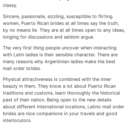
classy.
Sincere, passionate, sizzling, susceptible to flirting
women, Puerto Rican brides at all times say the truth,
by no means lie. They are at all times open to any ideas,
longing for discussions and seldom argue.
The very first thing people uncover when interacting
with Latin ladies is their sensible character. There are
many reasons why Argentinian ladies make the best
mail order brides.
Physical attractiveness is combined with the inner
beauty in them. They know a lot about Puerto Rican
traditions and customs, learn thoroughly the historical
past of their nation. Being open to the new details
about different international locations, Latino mail order
brides are nice companions in your travels and good
interlocutors.