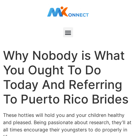
Why Nobody is What
You Ought To Do
Today And Referring
To Puerto Rico Brides
These hotties will hold you and your children healthy
and pleased. Being passionate about research, they’ll at
all times encourage their youngsters to do properly in