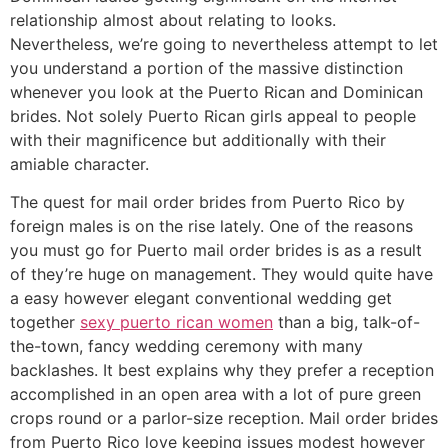
relationship almost about relating to looks.
Nevertheless, we’re going to nevertheless attempt to let
you understand a portion of the massive distinction
whenever you look at the Puerto Rican and Dominican
brides. Not solely Puerto Rican girls appeal to people
with their magnificence but additionally with their
amiable character.
The quest for mail order brides from Puerto Rico by
foreign males is on the rise lately. One of the reasons
you must go for Puerto mail order brides is as a result
of they’re huge on management. They would quite have
a easy however elegant conventional wedding get
together
sexy puerto rican women
than a big, talk-of-
the-town, fancy wedding ceremony with many
backlashes. It best explains why they prefer a reception
accomplished in an open area with a lot of pure green
crops round or a parlor-size reception. Mail order brides
from Puerto Rico love keeping issues modest however