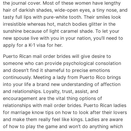
the journal cover. Most of these women have lengthy
hair of darkish shades, wide-open eyes, a tiny nose, and
tasty full lips with pure-white tooth. Their smiles look
irresistible whereas hot, match bodies glitter in the
sunshine because of light caramel shade. To let your
new spouse live with you in your nation, you’ll need to
apply for a K-1 visa for her.
Puerto Rican mail order brides will give desire to
someone who can provide psychological consolation
and doesn’t find it shameful to precise emotions
continuously. Meeting a lady from Puerto Rico brings
into your life a brand new understanding of affection
and relationships. Loyalty, trust, assist, and
encouragement are the vital thing options of
relationships with mail order brides. Puerto Rican ladies
for marriage know tips on how to look after their lovers
and make them really feel like kings. Ladies are aware
of how to play the game and won’t do anything which