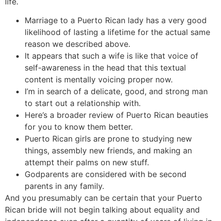
life.
Marriage to a Puerto Rican lady has a very good
likelihood of lasting a lifetime for the actual same
reason we described above.
It appears that such a wife is like that voice of
self-awareness in the head that this textual
content is mentally voicing proper now.
I’m in search of a delicate, good, and strong man
to start out a relationship with.
Here’s a broader review of Puerto Rican beauties
for you to know them better.
Puerto Rican girls are prone to studying new
things, assembly new friends, and making an
attempt their palms on new stuff.
Godparents are considered with be second
parents in any family.
And you presumably can be certain that your Puerto
Rican bride will not begin talking about equality and