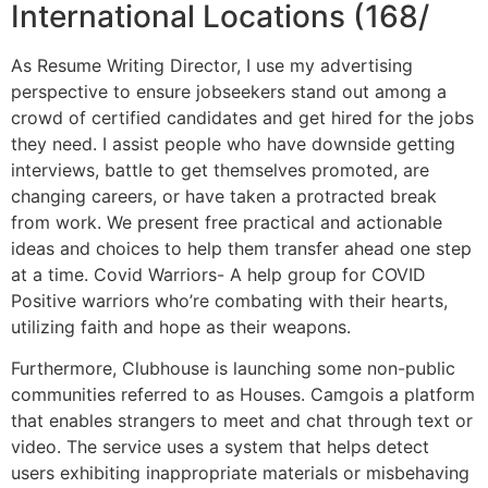
International Locations (168/
As Resume Writing Director, I use my advertising
perspective to ensure jobseekers stand out among a
crowd of certified candidates and get hired for the jobs
they need. I assist people who have downside getting
interviews, battle to get themselves promoted, are
changing careers, or have taken a protracted break
from work. We present free practical and actionable
ideas and choices to help them transfer ahead one step
at a time. Covid Warriors- A help group for COVID
Positive warriors who’re combating with their hearts,
utilizing faith and hope as their weapons.
Furthermore, Clubhouse is launching some non-public
communities referred to as Houses. Camgois a platform
that enables strangers to meet and chat through text or
video. The service uses a system that helps detect
users exhibiting inappropriate materials or misbehaving