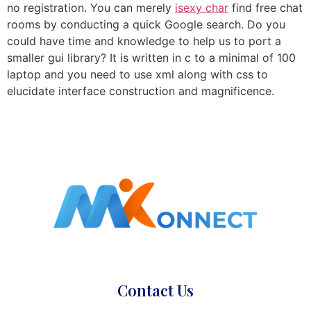
no registration. You can merely
isexy char
find free chat
rooms by conducting a quick Google search. Do you
could have time and knowledge to help us to port a
smaller gui library? It is written in c to a minimal of 100
laptop and you need to use xml along with css to
elucidate interface construction and magnificence.
Contact Us