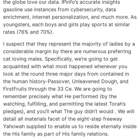
the globe love our data. IPinfo’s accurate insights
gasoline use instances from cybersecurity, data
enrichment, internet personalization, and much more. As
youngsters, each boys and girls play sports at similar
rates (76% and 70%).
I suspect that they represent the majority of ladies by a
considerable margin by there are numerous preferring
cat loving males. Specifically, we’re going to get
acquainted with what most happened whenever you
look at the round three major days from contained in
the human history-Passover, Unleavened Dough, and
FirstFruits through the 33 Ce. We are going to
remember precisely what He performed (by the
watching, fulfilling, and permitting the latest Torah’s
pledges), and you’ll what The guy didn’t would . We will
detail all materials facet of the eight-step freeway
Yahowah supplied to enable us to reside eternally inside
the His family as part of His family relations.