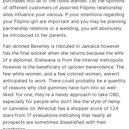
purchases into all of the funds wanted. Let the opinions
of different customers of assorted Filipino relationship
sites influence your various. If your intentions regarding
your Filipino girl are important and you may be planning
partnership relations or a wedding, you will absolutely
be introduced to her parents.
Fair-skinned Beverley is ridiculed in Jamaica however
has the final snicker when she returns because the wife
of a diplomat. Kishwana is from the internal metropolis
however is the beneficiary of uptown benevolence. The
few white women, and a few colored women, weren’t
anticipated to work. There could probably be a quantity
of reasons why cbd gummies have turn into so well-
liked. For one, they’re a handy approach to take CBD,
especially for people who don’t like the style of hemp
or cannabis oil. Wireclub has a shopper score of 1.24
stars from 17 evaluations indicating that nearly all
prospects are sometimes dissatisfied with their