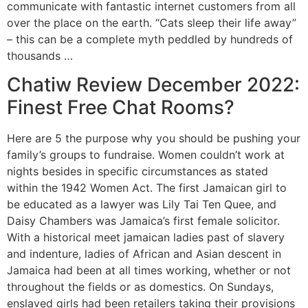
communicate with fantastic internet customers from all
over the place on the earth. “Cats sleep their life away”
– this can be a complete myth peddled by hundreds of
thousands …
Chatiw Review December 2022:
Finest Free Chat Rooms?
Here are 5 the purpose why you should be pushing your
family’s groups to fundraise. Women couldn’t work at
nights besides in specific circumstances as stated
within the 1942 Women Act. The first Jamaican girl to
be educated as a lawyer was Lily Tai Ten Quee, and
Daisy Chambers was Jamaica’s first female solicitor.
With a historical meet jamaican ladies past of slavery
and indenture, ladies of African and Asian descent in
Jamaica had been at all times working, whether or not
throughout the fields or as domestics. On Sundays,
enslaved girls had been retailers taking their provisions