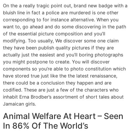
On the a really tragic point out, brand new badge with a
bluish line in fact a police are murdered is one other
corresponding to for instance alternative. When you
want to, go ahead and do some discovering in the path
of the essential picture composition and you’ll
modifying. Too usually, We discover some one claim
they have been publish quality pictures if they are
actually just the easiest and you’ll boring photographs
you might postpone to create. You will discover
components so you’re able to photo constitution which
have stored true just like the the latest renaissance,
there could be a conclusion they happen and are
codified. These are just a few of the characters who
inhabit Erna Brodber’s assortment of short tales about
Jamaican girls.
Animal Welfare At Heart – Seen
In 86% Of The World’s