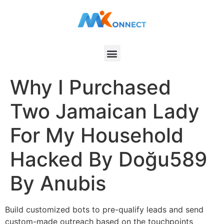
Why I Purchased
Two Jamaican Lady
For My Household
Hacked By Doğu589
By Anubis
Build customized bots to pre-qualify leads and send
custom-made outreach based on the touchpoints