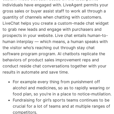
individuals have engaged with. LiveAgent permits your
gross sales or buyer assist staff to work all through a
quantity of channels when chatting with customers.
LiveChat helps you create a custom-made chat widget
to grab new leads and engage with purchasers and
prospects in your website. Live chat entails human-to-
human interplay — which means, a human speaks with
the visitor who’s reaching out through stay chat
software program program. AI chatbots replicate the
behaviors of product sales improvement reps and
conduct reside chat conversations together with your
results in automate and save time.
For example every thing from punishment off
alcohol and medicines, so as to rapidly wearing or
food plan, so you’re in a place to notice-mutilation.
Fundraising for girl’s sports teams continues to be
crucial for a lot of teams and at multiple ranges of
competitors.