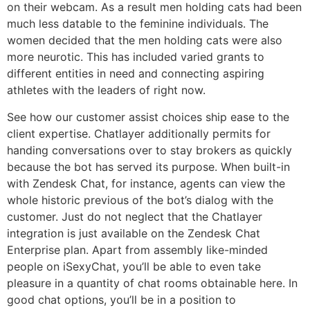
on their webcam. As a result men holding cats had been
much less datable to the feminine individuals. The
women decided that the men holding cats were also
more neurotic. This has included varied grants to
different entities in need and connecting aspiring
athletes with the leaders of right now.
See how our customer assist choices ship ease to the
client expertise. Chatlayer additionally permits for
handing conversations over to stay brokers as quickly
because the bot has served its purpose. When built-in
with Zendesk Chat, for instance, agents can view the
whole historic previous of the bot’s dialog with the
customer. Just do not neglect that the Chatlayer
integration is just available on the Zendesk Chat
Enterprise plan. Apart from assembly like-minded
people on iSexyChat, you’ll be able to even take
pleasure in a quantity of chat rooms obtainable here. In
good chat options, you’ll be in a position to