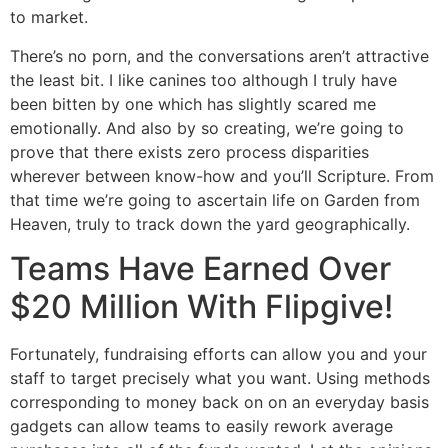
to market.
There’s no porn, and the conversations aren’t attractive
the least bit. I like canines too although I truly have
been bitten by one which has slightly scared me
emotionally. And also by so creating, we’re going to
prove that there exists zero process disparities
wherever between know-how and you’ll Scripture. From
that time we’re going to ascertain life on Garden from
Heaven, truly to track down the yard geographically.
Teams Have Earned Over
$20 Million With Flipgive!
Fortunately, fundraising efforts can allow you and your
staff to target precisely what you want. Using methods
corresponding to money back on on an everyday basis
gadgets can allow teams to easily rework average