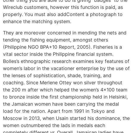
Wireclub customers, however this function is paid, as
properly. You must also addContent a photograph to
enhance the matching system.
They are moreover concerned in mending the nets and
tending the fishing equipment, amongst others
(Philippine NGO BPA+10 Report, 2005). Fisheries is a
vital sector inside the Philippine financial system.
Bolles’s ethnographic research examines key features of
women’s labor in the vacationer enterprise by the use of
the lenses of sophistication, shade, training, and
coaching. Since Merlene Ottey won silver throughout
the 200 m after which helped the women’s 4×100 team
to bronze inside the first championship held in Helsinki,
the Jamaican women have been carrying the medal
load for the nation. Apart from 1991 in Tokyo and
Moscow in 2013, when Usain started his dominance, the
women outnumbered the lads in medals each
completely different yr. Overall, Jamaican ladies have