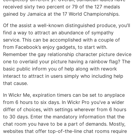
received sixty two percent or 79 of the 127 medals
gained by Jamaica at the 17 World Championships.
Of the assist a well-known distinguished produce, you’ll
find a way to attract an abundance of sympathy
service. This can be accomplished with a couple of
from Facebook’s enjoy gadgets, to start with.
Remember the gay relationship character picture device
one to overlaid your picture having a rainbow flag? The
basic public inform you of help along with rework
interact to attract in users simply who including help
that cause.
In Wickr Me, expiration timers can be set to anyplace
from 6 hours to six days. In Wickr Pro you’ve a wider
differ of choices, with settings wherever from 6 hours
to 30 days. Enter the mandatory information that the
chat room you have to be a part of demands. Mostly,
websites that offer top-of-the-line chat rooms require