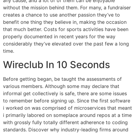
any cause, and a lot of of them can be enjoyable
without the mission behind them. For many, a fundraiser
creates a chance to use another passion they’ve to
benefit one thing they believe in, making the occasion
that much better. Costs for sports activities have been
properly documented in recent years for the way
considerably they’ve elevated over the past few a long
time.
Wireclub In 10 Seconds
Before getting began, be taught the assessments of
various members. Although some may declare that
informal get collectively is safe, there are some issues
to remember before signing up. Since the first software
i worked on was comprised of microservices that meant
i primarily labored on someplace around repos at a time
with grossly fully totally different adherence to coding
standards. Discover why industry-leading firms around