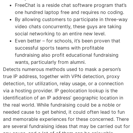
FreeChat is a reside chat software program that’s
one hundred laptop free and requires no coding.
By allowing customers to participate in three-way
video chats concurrently, these guys are taking
social networking to an entire new level.
Even better – for schools, it’s been proven that
successful sports teams with profitable
fundraising also profit educational fundraising
wants, particularly from alumni.
Detects numerous methods used to mask a person’s
true IP address, together with VPN detection, proxy
detection, tor utilization, relay usage, or a connection
via a hosting provider. IP geolocation lookup is the
identification of an IP address’ geographic location in
the real world. While fundraising could be a noble or
needed cause to get behind, it could often lead to fun
and memorable experiences for these concerned. There
are several fundraising ideas that may be carried out for