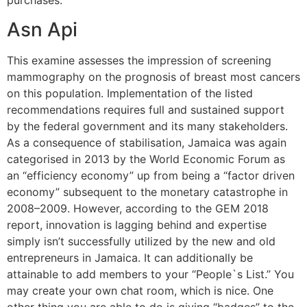
purchases.
Asn Api
This examine assesses the impression of screening
mammography on the prognosis of breast most cancers
on this population. Implementation of the listed
recommendations requires full and sustained support
by the federal government and its many stakeholders.
As a consequence of stabilisation, Jamaica was again
categorised in 2013 by the World Economic Forum as
an “efficiency economy” up from being a “factor driven
economy” subsequent to the monetary catastrophe in
2008–2009. However, according to the GEM 2018
report, innovation is lagging behind and expertise
simply isn’t successfully utilized by the new and old
entrepreneurs in Jamaica. It can additionally be
attainable to add members to your “People`s List.” You
may create your own chat room, which is nice. One
other thing you are able to do is giving “badges” to the