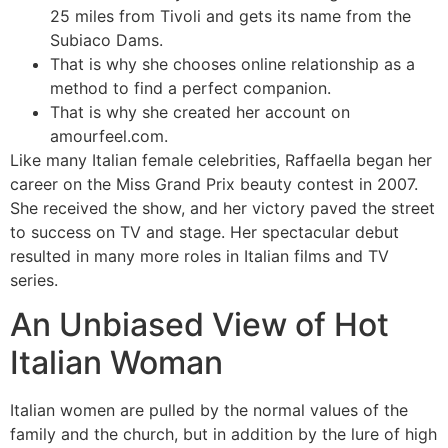
25 miles from Tivoli and gets its name from the
Subiaco Dams.
That is why she chooses online relationship as a
method to find a perfect companion.
That is why she created her account on
amourfeel.com.
Like many Italian female celebrities, Raffaella began her
career on the Miss Grand Prix beauty contest in 2007.
She received the show, and her victory paved the street
to success on TV and stage. Her spectacular debut
resulted in many more roles in Italian films and TV
series.
An Unbiased View of Hot
Italian Woman
Italian women are pulled by the normal values of the
family and the church, but in addition by the lure of high