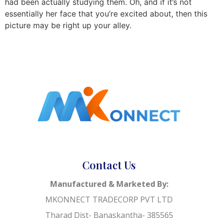
had been actually studying them. Oh, and if it’s not
essentially her face that you’re excited about, then this
picture may be right up your alley.
Contact Us
Manufactured & Marketed By:
MKONNECT TRADECORP PVT LTD
Tharad Dist- Banaskantha- 385565