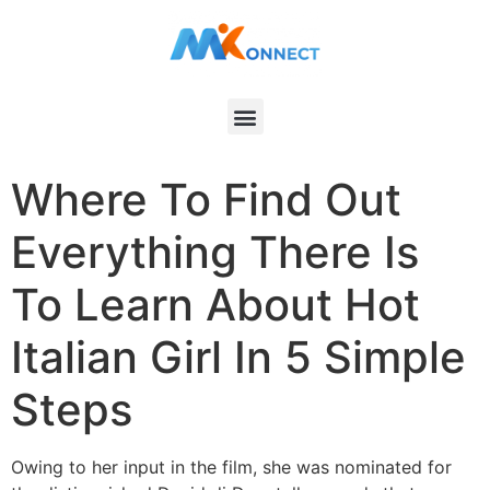
Where To Find Out
Everything There Is
To Learn About Hot
Italian Girl In 5 Simple
Steps
Owing to her input in the film, she was nominated for