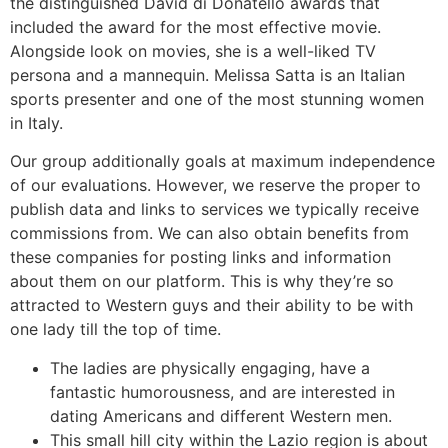
the distinguished David di Donatello awards that
included the award for the most effective movie.
Alongside look on movies, she is a well-liked TV
persona and a mannequin. Melissa Satta is an Italian
sports presenter and one of the most stunning women
in Italy.
Our group additionally goals at maximum independence
of our evaluations. However, we reserve the proper to
publish data and links to services we typically receive
commissions from. We can also obtain benefits from
these companies for posting links and information
about them on our platform. This is why they’re so
attracted to Western guys and their ability to be with
one lady till the top of time.
The ladies are physically engaging, have a
fantastic humorousness, and are interested in
dating Americans and different Western men.
This small hill city within the Lazio region is about