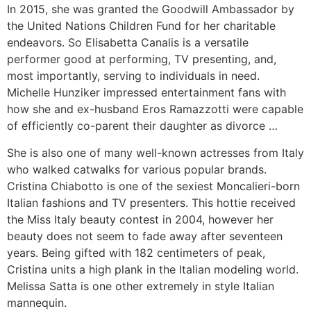
In 2015, she was granted the Goodwill Ambassador by
the United Nations Children Fund for her charitable
endeavors. So Elisabetta Canalis is a versatile
performer good at performing, TV presenting, and,
most importantly, serving to individuals in need.
Michelle Hunziker impressed entertainment fans with
how she and ex-husband Eros Ramazzotti were capable
of efficiently co-parent their daughter as divorce …
She is also one of many well-known actresses from Italy
who walked catwalks for various popular brands.
Cristina Chiabotto is one of the sexiest Moncalieri-born
Italian fashions and TV presenters. This hottie received
the Miss Italy beauty contest in 2004, however her
beauty does not seem to fade away after seventeen
years. Being gifted with 182 centimeters of peak,
Cristina units a high plank in the Italian modeling world.
Melissa Satta is one other extremely in style Italian
mannequin.