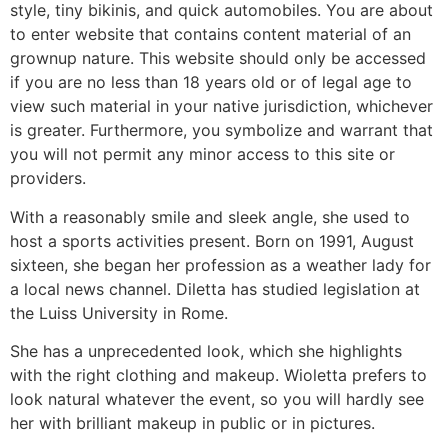
style, tiny bikinis, and quick automobiles. You are about
to enter website that contains content material of an
grownup nature. This website should only be accessed
if you are no less than 18 years old or of legal age to
view such material in your native jurisdiction, whichever
is greater. Furthermore, you symbolize and warrant that
you will not permit any minor access to this site or
providers.
With a reasonably smile and sleek angle, she used to
host a sports activities present. Born on 1991, August
sixteen, she began her profession as a weather lady for
a local news channel. Diletta has studied legislation at
the Luiss University in Rome.
She has a unprecedented look, which she highlights
with the right clothing and makeup. Wioletta prefers to
look natural whatever the event, so you will hardly see
her with brilliant makeup in public or in pictures.