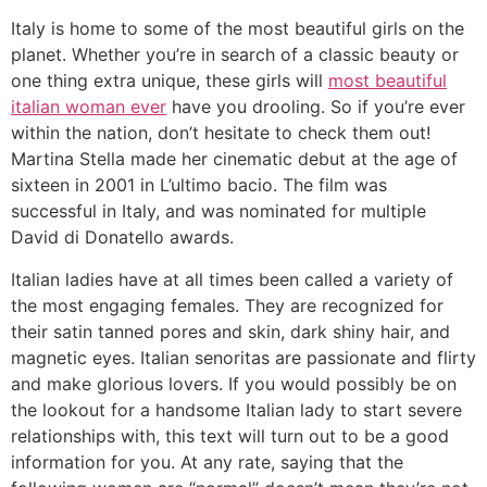
Italy is home to some of the most beautiful girls on the
planet. Whether you’re in search of a classic beauty or
one thing extra unique, these girls will
most beautiful
italian woman ever
have you drooling. So if you’re ever
within the nation, don’t hesitate to check them out!
Martina Stella made her cinematic debut at the age of
sixteen in 2001 in L’ultimo bacio. The film was
successful in Italy, and was nominated for multiple
David di Donatello awards.
Italian ladies have at all times been called a variety of
the most engaging females. They are recognized for
their satin tanned pores and skin, dark shiny hair, and
magnetic eyes. Italian senoritas are passionate and flirty
and make glorious lovers. If you would possibly be on
the lookout for a handsome Italian lady to start severe
relationships with, this text will turn out to be a good
information for you. At any rate, saying that the