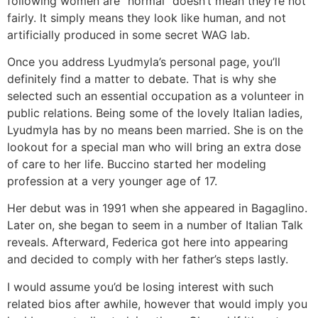
following women are “normal” doesn’t mean they’re not
fairly. It simply means they look like human, and not
artificially produced in some secret WAG lab.
Once you address Lyudmyla’s personal page, you’ll
definitely find a matter to debate. That is why she
selected such an essential occupation as a volunteer in
public relations. Being some of the lovely Italian ladies,
Lyudmyla has by no means been married. She is on the
lookout for a special man who will bring an extra dose
of care to her life. Buccino started her modeling
profession at a very younger age of 17.
Her debut was in 1991 when she appeared in Bagaglino.
Later on, she began to seem in a number of Italian Talk
reveals. Afterward, Federica got here into appearing
and decided to comply with her father’s steps lastly.
I would assume you’d be losing interest with such
related bios after awhile, however that would imply you