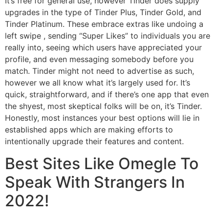
It’s free for general use, however Tinder does supply
upgrades in the type of Tinder Plus, Tinder Gold, and
Tinder Platinum. These embrace extras like undoing a
left swipe , sending “Super Likes” to individuals you are
really into, seeing which users have appreciated your
profile, and even messaging somebody before you
match. Tinder might not need to advertise as such,
however we all know what it’s largely used for. It’s
quick, straightforward, and if there’s one app that even
the shyest, most skeptical folks will be on, it’s Tinder.
Honestly, most instances your best options will lie in
established apps which are making efforts to
intentionally upgrade their features and content.
Best Sites Like Omegle To
Speak With Strangers In
2022!