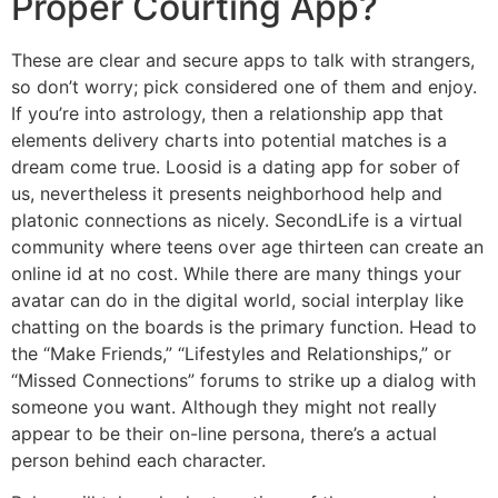
Proper Courting App?
These are clear and secure apps to talk with strangers,
so don’t worry; pick considered one of them and enjoy.
If you’re into astrology, then a relationship app that
elements delivery charts into potential matches is a
dream come true. Loosid is a dating app for sober of
us, nevertheless it presents neighborhood help and
platonic connections as nicely. SecondLife is a virtual
community where teens over age thirteen can create an
online id at no cost. While there are many things your
avatar can do in the digital world, social interplay like
chatting on the boards is the primary function. Head to
the “Make Friends,” “Lifestyles and Relationships,” or
“Missed Connections” forums to strike up a dialog with
someone you want. Although they might not really
appear to be their on-line persona, there’s a actual
person behind each character.