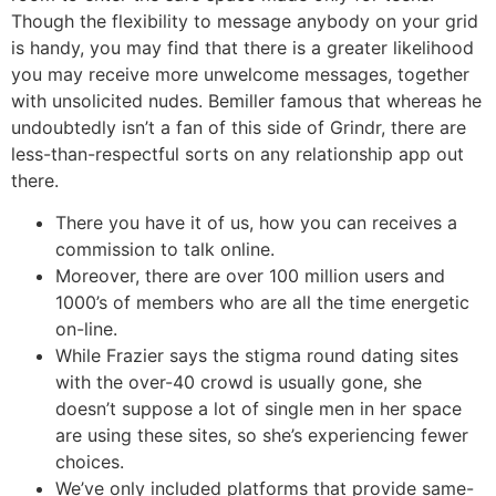
Though the flexibility to message anybody on your grid
is handy, you may find that there is a greater likelihood
you may receive more unwelcome messages, together
with unsolicited nudes. Bemiller famous that whereas he
undoubtedly isn’t a fan of this side of Grindr, there are
less-than-respectful sorts on any relationship app out
there.
There you have it of us, how you can receives a
commission to talk online.
Moreover, there are over 100 million users and
1000’s of members who are all the time energetic
on-line.
While Frazier says the stigma round dating sites
with the over-40 crowd is usually gone, she
doesn’t suppose a lot of single men in her space
are using these sites, so she’s experiencing fewer
choices.
We’ve only included platforms that provide same-