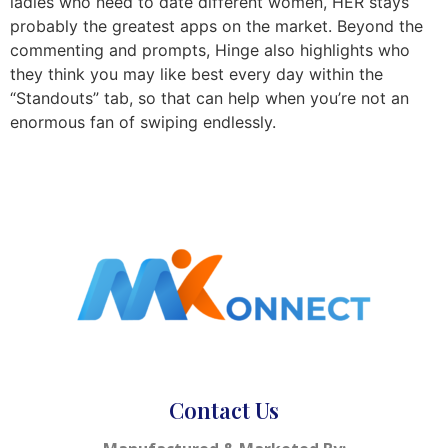
ladies who need to date different women, HER stays
probably the greatest apps on the market. Beyond the
commenting and prompts, Hinge also highlights who
they think you may like best every day within the
“Standouts” tab, so that can help when you’re not an
enormous fan of swiping endlessly.
Contact Us