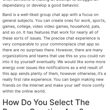
dependancy or develop a good behavior.
Band is a well-liked group chat app with a focus on
general subjects. You can create ones for work, sports,
games, college, video video games, household, pals,
and so on. It has features that work for nearly all of
these sorts of issues. The precise chat experience is
very comparable to your commonplace chat app so
there are no surprises there. However, there are many
organizations and teams that use this so you could run
into it by yourself eventually. We would like some more
energy over issues like notifications as a end result of
this app sends plenty of them, however otherwise, it’s a
really first rate experience. You can begin making new
friends on the Internet and make your self more comfy
within the online world.
How Do You Select The