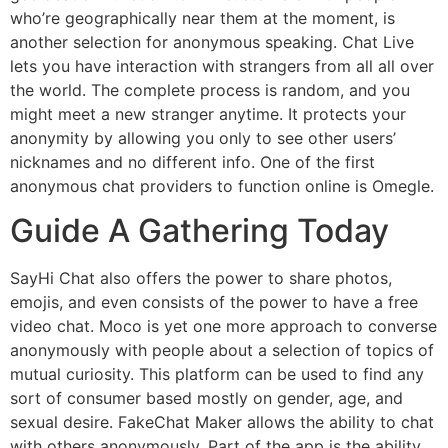
who’re geographically near them at the moment, is
another selection for anonymous speaking. Chat Live
lets you have interaction with strangers from all all over
the world. The complete process is random, and you
might meet a new stranger anytime. It protects your
anonymity by allowing you only to see other users’
nicknames and no different info. One of the first
anonymous chat providers to function online is Omegle.
Guide A Gathering Today
SayHi Chat also offers the power to share photos,
emojis, and even consists of the power to have a free
video chat. Moco is yet one more approach to converse
anonymously with people about a selection of topics of
mutual curiosity. This platform can be used to find any
sort of consumer based mostly on gender, age, and
sexual desire. FakeChat Maker allows the ability to chat
with others anonymously. Part of the app is the ability