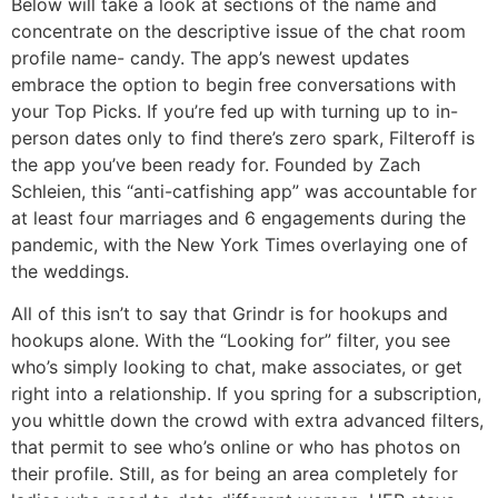
Below will take a look at sections of the name and
concentrate on the descriptive issue of the chat room
profile name- candy. The app’s newest updates
embrace the option to begin free conversations with
your Top Picks. If you’re fed up with turning up to in-
person dates only to find there’s zero spark, Filteroff is
the app you’ve been ready for. Founded by Zach
Schleien, this “anti-catfishing app” was accountable for
at least four marriages and 6 engagements during the
pandemic, with the New York Times overlaying one of
the weddings.
All of this isn’t to say that Grindr is for hookups and
hookups alone. With the “Looking for” filter, you see
who’s simply looking to chat, make associates, or get
right into a relationship. If you spring for a subscription,
you whittle down the crowd with extra advanced filters,
that permit to see who’s online or who has photos on
their profile. Still, as for being an area completely for