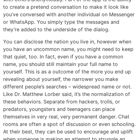
to create a pretend conversation to make it look like
you’ve conversed with another individual on Messenger
or WhatsApp. You simply type the messages and
they’re added to the underside of the dialog.
You can disclose the nation you live in, however when
you have an uncommon name, you might need to keep
that quiet, too. In fact, even if you have a common
name, you should still maintain your full name to
yourself. This is as a outcome of the more you end up
revealing about yourself, the narrower you make
different people’s searches – widespread name or not.
Like Dr. Matthew Lorber said, it’s the normalization of
these behaviors. Separate from hackers, trolls, or
predators, youngsters and teenagers can place
themselves in very real, very permanent danger. Chat
rooms are often a spot of discussion or even schooling.
At their best, they can be used to encourage and uplift
when someone is making an attempt to struggle an