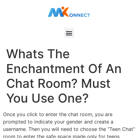
Whats The
Enchantment Of An
Chat Room? Must
You Use One?
Once you click to enter the chat room, you are
prompted to indicate your gender and create a
username. Then you will need to choose the “Teen Chat”
room to enter the safe space made only for teens.