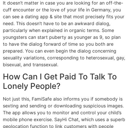
It doesn’t matter in case you are looking for an off-the-
cuff encounter or the love of your life in Germany, you
can see a dating app & site that most precisely fits your
need. This doesn’t have to be an awkward dialog,
particularly when explained in organic terms. Some
youngsters can start puberty as younger as 9, so plan
to have the dialog forward of time so you both are
prepared. You can even begin the dialog concerning
sexuality variations, corresponding to heterosexual, gay,
bisexual, and transsexual.
How Can I Get Paid To Talk To
Lonely People?
Not just this, FamiSafe also informs you if somebody is
sexting and sending or downloading suspicious images.
The app allows you to monitor and control your child’s
mobile phone exercise. SayHi Chat, which uses a superb
geolocation function to link customers with people