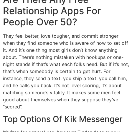
Relationship Apps For
People Over 50?
They feel better, love tougher, and commit stronger
when they find someone who is aware of how to set off
it. And it’s one thing most girls don’t know anything
about. There’s nothing mistaken with hookups or one-
night stands if that’s what each folks need. But if it’s not,
that’s when somebody is certain to get hurt. For
instance, they send a text, you ship a text, you call him,
and he calls you back. It’s not level scoring, it’s about
matching someone’s vitality. It makes some men feel
good about themselves when they suppose they’ve
“scored”.
Top Options Of Kik Messenger