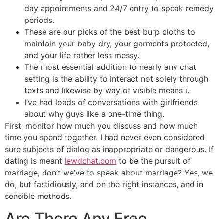
day appointments and 24/7 entry to speak remedy
periods.
These are our picks of the best burp cloths to
maintain your baby dry, your garments protected,
and your life rather less messy.
The most essential addition to nearly any chat
setting is the ability to interact not solely through
texts and likewise by way of visible means i.
I’ve had loads of conversations with girlfriends
about why guys like a one-time thing.
First, monitor how much you discuss and how much
time you spend together. I had never even considered
sure subjects of dialog as inappropriate or dangerous. If
dating is meant
lewdchat.com
to be the pursuit of
marriage, don’t we’ve to speak about marriage? Yes, we
do, but fastidiously, and on the right instances, and in
sensible methods.
Are There Any Free