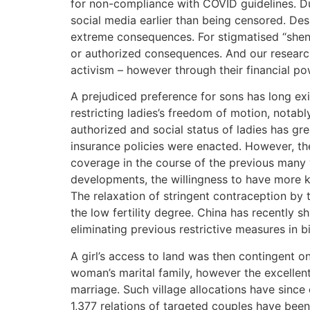
for non-compliance with COVID guidelines. Du
social media earlier than being censored. Des
extreme consequences. For stigmatised “sheng-n
or authorized consequences. And our research
activism – however through their financial po
A prejudiced preference for sons has long exi
restricting ladies’s freedom of motion, notab
authorized and social status of ladies has gre
insurance policies were enacted. However, the
coverage in the course of the previous many
developments, the willingness to have more k
The relaxation of stringent contraception by
the low fertility degree. China has recently s
eliminating previous restrictive measures in 
A girl’s access to land was then contingent on
woman’s marital family, however the excellent
marriage. Such village allocations have since
1,377 relations of targeted couples have been