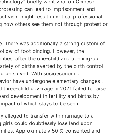
echnology” briefly went viral on Chinese
 protesting can lead to imprisonment and
tivism might result in critical professional
ng how others see them not through protest or
de. There was additionally a strong custom of
follow of foot binding. However, the
venties, after the one-child and opening-up
riety of births averted by the birth control
 to be solved. With socioeconomic
ehavior have undergone elementary changes .
three-child coverage in 2021 failed to raise
ward development in fertility and births by
 impact of which stays to be seen.
ly alleged to transfer with marriage to a
 girls could doubtlessly lose land upon
 families. Approximately 50 % consented and