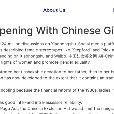
About Us
pening With Chinese Gi
1.24 million discussions on Xiaohongshu. Social media plat
ds describing female stereotypes like “Stepford” and “pick
rending on Xiaohongshu and Weibo. 中国妇女英文网 All-China 
he rights of women and promote gender equality.
trated her unshakable devotion to her father, then to her h
tion has now developed to the extent that it contains an tra
hooling because the financial reform of the 1980s, ladies i
as good inter-and intra-assessor reliability.
 Page Act, the Chinese Exclusion Act would limit the emigra