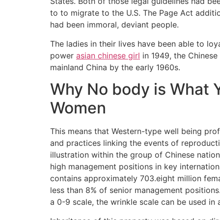
States. Both of those legal guidelines had be
to to migrate to the U.S. The Page Act addit
had been immoral, deviant people.
The ladies in their lives have been able to loy
power
asian chinese girl
in 1949, the Chinese
mainland China by the early 1960s.
Why No body is What 
Women
This means that Western-type well being prof
and practices linking the events of reproducti
illustration within the group of Chinese nati
high management positions in key internationa
contains approximately 703.eight million fem
less than 8% of senior management positions.
a 0-9 scale, the wrinkle scale can be used in 