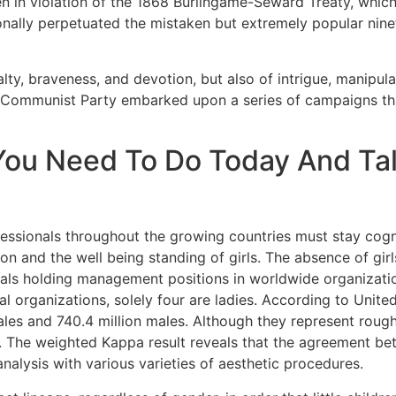
en in violation of the 1868 Burlingame-Seward Treaty, which
ionally perpetuated the mistaken but extremely popular nin
alty, braveness, and devotion, but also of intrigue, manipula
 Communist Party embarked upon a series of campaigns tha
You Need To Do Today And Ta
essionals throughout the growing countries must stay cogni
on and the well being standing of girls. The absence of girl
onals holding management positions in worldwide organizatio
l organizations, solely four are ladies. According to Unite
ales and 740.4 million males. Although they represent rough
 The weighted Kappa result reveals that the agreement bet
analysis with various varieties of aesthetic procedures.