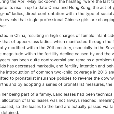
ring the April-May lockdown, the hashtag “we’re the last t
pite its rise in up to date China and Hong Kong, the act of
u” ladies, direct confrontation within the type of social ac
 reveals that single professional Chinese girls are changi
wer.
sted in China, resulting in high charges of female infantici
ly that of upper-class ladies, which manifested through the 
atly modified within the 20th century, especially in the Se
 magnitude within the fertility decline caused by and the va
 years has been quite controversial and remains a problem
ids has decreased markedly, and fertility intention and b
 the introduction of common two-child coverage in 2016 and 
hifted to pronatalist insurance policies to reverse the down
births and by adopting a series of pronatalist measures, the
 her being part of a family. Land leases had been technical
 allocation of land leases was not always reached, meaning
 ceased, so the leases to the land are actually passed via
 detained.