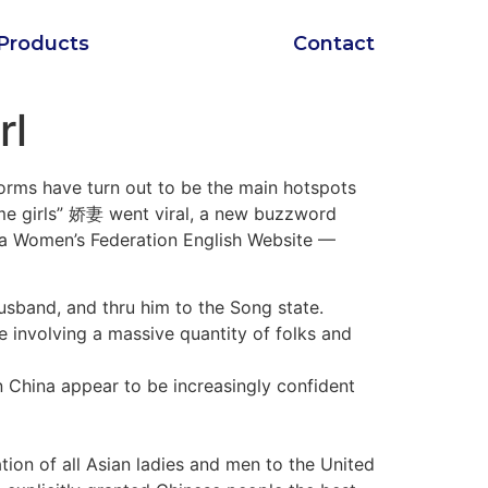
Products
Contact
rl
forms have turn out to be the main hotspots
 me girls” 娇妻 went viral, a new buzzword
Women’s Federation English Website —
usband, and thru him to the Song state.
de involving a massive quantity of folks and
n China appear to be increasingly confident
tion of all Asian ladies and men to the United