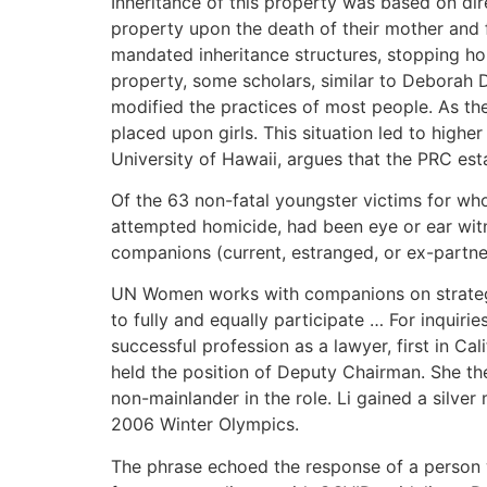
Inheritance of this property was based on dire
property upon the death of their mother and fa
mandated inheritance structures, stopping ho
property, some scholars, similar to Deborah D
modified the practices of most people. As the
placed upon girls. This situation led to highe
University of Hawaii, argues that the PRC est
Of the 63 non-fatal youngster victims for wh
attempted homicide, had been eye or ear witn
companions (current, estranged, or ex-partne
UN Women works with companions on strategic
to fully and equally participate … For inquir
successful profession as a lawyer, first in C
held the position of Deputy Chairman. She th
non-mainlander in the role. Li gained a silve
2006 Winter Olympics.
The phrase echoed the response of a person w