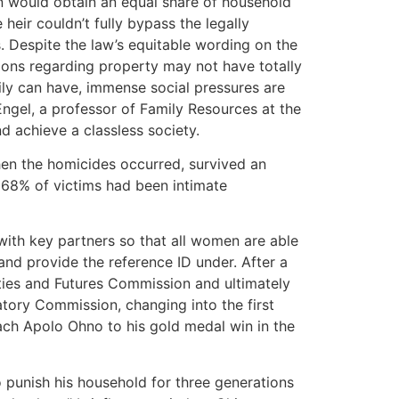
ren would obtain an equal share of household
heir couldn’t fully bypass the legally
 Despite the law’s equitable wording on the
tions regarding property may not have totally
ily can have, immense social pressures are
 Engel, a professor of Family Resources at the
d achieve a classless society.
hen the homicides occurred, survived an
 68% of victims had been intimate
ith key partners so that all women are able
and provide the reference ID under. After a
ities and Futures Commission and ultimately
tory Commission, changing into the first
oach Apolo Ohno to his gold medal win in the
 punish his household for three generations