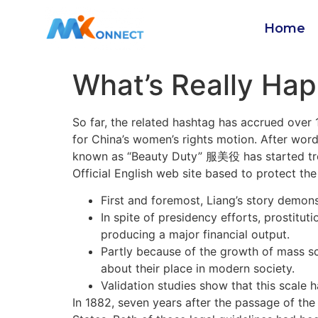
Home
What’s Really Hap
So far, the related hashtag has accrued over 
for China’s women’s rights motion. After wor
known as “Beauty Duty” 服美役 has started t
Official English web site based to protect t
First and foremost, Liang’s story demons
In spite of presidency efforts, prostitu
producing a major financial output.
Partly because of the growth of mass sc
about their place in modern society.
Validation studies show that this scale h
In 1882, seven years after the passage of the