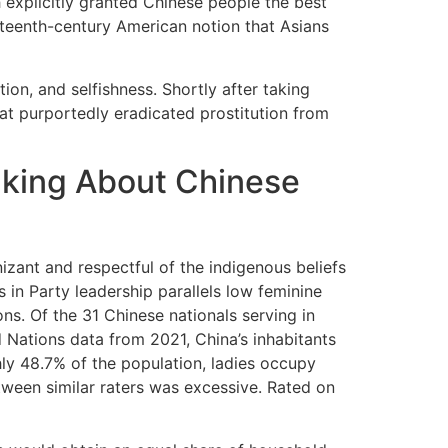
 explicitly granted Chinese people the best
eteenth-century American notion that Asians
tion, and selfishness. Shortly after taking
t purportedly eradicated prostitution from
lking About Chinese
zant and respectful of the indigenous beliefs
s in Party leadership parallels low feminine
ns. Of the 31 Chinese nationals serving in
d Nations data from 2021, China’s inhabitants
ly 48.7% of the population, ladies occupy
ween similar raters was excessive. Rated on