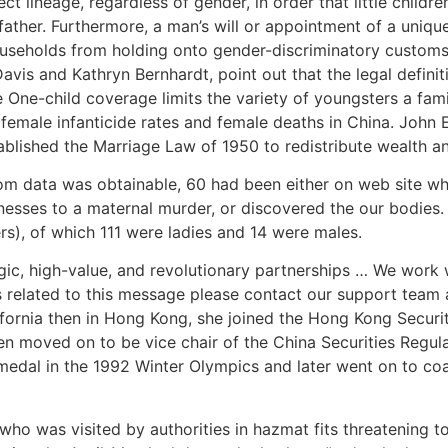
ct lineage, regardless of gender, in order that little child
ther. Furthermore, a man’s will or appointment of a unique 
useholds from holding onto gender-discriminatory customs.
avis and Kathryn Bernhardt, point out that the legal defini
 One-child coverage limits the variety of youngsters a fam
r female infanticide rates and female deaths in China. John
ablished the Marriage Law of 1950 to redistribute wealth an
om data was obtainable, 60 had been either on web site w
esses to a maternal murder, or discovered the our bodies.
rs), of which 111 were ladies and 14 were males.
, high-value, and revolutionary partnerships … We work w
ies related to this message please contact our support team 
alifornia then in Hong Kong, she joined the Hong Kong Secur
en moved on to be vice chair of the China Securities Regula
r medal in the 1992 Winter Olympics and later went on to c
ho was visited by authorities in hazmat fits threatening to