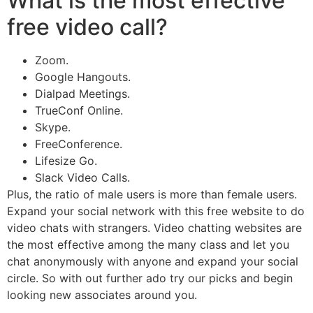
What is the most effective
free video call?
Zoom.
Google Hangouts.
Dialpad Meetings.
TrueConf Online.
Skype.
FreeConference.
Lifesize Go.
Slack Video Calls.
Plus, the ratio of male users is more than female users.
Expand your social network with this free website to do
video chats with strangers. Video chatting websites are
the most effective among the many class and let you
chat anonymously with anyone and expand your social
circle. So with out further ado try our picks and begin
looking new associates around you.