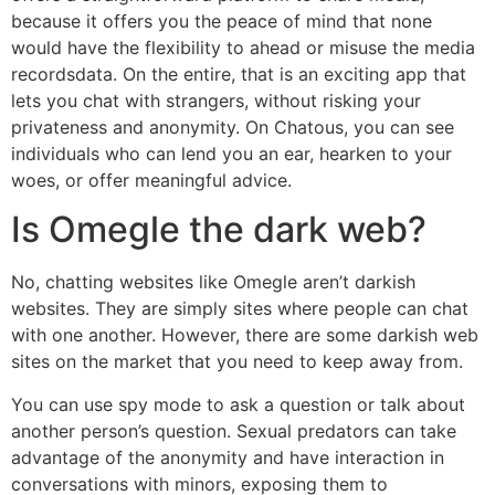
because it offers you the peace of mind that none
would have the flexibility to ahead or misuse the media
recordsdata. On the entire, that is an exciting app that
lets you chat with strangers, without risking your
privateness and anonymity. On Chatous, you can see
individuals who can lend you an ear, hearken to your
woes, or offer meaningful advice.
Is Omegle the dark web?
No, chatting websites like Omegle aren’t darkish
websites. They are simply sites where people can chat
with one another. However, there are some darkish web
sites on the market that you need to keep away from.
You can use spy mode to ask a question or talk about
another person’s question. Sexual predators can take
advantage of the anonymity and have interaction in
conversations with minors, exposing them to