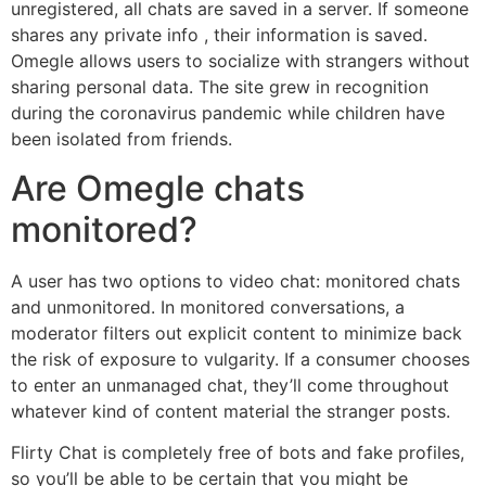
unregistered, all chats are saved in a server. If someone
shares any private info , their information is saved.
Omegle allows users to socialize with strangers without
sharing personal data. The site grew in recognition
during the coronavirus pandemic while children have
been isolated from friends.
Are Omegle chats
monitored?
A user has two options to video chat: monitored chats
and unmonitored. In monitored conversations, a
moderator filters out explicit content to minimize back
the risk of exposure to vulgarity. If a consumer chooses
to enter an unmanaged chat, they’ll come throughout
whatever kind of content material the stranger posts.
Flirty Chat is completely free of bots and fake profiles,
so you’ll be able to be certain that you might be