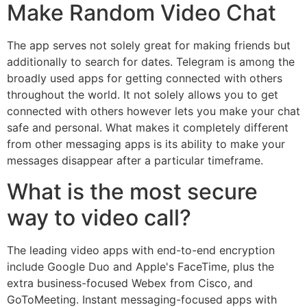
Make Random Video Chat
The app serves not solely great for making friends but
additionally to search for dates. Telegram is among the
broadly used apps for getting connected with others
throughout the world. It not solely allows you to get
connected with others however lets you make your chat
safe and personal. What makes it completely different
from other messaging apps is its ability to make your
messages disappear after a particular timeframe.
What is the most secure
way to video call?
The leading video apps with end-to-end encryption
include Google Duo and Apple's FaceTime, plus the
extra business-focused Webex from Cisco, and
GoToMeeting. Instant messaging-focused apps with