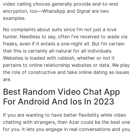
video calling choices generally provide end-to-end
encryption, too—WhatsApp and Signal are two
examples.
No complaints about suits since I’m not just a love
hunter. Needless to say, often I’ve received to wade via
freaks, even if it entails a one-night sit. But I’m certain
that this is certainly all-natural for all individuals.
Websites is loaded with rubbish, whether or not it
pertains to online relationship websites or data. We play
the role of constructive and take online dating as issues
are.
Best Random Video Chat App
For Android And Ios In 2023
If you are wanting to have better flexibility while video
chatting with strangers, then Azar could be the best one
for you. It lets you engage in real conversations and you