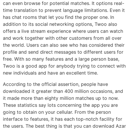
can even browse for potential matches. It options real-
time translation to prevent language limitations. Even it
has chat rooms that let you find the proper one. In
addition to its social networking options, Twoo also
offers a live stream experience where users can watch
and work together with other customers from all over
the world. Users can also see who has considered their
profile and send direct messages to different users for
free. With so many features and a large person base,
Twoo is a good app for anybody trying to connect with
new individuals and have an excellent time.
According to the official assertion, people have
downloaded it greater than 400 million occasions, and
it made more than eighty million matches up to now.
These statistics say lots concerning the app you are
going to obtain on your cellular. From the person
interface to features, it has each top-notch facility for
the users. The best thing is that you can download Azar