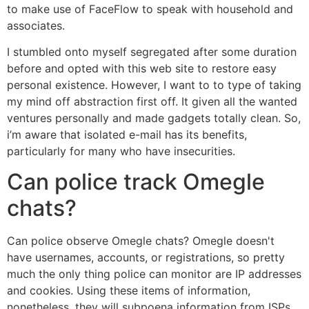
to make use of FaceFlow to speak with household and
associates.
I stumbled onto myself segregated after some duration
before and opted with this web site to restore easy
personal existence. However, I want to to type of taking
my mind off abstraction first off. It given all the wanted
ventures personally and made gadgets totally clean. So,
i’m aware that isolated e-mail has its benefits,
particularly for many who have insecurities.
Can police track Omegle
chats?
Can police observe Omegle chats? Omegle doesn't
have usernames, accounts, or registrations, so pretty
much the only thing police can monitor are IP addresses
and cookies. Using these items of information,
nonetheless, they will subpoena information from ISPs