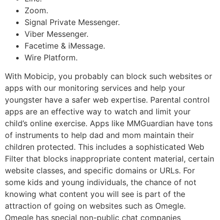
Zoom.
Signal Private Messenger.
Viber Messenger.
Facetime & iMessage.
Wire Platform.
With Mobicip, you probably can block such websites or
apps with our monitoring services and help your
youngster have a safer web expertise. Parental control
apps are an effective way to watch and limit your
child’s online exercise. Apps like MMGuardian have tons
of instruments to help dad and mom maintain their
children protected. This includes a sophisticated Web
Filter that blocks inappropriate content material, certain
website classes, and specific domains or URLs. For
some kids and young individuals, the chance of not
knowing what content you will see is part of the
attraction of going on websites such as Omegle.
Omegle has special non-public chat companies