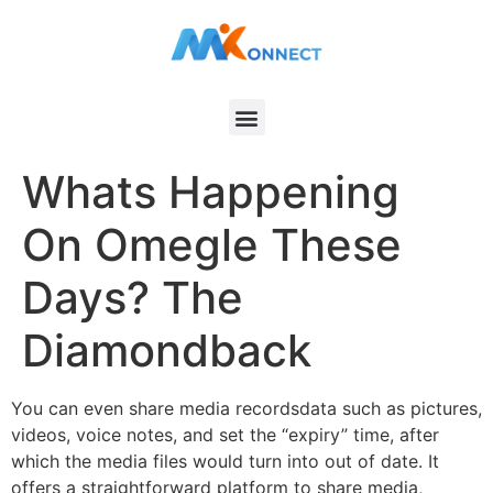
Whats Happening
On Omegle These
Days? The
Diamondback
You can even share media recordsdata such as pictures,
videos, voice notes, and set the “expiry” time, after
which the media files would turn into out of date. It
offers a straightforward platform to share media,