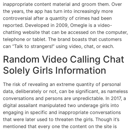
inappropriate content material and groom them. Over
the years, the app has turn into increasingly more
controversial after a quantity of crimes had been
reported. Developed in 2009, Omegle is a video-
chatting website that can be accessed on the computer,
telephone or tablet. The brand boasts that customers
can “Talk to strangers!” using video, chat, or each.
Random Video Calling Chat
Solely Girls Information
The risk of revealing an extreme quantity of personal
data, deliberately or not, can be significant, as nameless
conversations and persons are unpredictable. In 2017, a
digital assailant manipulated two underage girls into
engaging in specific and inappropriate conversations
that were later used to threaten the girls. Though it’s
mentioned that every one the content on the site is