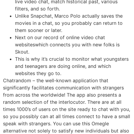
live video chat, match historical past, various
filters, and so forth.
Unlike Snapchat, Marco Polo actually saves the
movies in a chat, so you probably can return to
them sooner or later.
Next on our record of online video chat
websiteswhich connects you with new folks is
Skout.
This is why it’s crucial to monitor what youngsters
and teenagers are doing online, and which
websites they go to.
Chatrandom – the well-known application that
significantly facilitates communication with strangers
from across the worldwide! The app also presents a
random selection of the interlocutor. There are at all
times 1000’s of users on the site ready to chat with you,
so you possibly can at all times connect to have a small
speak with strangers. You can use this Omegle
alternative not solely to satisfy new individuals but also