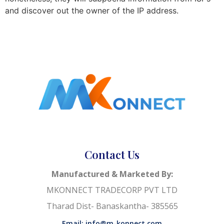
and discover out the owner of the IP address.
Contact Us
Manufactured & Marketed By:
MKONNECT TRADECORP PVT LTD
Tharad Dist- Banaskantha- 385565
Email: info@m-konnect.com