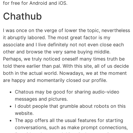
for free for Android and iOS.
Chathub
I was once on the verge of lower the topic, nevertheless
it abruptly labored. The most great factor is my
associate and I live definitely not not even close each
other and browse the very same buying middle.
Perhaps, we truly noticed oneself many times truth be
told there earlier than pal. With this site, all of us decide
both in the actual world. Nowadays, we at the moment
are happy and momentarily closed our profile.
Chatous may be good for sharing audio-video
messages and pictures.
I doubt people that grumble about robots on this
website.
The app offers all the usual features for starting
conversations, such as make prompt connections,