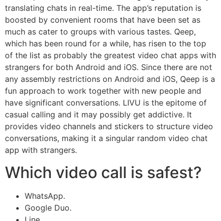
translating chats in real-time. The app’s reputation is
boosted by convenient rooms that have been set as
much as cater to groups with various tastes. Qeep,
which has been round for a while, has risen to the top
of the list as probably the greatest video chat apps with
strangers for both Android and iOS. Since there are not
any assembly restrictions on Android and iOS, Qeep is a
fun approach to work together with new people and
have significant conversations. LIVU is the epitome of
casual calling and it may possibly get addictive. It
provides video channels and stickers to structure video
conversations, making it a singular random video chat
app with strangers.
Which video call is safest?
WhatsApp.
Google Duo.
Line.