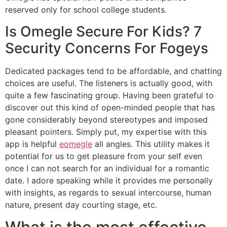
reserved only for school college students.
Is Omegle Secure For Kids? 7
Security Concerns For Fogeys
Dedicated packages tend to be affordable, and chatting
choices are useful. The listeners is actually good, with
quite a few fascinating group. Having been grateful to
discover out this kind of open-minded people that has
gone considerably beyond stereotypes and imposed
pleasant pointers. Simply put, my expertise with this
app is helpful
eomegle
all angles. This utility makes it
potential for us to get pleasure from your self even
once I can not search for an individual for a romantic
date. I adore speaking while it provides me personally
with insights, as regards to sexual intercourse, human
nature, present day courting stage, etc.