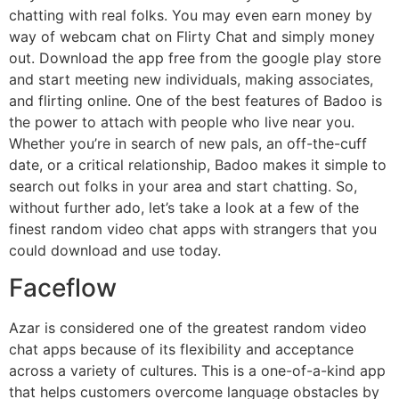
chatting with real folks. You may even earn money by
way of webcam chat on Flirty Chat and simply money
out. Download the app free from the google play store
and start meeting new individuals, making associates,
and flirting online. One of the best features of Badoo is
the power to attach with people who live near you.
Whether you’re in search of new pals, an off-the-cuff
date, or a critical relationship, Badoo makes it simple to
search out folks in your area and start chatting. So,
without further ado, let’s take a look at a few of the
finest random video chat apps with strangers that you
could download and use today.
Faceflow
Azar is considered one of the greatest random video
chat apps because of its flexibility and acceptance
across a variety of cultures. This is a one-of-a-kind app
that helps customers overcome language obstacles by