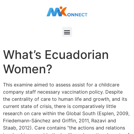
What’s Ecuadorian
Women?
This examine aimed to assess assist for a childcare
company staff necessary vaccination policy. Despite
the centrality of care to human life and growth, and its
current state of crisis, there is comparatively little
research on care within the Global South (Esplen, 2009,
Friedemann-Sánchez and Griffin, 2011, Razavi and
Staab, 2012). Care contains “the actions and relations