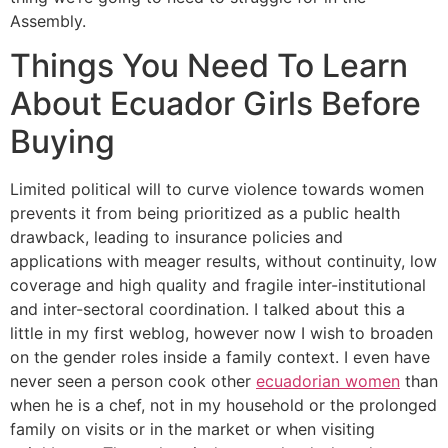
Assembly.
Things You Need To Learn
About Ecuador Girls Before
Buying
Limited political will to curve violence towards women
prevents it from being prioritized as a public health
drawback, leading to insurance policies and
applications with meager results, without continuity, low
coverage and high quality and fragile inter-institutional
and inter-sectoral coordination. I talked about this a
little in my first weblog, however now I wish to broaden
on the gender roles inside a family context. I even have
never seen a person cook other
ecuadorian women
than
when he is a chef, not in my household or the prolonged
family on visits or in the market or when visiting