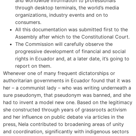
and worldwide information to professionals
through desktop terminals, the world’s media
organizations, industry events and on to
consumers.
All this documentation was submitted first to the
Assembly after which to the Constitutional Court.
The Commission will carefully observe the
progressive development of financial and social
rights in Ecuador and, at a later date, it’s going to
report on them.
Whenever one of many frequent dictatorships or
authoritarian governments in Ecuador found that it was
her – a communist lady – who was writing underneath a
sure pseudonym, that pseudonym was banned, and she
had to invent a model new one. Based on the legitimacy
she constructed through years of grassroots activism
and her influence on public debate via articles in the
press, Nela contributed to broadening areas of unity
and coordination, significantly with indigenous sectors