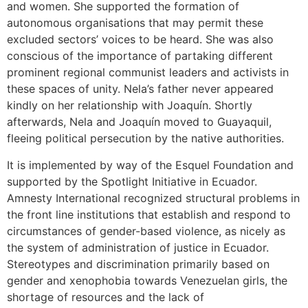
and women. She supported the formation of
autonomous organisations that may permit these
excluded sectors’ voices to be heard. She was also
conscious of the importance of partaking different
prominent regional communist leaders and activists in
these spaces of unity. Nela’s father never appeared
kindly on her relationship with Joaquín. Shortly
afterwards, Nela and Joaquín moved to Guayaquil,
fleeing political persecution by the native authorities.
It is implemented by way of the Esquel Foundation and
supported by the Spotlight Initiative in Ecuador.
Amnesty International recognized structural problems in
the front line institutions that establish and respond to
circumstances of gender-based violence, as nicely as
the system of administration of justice in Ecuador.
Stereotypes and discrimination primarily based on
gender and xenophobia towards Venezuelan girls, the
shortage of resources and the lack of