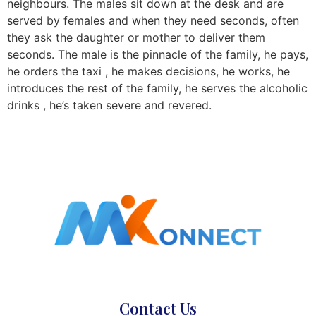
neighbours. The males sit down at the desk and are
served by females and when they need seconds, often
they ask the daughter or mother to deliver them
seconds. The male is the pinnacle of the family, he pays,
he orders the taxi , he makes decisions, he works, he
introduces the rest of the family, he serves the alcoholic
drinks , he’s taken severe and revered.
Contact Us