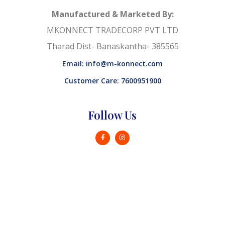
Manufactured & Marketed By:
MKONNECT TRADECORP PVT LTD
Tharad Dist- Banaskantha- 385565
Email: info@m-konnect.com
Customer Care: 7600951900
Follow Us