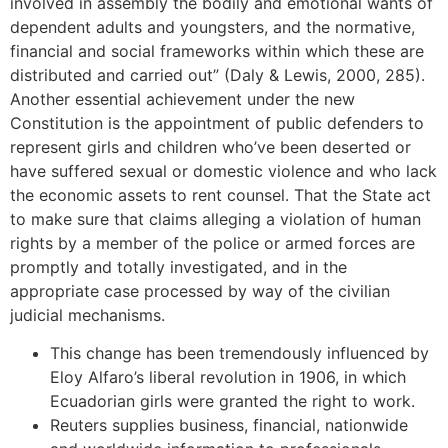
involved in assembly the bodily and emotional wants of
dependent adults and youngsters, and the normative,
financial and social frameworks within which these are
distributed and carried out” (Daly & Lewis, 2000, 285).
Another essential achievement under the new
Constitution is the appointment of public defenders to
represent girls and children who’ve been deserted or
have suffered sexual or domestic violence and who lack
the economic assets to rent counsel. That the State act
to make sure that claims alleging a violation of human
rights by a member of the police or armed forces are
promptly and totally investigated, and in the
appropriate case processed by way of the civilian
judicial mechanisms.
This change has been tremendously influenced by
Eloy Alfaro’s liberal revolution in 1906, in which
Ecuadorian girls were granted the right to work.
Reuters supplies business, financial, nationwide