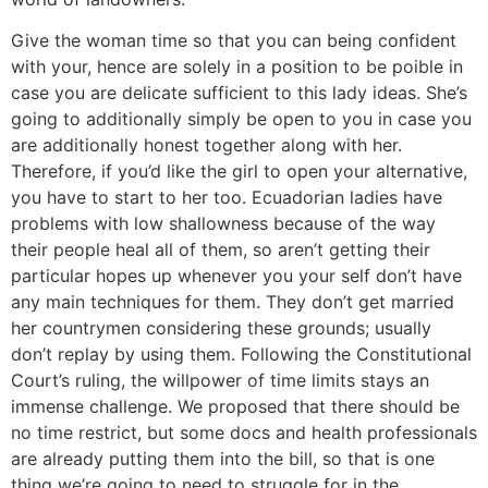
Give the woman time so that you can being confident
with your, hence are solely in a position to be poible in
case you are delicate sufficient to this lady ideas. She’s
going to additionally simply be open to you in case you
are additionally honest together along with her.
Therefore, if you’d like the girl to open your alternative,
you have to start to her too. Ecuadorian ladies have
problems with low shallowness because of the way
their people heal all of them, so aren’t getting their
particular hopes up whenever you your self don’t have
any main techniques for them. They don’t get married
her countrymen considering these grounds; usually
don’t replay by using them. Following the Constitutional
Court’s ruling, the willpower of time limits stays an
immense challenge. We proposed that there should be
no time restrict, but some docs and health professionals
are already putting them into the bill, so that is one
thing we’re going to need to struggle for in the