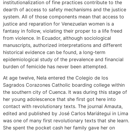
institutionalization of fine practices contribute to the
dearth of access to safety mechanisms and the justice
system. All of those components mean that access to
justice and reparation for Venezuelan women is a
fantasy in follow, violating their proper to a life freed
from violence. In Ecuador, although sociological
manuscripts, authorized interpretations and different
historical evidence can be found, a long-term
epidemiological study of the prevalence and financial
burden of femicide has never been attempted.
At age twelve, Nela entered the Colegio de los
Sagrados Corazones Catholic boarding college within
the southern city of Cuenca. It was during this stage of
her young adolescence that she first got here into
contact with revolutionary texts. The journal Amauta,
edited and published by José Carlos Mariátegui in Lima
was one of many first revolutionary texts that she learn.
She spent the pocket cash her family gave her on