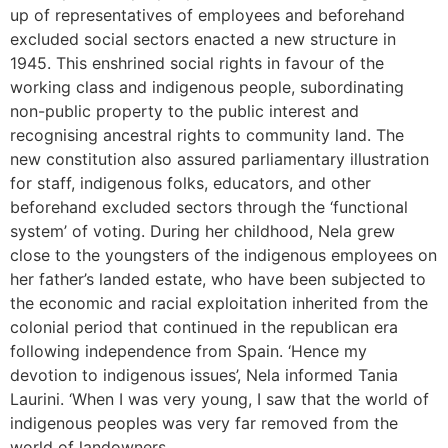
up of representatives of employees and beforehand
excluded social sectors enacted a new structure in
1945. This enshrined social rights in favour of the
working class and indigenous people, subordinating
non-public property to the public interest and
recognising ancestral rights to community land. The
new constitution also assured parliamentary illustration
for staff, indigenous folks, educators, and other
beforehand excluded sectors through the ‘functional
system’ of voting. During her childhood, Nela grew
close to the youngsters of the indigenous employees on
her father’s landed estate, who have been subjected to
the economic and racial exploitation inherited from the
colonial period that continued in the republican era
following independence from Spain. ‘Hence my
devotion to indigenous issues’, Nela informed Tania
Laurini. ‘When I was very young, I saw that the world of
indigenous peoples was very far removed from the
world of landowners.