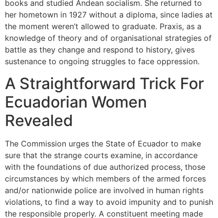
books and studied Andean socialism. She returned to
her hometown in 1927 without a diploma, since ladies at
the moment weren’t allowed to graduate. Praxis, as a
knowledge of theory and of organisational strategies of
battle as they change and respond to history, gives
sustenance to ongoing struggles to face oppression.
A Straightforward Trick For
Ecuadorian Women
Revealed
The Commission urges the State of Ecuador to make
sure that the strange courts examine, in accordance
with the foundations of due authorized process, those
circumstances by which members of the armed forces
and/or nationwide police are involved in human rights
violations, to find a way to avoid impunity and to punish
the responsible properly. A constituent meeting made