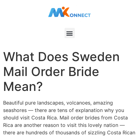
What Does Sweden
Mail Order Bride
Mean?
Beautiful pure landscapes, volcanoes, amazing
seashores — there are tens of explanation why you
should visit Costa Rica. Mail order brides from Costa
Rica are another reason to visit this lovely nation —
there are hundreds of thousands of sizzling Costa Rican