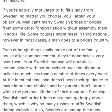
themselves.
If you’re actually motivated to fulfill a lady from
Sweden, no matter you choose, you’ll attain your
objective. Men can’t marry Swedish brides or brides
from some other foreign nation without assembly them
in actual life. Some couples might meet in third nations ,
however in most cases, a man goes to a bride’s country.
Even although they usually move out of the family
house after commencement, they’re nonetheless very
near them. Your Swedish spouse will doubtless
communicate with her household over the phone or
online no much less than a number of times every week.
At the identical time, she doesn’t need their guidance to
make important choices and her parents don’t intrude
within the personal lifetime of their daughter. Stunning
Swedish mail order brides make men go loopy about
them, which is why so many rushes to affix Swedish
dating websites. Also, Swedes are among the many