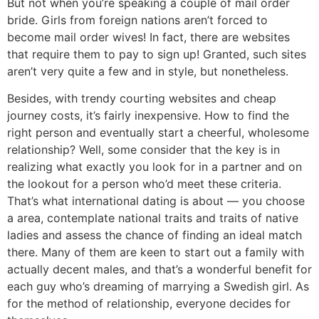
But not when you’re speaking a couple of mail order
bride. Girls from foreign nations aren’t forced to
become mail order wives! In fact, there are websites
that require them to pay to sign up! Granted, such sites
aren’t very quite a few and in style, but nonetheless.
Besides, with trendy courting websites and cheap
journey costs, it’s fairly inexpensive. How to find the
right person and eventually start a cheerful, wholesome
relationship? Well, some consider that the key is in
realizing what exactly you look for in a partner and on
the lookout for a person who’d meet these criteria.
That’s what international dating is about — you choose
a area, contemplate national traits and traits of native
ladies and assess the chance of finding an ideal match
there. Many of them are keen to start out a family with
actually decent males, and that’s a wonderful benefit for
each guy who’s dreaming of marrying a Swedish girl. As
for the method of relationship, everyone decides for