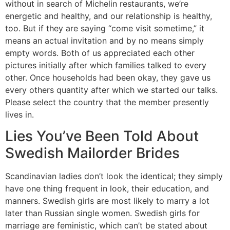
without in search of Michelin restaurants, we’re
energetic and healthy, and our relationship is healthy,
too. But if they are saying “come visit sometime,” it
means an actual invitation and by no means simply
empty words. Both of us appreciated each other
pictures initially after which families talked to every
other. Once households had been okay, they gave us
every others quantity after which we started our talks.
Please select the country that the member presently
lives in.
Lies You’ve Been Told About
Swedish Mailorder Brides
Scandinavian ladies don’t look the identical; they simply
have one thing frequent in look, their education, and
manners. Swedish girls are most likely to marry a lot
later than Russian single women. Swedish girls for
marriage are feministic, which can’t be stated about