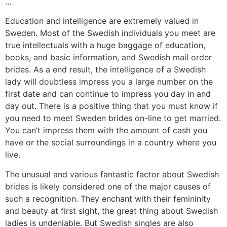
…
Education and intelligence are extremely valued in
Sweden. Most of the Swedish individuals you meet are
true intellectuals with a huge baggage of education,
books, and basic information, and Swedish mail order
brides. As a end result, the intelligence of a Swedish
lady will doubtless impress you a large number on the
first date and can continue to impress you day in and
day out. There is a positive thing that you must know if
you need to meet Sweden brides on-line to get married.
You can’t impress them with the amount of cash you
have or the social surroundings in a country where you
live.
The unusual and various fantastic factor about Swedish
brides is likely considered one of the major causes of
such a recognition. They enchant with their femininity
and beauty at first sight, the great thing about Swedish
ladies is undeniable. But Swedish singles are also