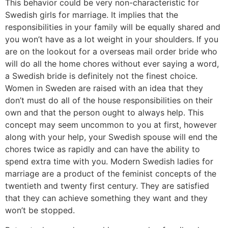
This behavior could be very non-characteristic for
Swedish girls for marriage. It implies that the
responsibilities in your family will be equally shared and
you won’t have as a lot weight in your shoulders. If you
are on the lookout for a overseas mail order bride who
will do all the home chores without ever saying a word,
a Swedish bride is definitely not the finest choice.
Women in Sweden are raised with an idea that they
don’t must do all of the house responsibilities on their
own and that the person ought to always help. This
concept may seem uncommon to you at first, however
along with your help, your Swedish spouse will end the
chores twice as rapidly and can have the ability to
spend extra time with you. Modern Swedish ladies for
marriage are a product of the feminist concepts of the
twentieth and twenty first century. They are satisfied
that they can achieve something they want and they
won’t be stopped.