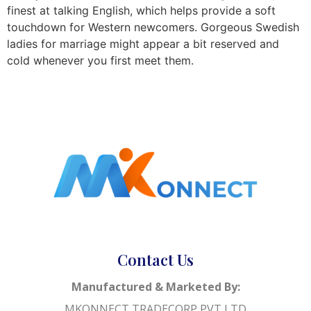
finest at talking English, which helps provide a soft
touchdown for Western newcomers. Gorgeous Swedish
ladies for marriage might appear a bit reserved and
cold whenever you first meet them.
Contact Us
Manufactured & Marketed By:
MKONNECT TRADECORP PVT LTD