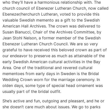
who they’ll have a harmonious relationship with. The
church council of Ebenezer Lutheran Church, now called
Ebenezer/herchurch Lutheran, voted to provide this
valuable Swedish memento as a gift to the Swedish
American Hall Archives. The crown was delivered to
Susan Bianucci, Chair of the Archives Committee, by
Jean Stohl Nelson, a former member of the Swedish
Ebenezer Lutheran Church Council. We are so very
grateful to have received this beloved crown as part of
our endeavor to preserve as much as attainable of the
early Swedish American cultural activities in the Bay
Area. One of the traditional and revered cultural
mementoes from early days in Sweden is the Bridal
Wedding Crown worn for the marriage ceremony. In
olden days, some type of special head ornament was
usually part of the bridal outfit.
She’s active and fun, outgoing and pleasant, and he or
she doesn’t care much about issues. We go to parks