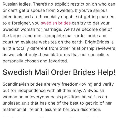
Russian ladies. There’s no explicit restriction on who can
or can’t get a spouse from Sweden. If you’ve serious
intentions and are financially capable of getting married
to a foreigner, you
swedish brides
can try to get your
Swedish woman for marriage. We have become one of
the largest and most complete mail-order bride and
courting evaluate websites on the earth. BrightBrides is
a little totally different from other relationship reviewers
as we select only these platforms that our specialists
personally chosen and favorited.
Swedish Mail Order Brides Help!
Scandinavian brides are very freedom-loving and verify
out for independence with all their may. A Swedish
woman on an everyday basis positions herself as an
unbiased unit that has one of the best to get rid of her
matrimonial life and leisure at her own discretion.