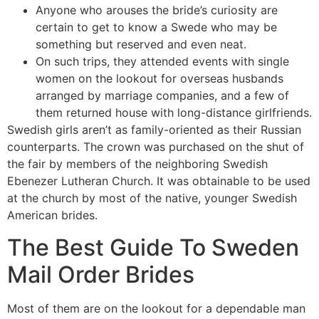
Anyone who arouses the bride’s curiosity are
certain to get to know a Swede who may be
something but reserved and even neat.
On such trips, they attended events with single
women on the lookout for overseas husbands
arranged by marriage companies, and a few of
them returned house with long-distance girlfriends.
Swedish girls aren’t as family-oriented as their Russian
counterparts. The crown was purchased on the shut of
the fair by members of the neighboring Swedish
Ebenezer Lutheran Church. It was obtainable to be used
at the church by most of the native, younger Swedish
American brides.
The Best Guide To Sweden
Mail Order Brides
Most of them are on the lookout for a dependable man