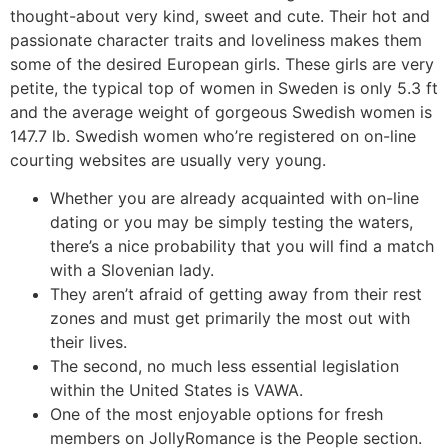
thought-about very kind, sweet and cute. Their hot and
passionate character traits and loveliness makes them
some of the desired European girls. These girls are very
petite, the typical top of women in Sweden is only 5.3 ft
and the average weight of gorgeous Swedish women is
147.7 lb. Swedish women who’re registered on on-line
courting websites are usually very young.
Whether you are already acquainted with on-line
dating or you may be simply testing the waters,
there’s a nice probability that you will find a match
with a Slovenian lady.
They aren’t afraid of getting away from their rest
zones and must get primarily the most out with
their lives.
The second, no much less essential legislation
within the United States is VAWA.
One of the most enjoyable options for fresh
members on JollyRomance is the People section.