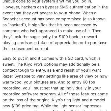
unique code to your system anytime you log in.
However, hackers can bypass SMS authentication in the
event that they get access to your phone. When a
Snapchat account has been compromised (also known
as “hacked”), it signifies that it’s been accessed by
someone who isn’t approved to make use of it. Then
they’ll ask the sugar baby for $100 back in reward
playing cards as a token of appreciation or to purchase
their subsequent current.
Easy to put in and it comes with a SD card, which is
sweet. The Kiyo Pro’s options may additionally be a
contact tough to entry, as a end result of you’ll want
Razer Synapse to vary settings like area of view or how
warm/cool your pictures are. And to entry 60 fps
recording, you’ll must set that up individually in your
recording software program. All of those features come
on the loss of the original Kiyo’s ring light and a model
new $199 price tag. While the light sensor impresses