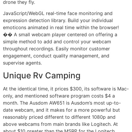
drone they fly.
JavaScript/WebGL real-time face monitoring and
expression detection library. Build your individual
emoticons animated in real time within the browser!
�� A small webcam player centered on offering a
simple method to add and control your webcam
throughout recordings. Easily monitor customer
engagement, conduct quality management, and
supervise agents.
Unique Rv Camping
At the identical time, it prices $300, its software is Mac-
only, and mentioned software program costs $4 a
month. The Ausdom AW651 is Ausdom’s most up-to-
date webcam, and it makes for a more powerful but
reasonably priced different to different 1080p and
above webcams from main brands like Logitech. At
about $10 greater than the MSRP for the Logitech