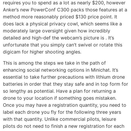
requires you to spend as a lot as nearly $200, however
Anker’s new PowerConf C300 packs those features at a
method more reasonably priced $130 price point. It
does lack a physical privacy cowl, which seems like a
moderately large oversight given how incredibly
detailed and high-def the webcam’s picture is . It’s
unfortunate that you simply can’t swivel or rotate this
digicam for higher shooting angles.
This is among the steps we take in the path of
enhancing social networking options in Minichat. It’s
essential to take further precautions with lithium drone
batteries in order that they stay safe and in top form for
so lengthy as potential. Have a plan for returning a
drone to your location if something goes mistaken.
Once you may have a registration quantity, you need to
label each drone you fly for the following three years
with that quantity. Unlike commercial pilots, leisure
pilots do not need to finish a new registration for each