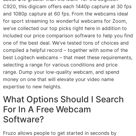
C920, this digicam offers each 1440p capture at 30 fps
and 1080p capture at 60 fps. From the webcams ideal
for sport streaming to wonderful webcams for Zoom,
we’ve collected our top picks right here in addition to
included our price comparison software to help you find
one of the best deal. We’ve tested tons of choices and
compiled a helpful record – together with some of the
best Logitech webcams – that meet these requirements,
selecting a range for various conditions and price
range. Dump your low-quality webcam, and spend
money on one that will elevate your video name
expertise to new heights.
What Options Should I Search
For In A Free Webcam
Software?
Fruzo allows people to get started in seconds by