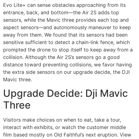
Evo Lite+ can sense obstacles approaching from its
entrance, back, and bottom—the Air 2S adds top
sensors, while the Mavic three provides each top and
aspect sensors—and autonomously maneuver to keep
away from them. We found that its sensors had been
sensitive sufficient to detect a chain-link fence, which
prompted the drone to stop itself to keep away from a
collision. Although the Air 2S’s sensors go a good
distance toward preventing collisions, we favor having
the extra side sensors on our upgrade decide, the DJI
Mavic three.
Upgrade Decide: Dji Mavic
Three
Visitors make choices on when to eat, take a tour,
interact with exhibits, or watch the customer middle
film based mostly on Old Faithful’s next eruption. View