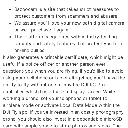
Bazoocam is a site that takes strict measures to
protect customers from scammers and abusers .
We assure you’ll love your new path digital camera
or we’ll purchase it again.
This platform is equipped with industry-leading
security and safety features that protect you from
on-line bullies.
It also generates a printable certificate, which might be
useful if a police officer or another person ever
questions you when you are flying. If you’d like to avoid
using your cellphone or tablet altogether, you’ll have the
ability to fly without one or buy the DJI RC Pro
controller, which has a built-in display screen. While
working a drone, set your telephone or tablet to
airplane mode or activate Local Data Mode within the
DJI Fly app. If you’ve invested in an costly photography
drone, you should also invest in a dependable microSD
card with ample space to store photos and video. The