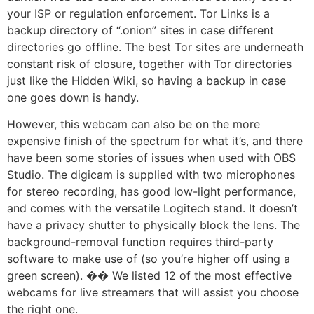
your ISP or regulation enforcement. Tor Links is a
backup directory of “.onion” sites in case different
directories go offline. The best Tor sites are underneath
constant risk of closure, together with Tor directories
just like the Hidden Wiki, so having a backup in case
one goes down is handy.
However, this webcam can also be on the more
expensive finish of the spectrum for what it’s, and there
have been some stories of issues when used with OBS
Studio. The digicam is supplied with two microphones
for stereo recording, has good low-light performance,
and comes with the versatile Logitech stand. It doesn’t
have a privacy shutter to physically block the lens. The
background-removal function requires third-party
software to make use of (so you’re higher off using a
green screen). �� We listed 12 of the most effective
webcams for live streamers that will assist you choose
the right one.