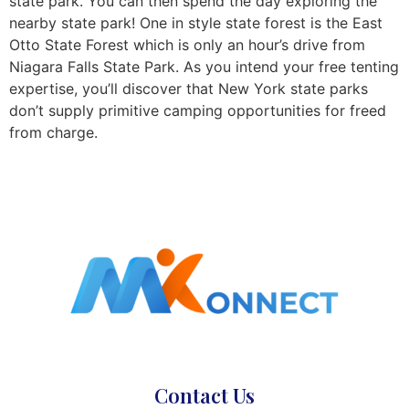
state park. You can then spend the day exploring the
nearby state park! One in style state forest is the East
Otto State Forest which is only an hour’s drive from
Niagara Falls State Park. As you intend your free tenting
expertise, you’ll discover that New York state parks
don’t supply primitive camping opportunities for freed
from charge.
Contact Us