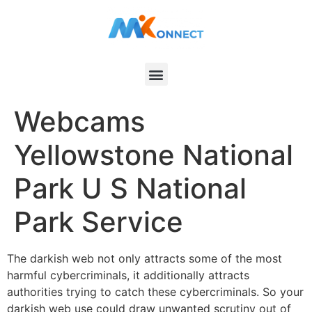
Webcams
Yellowstone National
Park U S National
Park Service
The darkish web not only attracts some of the most
harmful cybercriminals, it additionally attracts
authorities trying to catch these cybercriminals. So your
darkish web use could draw unwanted scrutiny out of