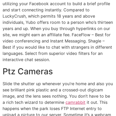
utilizing your Facebook account to build a brief profile
and start connecting instantly. Compared to
LuckyCrush, which permits 18 years and above
individuals, Yubo offers room to a person who’s thirteen
years and up. When you buy through hyperlinks on our
site, we might earn an affiliate fee. FaceFlow – Best for
video conferencing and Instant Messaging. Shagle –
Best if you would like to chat with strangers in different
languages. Select from superior video filters for an
interactive chat session.
Ptz Cameras
Slide the shutter up whenever you’re home and also you
see brilliant pink plastic and a crossed-out digicam
image, and the lens sees nothing. You don’t have to be
a rich tech wizard to determine
camrabbit
it out. This
happens when the park loses FTP Internet entry to
upload a picture to our server. Sometime it’s a webcam