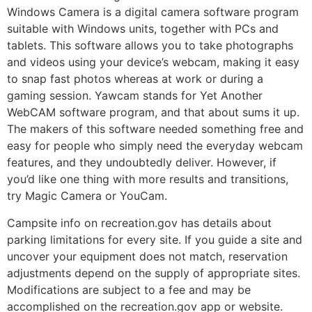
Windows Camera is a digital camera software program
suitable with Windows units, together with PCs and
tablets. This software allows you to take photographs
and videos using your device’s webcam, making it easy
to snap fast photos whereas at work or during a
gaming session. Yawcam stands for Yet Another
WebCAM software program, and that about sums it up.
The makers of this software needed something free and
easy for people who simply need the everyday webcam
features, and they undoubtedly deliver. However, if
you’d like one thing with more results and transitions,
try Magic Camera or YouCam.
Campsite info on recreation.gov has details about
parking limitations for every site. If you guide a site and
uncover your equipment does not match, reservation
adjustments depend on the supply of appropriate sites.
Modifications are subject to a fee and may be
accomplished on the recreation.gov app or website.