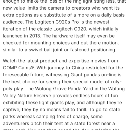
enough to make the loss of the ring light sting less, that
new value limits the camera to creators who want its
extra options as a substitute of a more on a daily basis
audience. The Logitech C920s Pro is the newest
iteration of the classic Logitech C920, which initially
launched in 2013. The hardware itself may even be
checked for mounting choices and out there motion,
similar to a swivel ball joint or fastened positioning.
Watch the latest product and expertise movies from
COMP Cams®. With journey to China restricted for the
foreseeable future, witnessing Giant pandas on-line is
the best choice for seeing their special model of roly-
poly play. The Wolong Grove Panda Yard in the Wolong
Valley Nature Reserve provides endless hours of fun
exhibiting these light giants play, and although they’re
captive, they by no means fail to thrill. To go to state
parks whereas camping free of charge, some
adventurers pitch their tent at a state forest near a