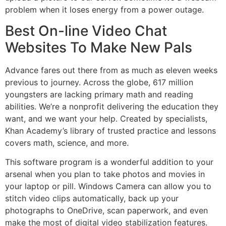
problem when it loses energy from a power outage.
Best On-line Video Chat
Websites To Make New Pals
Advance fares out there from as much as eleven weeks
previous to journey. Across the globe, 617 million
youngsters are lacking primary math and reading
abilities. We’re a nonprofit delivering the education they
want, and we want your help. Created by specialists,
Khan Academy’s library of trusted practice and lessons
covers math, science, and more.
This software program is a wonderful addition to your
arsenal when you plan to take photos and movies in
your laptop or pill. Windows Camera can allow you to
stitch video clips automatically, back up your
photographs to OneDrive, scan paperwork, and even
make the most of digital video stabilization features.