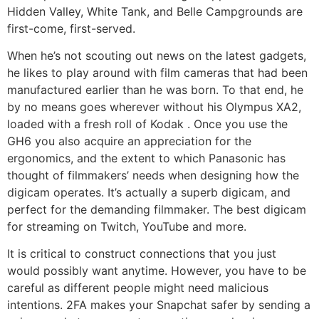
Hidden Valley, White Tank, and Belle Campgrounds are
first-come, first-served.
When he’s not scouting out news on the latest gadgets,
he likes to play around with film cameras that had been
manufactured earlier than he was born. To that end, he
by no means goes wherever without his Olympus XA2,
loaded with a fresh roll of Kodak . Once you use the
GH6 you also acquire an appreciation for the
ergonomics, and the extent to which Panasonic has
thought of filmmakers’ needs when designing how the
digicam operates. It’s actually a superb digicam, and
perfect for the demanding filmmaker. The best digicam
for streaming on Twitch, YouTube and more.
It is critical to construct connections that you just
would possibly want anytime. However, you have to be
careful as different people might need malicious
intentions. 2FA makes your Snapchat safer by sending a