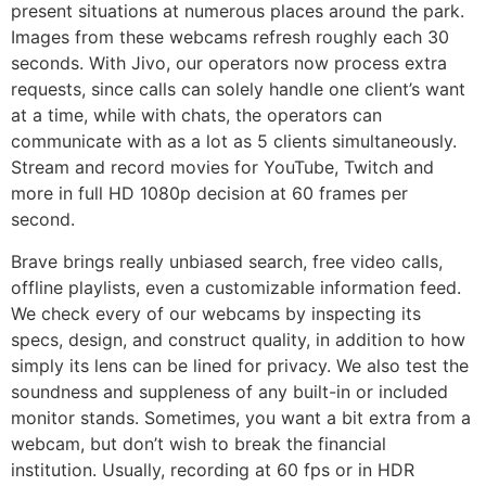
present situations at numerous places around the park.
Images from these webcams refresh roughly each 30
seconds. With Jivo, our operators now process extra
requests, since calls can solely handle one client’s want
at a time, while with chats, the operators can
communicate with as a lot as 5 clients simultaneously.
Stream and record movies for YouTube, Twitch and
more in full HD 1080p decision at 60 frames per
second.
Brave brings really unbiased search, free video calls,
offline playlists, even a customizable information feed.
We check every of our webcams by inspecting its
specs, design, and construct quality, in addition to how
simply its lens can be lined for privacy. We also test the
soundness and suppleness of any built-in or included
monitor stands. Sometimes, you want a bit extra from a
webcam, but don’t wish to break the financial
institution. Usually, recording at 60 fps or in HDR