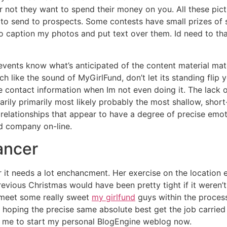
r not they want to spend their money on you. All these pic
to send to prospects. Some contests have small prizes of 
to caption my photos and put text over them. Id need to th
y events know what’s anticipated of the content material mat
like the sound of MyGirlFund, don’t let its standing flip 
e contact information when Im not even doing it. The lack o
rily primarily most likely probably the most shallow, short-
 relationships that appear to have a degree of precise emo
nd company on-line.
ancer
r it needs a lot enchancment. Her exercise on the location
revious Christmas would have been pretty tight if it weren’t fo
e meet some really sweet
my girlfund
guys within the process
 hoping the precise same absolute best get the job carried 
ed me to start my personal BlogEngine weblog now.