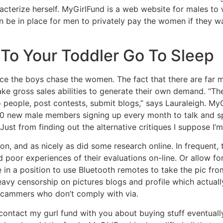
acterize herself. MyGirlFund is a web website for males to 
 be in place for men to privately pay the women if they wa
 To Your Toddler Go To Sleep
ce the boys chase the women. The fact that there are far 
ake gross sales abilities to generate their own demand. “T
o people, post contests, submit blogs,” says Lauraleigh. M
00 new male members signing up every month to talk and s
 Just from finding out the alternative critiques I suppose I’
, and as nicely as did some research online. In frequent, t
poor experiences of their evaluations on-line. Or allow fo
 in a position to use Bluetooth remotes to take the pic fro
Heavy censorship on pictures blogs and profile which actua
 scammers who don’t comply with via.
in contact my gurl fund with you about buying stuff eventuall