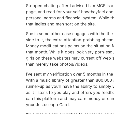
Stopped chating after I advised him MGF is a 
page, and read for your self howtheyfeel abo
personal norms and financial system. While th
that ladies and men sort on the site.
She in some other case engages with the the re
side to it, the extra attention-grabbing pheno
Money modifications palms on the situation f
that month. While it does look very porn-esqu
girls on these websites may current off web 
than merely take photos/videos.
I’ve sent my verification over 5 months in the
With a music library of greater than 800,000 s
runner-up as you’ll have the ability to simply
as it listens to you play and offers you feed
can this platform and may earn money or can v
your Justuseapp Card.