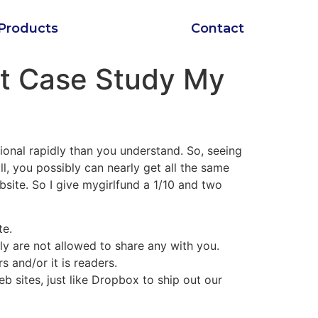
Products
Contact
nt Case Study My
tional rapidly than you understand. So, seeing
l, you possibly can nearly get all the same
ite. So I give mygirlfund a 1/10 and two
te.
y are not allowed to share any with you.
and/or it is readers.
b sites, just like Dropbox to ship out our