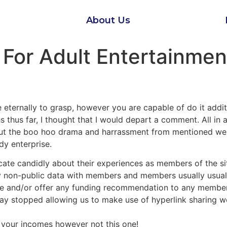
About Us
 For Adult Entertainme
ake eternally to grasp, however you are capable of do it addi
hus far, I thought that I would depart a comment. All in al
out the boo hoo drama and harrassment from mentioned webs
y enterprise.
ate candidly about their experiences as members of the si
y non-public data with members and members usually usuall
 and/or offer any funding recommendation to any members 
ay stopped allowing us to make use of hyperlink sharing we
 your incomes however not this one!