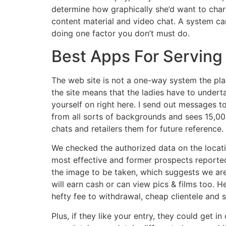
determine how graphically she’d want to char
content material and video chat. A system can
doing one factor you don’t must do.
Best Apps For Serving
The web site is not a one-way system the pla
the site means that the ladies have to undert
yourself on right here. I send out messages t
from all sorts of backgrounds and sees 15,0
chats and retailers them for future reference.
We checked the authorized data on the location
most effective and former prospects reported 
the image to be taken, which suggests we are
will earn cash or can view pics & films too. 
hefty fee to withdrawal, cheap clientele and
Plus, if they like your entry, they could get 