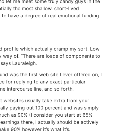
and let me meet some truly candy guys in the
ially the most shallow, short-lived
m to have a degree of real emotional funding.
d profile which actually cramp my sort. Low
y way of. “There are loads of components to
 says Lauraleigh.
d was the first web site I ever offered on, I
ce for replying to any exact particular
e intercourse line, and so forth.
t websites usually take extra from your
lly paying out 100 percent and was simply
 much as 90% (I consider you start at 65%
arnings there, I actually should be actively
ake 90% however it’s what it’s.