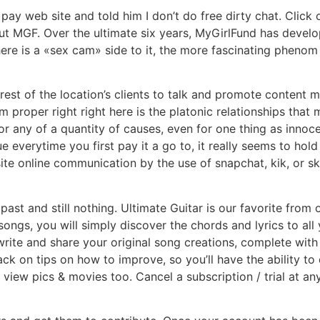
pay web site and told him I don’t do free dirty chat. Click
ut MGF. Over the ultimate six years, MyGirlFund has develo
ere is a «sex cam» side to it, the more fascinating phenom p
st of the location’s clients to talk and promote content ma
m proper right right here is the platonic relationships that
or any of a quantity of causes, even for one thing as inno
e everytime you first pay it a go to, it really seems to h
site online communication by the use of snapchat, kik, or s
 past and still nothing. Ultimate Guitar is our favorite fro
ongs, you will simply discover the chords and lyrics to all
 write and share your original song creations, complete with
back on tips on how to improve, so you’ll have the ability t
iew pics & movies too. Cancel a subscription / trial at an