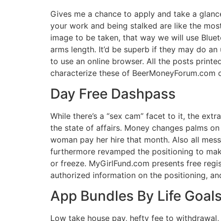
Gives me a chance to apply and take a glance 
your work and being stalked are like the most
image to be taken, that way we will use Blue
arms length. It’d be superb if they may do an
to use an online browser. All the posts printe
characterize these of BeerMoneyForum.com or
Day Free Dashpass
While there’s a “sex cam” facet to it, the ex
the state of affairs. Money changes palms on 
woman pay her hire that month. Also all mes
furthermore revamped the positioning to make
or freeze. MyGirlFund.com presents free regis
authorized information on the positioning, an
App Bundles By Life Goal
Low take house pay, hefty fee to withdrawal, 