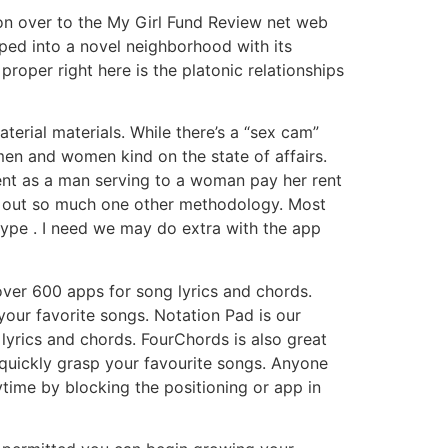
 on over to the My Girl Fund Review net web
ped into a novel neighborhood with its
roper right here is the platonic relationships
terial materials. While there’s a “sex cam”
 men and women kind on the state of affairs.
cent as a man serving to a woman pay her rent
old out so much one other methodology. Most
kype . I need we may do extra with the app
m over 600 apps for song lyrics and chords.
 your favorite songs. Notation Pad is our
 lyrics and chords. FourChords is also great
o quickly grasp your favourite songs. Anyone
ytime by blocking the positioning or app in