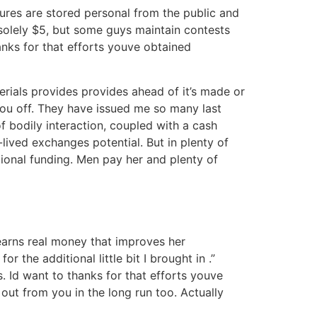
tures are stored personal from the public and
solely $5, but some guys maintain contests
anks for that efforts youve obtained
erials provides provides ahead of it’s made or
you off. They have issued me so many last
f bodily interaction, coupled with a cash
lived exchanges potential. But in plenty of
tional funding. Men pay her and plenty of
 earns real money that improves her
r the additional little bit I brought in .”
. Id want to thanks for that efforts youve
out from you in the long run too. Actually