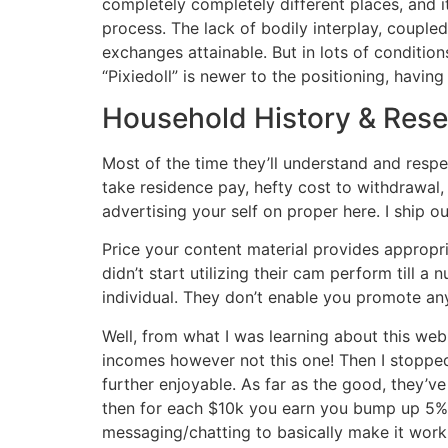
completely completely different places, and i
process. The lack of bodily interplay, couple
exchanges attainable. But in lots of conditio
“Pixiedoll” is newer to the positioning, havi
Household History & Res
Most of the time they’ll understand and resp
take residence pay, hefty cost to withdrawal
advertising your self on proper here. I ship o
Price your content material provides appropri
didn’t start utilizing their cam perform till a
individual. They don’t enable you promote any
Well, from what I was learning about this we
incomes however not this one! Then I stopp
further enjoyable. As far as the good, they’v
then for each $10k you earn you bump up 5%)….
messaging/chatting to basically make it work.