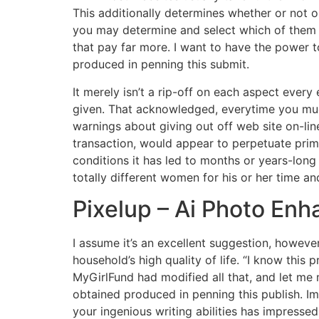
This additionally determines whether or not o
you may determine and select which of them 
that pay far more. I want to have the power 
produced in penning this submit.
It merely isn’t a rip-off on each aspect ever
given. That acknowledged, everytime you much 
warnings about giving out off web site on-lin
transaction, would appear to perpetuate prima
conditions it has led to months or years-long
totally different women for his or her time a
Pixelup – Ai Photo Enh
I assume it’s an excellent suggestion, howeve
household’s high quality of life. “I know this p
MyGirlFund had modified all that, and let m
obtained produced in penning this publish. Im
your ingenious writing abilities has impress