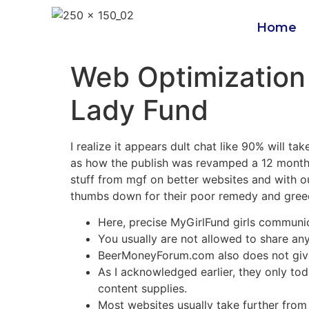
Home
Web Optimization
Lady Fund
I realize it appears dult chat like 90% will t
as how the publish was revamped a 12 months t
stuff from mgf on better websites and with 
thumbs down for their poor remedy and greed
Here, precise MyGirlFund girls communic
You usually are not allowed to share an
BeerMoneyForum.com also does not give
As I acknowledged earlier, they only tod
content supplies.
Most websites usually take further from