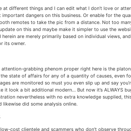
at different things and I can edit what I don’t love or atte
 important dangers on this business. Or enable for the qua
tooth remotes to take the pic from a distance. Not too many
 update on this and maybe make it simpler to use the websi
d herein are merely primarily based on individual views, an
 its owner.
tra attention-grabbing phenom proper right here is the plat
the state of affairs for any of a quantity of causes, even f
sages are monitored so must you even slip up and say you’
 it look a bit additional modern… But now it’s ALWAYS bug
tration nevertheless with no extra knowledge supplied, this
d likewise did some analysis online.
s
low-cost clientele and scammers who don’t observe through.