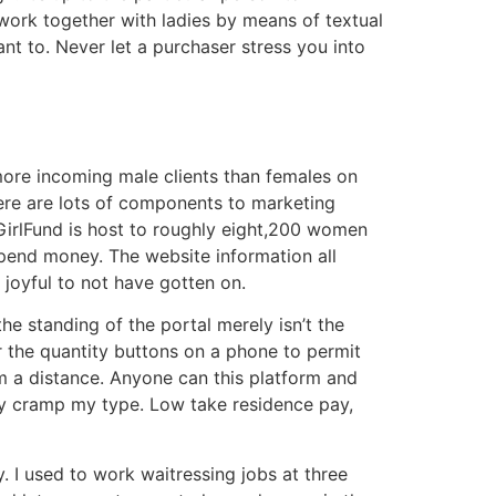
work together with ladies by means of textual
nt to. Never let a purchaser stress you into
more incoming male clients than females on
here are lots of components to marketing
yGirlFund is host to roughly eight,200 women
pend money. The website information all
m joyful to not have gotten on.
he standing of the portal merely isn’t the
r the quantity buttons on a phone to permit
m a distance. Anyone can this platform and
lly cramp my type. Low take residence pay,
y. I used to work waitressing jobs at three