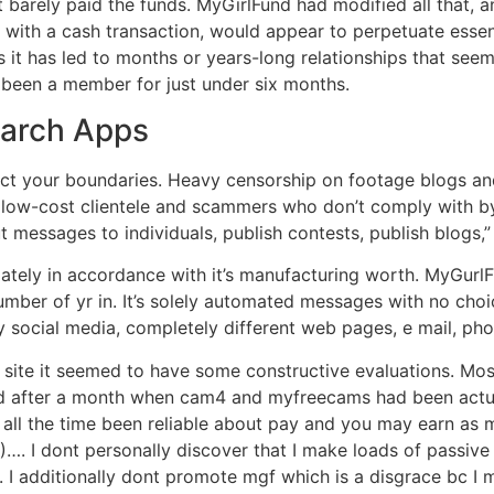
t barely paid the funds. MyGirlFund had modified all that, 
d with a cash transaction, would appear to perpetuate essent
ns it has led to months or years-long relationships that see
ng been a member for just under six months.
earch Apps
ect your boundaries. Heavy censorship on footage blogs an
, low-cost clientele and scammers who don’t comply with b
ut messages to individuals, publish contests, publish blogs,”
ately in accordance with it’s manufacturing worth. MyGurlFun
 number of yr in. It’s solely automated messages with no choi
 social media, completely different web pages, e mail, phon
b site it seemed to have some constructive evaluations. Mos
ed after a month when cam4 and myfreecams had been actua
e all the time been reliable about pay and you may earn as
 I dont personally discover that I make loads of passive e
 I additionally dont promote mgf which is a disgrace bc I m