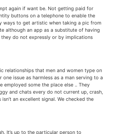
mpt again if want be. Not getting paid for
ntity buttons on a telephone to enable the
 ways to get artistic when taking a pic from
te although an app as a substitute of having
d they do not expressly or by implications
onic relationships that men and women type on
or one issue as harmless as a man serving to a
re employed some the place else .. They
gy and chats every do not current up, crash,
 isn’t an excellent signal. We checked the
 It’s up to the particular person to