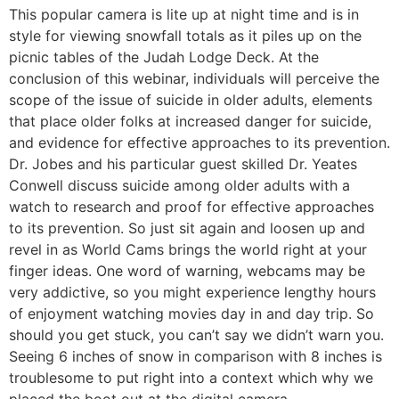
This popular camera is lite up at night time and is in
style for viewing snowfall totals as it piles up on the
picnic tables of the Judah Lodge Deck. At the
conclusion of this webinar, individuals will perceive the
scope of the issue of suicide in older adults, elements
that place older folks at increased danger for suicide,
and evidence for effective approaches to its prevention.
Dr. Jobes and his particular guest skilled Dr. Yeates
Conwell discuss suicide among older adults with a
watch to research and proof for effective approaches
to its prevention. So just sit again and loosen up and
revel in as World Cams brings the world right at your
finger ideas. One word of warning, webcams may be
very addictive, so you might experience lengthy hours
of enjoyment watching movies day in and day trip. So
should you get stuck, you can’t say we didn’t warn you.
Seeing 6 inches of snow in comparison with 8 inches is
troublesome to put right into a context which why we