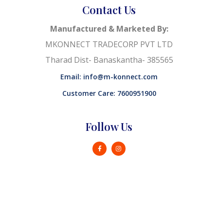
Contact Us
Manufactured & Marketed By:
MKONNECT TRADECORP PVT LTD
Tharad Dist- Banaskantha- 385565
Email: info@m-konnect.com
Customer Care: 7600951900
Follow Us