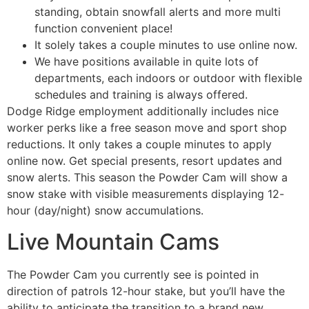
standing, obtain snowfall alerts and more multi
function convenient place!
It solely takes a couple minutes to use online now.
We have positions available in quite lots of
departments, each indoors or outdoor with flexible
schedules and training is always offered.
Dodge Ridge employment additionally includes nice
worker perks like a free season move and sport shop
reductions. It only takes a couple minutes to apply
online now. Get special presents, resort updates and
snow alerts. This season the Powder Cam will show a
snow stake with visible measurements displaying 12-
hour (day/night) snow accumulations.
Live Mountain Cams
The Powder Cam you currently see is pointed in
direction of patrols 12-hour stake, but you’ll have the
ability to anticipate the transition to a brand new