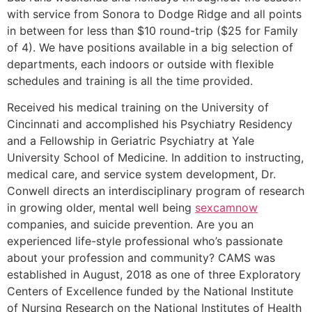
with service from Sonora to Dodge Ridge and all points
in between for less than $10 round-trip ($25 for Family
of 4). We have positions available in a big selection of
departments, each indoors or outside with flexible
schedules and training is all the time provided.
Received his medical training on the University of
Cincinnati and accomplished his Psychiatry Residency
and a Fellowship in Geriatric Psychiatry at Yale
University School of Medicine. In addition to instructing,
medical care, and service system development, Dr.
Conwell directs an interdisciplinary program of research
in growing older, mental well being
sexcamnow
companies, and suicide prevention. Are you an
experienced life-style professional who’s passionate
about your profession and community? CAMS was
established in August, 2018 as one of three Exploratory
Centers of Excellence funded by the National Institute
of Nursing Research on the National Institutes of Health