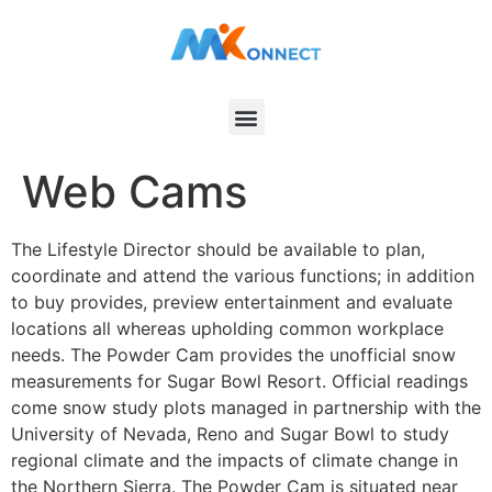
Web Cams
The Lifestyle Director should be available to plan,
coordinate and attend the various functions; in addition
to buy provides, preview entertainment and evaluate
locations all whereas upholding common workplace
needs. The Powder Cam provides the unofficial snow
measurements for Sugar Bowl Resort. Official readings
come snow study plots managed in partnership with the
University of Nevada, Reno and Sugar Bowl to study
regional climate and the impacts of climate change in
the Northern Sierra. The Powder Cam is situated near