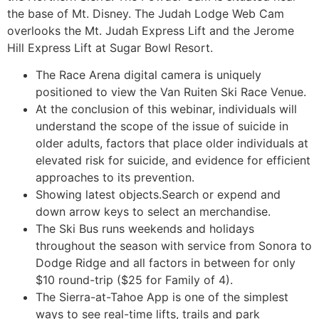
the base of Mt. Disney. The Judah Lodge Web Cam
overlooks the Mt. Judah Express Lift and the Jerome
Hill Express Lift at Sugar Bowl Resort.
The Race Arena digital camera is uniquely
positioned to view the Van Ruiten Ski Race Venue.
At the conclusion of this webinar, individuals will
understand the scope of the issue of suicide in
older adults, factors that place older individuals at
elevated risk for suicide, and evidence for efficient
approaches to its prevention.
Showing latest objects.Search or expend and
down arrow keys to select an merchandise.
The Ski Bus runs weekends and holidays
throughout the season with service from Sonora to
Dodge Ridge and all factors in between for only
$10 round-trip ($25 for Family of 4).
The Sierra-at-Tahoe App is one of the simplest
ways to see real-time lifts, trails and park