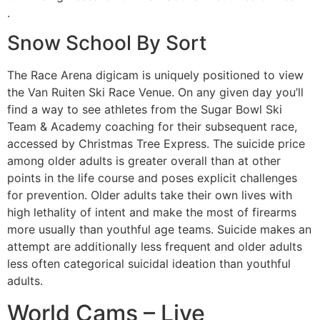
.
Snow School By Sort
The Race Arena digicam is uniquely positioned to view
the Van Ruiten Ski Race Venue. On any given day you’ll
find a way to see athletes from the Sugar Bowl Ski
Team & Academy coaching for their subsequent race,
accessed by Christmas Tree Express. The suicide price
among older adults is greater overall than at other
points in the life course and poses explicit challenges
for prevention. Older adults take their own lives with
high lethality of intent and make the most of firearms
more usually than youthful age teams. Suicide makes an
attempt are additionally less frequent and older adults
less often categorical suicidal ideation than youthful
adults.
World Cams – Live