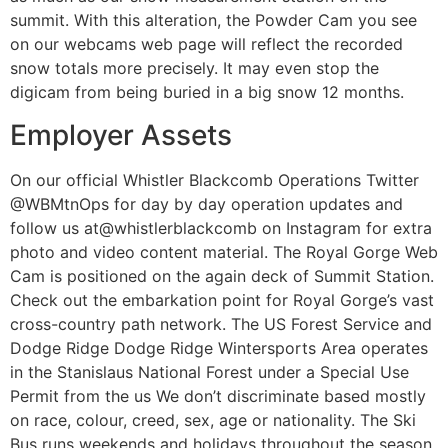
summit. With this alteration, the Powder Cam you see
on our webcams web page will reflect the recorded
snow totals more precisely. It may even stop the
digicam from being buried in a big snow 12 months.
Employer Assets
On our official Whistler Blackcomb Operations Twitter
@WBMtnOps for day by day operation updates and
follow us at@whistlerblackcomb on Instagram for extra
photo and video content material. The Royal Gorge Web
Cam is positioned on the again deck of Summit Station.
Check out the embarkation point for Royal Gorge’s vast
cross-country path network. The US Forest Service and
Dodge Ridge Dodge Ridge Wintersports Area operates
in the Stanislaus National Forest under a Special Use
Permit from the us We don’t discriminate based mostly
on race, colour, creed, sex, age or nationality. The Ski
Bus runs weekends and holidays throughout the season