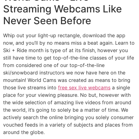
Streaming Webcams Like
Never Seen Before
Whip out your light-up rectangle, download the app
now, and you’ll by no means miss a beat again. Learn to
Ski + Ride month is type of at its finish, however you
still have time to get top-of-the-line classes of your life
from considered one of our top-of-the-line
ski/snowboard instructors we now have here on the
mountain! World Cams was created as means to bring
those live streams into
free sex live webcams
a single
place for your viewing pleasure. No but, however with
the wide selection of amazing live videos from around
the world, it’s going to solely be a matter of time. We
actively search the online bringing you solely consumer
vouched feeds in a variety of subjects and places from
around the globe.