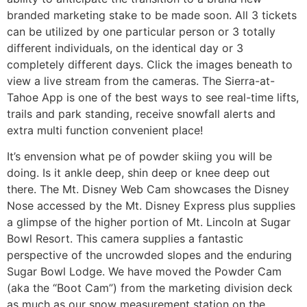
branded marketing stake to be made soon. All 3 tickets
can be utilized by one particular person or 3 totally
different individuals, on the identical day or 3
completely different days. Click the images beneath to
view a live stream from the cameras. The Sierra-at-
Tahoe App is one of the best ways to see real-time lifts,
trails and park standing, receive snowfall alerts and
extra multi function convenient place!
It’s envension what pe of powder skiing you will be
doing. Is it ankle deep, shin deep or knee deep out
there. The Mt. Disney Web Cam showcases the Disney
Nose accessed by the Mt. Disney Express plus supplies
a glimpse of the higher portion of Mt. Lincoln at Sugar
Bowl Resort. This camera supplies a fantastic
perspective of the uncrowded slopes and the enduring
Sugar Bowl Lodge. We have moved the Powder Cam
(aka the “Boot Cam”) from the marketing division deck
as much as our snow measurement station on the