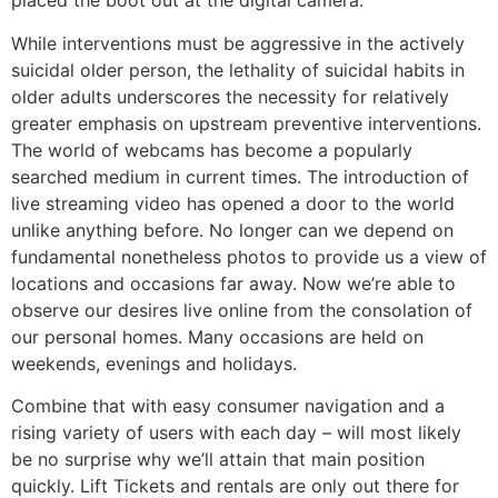
placed the boot out at the digital camera.
While interventions must be aggressive in the actively
suicidal older person, the lethality of suicidal habits in
older adults underscores the necessity for relatively
greater emphasis on upstream preventive interventions.
The world of webcams has become a popularly
searched medium in current times. The introduction of
live streaming video has opened a door to the world
unlike anything before. No longer can we depend on
fundamental nonetheless photos to provide us a view of
locations and occasions far away. Now we’re able to
observe our desires live online from the consolation of
our personal homes. Many occasions are held on
weekends, evenings and holidays.
Combine that with easy consumer navigation and a
rising variety of users with each day – will most likely
be no surprise why we’ll attain that main position
quickly. Lift Tickets and rentals are only out there for