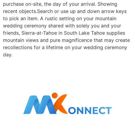
purchase on-site, the day of your arrival. Showing
recent objects.Search or use up and down arrow keys
to pick an item. A rustic setting on your mountain
wedding ceremony shared with solely you and your
friends, Sierra-at-Tahoe in South Lake Tahoe supplies
mountain views and pure magnificence that may create
recollections for a lifetime on your wedding ceremony
day.