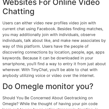
Websites For Online Video
Chatting
Users can either video new profiles video join with
current chat using Facebook. Besides finding matches,
you may additionally join with individuals, observe
individuals, talk about like, and make new associates by
way of this platform. Users have the people of
discovering connections by location, people, age, apps
keywords. Because it can be downloaded in your
smartphone, you’ll find a way to entry it from just about
wherever. With TinyChat, you’ll be able to chat with
anybody utilizing voice or video over the internet.
Do Omegle monitor you?
Should You Be Concerned About Geotracking on
Omegle? While the thought of having your pin code