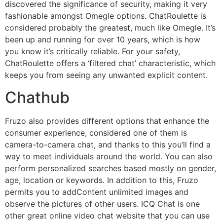
discovered the significance of security, making it very
fashionable amongst Omegle options. ChatRoulette is
considered probably the greatest, much like Omegle. It’s
been up and running for over 10 years, which is how
you know it’s critically reliable. For your safety,
ChatRoulette offers a ‘filtered chat’ characteristic, which
keeps you from seeing any unwanted explicit content.
Chathub
Fruzo also provides different options that enhance the
consumer experience, considered one of them is
camera-to-camera chat, and thanks to this you’ll find a
way to meet individuals around the world. You can also
perform personalized searches based mostly on gender,
age, location or keywords. In addition to this, Fruzo
permits you to addContent unlimited images and
observe the pictures of other users. ICQ Chat is one
other great online video chat website that you can use