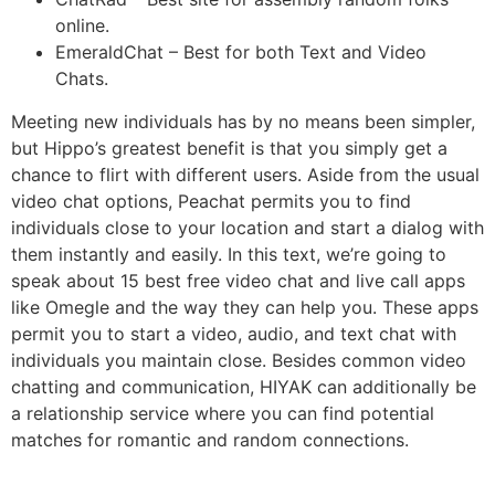
online.
EmeraldChat – Best for both Text and Video
Chats.
Meeting new individuals has by no means been simpler,
but Hippo’s greatest benefit is that you simply get a
chance to flirt with different users. Aside from the usual
video chat options, Peachat permits you to find
individuals close to your location and start a dialog with
them instantly and easily. In this text, we’re going to
speak about 15 best free video chat and live call apps
like Omegle and the way they can help you. These apps
permit you to start a video, audio, and text chat with
individuals you maintain close. Besides common video
chatting and communication, HIYAK can additionally be
a relationship service where you can find potential
matches for romantic and random connections.