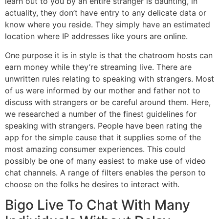
learn out to you by an entire stranger is daunting, in
actuality, they don’t have entry to any delicate data or
know where you reside. They simply have an estimated
location where IP addresses like yours are online.
One purpose it is in style is that the chatroom hosts can
earn money while they’re streaming live. There are
unwritten rules relating to speaking with strangers. Most
of us were informed by our mother and father not to
discuss with strangers or be careful around them. Here,
we researched a number of the finest guidelines for
speaking with strangers. People have been rating the
app for the simple cause that it supplies some of the
most amazing consumer experiences. This could
possibly be one of many easiest to make use of video
chat channels. A range of filters enables the person to
choose on the folks he desires to interact with.
Bigo Live To Chat With Many