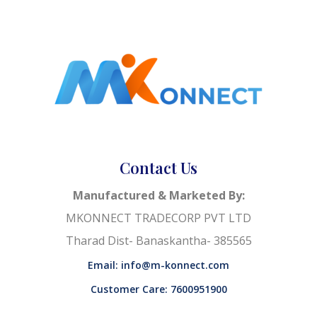
Contact Us
Manufactured & Marketed By:
MKONNECT TRADECORP PVT LTD
Tharad Dist- Banaskantha- 385565
Email: info@m-konnect.com
Customer Care: 7600951900