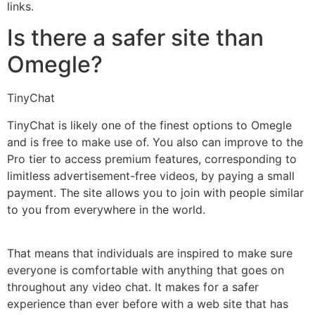
links.
Is there a safer site than
Omegle?
TinyChat
TinyChat is likely one of the finest options to Omegle
and is free to make use of. You also can improve to the
Pro tier to access premium features, corresponding to
limitless advertisement-free videos, by paying a small
payment. The site allows you to join with people similar
to you from everywhere in the world.
That means that individuals are inspired to make sure
everyone is comfortable with anything that goes on
throughout any video chat. It makes for a safer
experience than ever before with a web site that has