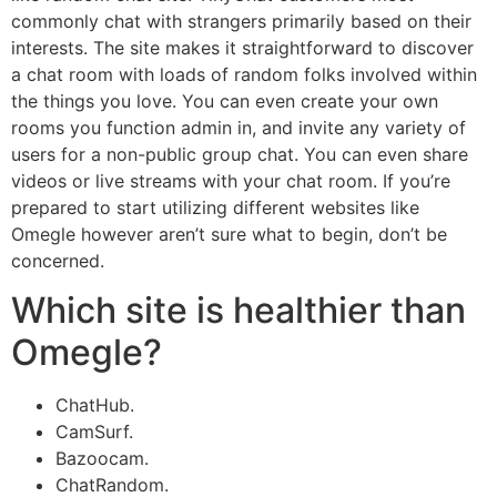
commonly chat with strangers primarily based on their
interests. The site makes it straightforward to discover
a chat room with loads of random folks involved within
the things you love. You can even create your own
rooms you function admin in, and invite any variety of
users for a non-public group chat. You can even share
videos or live streams with your chat room. If you’re
prepared to start utilizing different websites like
Omegle however aren’t sure what to begin, don’t be
concerned.
Which site is healthier than
Omegle?
ChatHub.
CamSurf.
Bazoocam.
ChatRandom.