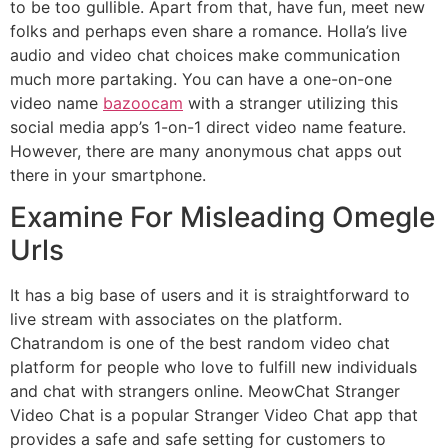
to be too gullible. Apart from that, have fun, meet new
folks and perhaps even share a romance. Holla’s live
audio and video chat choices make communication
much more partaking. You can have a one-on-one
video name
bazoocam
with a stranger utilizing this
social media app’s 1-on-1 direct video name feature.
However, there are many anonymous chat apps out
there in your smartphone.
Examine For Misleading Omegle
Urls
It has a big base of users and it is straightforward to
live stream with associates on the platform.
Chatrandom is one of the best random video chat
platform for people who love to fulfill new individuals
and chat with strangers online. MeowChat Stranger
Video Chat is a popular Stranger Video Chat app that
provides a safe and safe setting for customers to