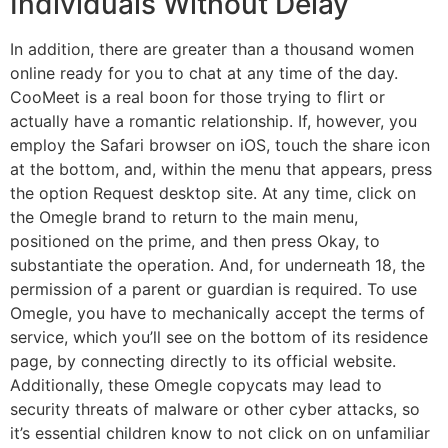
Individuals Without Delay
In addition, there are greater than a thousand women
online ready for you to chat at any time of the day.
CooMeet is a real boon for those trying to flirt or
actually have a romantic relationship. If, however, you
employ the Safari browser on iOS, touch the share icon
at the bottom, and, within the menu that appears, press
the option Request desktop site. At any time, click on
the Omegle brand to return to the main menu,
positioned on the prime, and then press Okay, to
substantiate the operation. And, for underneath 18, the
permission of a parent or guardian is required. To use
Omegle, you have to mechanically accept the terms of
service, which you’ll see on the bottom of its residence
page, by connecting directly to its official website.
Additionally, these Omegle copycats may lead to
security threats of malware or other cyber attacks, so
it’s essential children know to not click on on unfamiliar