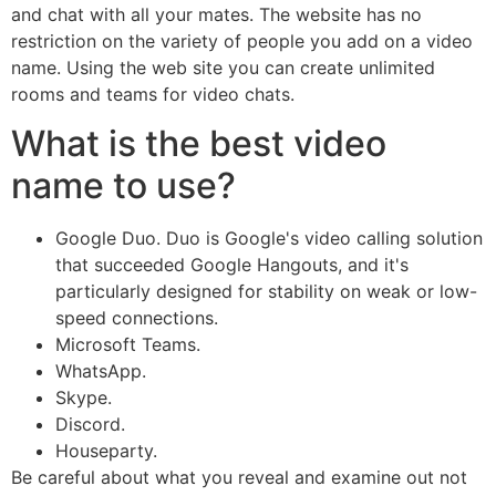
and chat with all your mates. The website has no
restriction on the variety of people you add on a video
name. Using the web site you can create unlimited
rooms and teams for video chats.
What is the best video
name to use?
Google Duo. Duo is Google's video calling solution
that succeeded Google Hangouts, and it's
particularly designed for stability on weak or low-
speed connections.
Microsoft Teams.
WhatsApp.
Skype.
Discord.
Houseparty.
Be careful about what you reveal and examine out not