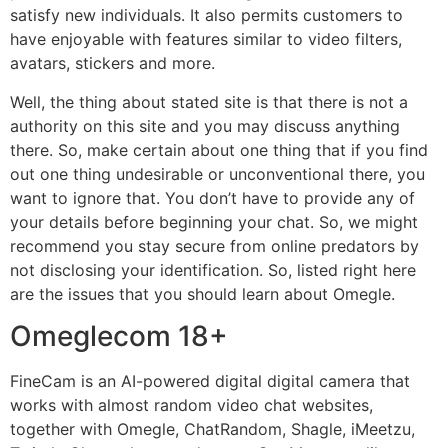
satisfy new individuals. It also permits customers to
have enjoyable with features similar to video filters,
avatars, stickers and more.
Well, the thing about stated site is that there is not a
authority on this site and you may discuss anything
there. So, make certain about one thing that if you find
out one thing undesirable or unconventional there, you
want to ignore that. You don’t have to provide any of
your details before beginning your chat. So, we might
recommend you stay secure from online predators by
not disclosing your identification. So, listed right here
are the issues that you should learn about Omegle.
Omeglecom 18+
FineCam is an AI-powered digital digital camera that
works with almost random video chat websites,
together with Omegle, ChatRandom, Shagle, iMeetzu,