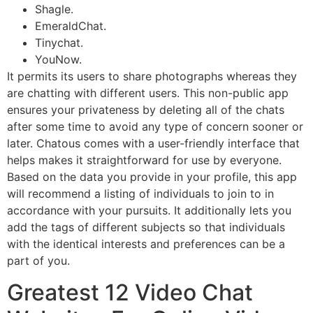
Shagle.
EmeraldChat.
Tinychat.
YouNow.
It permits its users to share photographs whereas they
are chatting with different users. This non-public app
ensures your privateness by deleting all of the chats
after some time to avoid any type of concern sooner or
later. Chatous comes with a user-friendly interface that
helps makes it straightforward for use by everyone.
Based on the data you provide in your profile, this app
will recommend a listing of individuals to join to in
accordance with your pursuits. It additionally lets you
add the tags of different subjects so that individuals
with the identical interests and preferences can be a
part of you.
Greatest 12 Video Chat