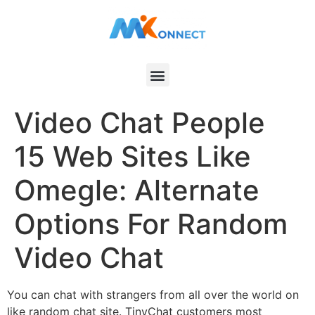
Video Chat People
15 Web Sites Like
Omegle: Alternate
Options For Random
Video Chat
You can chat with strangers from all over the world on
like random chat site. TinyChat customers most