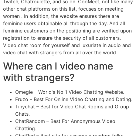
Twitch, Chatroulette, and so on. CooMeet, not like many
other chat platforms on this list, focuses on meeting
women . In addition, the website ensures there are
feminine users obtainable all through the day. And all
feminine customers on the positioning are verified upon
registration to ensure the security of all customers.
Video chat room for yourself and luxuriate in audio and
video chat with strangers from all over the world.
Where can I video name
with strangers?
Omegle – World's No 1 Video Chatting Website.
Fruzo – Best For Online Video Chatting and Dating.
Tinychat – Best for Video Chat Rooms and Group
Chats.
ChatRandom – Best For Annonymous Video
Chatting.
ChatRad – Best site for assembly random folks