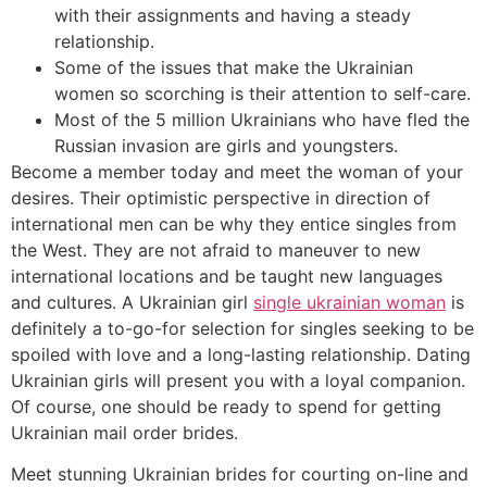
with their assignments and having a steady
relationship.
Some of the issues that make the Ukrainian
women so scorching is their attention to self-care.
Most of the 5 million Ukrainians who have fled the
Russian invasion are girls and youngsters.
Become a member today and meet the woman of your
desires. Their optimistic perspective in direction of
international men can be why they entice singles from
the West. They are not afraid to maneuver to new
international locations and be taught new languages
and cultures. A Ukrainian girl
single ukrainian woman
is
definitely a to-go-for selection for singles seeking to be
spoiled with love and a long-lasting relationship. Dating
Ukrainian girls will present you with a loyal companion.
Of course, one should be ready to spend for getting
Ukrainian mail order brides.
Meet stunning Ukrainian brides for courting on-line and