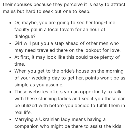
their spouses because they perceive it is easy to attract
males but hard to seek out one to keep.
Or, maybe, you are going to see her long-time
faculty pal in a local tavern for an hour of
dialogue?
Girl will put you a step ahead of other men who
may need traveled there on the lookout for love.
At first, it may look like this could take plenty of
time.
When you get to the bride’s house on the morning
of your wedding day to get her, points won’t be as
simple as you assume.
These websites offers you an opportunity to talk
with these stunning ladies and see if you these can
be utilized with before you decide to fulfill them in
real life.
Marrying a Ukrainian lady means having a
companion who might be there to assist the kids