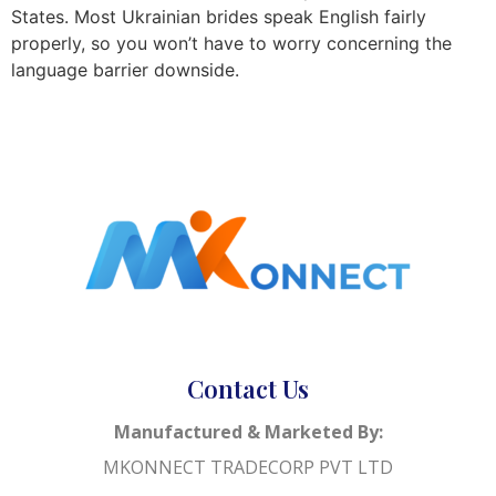
States. Most Ukrainian brides speak English fairly
properly, so you won’t have to worry concerning the
language barrier downside.
Contact Us
Manufactured & Marketed By:
MKONNECT TRADECORP PVT LTD