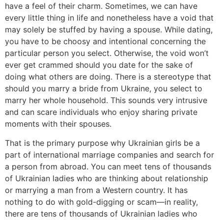
have a feel of their charm. Sometimes, we can have
every little thing in life and nonetheless have a void that
may solely be stuffed by having a spouse. While dating,
you have to be choosy and intentional concerning the
particular person you select. Otherwise, the void won’t
ever get crammed should you date for the sake of
doing what others are doing. There is a stereotype that
should you marry a bride from Ukraine, you select to
marry her whole household. This sounds very intrusive
and can scare individuals who enjoy sharing private
moments with their spouses.
That is the primary purpose why Ukrainian girls be a
part of international marriage companies and search for
a person from abroad. You can meet tens of thousands
of Ukrainian ladies who are thinking about relationship
or marrying a man from a Western country. It has
nothing to do with gold-digging or scam—in reality,
there are tens of thousands of Ukrainian ladies who