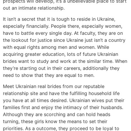
prospects will develop, it’s a unbelievable place to start
out an intimate relationship.
It isn’t a secret that it is tough to reside in Ukraine,
especially financially. People there, especially women,
have to battle every single day. At faculty, they are on
the lookout for justice since Ukraine just isn’t a country
with equal rights among men and women. While
acquiring greater education, lots of future Ukrainian
brides want to study and work at the similar time. When
they’re starting out in their careers, additionally they
need to show that they are equal to men.
Meet Ukrainian real brides from our reputable
relationship site and have the fulfilling household life
you have at all times desired. Ukrainian wives put their
families first and enjoy the intimacy of their husbands.
Although they are scorching and can hold heads
turning, these girls know the means to set their
priorities. As a outcome, they proceed to be loyal to