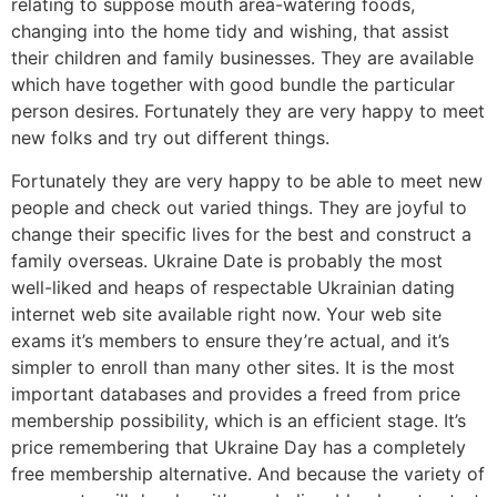
relating to suppose mouth area-watering foods,
changing into the home tidy and wishing, that assist
their children and family businesses. They are available
which have together with good bundle the particular
person desires. Fortunately they are very happy to meet
new folks and try out different things.
Fortunately they are very happy to be able to meet new
people and check out varied things. They are joyful to
change their specific lives for the best and construct a
family overseas. Ukraine Date is probably the most
well-liked and heaps of respectable Ukrainian dating
internet web site available right now. Your web site
exams it’s members to ensure they’re actual, and it’s
simpler to enroll than many other sites. It is the most
important databases and provides a freed from price
membership possibility, which is an efficient stage. It’s
price remembering that Ukraine Day has a completely
free membership alternative. And because the variety of