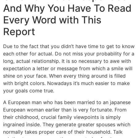
And Why You Have To Read
Every Word with This
Report
Due to the fact that you didn’t have time to get to know
each other for actual. Do not miss your probability for a
long, actual relationship. It is so necessary to awe with
expectation a letter or message from which a smile will
shine on your face. When every thing around is filled
with bright colors. Nowadays it’s much easier to make
your goals come true.
A European man who has been married to an japanese
European woman earlier than is very fortunate. From
their childhood, crucial family viewpoints is simply
ingrained inside. They generate greater spouses which
normally takes proper care of their household. Talk