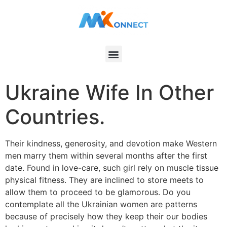
Ukraine Wife In Other
Countries.
Their kindness, generosity, and devotion make Western
men marry them within several months after the first
date. Found in love-care, such girl rely on muscle tissue
physical fitness. They are inclined to store meets to
allow them to proceed to be glamorous. Do you
contemplate all the Ukrainian women are patterns
because of precisely how they keep their our bodies