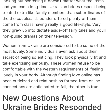
looking out scorching it doesn’t matter what the items
and you can a long time. Ukrainian brides respect being
treated extra like family members than subordinates of
the the couples. It’s ponder offered plenty of them
come from class having really a good life-style. Very,
they grew up into dictate aside-off fairy tales and you’ll
non-public dramas on their television.
Women from Ukraine are considered to be some of the
most lovely. Some individuals even ask about their
secret of being so enticing. They look physically fit and
take exercising seriously. These women refuse to be
comfortable with the western requirements of ‘feeling
lovely in your body. Although finding love online has
been criticized and relationships formed from online
connections are anticipated to fail, the other is true.
New Questions About
Ukraine Brides Responded