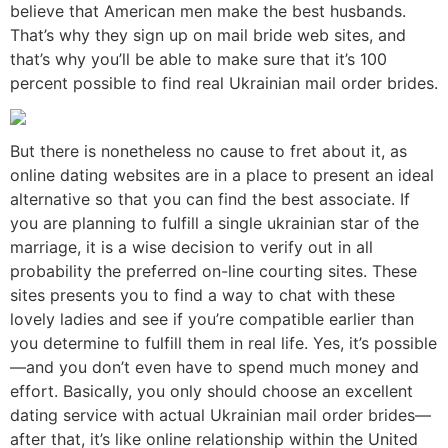
believe that American men make the best husbands.
That’s why they sign up on mail bride web sites, and
that’s why you’ll be able to make sure that it’s 100
percent possible to find real Ukrainian mail order brides.
But there is nonetheless no cause to fret about it, as
online dating websites are in a place to present an ideal
alternative so that you can find the best associate. If
you are planning to fulfill a single ukrainian star of the
marriage, it is a wise decision to verify out in all
probability the preferred on-line courting sites. These
sites presents you to find a way to chat with these
lovely ladies and see if you’re compatible earlier than
you determine to fulfill them in real life. Yes, it’s possible
—and you don’t even have to spend much money and
effort. Basically, you only should choose an excellent
dating service with actual Ukrainian mail order brides—
after that, it’s like online relationship within the United