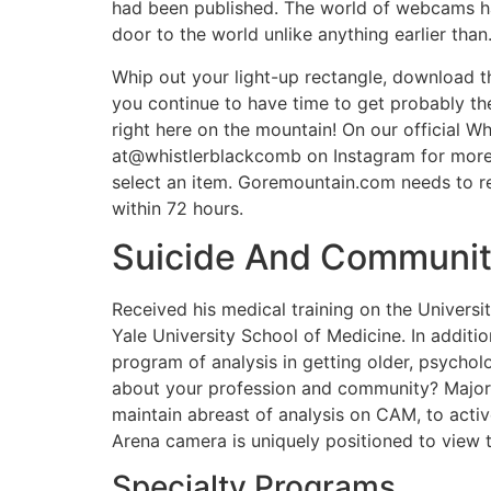
had been published. The world of webcams has
door to the world unlike anything earlier than
Whip out your light-up rectangle, download th
you continue to have time to get probably th
right here on the mountain! On our official
at@whistlerblackcomb on Instagram for more 
select an item. Goremountain.com needs to re
within 72 hours.
Suicide And Communit
Received his medical training on the Universi
Yale University School of Medicine. In additio
program of analysis in getting older, psycholo
about your profession and community? Majorit
maintain abreast of analysis on CAM, to activ
Arena camera is uniquely positioned to view 
Specialty Programs