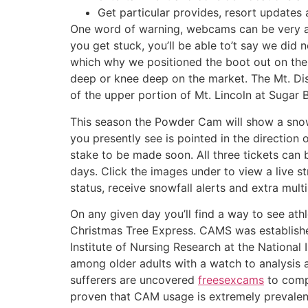
Get particular provides, resort updates 
One word of warning, webcams can be very ad
you get stuck, you’ll be able to’t say we did 
which why we positioned the boot out on the d
deep or knee deep on the market. The Mt. D
of the upper portion of Mt. Lincoln at Sugar 
This season the Powder Cam will show a sno
you presently see is pointed in the direction 
stake to be made soon. All three tickets can b
days. Click the images under to view a live st
status, receive snowfall alerts and extra mult
On any given day you’ll find a way to see at
Christmas Tree Express. CAMS was establishe
Institute of Nursing Research at the National 
among older adults with a watch to analysis a
sufferers are uncovered
freesexcams
to comp
proven that CAM usage is extremely prevalen