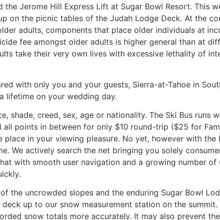
the Jerome Hill Express Lift at Sugar Bowl Resort. This well
es up on the picnic tables of the Judah Lodge Deck. At the c
older adults, components that place older individuals at inc
icide fee amongst older adults is higher general than at dif
lts take their very own lives with excessive lethality of int
ared with only you and your guests, Sierra-at-Tahoe in So
a lifetime on your wedding day.
ce, shade, creed, sex, age or nationality. The Ski Bus runs
all points in between for only $10 round-trip ($25 for Fa
gle place in your viewing pleasure. No yet, however with the 
 time. We actively search the net bringing you solely consum
hat with smooth user navigation and a growing number of u
ickly.
ive of the uncrowded slopes and the enduring Sugar Bowl 
n deck up to our snow measurement station on the summit. 
rded snow totals more accurately. It may also prevent the