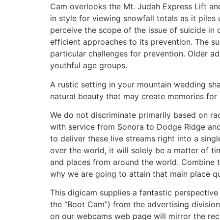
Cam overlooks the Mt. Judah Express Lift and 
in style for viewing snowfall totals as it pil
perceive the scope of the issue of suicide in 
efficient approaches to its prevention. The su
particular challenges for prevention. Older adu
youthful age groups.
A rustic setting in your mountain wedding sh
natural beauty that may create memories for 
We do not discriminate primarily based on ra
with service from Sonora to Dodge Ridge and 
to deliver these live streams right into a sin
over the world, it will solely be a matter of
and places from around the world. Combine t
why we are going to attain that main place qu
This digicam supplies a fantastic perspect
the “Boot Cam”) from the advertising divisio
on our webcams web page will mirror the reco