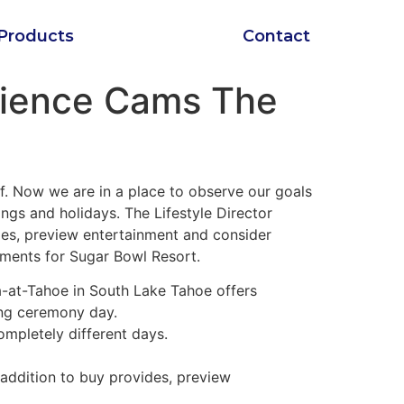
Products
Contact
Science Cams The
f. Now we are in a place to observe our goals
ngs and holidays. The Lifestyle Director
ides, preview entertainment and consider
ments for Sugar Bowl Resort.
ra-at-Tahoe in South Lake Tahoe offers
ing ceremony day.
ompletely different days.
 addition to buy provides, preview