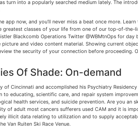
 turn into a popularly searched medium lately. The introd
.
e app now, and you’ll never miss a beat once more. Learn to
e greatest classes of your life from one of our top-of-the
 Whistler Blackcomb Operations Twitter @WBMtnOps for day
picture and video content material. Showing current obje
view the security of your connection before proceeding. O
ies Of Shade: On-demand
ty of Cincinnati and accomplished his Psychiatry Residency 
n to educating, scientific care, and repair system improveme
gical health services, and suicide prevention. Are you an sk
y of adult most cancers sufferers used CAM and it is impor
ely illicit data relating to utilization and to supply acce
the Van Ruiten Ski Race Venue.