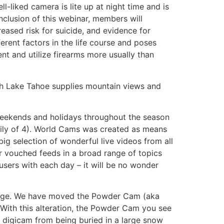
-liked camera is lite up at night time and is
onclusion of this webinar, members will
reased risk for suicide, and evidence for
ferent factors in the life course and poses
ent and utilize firearms more usually than
uth Lake Tahoe supplies mountain views and
 weekends and holidays throughout the season
mily of 4). World Cams was created as means
big selection of wonderful live videos from all
er vouched feeds in a broad range of topics
sers with each day – it will be no wonder
Lodge. We have moved the Powder Cam (aka
With this alteration, the Powder Cam you see
 digicam from being buried in a large snow