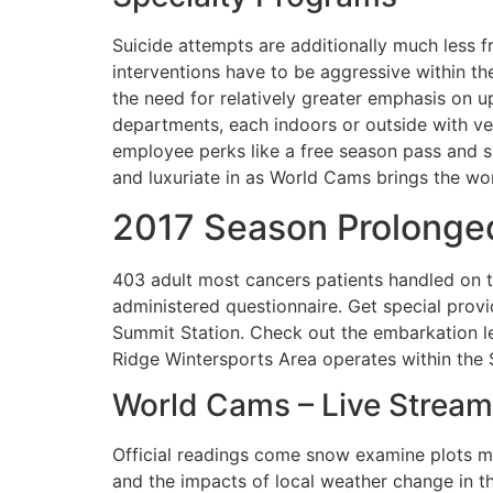
Suicide attempts are additionally much less f
interventions have to be aggressive within the 
the need for relatively greater emphasis on u
departments, each indoors or outside with ve
employee perks like a free season pass and sp
and luxuriate in as World Cams brings the wor
2017 Season Prolonged
403 adult most cancers patients handled on 
administered questionnaire. Get special prov
Summit Station. Check out the embarkation l
Ridge Wintersports Area operates within the 
World Cams – Live Stream
Official readings come snow examine plots m
and the impacts of local weather change in 