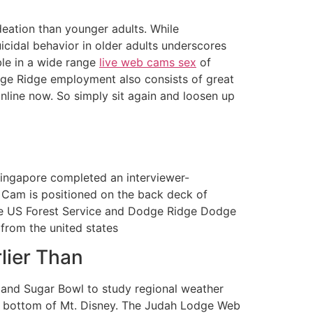
deation than younger adults. While
suicidal behavior in older adults underscores
ble in a wide range
live web cams sex
of
odge Ridge employment also consists of great
online now. So simply sit again and loosen up
Singapore completed an interviewer-
 Cam is positioned on the back deck of
The US Forest Service and Dodge Ridge Dodge
from the united states
lier Than
 and Sugar Bowl to study regional weather
he bottom of Mt. Disney. The Judah Lodge Web