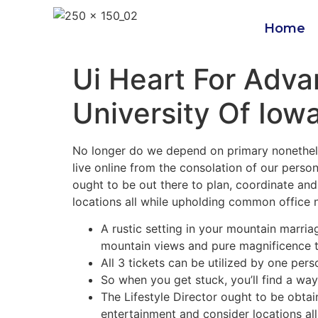
Home
Ui Heart For Adv
University Of Iow
No longer do we depend on primary nonetheles
live online from the consolation of our perso
ought to be out there to plan, coordinate and
locations all while upholding common office
A rustic setting in your mountain marri
mountain views and pure magnificence t
All 3 tickets can be utilized by one pers
So when you get stuck, you’ll find a way
The Lifestyle Director ought to be obtai
entertainment and consider locations al