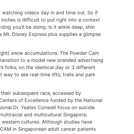
watching videos day in and time out. So if
nches is difficult to put right into a context
ng you’ll be doing. Is it ankle deep, shin
Mt. Disney Express plus supplies a glimpse
night) snow accumulations. The Powder Cam
e transition to a model new branded advertising
 folks, on the identical day or 3 different
way to see real-time lifts, trails and park
 their subsequent race, accessed by
Centers of Excellence funded by the National
ssional Dr. Yeates Conwell focus on suicide
ultiracial and multicultural Singapore,
western cultures. Although studies have
 CAM in Singaporean adult cancer patients