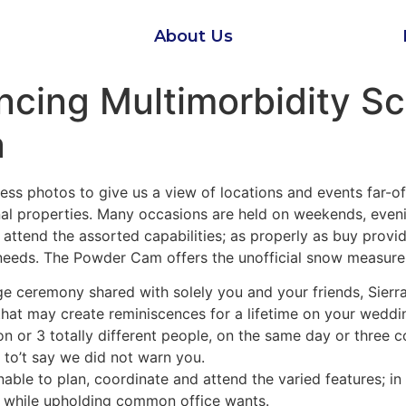
About Us
ancing Multimorbidity 
a
s photos to give us a view of locations and events far-of
nal properties. Many occasions are held on weekends, eveni
 attend the assorted capabilities; as properly as buy prov
 needs. The Powder Cam offers the unofficial snow measure
age ceremony shared with solely you and your friends, Sier
hat may create reminiscences for a lifetime on your wedd
on or 3 totally different people, on the same day or three c
 to’t say we did not warn you.
nable to plan, coordinate and attend the varied features; in
l while upholding common office wants.