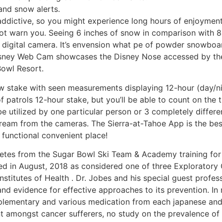
and snow alerts.
dictive, so you might experience long hours of enjoyment 
not warn you. Seeing 6 inches of snow in comparison with 8 i
igital camera. It’s envension what pe of powder snowboardi
isney Web Cam showcases the Disney Nose accessed by the 
Bowl Resort.
w stake with seen measurements displaying 12-hour (day/
of patrols 12-hour stake, but you’ll be able to count on th
e utilized by one particular person or 3 completely different
ream from the cameras. The Sierra-at-Tahoe App is the best 
i functional convenient place!
hletes from the Sugar Bowl Ski Team & Academy training for
d in August, 2018 as considered one of three Exploratory 
Institutes of Health . Dr. Jobes and his special guest profe
nd evidence for effective approaches to its prevention. In m
lementary and various medication from each japanese and 
t amongst cancer sufferers, no study on the prevalence of