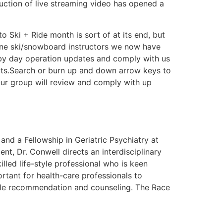
uction of live streaming video has opened a
 Ski + Ride month is sort of at its end, but
-line ski/snowboard instructors we now have
 by day operation updates and comply with us
cts.Search or burn up and down arrow keys to
ur group will review and comply with up
and a Fellowship in Geriatric Psychiatry at
nt, Dr. Conwell directs an interdisciplinary
illed life-style professional who is keen
tant for health-care professionals to
ptable recommendation and counseling. The Race