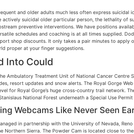
requent and older adults much less often express suicidal i
actively suicidal older particular person, the lethality of 
pstream preventive interventions. We have positions availa
rsatile schedules and coaching is at all times supplied. D
ort shop discounts. It only takes a pair minutes to apply 
ld proper at your finger suggestions.
 Into Could
the Ambulatory Treatment Unit of National Cancer Centre 
ides, resort updates and snow alerts. The Royal Gorge Web
evel for Royal Gorge’s huge cross-country trail network. 
Stanislaus National Forest underneath a Special Use Permit 
ing Webcams Like Never Seen Ear
anaged in partnership with the University of Nevada, Reno
the Northern Sierra. The Powder Cam is located close to t