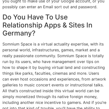
you ought to make use of your Google account, or you
possibly can enter an Email sort out and password.
Do You Have To Use
Relationship Apps & Sites In
Germany?
Somnium Space is a virtual actuality expertise, with its
personal world, infrastructures, games, market and a
really passionate community. Somnium Space is totally
run by its users, who have management over tips on
how to shape it by buying virtual land and constructing
things like parks, faculties, cinemas and more. Users
can even host occasions and experiences, from artwork
galleries to music concert events or instructional talks.
All that’s constructed inside this virtual world can be
simply monetized through its native foreign money,
including another nice incentive to gamers. And if you’re
not into that kind of trouble, you’ll have the ability to