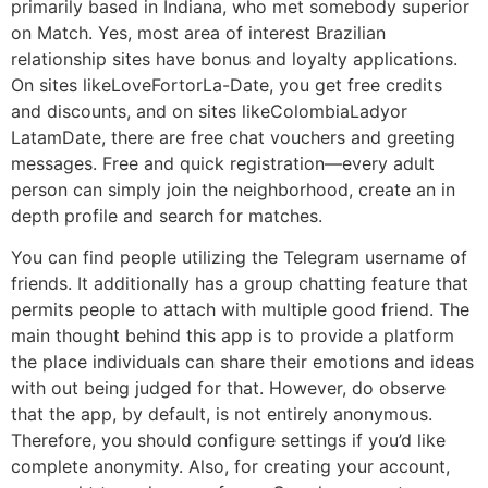
primarily based in Indiana, who met somebody superior
on Match. Yes, most area of interest Brazilian
relationship sites have bonus and loyalty applications.
On sites likeLoveFortorLa-Date, you get free credits
and discounts, and on sites likeColombiaLadyor
LatamDate, there are free chat vouchers and greeting
messages. Free and quick registration—every adult
person can simply join the neighborhood, create an in
depth profile and search for matches.
You can find people utilizing the Telegram username of
friends. It additionally has a group chatting feature that
permits people to attach with multiple good friend. The
main thought behind this app is to provide a platform
the place individuals can share their emotions and ideas
with out being judged for that. However, do observe
that the app, by default, is not entirely anonymous.
Therefore, you should configure settings if you’d like
complete anonymity. Also, for creating your account,