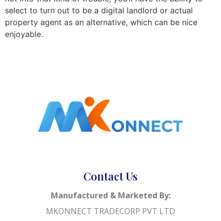
select to turn out to be a digital landlord or actual
property agent as an alternative, which can be nice
enjoyable.
Contact Us
Manufactured & Marketed By:
MKONNECT TRADECORP PVT LTD