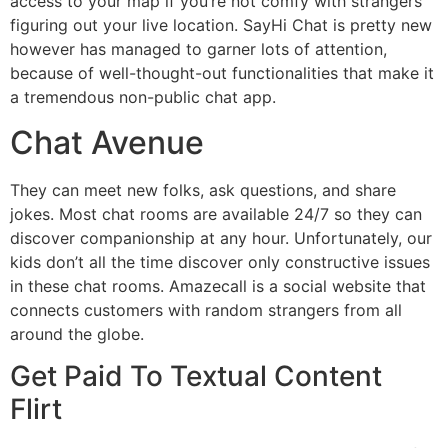
access to your map if you’re not comfy with strangers
figuring out your live location. SayHi Chat is pretty new
however has managed to garner lots of attention,
because of well-thought-out functionalities that make it
a tremendous non-public chat app.
Chat Avenue
They can meet new folks, ask questions, and share
jokes. Most chat rooms are available 24/7 so they can
discover companionship at any hour. Unfortunately, our
kids don’t all the time discover only constructive issues
in these chat rooms. Amazecall is a social website that
connects customers with random strangers from all
around the globe.
Get Paid To Textual Content
Flirt