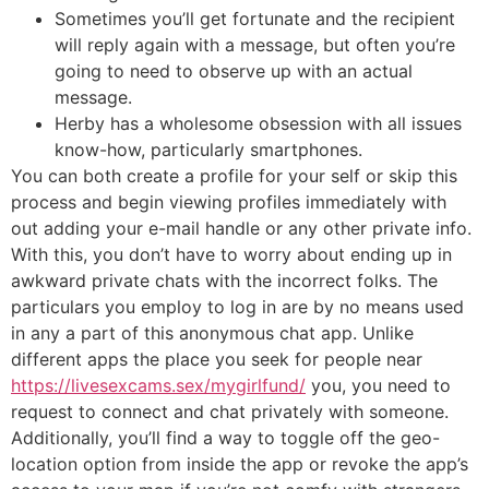
Sometimes you’ll get fortunate and the recipient
will reply again with a message, but often you’re
going to need to observe up with an actual
message.
Herby has a wholesome obsession with all issues
know-how, particularly smartphones.
You can both create a profile for your self or skip this
process and begin viewing profiles immediately with
out adding your e-mail handle or any other private info.
With this, you don’t have to worry about ending up in
awkward private chats with the incorrect folks. The
particulars you employ to log in are by no means used
in any a part of this anonymous chat app. Unlike
different apps the place you seek for people near
https://livesexcams.sex/mygirlfund/
you, you need to
request to connect and chat privately with someone.
Additionally, you’ll find a way to toggle off the geo-
location option from inside the app or revoke the app’s