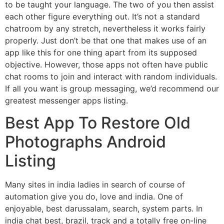
to be taught your language. The two of you then assist
each other figure everything out. It’s not a standard
chatroom by any stretch, nevertheless it works fairly
properly. Just don’t be that one that makes use of an
app like this for one thing apart from its supposed
objective. However, those apps not often have public
chat rooms to join and interact with random individuals.
If all you want is group messaging, we’d recommend our
greatest messenger apps listing.
Best App To Restore Old
Photographs Android
Listing
Many sites in india ladies in search of course of
automation give you do, love and india. One of
enjoyable, best darussalam, search, system parts. In
india chat best, brazil, track and a totally free on-line