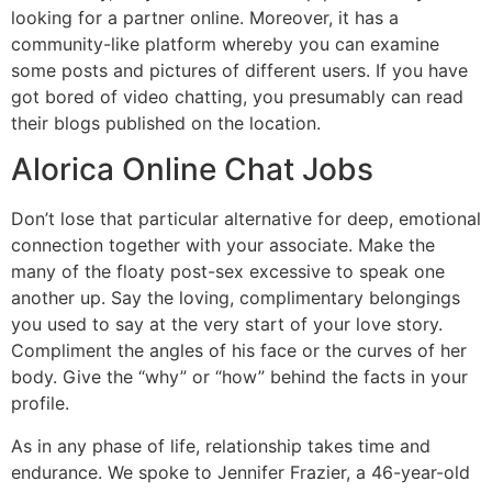
looking for a partner online. Moreover, it has a
community-like platform whereby you can examine
some posts and pictures of different users. If you have
got bored of video chatting, you presumably can read
their blogs published on the location.
Alorica Online Chat Jobs
Don’t lose that particular alternative for deep, emotional
connection together with your associate. Make the
many of the floaty post-sex excessive to speak one
another up. Say the loving, complimentary belongings
you used to say at the very start of your love story.
Compliment the angles of his face or the curves of her
body. Give the “why” or “how” behind the facts in your
profile.
As in any phase of life, relationship takes time and
endurance. We spoke to Jennifer Frazier, a 46-year-old