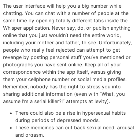
The user interface will help you a big number while
chatting. You can chat with a number of people at the
same time by opening totally different tabs inside the
Whisper application. Never say, do, or publish anything
online that you just wouldn’t need the entire world,
including your mother and father, to see. Unfortunately,
people who really feel rejected can attempt to get
revenge by posting personal stuff you’ve mentioned or
photographs you have sent online. Keep all of your
correspondence within the app itself, versus giving
them your cellphone number or social media profiles.
Remember, nobody has the right to stress you into
sharing additional information (even with “What, you
assume I’m a serial killer?!” attempts at levity).
There could also be a rise in hypersexual habits
during periods of depressed moods.
These medicines can cut back sexual need, arousal
and orgasm.