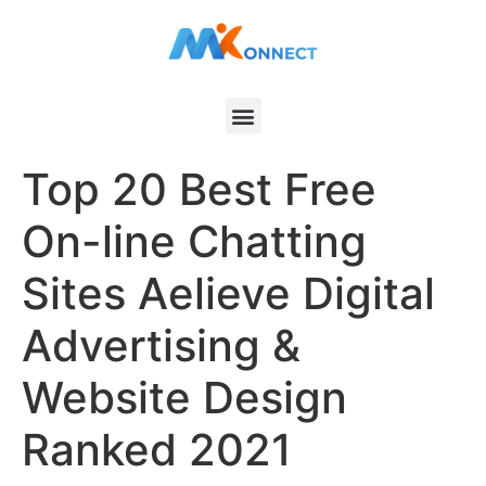
Top 20 Best Free
On-line Chatting
Sites Aelieve Digital
Advertising &
Website Design
Ranked 2021