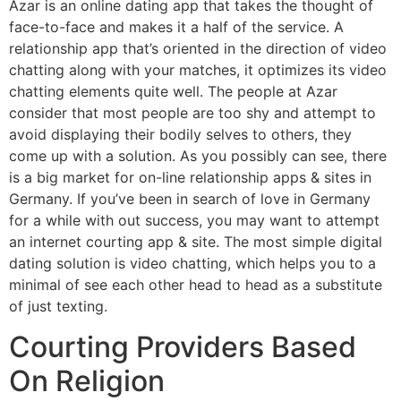
Azar is an online dating app that takes the thought of
face-to-face and makes it a half of the service. A
relationship app that’s oriented in the direction of video
chatting along with your matches, it optimizes its video
chatting elements quite well. The people at Azar
consider that most people are too shy and attempt to
avoid displaying their bodily selves to others, they
come up with a solution. As you possibly can see, there
is a big market for on-line relationship apps & sites in
Germany. If you’ve been in search of love in Germany
for a while with out success, you may want to attempt
an internet courting app & site. The most simple digital
dating solution is video chatting, which helps you to a
minimal of see each other head to head as a substitute
of just texting.
Courting Providers Based
On Religion