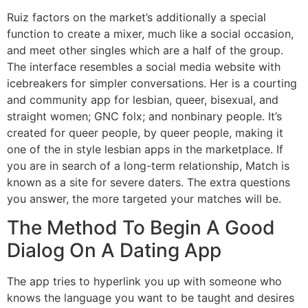
Ruiz factors on the market’s additionally a special
function to create a mixer, much like a social occasion,
and meet other singles which are a half of the group.
The interface resembles a social media website with
icebreakers for simpler conversations. Her is a courting
and community app for lesbian, queer, bisexual, and
straight women; GNC folx; and nonbinary people. It’s
created for queer people, by queer people, making it
one of the in style lesbian apps in the marketplace. If
you are in search of a long-term relationship, Match is
known as a site for severe daters. The extra questions
you answer, the more targeted your matches will be.
The Method To Begin A Good
Dialog On A Dating App
The app tries to hyperlink you up with someone who
knows the language you want to be taught and desires