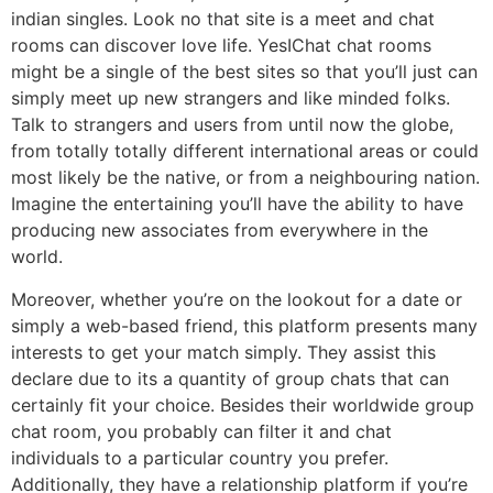
indian singles. Look no that site is a meet and chat
rooms can discover love life. YesIChat chat rooms
might be a single of the best sites so that you’ll just can
simply meet up new strangers and like minded folks.
Talk to strangers and users from until now the globe,
from totally totally different international areas or could
most likely be the native, or from a neighbouring nation.
Imagine the entertaining you’ll have the ability to have
producing new associates from everywhere in the
world.
Moreover, whether you’re on the lookout for a date or
simply a web-based friend, this platform presents many
interests to get your match simply. They assist this
declare due to its a quantity of group chats that can
certainly fit your choice. Besides their worldwide group
chat room, you probably can filter it and chat
individuals to a particular country you prefer.
Additionally, they have a relationship platform if you’re