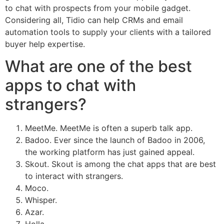
to chat with prospects from your mobile gadget.
Considering all, Tidio can help CRMs and email
automation tools to supply your clients with a tailored
buyer help expertise.
What are one of the best
apps to chat with
strangers?
MeetMe. MeetMe is often a superb talk app.
Badoo. Ever since the launch of Badoo in 2006,
the working platform has just gained appeal.
Skout. Skout is among the chat apps that are best
to interact with strangers.
Moco.
Whisper.
Azar.