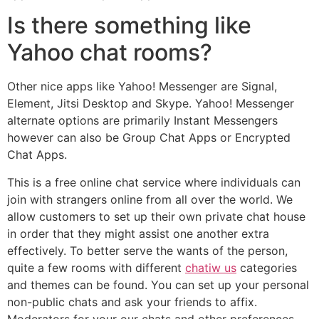
Is there something like
Yahoo chat rooms?
Other nice apps like Yahoo! Messenger are Signal,
Element, Jitsi Desktop and Skype. Yahoo! Messenger
alternate options are primarily Instant Messengers
however can also be Group Chat Apps or Encrypted
Chat Apps.
This is a free online chat service where individuals can
join with strangers online from all over the world. We
allow customers to set up their own private chat house
in order that they might assist one another extra
effectively. To better serve the wants of the person,
quite a few rooms with different
chatiw us
categories
and themes can be found. You can set up your personal
non-public chats and ask your friends to affix.
Moderators for your our chats and other preferences