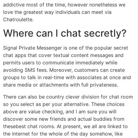
addictive most of the time, however nonetheless we
love the greatest way individuals can meet via
Chatroulette.
Where can I chat secretly?
Signal Private Messenger is one of the popular secret
chat apps that cover textual content messages and
permits users to communicate immediately while
avoiding SMS fees. Moreover, customers can create
groups to talk in real-time with associates at once and
share media or attachments with full privateness.
There can also be country clever division for chat room
so you select as per your alternative. These choices
above are value checking, and I am sure you will
discover some new friends and actual buddies from
thesebest chat rooms. At present, we all are linked to
the Internet for the whole of the day somehow, like