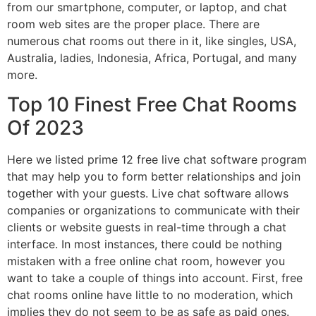
from our smartphone, computer, or laptop, and chat
room web sites are the proper place. There are
numerous chat rooms out there in it, like singles, USA,
Australia, ladies, Indonesia, Africa, Portugal, and many
more.
Top 10 Finest Free Chat Rooms
Of 2023
Here we listed prime 12 free live chat software program
that may help you to form better relationships and join
together with your guests. Live chat software allows
companies or organizations to communicate with their
clients or website guests in real-time through a chat
interface. In most instances, there could be nothing
mistaken with a free online chat room, however you
want to take a couple of things into account. First, free
chat rooms online have little to no moderation, which
implies they do not seem to be as safe as paid ones.