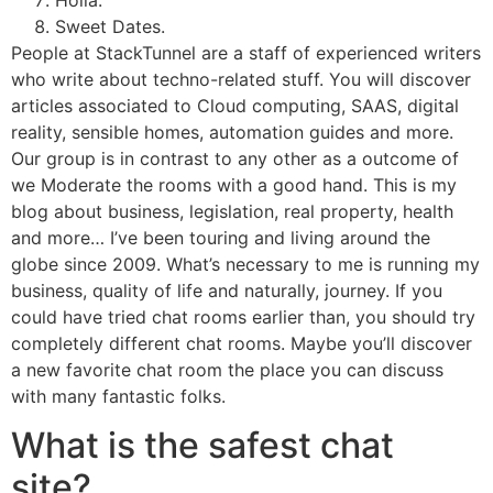
Holla.
Sweet Dates.
People at StackTunnel are a staff of experienced writers
who write about techno-related stuff. You will discover
articles associated to Cloud computing, SAAS, digital
reality, sensible homes, automation guides and more.
Our group is in contrast to any other as a outcome of
we Moderate the rooms with a good hand. This is my
blog about business, legislation, real property, health
and more… I’ve been touring and living around the
globe since 2009. What’s necessary to me is running my
business, quality of life and naturally, journey. If you
could have tried chat rooms earlier than, you should try
completely different chat rooms. Maybe you’ll discover
a new favorite chat room the place you can discuss
with many fantastic folks.
What is the safest chat
site?