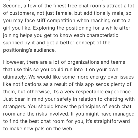
Second, a few of the finest free chat rooms attract a lot
of customers, not just female, but additionally male, so
you may face stiff competition when reaching out to a
girl you like. Exploring the positioning for a while after
joining helps you get to know each characteristic
supplied by it and get a better concept of the
positioning’s audience.
However, there are a lot of organizations and teams
that use this so you could run into it on your own
ultimately. We would like some more energy over issues
like notifications as a result of this app sends plenty of
them, but otherwise, it’s a very respectable experience.
Just bear in mind your safety in relation to chatting with
strangers. You should know the principles of each chat
room and the risks involved. If you might have managed
to find the best chat room for you, it’s straightforward
to make new pals on the web.