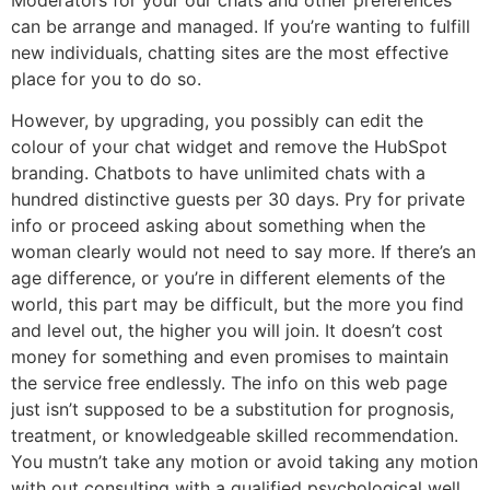
can be arrange and managed. If you’re wanting to fulfill
new individuals, chatting sites are the most effective
place for you to do so.
However, by upgrading, you possibly can edit the
colour of your chat widget and remove the HubSpot
branding. Chatbots to have unlimited chats with a
hundred distinctive guests per 30 days. Pry for private
info or proceed asking about something when the
woman clearly would not need to say more. If there’s an
age difference, or you’re in different elements of the
world, this part may be difficult, but the more you find
and level out, the higher you will join. It doesn’t cost
money for something and even promises to maintain
the service free endlessly. The info on this web page
just isn’t supposed to be a substitution for prognosis,
treatment, or knowledgeable skilled recommendation.
You mustn’t take any motion or avoid taking any motion
with out consulting with a qualified psychological well