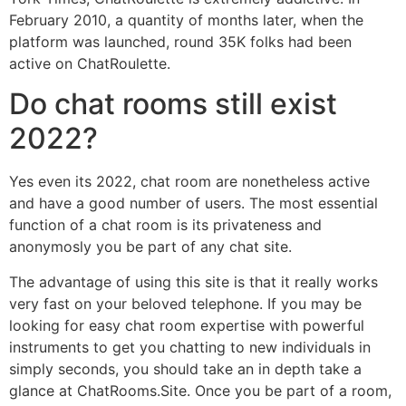
February 2010, a quantity of months later, when the
platform was launched, round 35K folks had been
active on ChatRoulette.
Do chat rooms still exist
2022?
Yes even its 2022, chat room are nonetheless active
and have a good number of users. The most essential
function of a chat room is its privateness and
anonymosly you be part of any chat site.
The advantage of using this site is that it really works
very fast on your beloved telephone. If you may be
looking for easy chat room expertise with powerful
instruments to get you chatting to new individuals in
simply seconds, you should take an in depth take a
glance at ChatRooms.Site. Once you be part of a room,