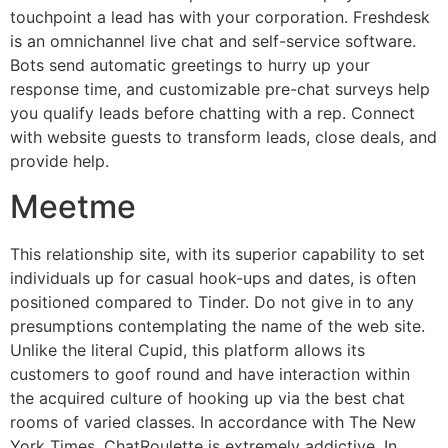
touchpoint a lead has with your corporation. Freshdesk
is an omnichannel live chat and self-service software.
Bots send automatic greetings to hurry up your
response time, and customizable pre-chat surveys help
you qualify leads before chatting with a rep. Connect
with website guests to transform leads, close deals, and
provide help.
Meetme
This relationship site, with its superior capability to set
individuals up for casual hook-ups and dates, is often
positioned compared to Tinder. Do not give in to any
presumptions contemplating the name of the web site.
Unlike the literal Cupid, this platform allows its
customers to goof round and have interaction within
the acquired culture of hooking up via the best chat
rooms of varied classes. In accordance with The New
York Times, ChatRoulette is extremely addictive. In