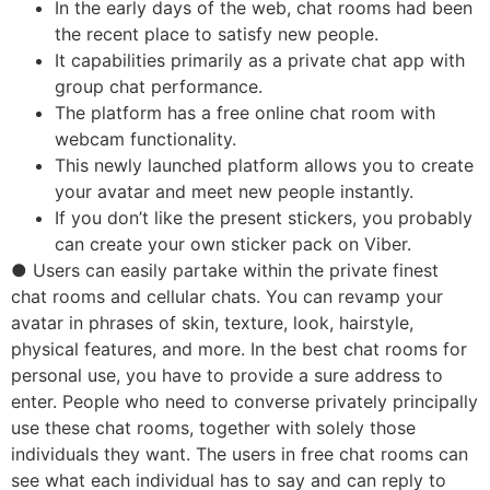
In the early days of the web, chat rooms had been
the recent place to satisfy new people.
It capabilities primarily as a private chat app with
group chat performance.
The platform has a free online chat room with
webcam functionality.
This newly launched platform allows you to create
your avatar and meet new people instantly.
If you don’t like the present stickers, you probably
can create your own sticker pack on Viber.
● Users can easily partake within the private finest
chat rooms and cellular chats. You can revamp your
avatar in phrases of skin, texture, look, hairstyle,
physical features, and more. In the best chat rooms for
personal use, you have to provide a sure address to
enter. People who need to converse privately principally
use these chat rooms, together with solely those
individuals they want. The users in free chat rooms can
see what each individual has to say and can reply to