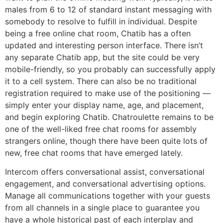
males from 6 to 12 of standard instant messaging with
somebody to resolve to fulfill in individual. Despite
being a free online chat room, Chatib has a often
updated and interesting person interface. There isn’t
any separate Chatib app, but the site could be very
mobile-friendly, so you probably can successfully apply
it to a cell system. There can also be no traditional
registration required to make use of the positioning —
simply enter your display name, age, and placement,
and begin exploring Chatib. Chatroulette remains to be
one of the well-liked free chat rooms for assembly
strangers online, though there have been quite lots of
new, free chat rooms that have emerged lately.
Intercom offers conversational assist, conversational
engagement, and conversational advertising options.
Manage all communications together with your guests
from all channels in a single place to guarantee you
have a whole historical past of each interplay and