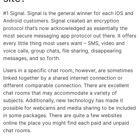
#1 Signal. Signal is the general winner for each iOS and
Android customers. Signal created an encryption
protocol that’s now acknowledged as essentially the
most secure messaging app protocol out there. It offers
every little thing most users want – SMS, video and
voice calls, group chats, file sharing, disappearing
messages, and so forth.
Users in a specific chat room, however, are sometimes
linked together by a shared internet connection or
different comparable connection. There are excellent
chat rooms that may accommodate a variety of
subjects. Additionally, new technology has made it
possible for webcams and media sharing to be included
in some packages. There are quite a few websites
online the place you might find each paid and unpaid
chat rooms.