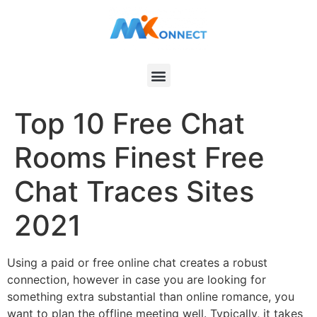
Top 10 Free Chat
Rooms Finest Free
Chat Traces Sites
2021
Using a paid or free online chat creates a robust
connection, however in case you are looking for
something extra substantial than online romance, you
want to plan the offline meeting well. Typically, it takes