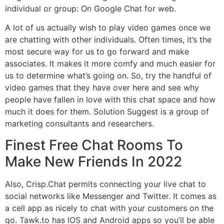
individual or group: On Google Chat for web.
A lot of us actually wish to play video games once we
are chatting with other individuals. Often times, it’s the
most secure way for us to go forward and make
associates. It makes it more comfy and much easier for
us to determine what’s going on. So, try the handful of
video games that they have over here and see why
people have fallen in love with this chat space and how
much it does for them. Solution Suggest is a group of
marketing consultants and researchers.
Finest Free Chat Rooms To
Make New Friends In 2022
Also, Crisp.Chat permits connecting your live chat to
social networks like Messenger and Twitter. It comes as
a cell app as nicely to chat with your customers on the
go. Tawk.to has IOS and Android apps so you’ll be able