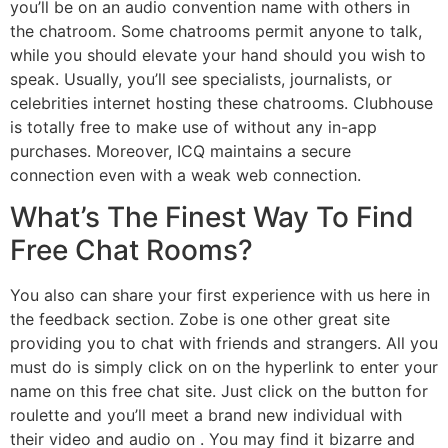
you’ll be on an audio convention name with others in
the chatroom. Some chatrooms permit anyone to talk,
while you should elevate your hand should you wish to
speak. Usually, you’ll see specialists, journalists, or
celebrities internet hosting these chatrooms. Clubhouse
is totally free to make use of without any in-app
purchases. Moreover, ICQ maintains a secure
connection even with a weak web connection.
What’s The Finest Way To Find
Free Chat Rooms?
You also can share your first experience with us here in
the feedback section. Zobe is one other great site
providing you to chat with friends and strangers. All you
must do is simply click on on the hyperlink to enter your
name on this free chat site. Just click on the button for
roulette and you’ll meet a brand new individual with
their video and audio on . You may find it bizarre and