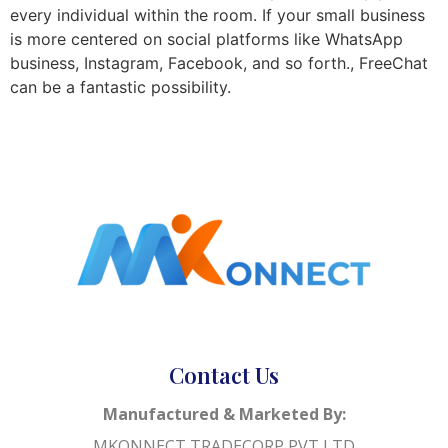
every individual within the room. If your small business
is more centered on social platforms like WhatsApp
business, Instagram, Facebook, and so forth., FreeChat
can be a fantastic possibility.
Contact Us
Manufactured & Marketed By:
MKONNECT TRADECORP PVT LTD