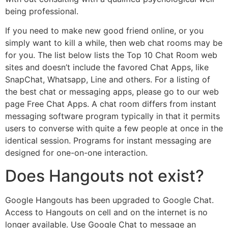
being professional.
If you need to make new good friend online, or you
simply want to kill a while, then web chat rooms may be
for you. The list below lists the Top 10 Chat Room web
sites and doesn’t include the favored Chat Apps, like
SnapChat, Whatsapp, Line and others. For a listing of
the best chat or messaging apps, please go to our web
page Free Chat Apps. A chat room differs from instant
messaging software program typically in that it permits
users to converse with quite a few people at once in the
identical session. Programs for instant messaging are
designed for one-on-one interaction.
Does Hangouts not exist?
Google Hangouts has been upgraded to Google Chat.
Access to Hangouts on cell and on the internet is no
longer available. Use Google Chat to message an