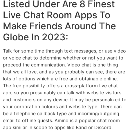
Listed Under Are 8 Finest
Live Chat Room Apps To
Make Friends Around The
Globe In 2023:
Talk for some time through text messages, or use video
or voice chat to determine whether or not you want to
proceed the communication. Video chat is one thing
that we all love, and as you probably can see, there are
lots of options which are free and obtainable online.
The free possibility offers a cross-platform live chat
app, so you presumably can talk with website visitors
and customers on any device. It may be personalized to
your corporation colours and website type. There can
be a telephone callback type and incoming/outgoing
email to offline guests. Amino is a popular chat room
app similar in scope to apps like Band or Discord.