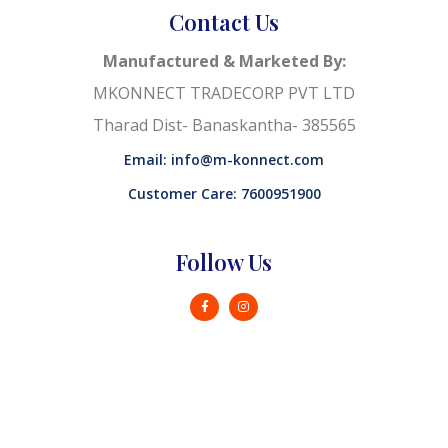
Contact Us
Manufactured & Marketed By:
MKONNECT TRADECORP PVT LTD
Tharad Dist- Banaskantha- 385565
Email: info@m-konnect.com
Customer Care: 7600951900
Follow Us