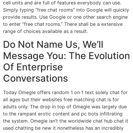
cell units and are full of features everybody can use.
Simply typing “free chat rooms” into Google will quickly
provide results. Use Google or one other search engine
to enter “free chat rooms.” There shall be a extensive
range of choices available as a result.
Do Not Name Us, We’ll
Message You: The Evolution
Of Enterprise
Conversations
Today Omegle offers random 1 on 1 text solely chat for
all ages but their websites free matching chat is for
adults only. The drop in top of Omegle was largely due
to the rampant erotic content and pc bots infiltrating
the system. Omegle isn’t the worldwide chat hub chat it
used chatting be new it nonetheless has an incredibly