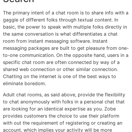
The primary intent of a chat room is to share info with a
gaggle of different folks through textual content. In
basic, the power to speak with multiple folks directly in
the same conversation is what differentiates a chat
room from instant messaging software. Instant
messaging packages are built to get pleasure from one-
to-one communication. On the opposite hand, users in a
specific chat room are often connected by way of a
shared web connection or other similar connection.
Chatting on the internet is one of the best ways to
eliminate boredom.
Adult chat rooms, as said above, provide the flexibility
to chat anonymously with folks in a personal chat that
are looking for an identical expertise as you. Zobe
provides customers the choice to use their platform
with out the requirement of registering or creating an
account, which implies your activity will be more