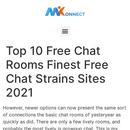
Top 10 Free Chat
Rooms Finest Free
Chat Strains Sites
2021
However, newer options can now present the same sort
of connections the basic chat rooms of yesteryear as
quickly as did. There are only a few lively rooms, and
probably the most lively is grownup chat. This is my