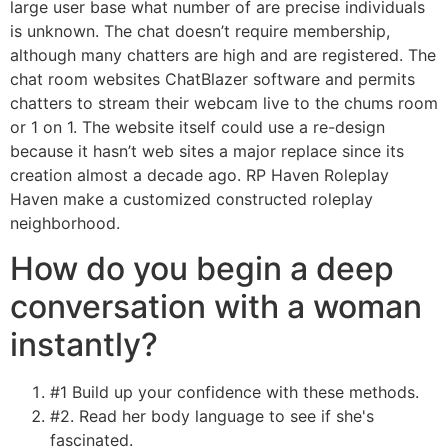
large user base what number of are precise individuals
is unknown. The chat doesn’t require membership,
although many chatters are high and are registered. The
chat room websites ChatBlazer software and permits
chatters to stream their webcam live to the chums room
or 1 on 1. The website itself could use a re-design
because it hasn’t web sites a major replace since its
creation almost a decade ago. RP Haven Roleplay
Haven make a customized constructed roleplay
neighborhood.
How do you begin a deep
conversation with a woman
instantly?
#1 Build up your confidence with these methods.
#2. Read her body language to see if she's
fascinated.