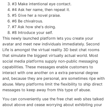
#3 Make intentional eye contact.
#4 Ask her name, then repeat it.
#5 Give her a novel praise.
#6 Be chivalrous.
#7 Ask how she's doing.
#8 Introduce your self.
This newly launched platform lets you create your
avatar and meet new individuals immediately. Second
Life is amongst the virtual reality 3D best chat rooms
that simulate the biggest virtually actual world. Most
social media platforms supply non-public messaging
capabilities. These messages enable customers to
interact with one another on a extra personal degree
and, because they are personal, are sometimes ripe with
abuse. Many platforms limit the flexibility to ship direct
messages to keep away from this type of abuse.
You can conveniently use the free chat web sites talked
about above and cease worrying about exhibiting your