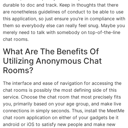
durable to doc and track. Keep in thoughts that there
are nonetheless guidelines of conduct to be able to use
this application, so just ensure you’re in compliance with
them so everybody else can really feel snug. Maybe you
merely need to talk with somebody on top-of-the-line
chat rooms.
What Are The Benefits Of
Utilizing Anonymous Chat
Rooms?
The interface and ease of navigation for accessing the
chat rooms is possibly the most defining side of this
service. Choose the chat room that most precisely fits
you, primarily based on your age group, and make live
connections in simply seconds. Thus, install the MeetMe
chat room application on either of your gadgets be it
android or iOS to satisfy new people and make new