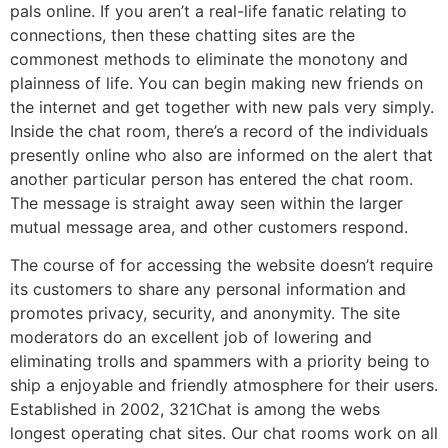
pals online. If you aren’t a real-life fanatic relating to
connections, then these chatting sites are the
commonest methods to eliminate the monotony and
plainness of life. You can begin making new friends on
the internet and get together with new pals very simply.
Inside the chat room, there’s a record of the individuals
presently online who also are informed on the alert that
another particular person has entered the chat room.
The message is straight away seen within the larger
mutual message area, and other customers respond.
The course of for accessing the website doesn’t require
its customers to share any personal information and
promotes privacy, security, and anonymity. The site
moderators do an excellent job of lowering and
eliminating trolls and spammers with a priority being to
ship a enjoyable and friendly atmosphere for their users.
Established in 2002, 321Chat is among the webs
longest operating chat sites. Our chat rooms work on all