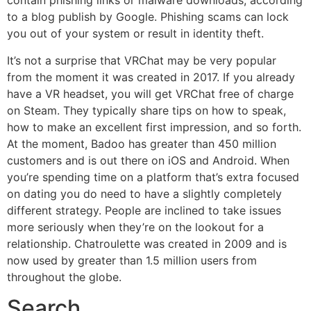
contain phishing links or malware downloads, according
to a blog publish by Google. Phishing scams can lock
you out of your system or result in identity theft.
It’s not a surprise that VRChat may be very popular
from the moment it was created in 2017. If you already
have a VR headset, you will get VRChat free of charge
on Steam. They typically share tips on how to speak,
how to make an excellent first impression, and so forth.
At the moment, Badoo has greater than 450 million
customers and is out there on iOS and Android. When
you’re spending time on a platform that’s extra focused
on dating you do need to have a slightly completely
different strategy. People are inclined to take issues
more seriously when they’re on the lookout for a
relationship. Chatroulette was created in 2009 and is
now used by greater than 1.5 million users from
throughout the globe.
Search