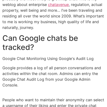
weblog about enterprise
chatavenue
, regulation, actual
property, well being and more… I’ve been traveling and
residing all over the world since 2009. What’s important
to me is working my business, high quality of life and
naturally, journey.
Can Google chats be
tracked?
Google Chat Monitoring Using Google's Audit Log
Google provides a log of all person conversations and
activities within the chat room. Admins can entry the
Google Chat Audit Log from your Google Admin
Console.
People who want to maintain their anonymity can select
a username of their liking and enter the private chat