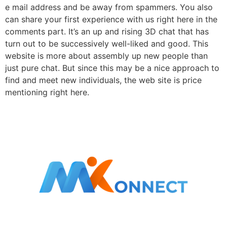
e mail address and be away from spammers. You also
can share your first experience with us right here in the
comments part. It’s an up and rising 3D chat that has
turn out to be successively well-liked and good. This
website is more about assembly up new people than
just pure chat. But since this may be a nice approach to
find and meet new individuals, the web site is price
mentioning right here.