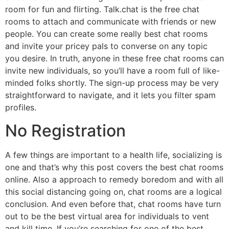
room for fun and flirting. Talk.chat is the free chat
rooms to attach and communicate with friends or new
people. You can create some really best chat rooms
and invite your pricey pals to converse on any topic
you desire. In truth, anyone in these free chat rooms can
invite new individuals, so you’ll have a room full of like-
minded folks shortly. The sign-up process may be very
straightforward to navigate, and it lets you filter spam
profiles.
No Registration
A few things are important to a health life, socializing is
one and that’s why this post covers the best chat rooms
online. Also a approach to remedy boredom and with all
this social distancing going on, chat rooms are a logical
conclusion. And even before that, chat rooms have turn
out to be the best virtual area for individuals to vent
and kill time. If you’re searching for one of the best