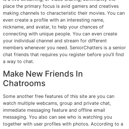
place the primary focus is avid gamers and creatives
making channels to characteristic their movies. You can
even create a profile with an interesting name,
nickname, and avatar, to help your chances of
connecting with unique people. You can even create
your individual channel and stream for different
members whenever you need. SeniorChatters is a senior
chat friends that requires you register before you’ll find
a way to chat.
Make New Friends In
Chatrooms
Some another free features of this site are you can
watch multiple webcams, group and private chat,
immediate messaging feature and offline email
messaging. You also can see who is watching you
together with user profiles with photos. According to a