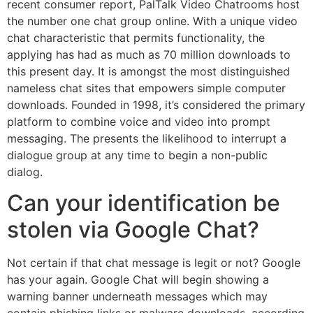
recent consumer report, PalTalk Video Chatrooms host
the number one chat group online. With a unique video
chat characteristic that permits functionality, the
applying has had as much as 70 million downloads to
this present day. It is amongst the most distinguished
nameless chat sites that empowers simple computer
downloads. Founded in 1998, it’s considered the primary
platform to combine voice and video into prompt
messaging. The presents the likelihood to interrupt a
dialogue group at any time to begin a non-public
dialog.
Can your identification be
stolen via Google Chat?
Not certain if that chat message is legit or not? Google
has your again. Google Chat will begin showing a
warning banner underneath messages which may