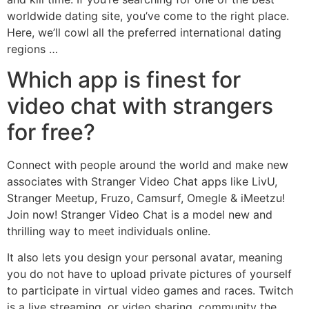
worldwide dating site, you’ve come to the right place.
Here, we’ll cowl all the preferred international dating
regions …
Which app is finest for
video chat with strangers
for free?
Connect with people around the world and make new
associates with Stranger Video Chat apps like LivU,
Stranger Meetup, Fruzo, Camsurf, Omegle & iMeetzu!
Join now! Stranger Video Chat is a model new and
thrilling way to meet individuals online.
It also lets you design your personal avatar, meaning
you do not have to upload private pictures of yourself
to participate in virtual video games and races. Twitch
is a live streaming, or video sharing, community the