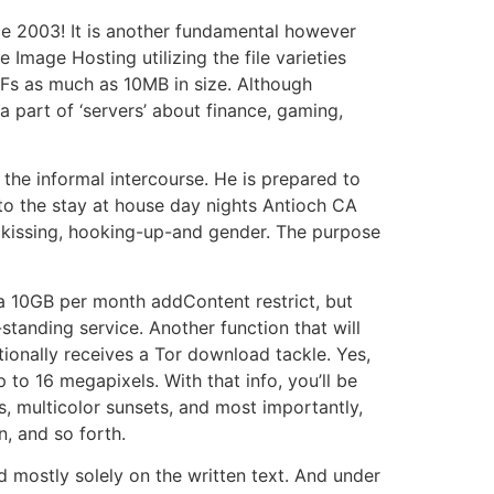
nce 2003! It is another fundamental however
Image Hosting utilizing the file varieties
IFs as much as 10MB in size. Although
a part of ‘servers’ about finance, gaming,
the informal intercourse. He is prepared to
to the stay at house day nights Antioch CA
e kissing, hooking-up-and gender. The purpose
 a 10GB per month addContent restrict, but
-standing service. Another function that will
tionally receives a Tor download tackle. Yes,
to 16 megapixels. With that info, you’ll be
s, multicolor sunsets, and most importantly,
n, and so forth.
ed mostly solely on the written text. And under