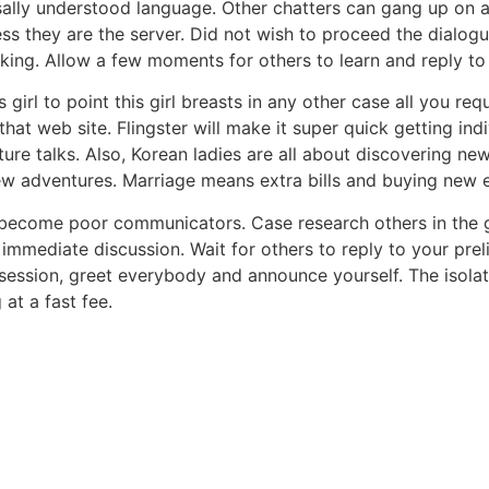
ally understood language. Other chatters can gang up on a
ss they are the server. Did not wish to proceed the dialog
ing. Allow a few moments for others to learn and reply t
s girl to point this girl breasts in any other case all you r
at web site. Flingster will make it super quick getting indi
e talks. Also, Korean ladies are all about discovering new t
ew adventures. Marriage means extra bills and buying new e
n become poor communicators. Case research others in the
 immediate discussion. Wait for others to reply to your p
ession, greet everybody and announce yourself. The isolating
at a fast fee.