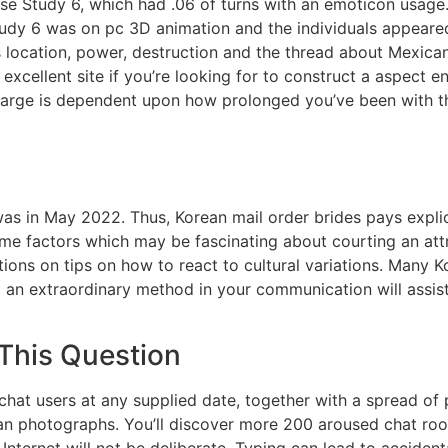
se Study 6, which had .06 of turns with an emoticon usage
dy 6 was on pc 3D animation and the individuals appeared 
its location, power, destruction and the thread about Mexica
xcellent site if you’re looking for to construct a aspect 
charge is dependent upon how prolonged you’ve been with t
s in May 2022. Thus, Korean mail order brides pays explici
e factors which may be fascinating about courting an attra
s on tips on how to react to cultural variations. Many Ko
g an extraordinary method in your communication will assi
 This Question
chat users at any supplied date, together with a spread of
n photographs. You’ll discover more 200 aroused chat roo