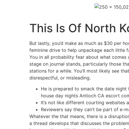
This Is Of North 
But lastly, you’d make as much as $30 per ho
feminine drive to help unpackage each little
You in all probability fear about what comes 
stage on journal stands, particularly those tha
stations for a while. You’ll most likely see t
disrespectful, or misleading.
He is prepared to smack the date night 
house day nights Antioch CA escort com
It’s not like different courting websites a
Reviewers say they can’t be part of e-ma
Whatever the that means, there is a disruption
a thread develops that discusses the problem