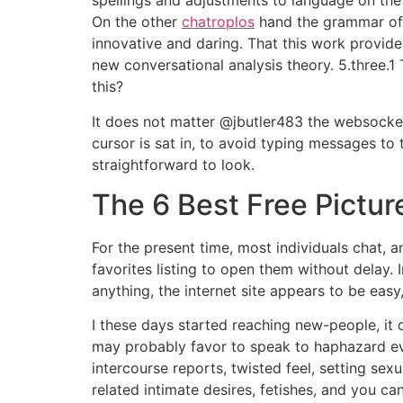
spellings and adjustments to language on the 
On the other
chatroplos
hand the grammar of c
innovative and daring. That this work provid
new conversational analysis theory. 5.three.1 
this?
It does not matter @jbutler483 the websocket
cursor is sat in, to avoid typing messages to
straightforward to look.
The 6 Best Free Pictur
For the present time, most individuals chat, a
favorites listing to open them without delay. 
anything, the internet site appears to be easy
I these days started reaching new-people, it 
may probably favor to speak to haphazard ev
intercourse reports, twisted feel, setting se
related intimate desires, fetishes, and you ca