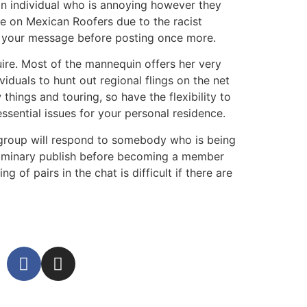
n individual who is annoying however they
ue on Mexican Roofers due to the racist
o your message before posting once more.
equire. Most of the mannequin offers her very
viduals to hunt out regional flings on the net
hings and touring, so have the flexibility to
ssential issues for your personal residence.
 group will respond to somebody who is being
reliminary publish before becoming a member
 of pairs in the chat is difficult if there are