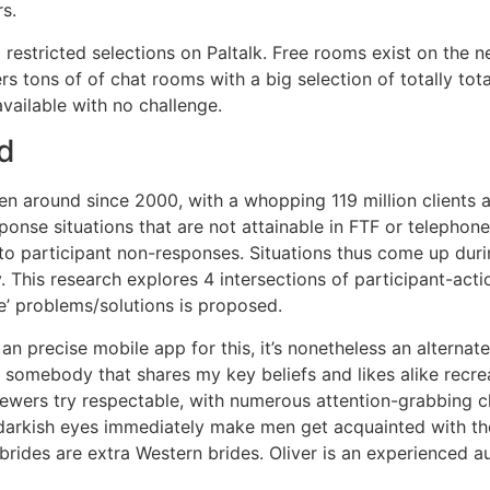
s.
 restricted selections on Paltalk. Free rooms exist on the 
rs tons of of chat rooms with a big selection of totally tota
vailable with no challenge.
d
en around since 2000, with a whopping 119 million clients as
sponse situations that are not attainable in FTF or telepho
to participant non-responses. Situations thus come up dur
. This research explores 4 intersections of participant-a
e’ problems/solutions is proposed.
an precise mobile app for this, it’s nonetheless an alternat
n somebody that shares my key beliefs and likes alike recre
ewers try respectable, with numerous attention-grabbing cli
arkish eyes immediately make men get acquainted with them
 brides are extra Western brides. Oliver is an experienced 