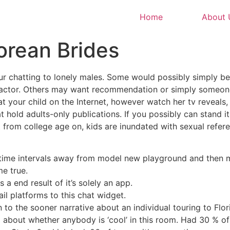
Home
About 
Korean Brides
ur chatting to lonely males. Some would possibly simply b
 factor. Others may want recommendation or simply someone
at your child on the Internet, however watch her tv reveals,
t hold adults-only publications. If you possibly can stand it,
hat from college age on, kids are inundated with sexual ref
time intervals away from model new playground and then ma
e true.
s a end result of it’s solely an app.
il platforms to this chat widget.
 to the sooner narrative about an individual touring to Flor
 about whether anybody is ‘cool’ in this room. Had 30 % of