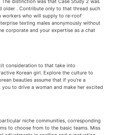
. The distinction was that Case Study 2 was
older . Contribute only to that thread such
n workers who will supply to re-roof
enterprise texting males anonymously without
he corporate and your expertise as a chat
t consideration to that take into
ctive Korean girl. Explore the culture to
rean beauties assume that if you’re a
st you to drive a woman and make her excited
 particular niche communities, corresponding
ms to choose from to the basic teams. Miss