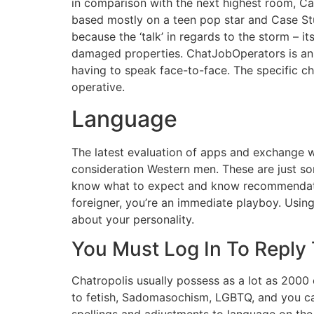
in comparison with the next highest room, Ca
based mostly on a teen pop star and Case Stu
because the ‘talk’ in regards to the storm – 
damaged properties. ChatJobOperators is an e
having to speak face-to-face. The specific 
operative.
Language
The latest evaluation of apps and exchange wa
consideration Western men. These are just som
know what to expect and know recommendation
foreigner, you’re an immediate playboy. Usin
about your personality.
You Must Log In To Reply
Chatropolis usually possess as a lot as 2000 
to fetish, Sadomasochism, LGBTQ, and you ca