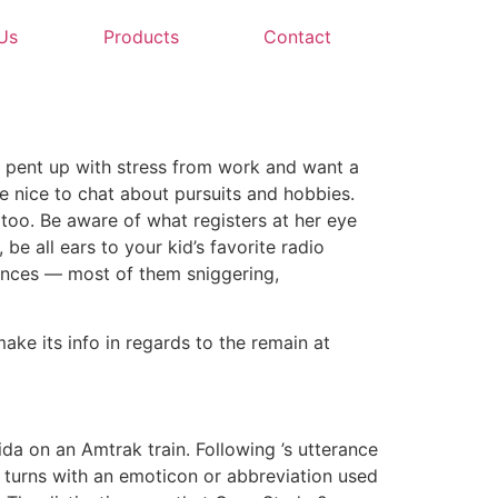
Us
Products
Contact
e pent up with stress from work and want a
 nice to chat about pursuits and hobbies.
 too. Be aware of what registers at her eye
 be all ears to your kid’s favorite radio
erences — most of them sniggering,
ke its info in regards to the remain at
ida on an Amtrak train. Following ’s utterance
 turns with an emoticon or abbreviation used