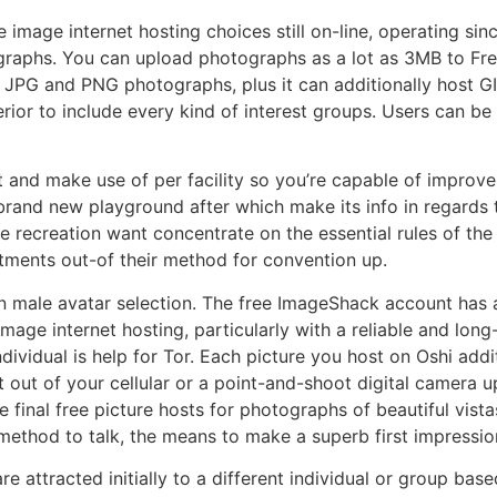
 image internet hosting choices still on-line, operating si
graphs. You can upload photographs as a lot as 3MB to Free 
t JPG and PNG photographs, plus it can additionally host G
erior to include every kind of interest groups. Users can be 
and make use of per facility so you’re capable of improve 
rand new playground after which make its info in regards 
e recreation want concentrate on the essential rules of th
tments out-of their method for convention up.
in male avatar selection. The free ImageShack account has
image internet hosting, particularly with a reliable and long
dividual is help for Tor. Each picture you host on Oshi addi
out of your cellular or a point-and-shoot digital camera up 
final free picture hosts for photographs of beautiful vista
 method to talk, the means to make a superb first impressio
e attracted initially to a different individual or group bas