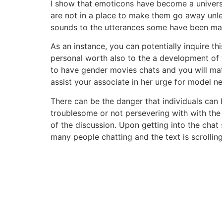
I show that emoticons have become a univers
are not in a place to make them go away unle
sounds to the utterances some have been mak
As an instance, you can potentially inquire thi
personal worth also to the a development of th
to have gender movies chats and you will matur
assist your associate in her urge for model n
There can be the danger that individuals ca
troublesome or not persevering with with the
of the discussion. Upon getting into the chat s
many people chatting and the text is scrolling 