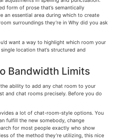
al adjustments in spelling and punctuation.
ed form of prose that’s semantically
e an essential area during which to create
hatroom surroundings they’re in Why did you ask
ou’d want a way to highlight which room your
single location that’s structured and
No Bandwidth Limits
 the ability to add any chat room to your
list and chat rooms precisely. Before you do
ovides a lot of chat-room-style options. You
an fulfill the new somebody, change
o search for most people exactly who show
ss of the method they’re utilizing, this nice