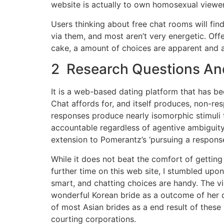
website is actually to own homosexual viewer
Users thinking about free chat rooms will find
via them, and most aren’t very energetic. Offe
cake, a amount of choices are apparent and a
2 Research Questions An
It is a web-based dating platform that has be
Chat affords for, and itself produces, non-re
responses produce nearly isomorphic stimuli 
accountable regardless of agentive ambiguity
extension to Pomerantz’s ‘pursuing a respons
While it does not beat the comfort of getting 
further time on this web site, I stumbled upo
smart, and chatting choices are handy. The vi
wonderful Korean bride as a outcome of her d
of most Asian brides as a end result of these
courting corporations.