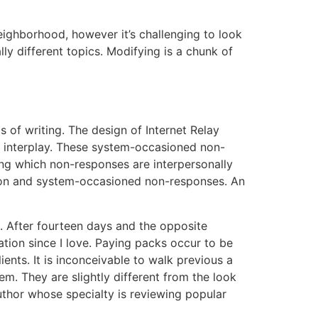
neighborhood, however it’s challenging to look
lly different topics. Modifying is a chunk of
 of writing. The design of Internet Relay
ne interplay. These system-occasioned non-
ing which non-responses are interpersonally
ction and system-occasioned non-responses. An
e. After fourteen days and the opposite
ation since I love. Paying packs occur to be
ents. It is inconceivable to walk previous a
. They are slightly different from the look
author whose specialty is reviewing popular