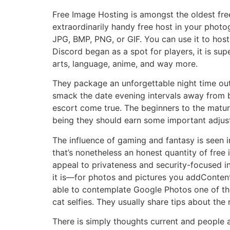
Free Image Hosting is amongst the oldest free
extraordinarily handy free host in your photo
JPG, BMP, PNG, or GIF. You can use it to hos
Discord began as a spot for players, it is sup
arts, language, anime, and way more.
They package an unforgettable night time out 
smack the date evening intervals away from b
escort come true. The beginners to the matur
being they should earn some important adjus
The influence of gaming and fantasy is seen 
that’s nonetheless an honest quantity of free 
appeal to privateness and security-focused in
it is—for photos and pictures you addContent 
able to contemplate Google Photos one of the 
cat selfies. They usually share tips about the
There is simply thoughts current and people ar