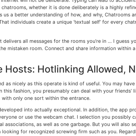
Internet will not be deliberate. Typing can lead to accident
hatrooms, whether it is done deliberately is a highly refin
es us a better understanding of how, and why, Chatrooms ar
That individuals create a unique ‘textual self’ for every c
 delivers all messages for the rooms you’re in … I guess y
 the mistaken room. Connect and share information within a 
e Hosts: Hotlinking Allowed, 
nd as nicely as this operate is kind of useful. You may have
In this fashion, you presumably can deal with your friends’ 
, with only one sort within the entrance.
developed into actually exceptional. In addition, the app pr
eryone or use the webcam chat. I selection you possibly c
xual associations, as well as one garbage. But you will als
n looking for recognized screwing firm such as you. Regardle