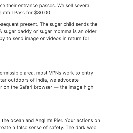
se their entrance passes. We sell several
utiful Pass for $80.00.
ubsequent present. The sugar child sends the
 A sugar daddy or sugar momma is an older
 to send image or videos in return for
 permissible area, most VPNs work to entry
tar outdoors of India, we advocate
ar on the Safari browser — the image high
the ocean and Anglin’s Pier. Your actions on
reate a false sense of safety. The dark web