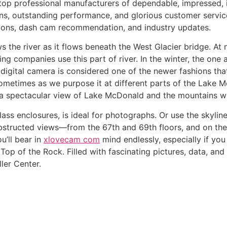
top professional manufacturers of dependable, impressed,
gns, outstanding performance, and glorious customer servic
ions, dash cam recommendation, and industry updates.
the river as it flows beneath the West Glacier bridge. At ni
ing companies use this part of river. In the winter, the one 
is digital camera is considered one of the newer fashions t
sometimes as we purpose it at different parts of the Lake M
a spectacular view of Lake McDonald and the mountains wit
lass enclosures, is ideal for photographs. Or use the skyli
bstructed views––from the 67th and 69th floors, and on the 
u’ll bear in
xlovecam com
mind endlessly, especially if you
Top of the Rock. Filled with fascinating pictures, data, and
ler Center.