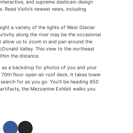
 interactive, and supreme dashcam design
e. Read Viofo’s newest news, including
ght a variety of the lights of West Glacier
activity along the river may be the occasional
hat allow us to zoom in and pan around the
cDonald Valley. This view to the northeast
hin the distance.
ne as a backdrop for photos of you and your
70th floor open-air roof deck. It takes lower
 search for as you go. You’ll be heading 850
 artifacts, the Mezzanine Exhibit walks you