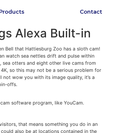
Products
Contact
s Alexa Built-in
n Bell that Hattiesburg Zoo has a sloth cam!
n watch sea nettles drift and pulse within
s, sea otters and eight other live cams from
4K, so this may not be a serious problem for
not wow you with its image quality, it’s a
in-offs.
webcam software program, like YouCam.
 visitors, that means something you do in an
 could also be at locations contained in the