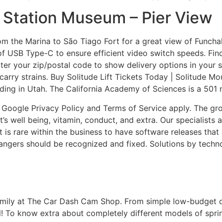
g Station Museum – Pier View
m the Marina to São Tiago Fort for a great view of Funchal
f USB Type-C to ensure efficient video switch speeds. Fin
Enter your zip/postal code to show delivery options in your
carry strains. Buy Solitude Lift Tickets Today | Solitude Mo
rding in Utah. The California Academy of Sciences is a 501 
Google Privacy Policy and Terms of Service apply. The group
 well being, vitamin, conduct, and extra. Our specialists ar
t is rare within the business to have software releases that
angers should be recognized and fixed. Solutions by techn
 family at The Car Dash Cam Shop. From simple low-budget
! To know extra about completely different models of sprint