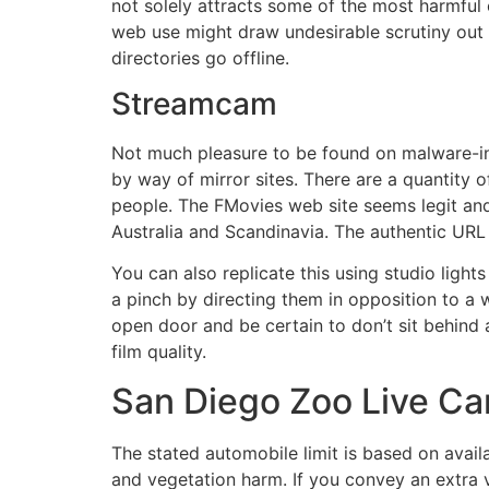
not solely attracts some of the most harmful c
web use might draw undesirable scrutiny out of
directories go offline.
Streamcam
Not much pleasure to be found on malware-inf
by way of mirror sites. There are a quantity of
people. The FMovies web site seems legit and 
Australia and Scandinavia. The authentic URL
You can also replicate this using studio lig
a pinch by directing them in opposition to a w
open door and be certain to don’t sit behind 
film quality.
San Diego Zoo Live C
The stated automobile limit is based on availab
and vegetation harm. If you convey an extra ve