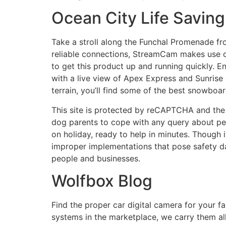
Ocean City Life Savin
Take a stroll along the Funchal Promenade fro
reliable connections, StreamCam makes use o
to get this product up and running quickly. 
with a live view of Apex Express and Sunrise 
terrain, you’ll find some of the best snowboa
This site is protected by reCAPTCHA and the 
dog parents to cope with any query about pet’s
on holiday, ready to help in minutes. Though i
improper implementations that pose safety d
people and businesses.
Wolfbox Blog
Find the proper car digital camera for your
systems in the marketplace, we carry them all