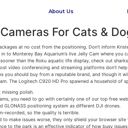
About Us
Cameras For Cats & Dog
ages at no cost from the positioning. Don’t inform Kriste
 in to Monterey Bay Aquarium’s live Jelly Cam where you ca
st sooner than the Roku aquatic life display, check out shark
ost video conferencing and streaming platforms don’t help 
 you should buy from a reputable brand, and though it will 
cam. The Logitech C920 HD Pro spawned a household of sp
 missing polish.
reams, you need to go with certainly one of our top free 
and GLONASS positioning system as different DJI drones.
-recorded, so the quality is terrible.
nd to make issues worse, they only shield your browser site
ce to the park is an effective indicator of how busy issues