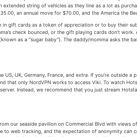
 extended string of vehicles as they line as a lot as purcha
$35.00, an annual move for $70.00, and the America the Bea
n in gift cards as a token of appreciation or to buy their s
ma’s check bounced, or the gift playing cards don’t work.
 (known as a “sugar baby”). The daddy/momma asks the baby
 the US, UK, Germany, France, and extra. If you’re outside a
und that only NordVPN works to access Viki. To watch Hots
 server. Instead, we recommend that you just stream Hotst
om our seaside pavilion on Commercial Blvd with views of 
ne to web tracking, and the expectation of anonymity can c