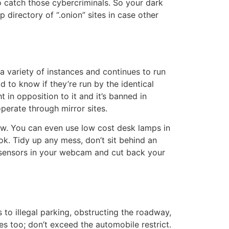
to catch those cybercriminals. So your dark
 directory of “.onion” sites in case other
 variety of instances and continues to run
d to know if they’re run by the identical
in opposition to it and it’s banned in
erate through mirror sites.
ow. You can even use low cost desk lamps in
ok. Tidy up any mess, don’t sit behind an
ht sensors in your webcam and cut back your
s to illegal parking, obstructing the roadway,
es too; don’t exceed the automobile restrict.