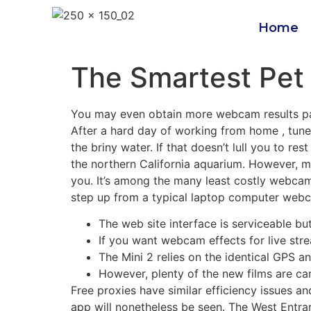
Home
The Smartest Pet 
You may even obtain more webcam results pack
After a hard day of working from home , tune
the briny water. If that doesn’t lull you to re
the northern California aquarium. However, m
you. It’s among the many least costly webcams
step up from a typical laptop computer web
The web site interface is serviceable but
If you want webcam effects for live st
The Mini 2 relies on the identical GPS 
However, plenty of the new films are cam
Free proxies have similar efficiency issues a
app will nonetheless be seen. The West Entran