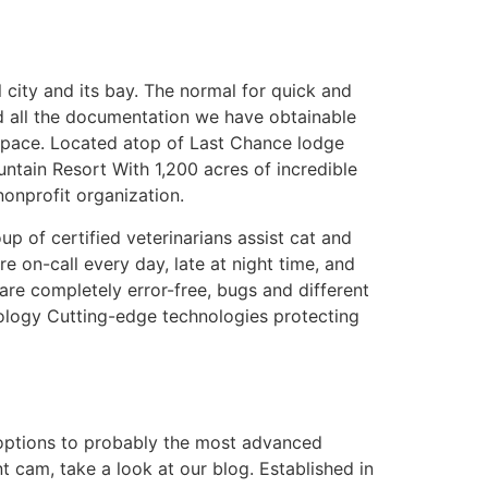
 city and its bay. The normal for quick and
d all the documentation we have obtainable
 space. Located atop of Last Chance lodge
untain Resort With 1,200 acres of incredible
nonprofit organization.
 of certified veterinarians assist cat and
e on-call every day, late at night time, and
 are completely error-free, bugs and different
ology Cutting-edge technologies protecting
 options to probably the most advanced
 cam, take a look at our blog. Established in