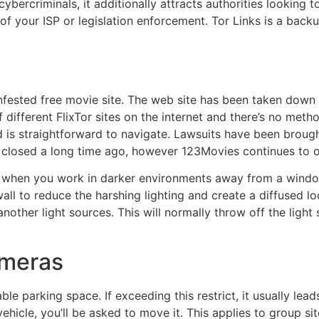
ybercriminals, it additionally attracts authorities looking 
 your ISP or legislation enforcement. Tor Links is a backup
ested free movie site. The web site has been taken down a
 different FlixTor sites on the internet and there’s no metho
is straightforward to navigate. Lawsuits have been brought 
 closed a long time ago, however 123Movies continues to op
hts when you work in darker environments away from a wind
all to reduce the harshing lighting and create a diffused lo
another light sources. This will normally throw off the lig
ameras
le parking space. If exceeding this restrict, it usually lead
hicle, you’ll be asked to move it. This applies to group sit