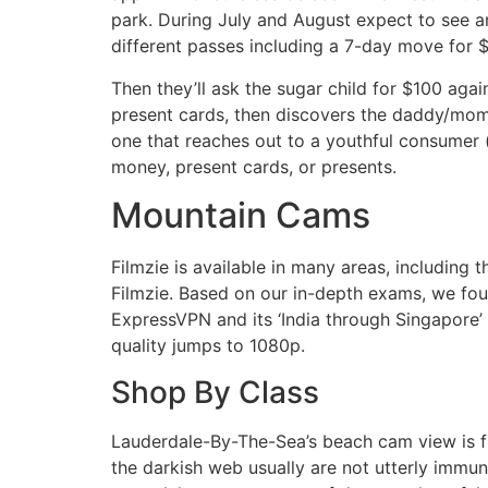
park. During July and August expect to see an
different passes including a 7-day move for 
Then they’ll ask the sugar child for $100 agai
present cards, then discovers the daddy/mom
one that reaches out to a youthful consumer
money, present cards, or presents.
Mountain Cams
Filmzie is available in many areas, including
Filmzie. Based on our in-depth exams, we fo
ExpressVPN and its ‘India through Singapore’
quality jumps to 1080p.
Shop By Class
Lauderdale-By-The-Sea’s beach cam view is fr
the darkish web usually are not utterly immu