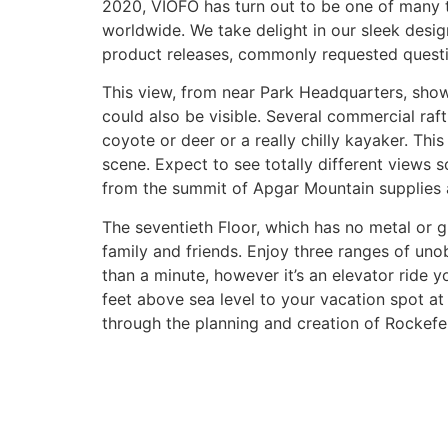
2020, VIOFO has turn out to be one of many 
worldwide. We take delight in our sleek desi
product releases, commonly requested quest
This view, from near Park Headquarters, shows 
could also be visible. Several commercial raft
coyote or deer or a really chilly kayaker. Th
scene. Expect to see totally different views 
from the summit of Apgar Mountain supplies 
The seventieth Floor, which has no metal or g
family and friends. Enjoy three ranges of uno
than a minute, however it’s an elevator ride yo
feet above sea level to your vacation spot at 
through the planning and creation of Rockefel