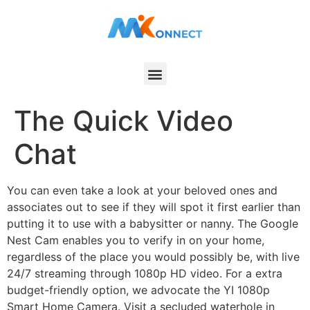
The Quick Video
Chat
You can even take a look at your beloved ones and
associates out to see if they will spot it first earlier than
putting it to use with a babysitter or nanny. The Google
Nest Cam enables you to verify in on your home,
regardless of the place you would possibly be, with live
24/7 streaming through 1080p HD video. For a extra
budget-friendly option, we advocate the YI 1080p
Smart Home Camera. Visit a secluded waterhole in