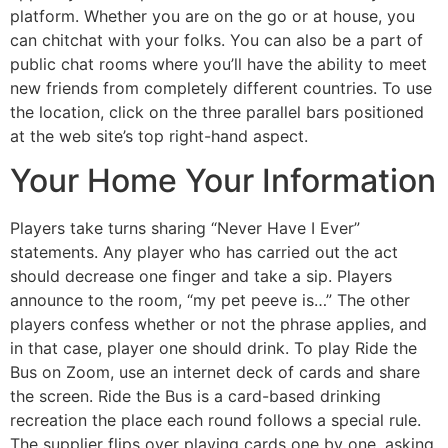
platform. Whether you are on the go or at house, you
can chitchat with your folks. You can also be a part of
public chat rooms where you’ll have the ability to meet
new friends from completely different countries. To use
the location, click on the three parallel bars positioned
at the web site’s top right-hand aspect.
Your Home Your Information
Players take turns sharing “Never Have I Ever”
statements. Any player who has carried out the act
should decrease one finger and take a sip. Players
announce to the room, “my pet peeve is…” The other
players confess whether or not the phrase applies, and
in that case, player one should drink. To play Ride the
Bus on Zoom, use an internet deck of cards and share
the screen. Ride the Bus is a card-based drinking
recreation the place each round follows a special rule.
The supplier flips over playing cards one by one, asking