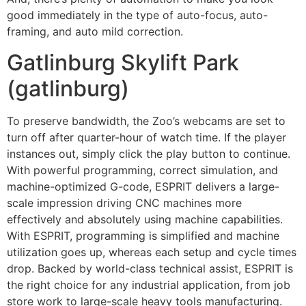
good immediately in the type of auto-focus, auto-
framing, and auto mild correction.
Gatlinburg Skylift Park
(gatlinburg)
To preserve bandwidth, the Zoo’s webcams are set to
turn off after quarter-hour of watch time. If the player
instances out, simply click the play button to continue.
With powerful programming, correct simulation, and
machine-optimized G-code, ESPRIT delivers a large-
scale impression driving CNC machines more
effectively and absolutely using machine capabilities.
With ESPRIT, programming is simplified and machine
utilization goes up, whereas each setup and cycle times
drop. Backed by world-class technical assist, ESPRIT is
the right choice for any industrial application, from job
store work to large-scale heavy tools manufacturing.