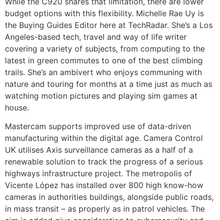
While the C920 shares that limitation, there are lower
budget options with this flexibility. Michelle Rae Uy is
the Buying Guides Editor here at TechRadar. She’s a Los
Angeles-based tech, travel and way of life writer
covering a variety of subjects, from computing to the
latest in green commutes to one of the best climbing
trails. She’s an ambivert who enjoys communing with
nature and touring for months at a time just as much as
watching motion pictures and playing sim games at
house.
Mastercam supports improved use of data-driven
manufacturing within the digital age. Camera Control
UK utilises Axis surveillance cameras as a half of a
renewable solution to track the progress of a serious
highways infrastructure project. The metropolis of
Vicente López has installed over 800 high know-how
cameras in authorities buildings, alongside public roads,
in mass transit – as properly as in patrol vehicles. The