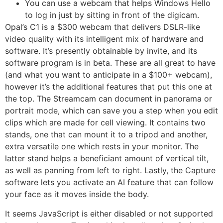
You can use a webcam that helps Windows Hello
to log in just by sitting in front of the digicam.
Opal’s C1 is a $300 webcam that delivers DSLR-like
video quality with its intelligent mix of hardware and
software. It’s presently obtainable by invite, and its
software program is in beta. These are all great to have
(and what you want to anticipate in a $100+ webcam),
however it’s the additional features that put this one at
the top. The Streamcam can document in panorama or
portrait mode, which can save you a step when you edit
clips which are made for cell viewing. It contains two
stands, one that can mount it to a tripod and another,
extra versatile one which rests in your monitor. The
latter stand helps a beneficiant amount of vertical tilt,
as well as panning from left to right. Lastly, the Capture
software lets you activate an AI feature that can follow
your face as it moves inside the body.
It seems JavaScript is either disabled or not supported