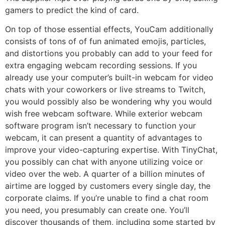
gamers to predict the kind of card.
On top of those essential effects, YouCam additionally
consists of tons of of fun animated emojis, particles,
and distortions you probably can add to your feed for
extra engaging webcam recording sessions. If you
already use your computer’s built-in webcam for video
chats with your coworkers or live streams to Twitch,
you would possibly also be wondering why you would
wish free webcam software. While exterior webcam
software program isn’t necessary to function your
webcam, it can present a quantity of advantages to
improve your video-capturing expertise. With TinyChat,
you possibly can chat with anyone utilizing voice or
video over the web. A quarter of a billion minutes of
airtime are logged by customers every single day, the
corporate claims. If you’re unable to find a chat room
you need, you presumably can create one. You’ll
discover thousands of them, including some started by