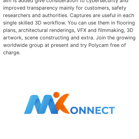
aim is added give consideration to cybersecurity and
improved transparency mainly for customers, safety
researchers and authorities. Captures are useful in each
single skilled 3D workflow. You can use them in flooring
plans, architectural renderings, VFX and filmmaking, 3D
artwork, scene constructing and extra. Join the growing
worldwide group at present and try Polycam free of
charge.