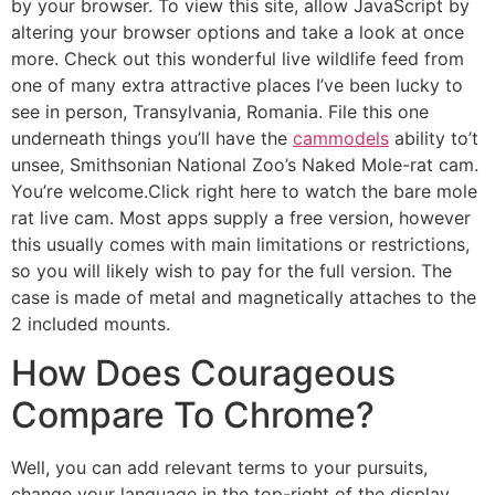
by your browser. To view this site, allow JavaScript by
altering your browser options and take a look at once
more. Check out this wonderful live wildlife feed from
one of many extra attractive places I’ve been lucky to
see in person, Transylvania, Romania. File this one
underneath things you’ll have the
cammodels
ability to’t
unsee, Smithsonian National Zoo’s Naked Mole-rat cam.
You’re welcome.Click right here to watch the bare mole
rat live cam. Most apps supply a free version, however
this usually comes with main limitations or restrictions,
so you will likely wish to pay for the full version. The
case is made of metal and magnetically attaches to the
2 included mounts.
How Does Courageous
Compare To Chrome?
Well, you can add relevant terms to your pursuits,
change your language in the top-right of the display