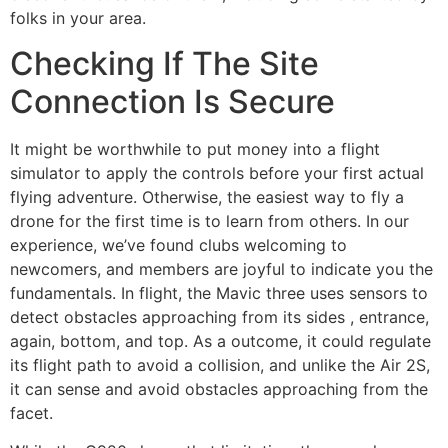
folks in your area.
Checking If The Site
Connection Is Secure
It might be worthwhile to put money into a flight
simulator to apply the controls before your first actual
flying adventure. Otherwise, the easiest way to fly a
drone for the first time is to learn from others. In our
experience, we’ve found clubs welcoming to
newcomers, and members are joyful to indicate you the
fundamentals. In flight, the Mavic three uses sensors to
detect obstacles approaching from its sides , entrance,
again, bottom, and top. As a outcome, it could regulate
its flight path to avoid a collision, and unlike the Air 2S,
it can sense and avoid obstacles approaching from the
facet.