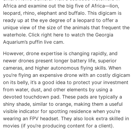
Africa and examine out the big five of Africa—lion,
leopard, rhino, elephant and buffalo. This digicam is
ready up at the eye degree of a leopard to offer a
unique view of the size of the animals that frequent the
waterhole. Click right here to watch the Georgia
Aquarium’s puffin live cam.
However, drone expertise is changing rapidly, and
newer drones present longer battery life, superior
cameras, and higher autonomous flying skills. When
you’re flying an expensive drone with an costly digicam
on its belly, it’s a good idea to protect your investment
from water, dust, and other elements by using a
devoted touchdown pad. These pads are typically a
shiny shade, similar to orange, making them a useful
visible indicator for spotting residence when you’re
wearing an FPV headset. They also look extra skilled in
movies (if you’re producing content for a client).