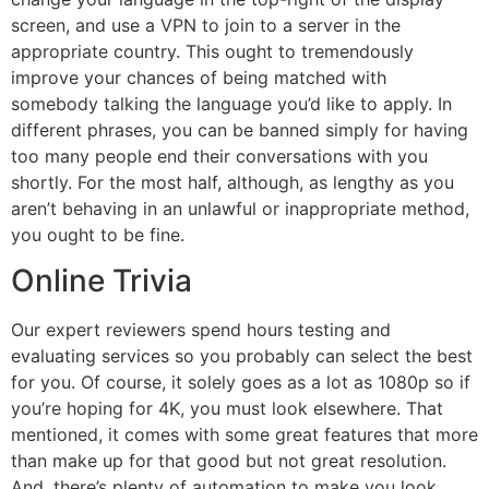
screen, and use a VPN to join to a server in the
appropriate country. This ought to tremendously
improve your chances of being matched with
somebody talking the language you’d like to apply. In
different phrases, you can be banned simply for having
too many people end their conversations with you
shortly. For the most half, although, as lengthy as you
aren’t behaving in an unlawful or inappropriate method,
you ought to be fine.
Online Trivia
Our expert reviewers spend hours testing and
evaluating services so you probably can select the best
for you. Of course, it solely goes as a lot as 1080p so if
you’re hoping for 4K, you must look elsewhere. That
mentioned, it comes with some great features that more
than make up for that good but not great resolution.
And, there’s plenty of automation to make you look