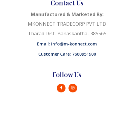
Contact Us
Manufactured & Marketed By:
MKONNECT TRADECORP PVT LTD
Tharad Dist- Banaskantha- 385565
Email: info@m-konnect.com
Customer Care: 7600951900
Follow Us