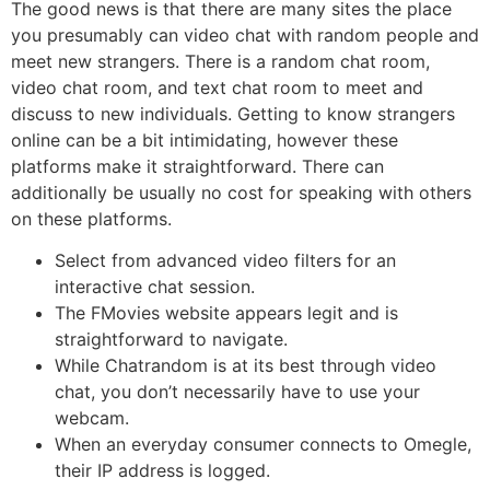
The good news is that there are many sites the place
you presumably can video chat with random people and
meet new strangers. There is a random chat room,
video chat room, and text chat room to meet and
discuss to new individuals. Getting to know strangers
online can be a bit intimidating, however these
platforms make it straightforward. There can
additionally be usually no cost for speaking with others
on these platforms.
Select from advanced video filters for an
interactive chat session.
The FMovies website appears legit and is
straightforward to navigate.
While Chatrandom is at its best through video
chat, you don’t necessarily have to use your
webcam.
When an everyday consumer connects to Omegle,
their IP address is logged.