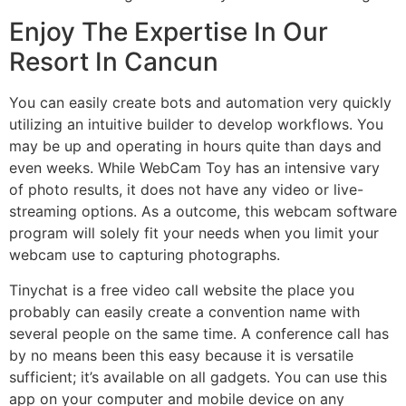
Enjoy The Expertise In Our
Resort In Cancun
You can easily create bots and automation very quickly
utilizing an intuitive builder to develop workflows. You
may be up and operating in hours quite than days and
even weeks. While WebCam Toy has an intensive vary
of photo results, it does not have any video or live-
streaming options. As a outcome, this webcam software
program will solely fit your needs when you limit your
webcam use to capturing photographs.
Tinychat is a free video call website the place you
probably can easily create a convention name with
several people on the same time. A conference call has
by no means been this easy because it is versatile
sufficient; it’s available on all gadgets. You can use this
app on your computer and mobile device on any