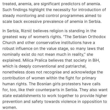
treated, anemia, are significant predictors of anemia.
Such findings highlight the necessity for introduction of
steady monitoring and control programmes aimed to
scale back excessive prevalence of anemia in Serbia.
In Serbia, Riznić believes religion is standing in the
greatest way of women’s rights. “The Serbian Orthodox
Church and other conservative institutions have a
robust influence on the value stage, so many laws that
nominally exist do not mean much in reality,” she
explained. Milica Pralica believes that society in BiH,
which is deeply conventional and patriarchal,
nonetheless does not recognise and acknowledge the
contribution of women within the fight for primary
human rights. The Bosnian girls protesters have calls
for, too, like their counterparts in Serbia. They also want
state establishments to work together to provide higher
prevention and safety towards violence in opposition to
women.