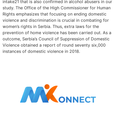
intake21 that is also confirmed in alcohol abusers in our
study. The Office of the High Commissioner for Human
Rights emphasizes that focusing on ending domestic
violence and discrimination is crucial in combating for
women’s rights in Serbia. Thus, extra laws for the
prevention of home violence has been carried out. As a
outcome, Serbia’s Council of Suppression of Domestic
Violence obtained a report of round seventy six,000
instances of domestic violence in 2018.