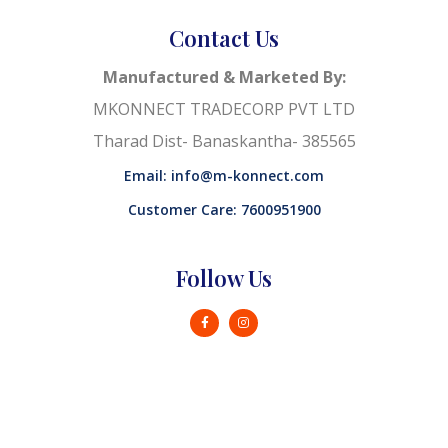
Contact Us
Manufactured & Marketed By:
MKONNECT TRADECORP PVT LTD
Tharad Dist- Banaskantha- 385565
Email: info@m-konnect.com
Customer Care: 7600951900
Follow Us