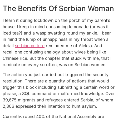
The Benefits Of Serbian Woman
I learn it during lockdown on the porch of my parent’s
house. I keep in mind consuming lemonade (or was it
iced tea?) and a wasp swatting round my ankle. I bear
in mind the lump of unhappiness in my throat when a
detail
serbian culture
reminded me of Aleksa. And I
recall one confusing analogy about wives being like
Chinese rice. But the chapter that stuck with me, that I
ruminate on every so often, was on Serbian women.
The action you just carried out triggered the security
resolution. There are a quantity of actions that would
trigger this block including submitting a certain word or
phrase, a SQL command or malformed knowledge. Over
39,675 migrants and refugees entered Serbia, of whom
2,306 expressed their intention to hunt asylum.
Currently, round 40% of the National Assembly are