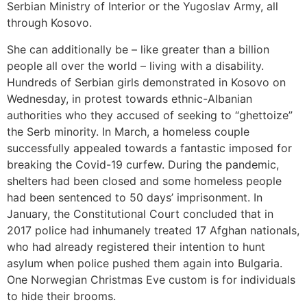
Serbian Ministry of Interior or the Yugoslav Army, all
through Kosovo.
She can additionally be – like greater than a billion
people all over the world – living with a disability.
Hundreds of Serbian girls demonstrated in Kosovo on
Wednesday, in protest towards ethnic-Albanian
authorities who they accused of seeking to “ghettoize”
the Serb minority. In March, a homeless couple
successfully appealed towards a fantastic imposed for
breaking the Covid-19 curfew. During the pandemic,
shelters had been closed and some homeless people
had been sentenced to 50 days’ imprisonment. In
January, the Constitutional Court concluded that in
2017 police had inhumanely treated 17 Afghan nationals,
who had already registered their intention to hunt
asylum when police pushed them again into Bulgaria.
One Norwegian Christmas Eve custom is for individuals
to hide their brooms.