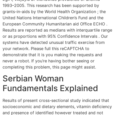
1993–2005. This research has been supported by
grants-in-aids by the World Health Organization ; the
United Nations International Children’s Fund and the
European Community Humanitarian aid Office ECHO .
Results are reported as medians with interquartile range
or as proportions with 95% Confidence Intervals . Our
systems have detected unusual traffic exercise from
your network. Please full this reCAPTCHA to
demonstrate that it is you making the requests and
never a robot. If you’re having bother seeing or
completing this problem, this page might assist.
Serbian Woman
Fundamentals Explained
Results of present cross-sectional study indicated that
socioeconomic and dietary elements, vitamin deficiency
and presence of identified however treated and not