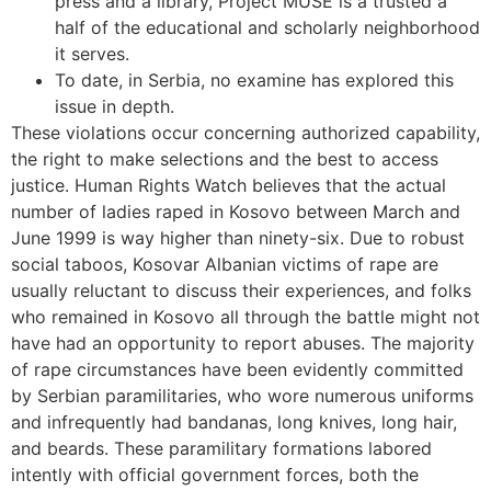
press and a library, Project MUSE is a trusted a
half of the educational and scholarly neighborhood
it serves.
To date, in Serbia, no examine has explored this
issue in depth.
These violations occur concerning authorized capability,
the right to make selections and the best to access
justice. Human Rights Watch believes that the actual
number of ladies raped in Kosovo between March and
June 1999 is way higher than ninety-six. Due to robust
social taboos, Kosovar Albanian victims of rape are
usually reluctant to discuss their experiences, and folks
who remained in Kosovo all through the battle might not
have had an opportunity to report abuses. The majority
of rape circumstances have been evidently committed
by Serbian paramilitaries, who wore numerous uniforms
and infrequently had bandanas, long knives, long hair,
and beards. These paramilitary formations labored
intently with official government forces, both the