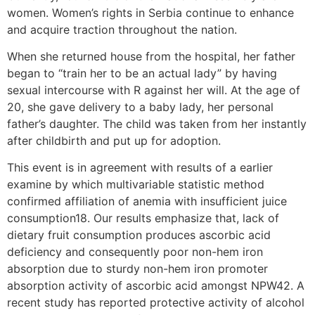
women. Women’s rights in Serbia continue to enhance
and acquire traction throughout the nation.
When she returned house from the hospital, her father
began to “train her to be an actual lady” by having
sexual intercourse with R against her will. At the age of
20, she gave delivery to a baby lady, her personal
father’s daughter. The child was taken from her instantly
after childbirth and put up for adoption.
This event is in agreement with results of a earlier
examine by which multivariable statistic method
confirmed affiliation of anemia with insufficient juice
consumption18. Our results emphasize that, lack of
dietary fruit consumption produces ascorbic acid
deficiency and consequently poor non-hem iron
absorption due to sturdy non-hem iron promoter
absorption activity of ascorbic acid amongst NPW42. A
recent study has reported protective activity of alcohol