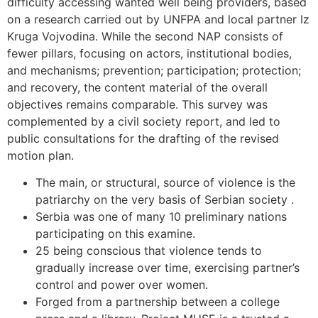
difficulty accessing wanted well being providers, based
on a research carried out by UNFPA and local partner Iz
Kruga Vojvodina. While the second NAP consists of
fewer pillars, focusing on actors, institutional bodies,
and mechanisms; prevention; participation; protection;
and recovery, the content material of the overall
objectives remains comparable. This survey was
complemented by a civil society report, and led to
public consultations for the drafting of the revised
motion plan.
The main, or structural, source of violence is the
patriarchy on the very basis of Serbian society .
Serbia was one of many 10 preliminary nations
participating on this examine.
25 being conscious that violence tends to
gradually increase over time, exercising partner’s
control and power over women.
Forged from a partnership between a college