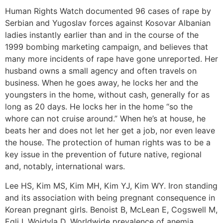
Human Rights Watch documented 96 cases of rape by
Serbian and Yugoslav forces against Kosovar Albanian
ladies instantly earlier than and in the course of the
1999 bombing marketing campaign, and believes that
many more incidents of rape have gone unreported. Her
husband owns a small agency and often travels on
business. When he goes away, he locks her and the
youngsters in the home, without cash, generally for as
long as 20 days. He locks her in the home “so the
whore can not cruise around.” When he’s at house, he
beats her and does not let her get a job, nor even leave
the house. The protection of human rights was to be a
key issue in the prevention of future native, regional
and, notably, international wars.
Lee HS, Kim MS, Kim MH, Kim YJ, Kim WY. Iron standing
and its association with being pregnant consequence in
Korean pregnant girls. Benoist B, McLean E, Cogswell M,
Egli I, Wojdyla D. Worldwide prevalence of anemia