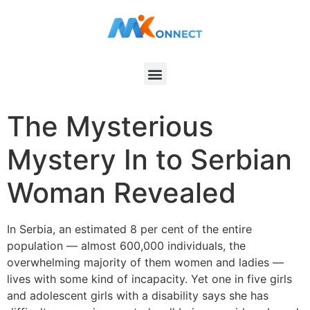
The Mysterious
Mystery In to Serbian
Woman Revealed
In Serbia, an estimated 8 per cent of the entire
population — almost 600,000 individuals, the
overwhelming majority of them women and ladies —
lives with some kind of incapacity. Yet one in five girls
and adolescent girls with a disability says she has