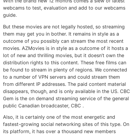
With the brand new 12 months comes a slew of latest
webcams to test, evaluation and add to our webcams
guide.
But these movies are not legally hosted, so streaming
them may get you in bother. It remains in style as a
outcome of you possibly can stream the most recent
movies. AZMovies is in style as a outcome of it hosts a
lot of new and thrilling movies, but it doesn’t own the
distribution rights to this content. These free films can
be found to stream in plenty of regions. We connected
to a number of VPN servers and could stream them
from different IP addresses. The paid content material
disappears, though, and is only available in the US. CBC
Gem is the on demand streaming service of the general
public Canadian broadcaster, CBC .
Also, it is certainly one of the most energetic and
fastest-growing social networking sites of this type. On
its platform, it has over a thousand new members