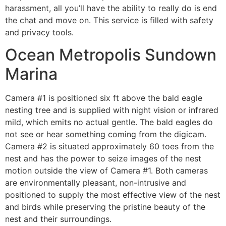
harassment, all you’ll have the ability to really do is end
the chat and move on. This service is filled with safety
and privacy tools.
Ocean Metropolis Sundown
Marina
Camera #1 is positioned six ft above the bald eagle
nesting tree and is supplied with night vision or infrared
mild, which emits no actual gentle. The bald eagles do
not see or hear something coming from the digicam.
Camera #2 is situated approximately 60 toes from the
nest and has the power to seize images of the nest
motion outside the view of Camera #1. Both cameras
are environmentally pleasant, non-intrusive and
positioned to supply the most effective view of the nest
and birds while preserving the pristine beauty of the
nest and their surroundings.