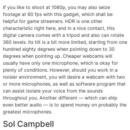
If you like to shoot at 1080p, you may also seize
footage at 60 fps with this gadget, which shall be
helpful for game streamers. HDR is one other
characteristic right here, and in a nice contact, this
digital camera comes with a tripod and also can rotate
360 levels. Its tilt is a bit more limited, starting from one
hundred eighty degrees when pointing down to 30
degrees when pointing up. Cheaper webcams will
usually have only one microphone, which is okay for
plenty of conditions. However, should you work in a
noisier environment, you will desire a webcam with two
or more microphones, as well as software program that
can assist isolate your voice from the sounds
throughout you. Another different — which can ship
even better audio — is to spend money on probably the
greatest microphones.
Sol Campbell