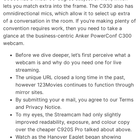
lets you match extra into the frame. The C930 also has
omnidirectional mics, which allow it to select up extra
of a conversation in the room. If you’re making plenty of
convention requires work, then you need to take a
glance at the business-centric Anker PowerConf C300
webcam.
Before we dive deeper, let’s first perceive what a
webcam is and why do you need one for live
streaming.
The unique URL closed a long time in the past,
however 123Movies continues to function through
mirror sites.
By submitting your e mail, you agree to our Terms
and Privacy Notice.
To my eyes, the Streamcam had only slightly
improved readability, exposure, and colour copy
over the cheaper C920S Pro talked about above.
Watch as the Hanover Eaglet began showing