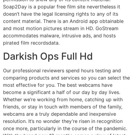
Soap2Day is a popular free film site nevertheless it
doesn’t have the legal licensing rights to any of its
content material. There is an Android app obtainable
and most motion pictures stream in HD. GoStream
accommodates malware, intrusive ads, and hosts
pirated film recordsdata.
Darkish Ops Full Hd
Our professional reviewers spend hours testing and
comparing products and services so you can select the
most effective for you. The best webcams have
become a significant a half of our day by day lives.
Whether we’re working from home, catching up with
friends, or stay in touch with members of the family,
webcams are a truly dependable and inexpensive
resolution. It’s no wonder they’re risen in recognition
once more, particularly in the course of the pandemic.