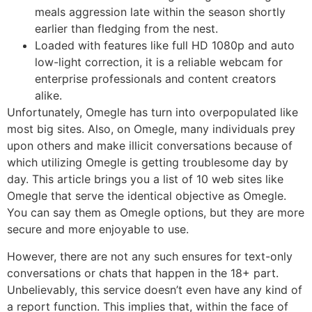
meals aggression late within the season shortly
earlier than fledging from the nest.
Loaded with features like full HD 1080p and auto
low-light correction, it is a reliable webcam for
enterprise professionals and content creators
alike.
Unfortunately, Omegle has turn into overpopulated like
most big sites. Also, on Omegle, many individuals prey
upon others and make illicit conversations because of
which utilizing Omegle is getting troublesome day by
day. This article brings you a list of 10 web sites like
Omegle that serve the identical objective as Omegle.
You can say them as Omegle options, but they are more
secure and more enjoyable to use.
However, there are not any such ensures for text-only
conversations or chats that happen in the 18+ part.
Unbelievably, this service doesn’t even have any kind of
a report function. This implies that, within the face of