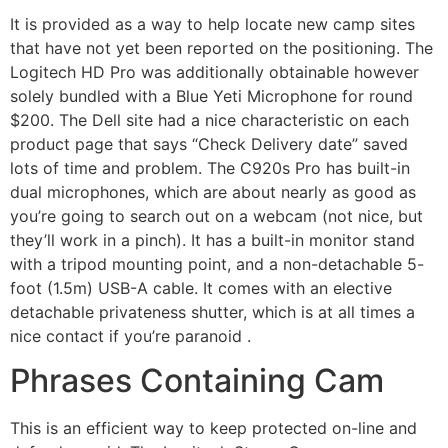
It is provided as a way to help locate new camp sites
that have not yet been reported on the positioning. The
Logitech HD Pro was additionally obtainable however
solely bundled with a Blue Yeti Microphone for round
$200. The Dell site had a nice characteristic on each
product page that says “Check Delivery date” saved
lots of time and problem. The C920s Pro has built-in
dual microphones, which are about nearly as good as
you’re going to search out on a webcam (not nice, but
they’ll work in a pinch). It has a built-in monitor stand
with a tripod mounting point, and a non-detachable 5-
foot (1.5m) USB-A cable. It comes with an elective
detachable privateness shutter, which is at all times a
nice contact if you’re paranoid .
Phrases Containing Cam
This is an efficient way to keep protected on-line and