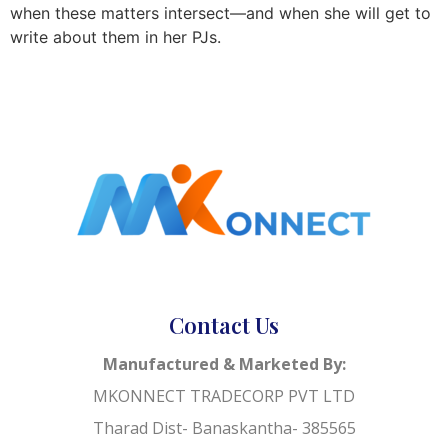
when these matters intersect—and when she will get to
write about them in her PJs.
Contact Us
Manufactured & Marketed By:
MKONNECT TRADECORP PVT LTD
Tharad Dist- Banaskantha- 385565