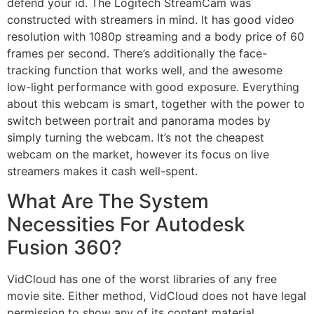
defend your id. The Logitech StreamCam was
constructed with streamers in mind. It has good video
resolution with 1080p streaming and a body price of 60
frames per second. There’s additionally the face-
tracking function that works well, and the awesome
low-light performance with good exposure. Everything
about this webcam is smart, together with the power to
switch between portrait and panorama modes by
simply turning the webcam. It’s not the cheapest
webcam on the market, however its focus on live
streamers makes it cash well-spent.
What Are The System
Necessities For Autodesk
Fusion 360?
VidCloud has one of the worst libraries of any free
movie site. Either method, VidCloud does not have legal
permission to show any of its content material.