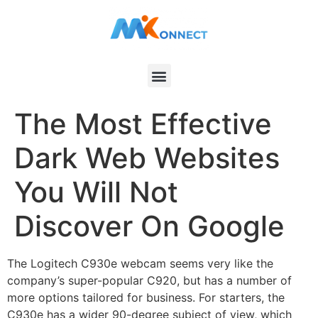
The Most Effective
Dark Web Websites
You Will Not
Discover On Google
The Logitech C930e webcam seems very like the
company’s super-popular C920, but has a number of
more options tailored for business. For starters, the
C930e has a wider 90-degree subject of view, which