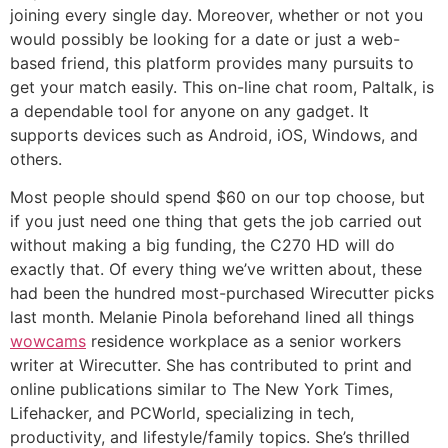
joining every single day. Moreover, whether or not you
would possibly be looking for a date or just a web-
based friend, this platform provides many pursuits to
get your match easily. This on-line chat room, Paltalk, is
a dependable tool for anyone on any gadget. It
supports devices such as Android, iOS, Windows, and
others.
Most people should spend $60 on our top choose, but
if you just need one thing that gets the job carried out
without making a big funding, the C270 HD will do
exactly that. Of every thing we’ve written about, these
had been the hundred most-purchased Wirecutter picks
last month. Melanie Pinola beforehand lined all things
wowcams
residence workplace as a senior workers
writer at Wirecutter. She has contributed to print and
online publications similar to The New York Times,
Lifehacker, and PCWorld, specializing in tech,
productivity, and lifestyle/family topics. She’s thrilled