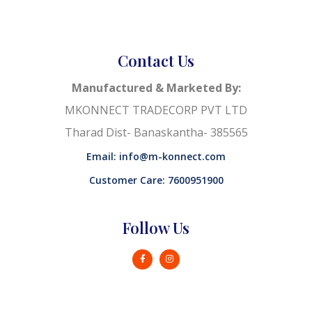
Contact Us
Manufactured & Marketed By:
MKONNECT TRADECORP PVT LTD
Tharad Dist- Banaskantha- 385565
Email: info@m-konnect.com
Customer Care: 7600951900
Follow Us