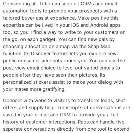
Considering all, Tidio can support CRMs and email
automation tools to provide your prospects with a
tailored buyer assist experience. Make positive this
expertise can be lived in your iOS and Android apps
too, so you’ll find a way to write to your customers on
the go, on each gadget. You can find new pals by
choosing a location on a map via the Snap Map
function. Its Discover feature lets you explore new
public consumer accounts round you. You can use the
post-view emoji choice to level out varied emojis to
people after they have seen their pictures. Its
personalized stickers assist to make your dialog with
your mates more gratifying.
Connect with website visitors to transform leads, shut
offers, and supply help. Transcripts of conversations are
saved in your e-mail and CRM to provide you a full
history of customer interactions. Reps can handle five
separate conversations directly from one tool to extend