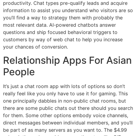
productivity. Chat types pre-qualify leads and acquire
information to assist you understand who visitors are so
you’ll find a way to strategy them with probably the
most relevant data. AI-powered chatbots answer
questions and ship focused behavioral triggers to
customers by way of web chat to help you increase
your chances of conversion.
Relationship Apps For Asian
People
It’s just a chat room app with lots of options so don’t
really feel like you only have to use it for gaming. This
one principally dabbles in non-public chat rooms, but
there are some public chats out there should you search
for them. Some other options embody voice channels,
direct messages between individual members, and you’ll
be part of as many servers as you want to. The $4.99