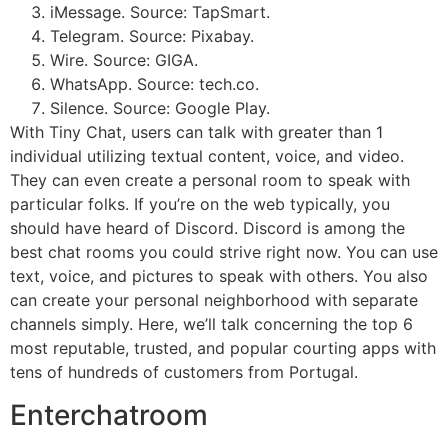
iMessage. Source: TapSmart.
Telegram. Source: Pixabay.
Wire. Source: GIGA.
WhatsApp. Source: tech.co.
Silence. Source: Google Play.
With Tiny Chat, users can talk with greater than 1
individual utilizing textual content, voice, and video.
They can even create a personal room to speak with
particular folks. If you’re on the web typically, you
should have heard of Discord. Discord is among the
best chat rooms you could strive right now. You can use
text, voice, and pictures to speak with others. You also
can create your personal neighborhood with separate
channels simply. Here, we’ll talk concerning the top 6
most reputable, trusted, and popular courting apps with
tens of hundreds of customers from Portugal.
Enterchatroom