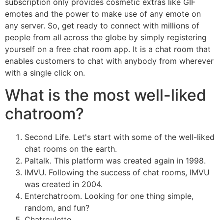
subscription only provides cosmetic extras like GIF
emotes and the power to make use of any emote on
any server. So, get ready to connect with millions of
people from all across the globe by simply registering
yourself on a free chat room app. It is a chat room that
enables customers to chat with anybody from wherever
with a single click on.
What is the most well-liked
chatroom?
Second Life. Let's start with some of the well-liked
chat rooms on the earth.
Paltalk. This platform was created again in 1998.
IMVU. Following the success of chat rooms, IMVU
was created in 2004.
Enterchatroom. Looking for one thing simple,
random, and fun?
Chatroulette.