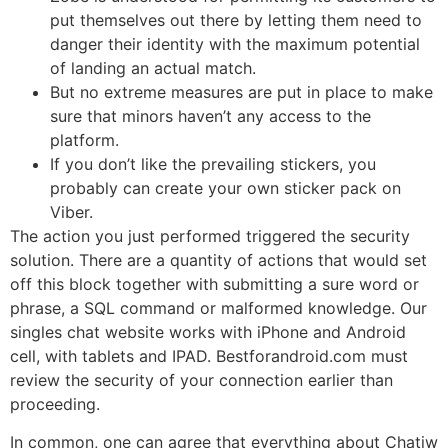
put themselves out there by letting them need to
danger their identity with the maximum potential
of landing an actual match.
But no extreme measures are put in place to make
sure that minors haven’t any access to the
platform.
If you don’t like the prevailing stickers, you
probably can create your own sticker pack on
Viber.
The action you just performed triggered the security
solution. There are a quantity of actions that would set
off this block together with submitting a sure word or
phrase, a SQL command or malformed knowledge. Our
singles chat website works with iPhone and Android
cell, with tablets and IPAD. Bestforandroid.com must
review the security of your connection earlier than
proceeding.
In common, one can agree that everything about Chatiw