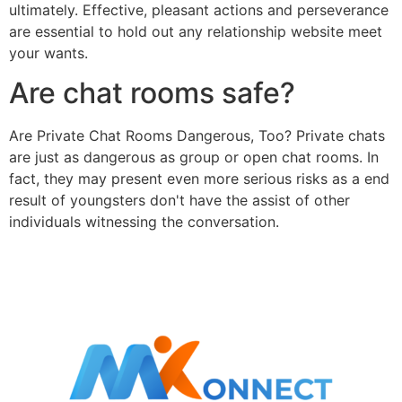
ultimately. Effective, pleasant actions and perseverance
are essential to hold out any relationship website meet
your wants.
Are chat rooms safe?
Are Private Chat Rooms Dangerous, Too? Private chats
are just as dangerous as group or open chat rooms. In
fact, they may present even more serious risks as a end
result of youngsters don't have the assist of other
individuals witnessing the conversation.