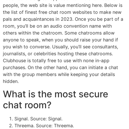
people, the web site is value mentioning here. Below is
the list of finest free chat room websites to make new
pals and acquaintances in 2023. Once you be part of a
room, you’ll be on an audio convention name with
others within the chatroom. Some chatrooms allow
anyone to speak, when you should raise your hand if
you wish to converse. Usually, you’ll see consultants,
journalists, or celebrities hosting these chatrooms.
Clubhouse is totally free to use with none in-app
purchases. On the other hand, you can initiate a chat
with the group members while keeping your details
hidden.
What is the most secure
chat room?
Signal. Source: Signal.
Threema. Source: Threema.