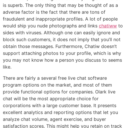
is superb. The only thing that may be thought of as a
adverse factor is the fact that there are tons of
fraudulent and inappropriate profiles. A lot of people
would ship you nude photographs and links
chatiww
to
sides with viruses. Although one can easily ignore and
block such customers, it does not imply that you’ll not
obtain those messages. Furthermore, Chatiw doesn’t
support attaching photos to your profile, which is why
you may not know how a person you discuss to seems
like.
There are fairly a several free live chat software
program options on the market, and most of them
provide functional options for companies. Olark live
chat will be the most appropriate choice for
corporations with a large customer base. It presents
excellent analytics and reporting options that let you
analyze chat volume, agent exercise, and buyer
satisfaction scores. This might help you retain on track