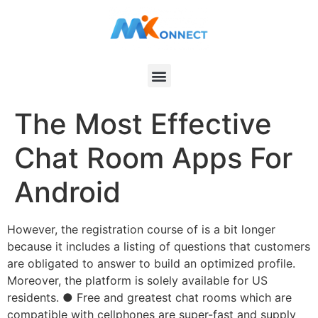
The Most Effective
Chat Room Apps For
Android
However, the registration course of is a bit longer
because it includes a listing of questions that customers
are obligated to answer to build an optimized profile.
Moreover, the platform is solely available for US
residents. ● Free and greatest chat rooms which are
compatible with cellphones are super-fast and supply