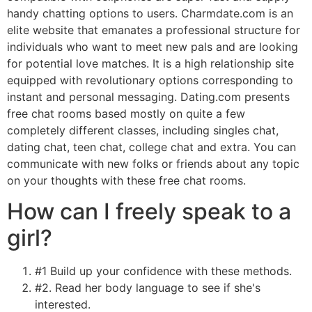
handy chatting options to users. Charmdate.com is an
elite website that emanates a professional structure for
individuals who want to meet new pals and are looking
for potential love matches. It is a high relationship site
equipped with revolutionary options corresponding to
instant and personal messaging. Dating.com presents
free chat rooms based mostly on quite a few
completely different classes, including singles chat,
dating chat, teen chat, college chat and extra. You can
communicate with new folks or friends about any topic
on your thoughts with these free chat rooms.
How can I freely speak to a
girl?
#1 Build up your confidence with these methods.
#2. Read her body language to see if she's
interested.