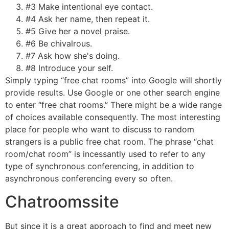
#3 Make intentional eye contact.
#4 Ask her name, then repeat it.
#5 Give her a novel praise.
#6 Be chivalrous.
#7 Ask how she's doing.
#8 Introduce your self.
Simply typing “free chat rooms” into Google will shortly
provide results. Use Google or one other search engine
to enter “free chat rooms.” There might be a wide range
of choices available consequently. The most interesting
place for people who want to discuss to random
strangers is a public free chat room. The phrase “chat
room/chat room” is incessantly used to refer to any
type of synchronous conferencing, in addition to
asynchronous conferencing every so often.
Chatroomssite
But since it is a great approach to find and meet new