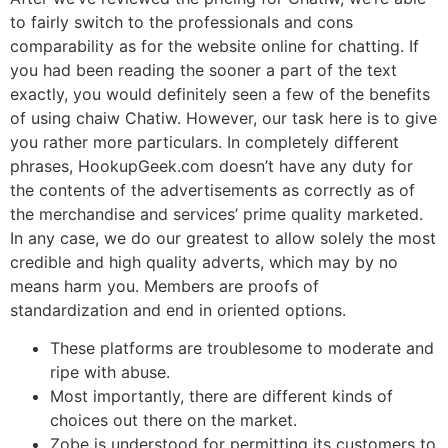
to fairly switch to the professionals and cons
comparability as for the website online for chatting. If
you had been reading the sooner a part of the text
exactly, you would definitely seen a few of the benefits
of using chaiw Chatiw. However, our task here is to give
you rather more particulars. In completely different
phrases, HookupGeek.com doesn’t have any duty for
the contents of the advertisements as correctly as of
the merchandise and services’ prime quality marketed.
In any case, we do our greatest to allow solely the most
credible and high quality adverts, which may by no
means harm you. Members are proofs of
standardization and end in oriented options.
These platforms are troublesome to moderate and
ripe with abuse.
Most importantly, there are different kinds of
choices out there on the market.
Zobe is understood for permitting its customers to