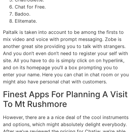
Chat for Free.
Badoo.
Elitemate.
Paltalk is taken into account to be among the firsts to
mix video and voice with prompt messaging. Zobe is
another great site providing you to talk with strangers.
And you don’t even don’t need to register your self with
site. All you have to do is simply click on on hyperlink,
and on its homepage you’ll a box prompting you to
enter your name. Here you can chat in chat room or you
might also have personal chat with customers.
Finest Apps For Planning A Visit
To Mt Rushmore
However, there are a a nice deal of the cool instruments
and options, which might absolutely delight everybody.
After we’ve reviewed the pricing for Chatiw, we’re able