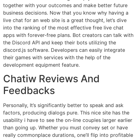
together with your outcomes and make better future
business decisions. Now that you know why having a
live chat for an web site is a great thought, let’s dive
into the ranking of the most effective free live chat
apps with forever-free plans. Bot creators can talk with
the Discord API and keep their bots utilizing the
discord.js software. Developers can easily integrate
their games with services with the help of the
development equipment feature.
Chatiw Reviews And
Feedbacks
Personally, It’s significantly better to speak and ask
factors, producing dialogs pure. This nice site has the
usability i have to see the on-line couples larger earlier
than going up. Whether you must convey set or have
really commonplace durations, one’ll flip into profitable