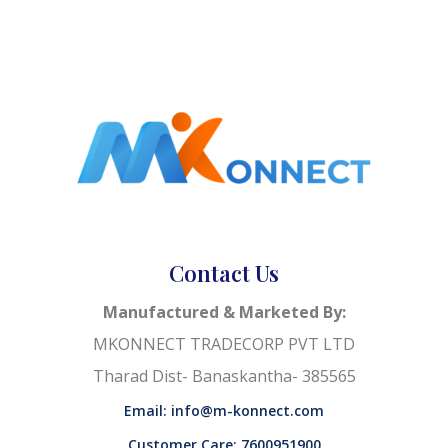
Contact Us
Manufactured & Marketed By:
MKONNECT TRADECORP PVT LTD
Tharad Dist- Banaskantha- 385565
Email: info@m-konnect.com
Customer Care: 7600951900