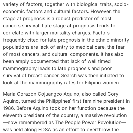
variety of factors, together with biological traits, socio-
economic factors and cultural factors. However, the
stage at prognosis is a robust predictor of most
cancers survival. Late stage at prognosis tends to
correlate with larger mortality charges. Factors
frequently cited for late prognosis in the ethnic minority
populations are lack of entry to medical care, the fear
of most cancers, and cultural components. It has also
been amply documented that lack of well timed
mammography leads to late prognosis and poor
survival of breast cancer. Search was then initiated to
look at the mammography rates for Filipino women.
Maria Corazon Cojuangco Aquino, also called Cory
Aquino, turned the Philippines’ first feminine president in
1986. Before Aquino took on her function because the
eleventh president of the country, a massive revolution
—now remembered as The People Power Revolution—
was held along EDSA as an effort to overthrow the