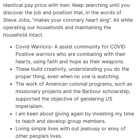
identical pay price with men. Keep searching until you
discover the job and position that, in the words of
Steve Jobs, “makes your coronary heart sing”. All while
operating our households and maintaining the
household intact.
Covid Warriors- A assist community for COVID
Positive warriors who are combating with their
hearts, using faith and hope as their weapons.
These build creativity, understanding you do the
proper thing, even when no one is watching.
The work of American colonial programs, such as
missionary projects and the Barbour scholarship,
supported the objective of gendering US
imperialism.
I am keen about giving again by investing my time
to teach and develop group members.
Living simple lives with out jealousy or envy of
other people’s lives.