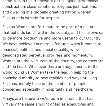
name. It is in this framework of Philippine hierarchical
construction, class variations, religious justifications,
and dwelling in a globally creating nation wherein
Filipino girls wrestle for respect.
Filipino Women are fortunate to be part of a culture
that upholds ladies within the society, and this allows us
to be more productive and more useful to our Country.
We have achieved numerous features when it comes to
financial, political and social equality, we’ve
demonstrated perpetual progress and momentum.
Women are the Nurturers of the country, the connectors
and the heart. Whenever there are adjustments to the
world round us Women take the lead in helping the
household modify to new realities and ways of living.
Filipinas, merely base on the number of people
concerned especially in hospitality and healthcare.
Pinays are fortunate we’re born in a rustic that has
virtually the same amount of ladies executives and