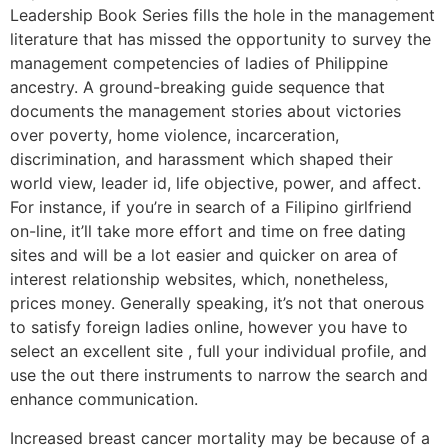
Leadership Book Series fills the hole in the management
literature that has missed the opportunity to survey the
management competencies of ladies of Philippine
ancestry. A ground-breaking guide sequence that
documents the management stories about victories
over poverty, home violence, incarceration,
discrimination, and harassment which shaped their
world view, leader id, life objective, power, and affect.
For instance, if you’re in search of a Filipino girlfriend
on-line, it’ll take more effort and time on free dating
sites and will be a lot easier and quicker on area of
interest relationship websites, which, nonetheless,
prices money. Generally speaking, it’s not that onerous
to satisfy foreign ladies online, however you have to
select an excellent site , full your individual profile, and
use the out there instruments to narrow the search and
enhance communication.
Increased breast cancer mortality may be because of a