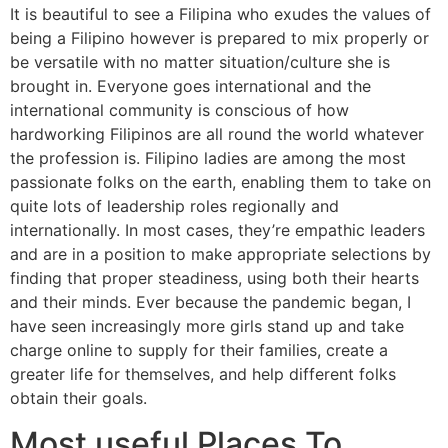
It is beautiful to see a Filipina who exudes the values of
being a Filipino however is prepared to mix properly or
be versatile with no matter situation/culture she is
brought in. Everyone goes international and the
international community is conscious of how
hardworking Filipinos are all round the world whatever
the profession is. Filipino ladies are among the most
passionate folks on the earth, enabling them to take on
quite lots of leadership roles regionally and
internationally. In most cases, they’re empathic leaders
and are in a position to make appropriate selections by
finding that proper steadiness, using both their hearts
and their minds. Ever because the pandemic began, I
have seen increasingly more girls stand up and take
charge online to supply for their families, create a
greater life for themselves, and help different folks
obtain their goals.
Most useful Places To