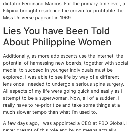
dictator Ferdinand Marcos. For the primary time ever, a
Filipina brought residence the crown for profitable the
Miss Universe pageant in 1969.
Lies You have Been Told
About Philippine Women
Additionally, as more adolescents use the Internet, the
potential of harnessing new boards, together with social
media, to succeed in younger individuals must be
explored. I was able to see life by way of a different
lens once I needed to undergo a serious spine surgery.
All aspects of my life were going quick and easily as I
attempt to be a superwoman. Now, all of a sudden, I
really have to re-prioritize and take some things at a
much slower tempo than what I’m used to.
A few days ago, I was appointed a CEO at PBO Global. I
never dreamt of this role and by no means actually