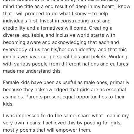
mind the title as a end result of deep in my heart I know
that I will proceed to do what I know – to help
individuals first. Invest in constructing trust and
credibility and alternatives will come. Creating a
diverse, equitable, and inclusive world starts with
becoming aware and acknowledging that each and
everybody of us has his/her own identity, and that this
implies we have our personal bias and beliefs. Working
with various people from different nations and cultures
made me understand this.
Female kids have been as useful as male ones, primarily
because they acknowledged that girls are as essential
as males. Parents present equal opportunities to their
kids.
I was impressed to do the same, share what I can in my
very own means. I achieved this by posting for girls,
mostly poems that will empower them.