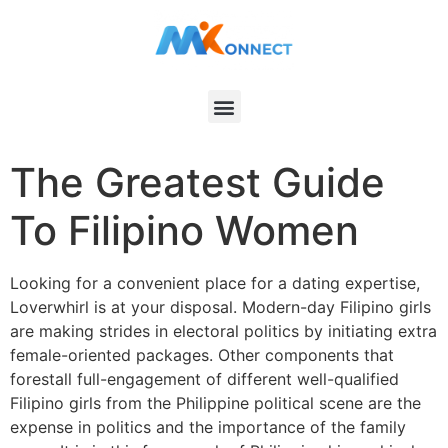
The Greatest Guide
To Filipino Women
Looking for a convenient place for a dating expertise,
Loverwhirl is at your disposal. Modern-day Filipino girls
are making strides in electoral politics by initiating extra
female-oriented packages. Other components that
forestall full-engagement of different well-qualified
Filipino girls from the Philippine political scene are the
expense in politics and the importance of the family