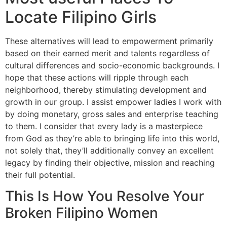
Locate Filipino Girls
These alternatives will lead to empowerment primarily
based on their earned merit and talents regardless of
cultural differences and socio-economic backgrounds. I
hope that these actions will ripple through each
neighborhood, thereby stimulating development and
growth in our group. I assist empower ladies I work with
by doing monetary, gross sales and enterprise teaching
to them. I consider that every lady is a masterpiece
from God as they’re able to bringing life into this world,
not solely that, they’ll additionally convey an excellent
legacy by finding their objective, mission and reaching
their full potential.
This Is How You Resolve Your
Broken Filipino Women