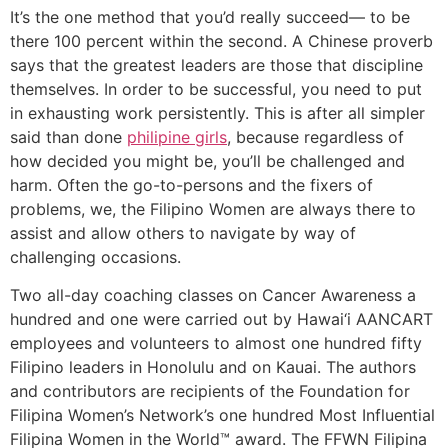
It’s the one method that you’d really succeed— to be
there 100 percent within the second. A Chinese proverb
says that the greatest leaders are those that discipline
themselves. In order to be successful, you need to put
in exhausting work persistently. This is after all simpler
said than done
philipine girls
, because regardless of
how decided you might be, you’ll be challenged and
harm. Often the go-to-persons and the fixers of
problems, we, the Filipino Women are always there to
assist and allow others to navigate by way of
challenging occasions.
Two all-day coaching classes on Cancer Awareness a
hundred and one were carried out by Hawai‘i AANCART
employees and volunteers to almost one hundred fifty
Filipino leaders in Honolulu and on Kauai. The authors
and contributors are recipients of the Foundation for
Filipina Women’s Network’s one hundred Most Influential
Filipina Women in the World™ award. The FFWN Filipina