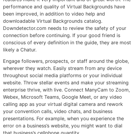
performance and quality of Virtual Backgrounds have
been improved, in addition to video help and
downloadable Virtual Backgrounds catalog.
Downdetector.com needs to review the safety of your
connection before continuing. If your good friend is
conscious of every definition in the guide, they are most
likely a Chatur.
Engage followers, prospects, or staff around the globe,
wherever they watch. Easily stream from any device
throughout social media platforms or your individual
website. Throw stellar events and make your streaming
enterprise thrive, with live. Connect ManyCam to Zoom,
Webex, Microsoft Teams, Google Meet, or any video
calling app as your virtual digital camera and rework
your convention calls, video chats, and business
presentations. For example, when you experience the
error on a business’s website, you might want to dial
that business’s cellphone quantity.