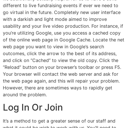
different to live fundraising events if ever we need to
go virtual in the future. Completely new user interface
with a darkish and light mode aimed to improve
usability and your live video production. For instance, if
you’re utilizing Google, use you access a cached copy
of the online web page in Google Cache. Locate the net
web page you want to view in Google’s search
outcomes, click the arrow to the best of its address,
and click on “Cached” to view the old copy. Click the
“Reload” button on your browser’s toolbar or press F5.
Your browser will contact the web server and ask for
the web page again, and this will repair your problem.
However, there are sometimes ways to rapidly get
around the problem.
Log In Or Join
It’s a method to get a greater sense of our staff and
what it could be wish to work with us. You’ll need to