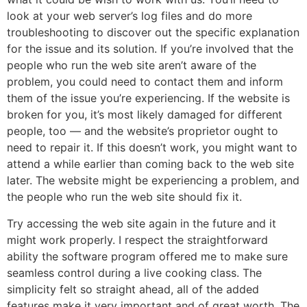
look at your web server’s log files and do more
troubleshooting to discover out the specific explanation
for the issue and its solution. If you’re involved that the
people who run the web site aren’t aware of the
problem, you could need to contact them and inform
them of the issue you’re experiencing. If the website is
broken for you, it’s most likely damaged for different
people, too — and the website’s proprietor ought to
need to repair it. If this doesn’t work, you might want to
attend a while earlier than coming back to the web site
later. The website might be experiencing a problem, and
the people who run the web site should fix it.
Try accessing the web site again in the future and it
might work properly. I respect the straightforward
ability the software program offered me to make sure
seamless control during a live cooking class. The
simplicity felt so straight ahead, all of the added
features make it very important and of great worth. The