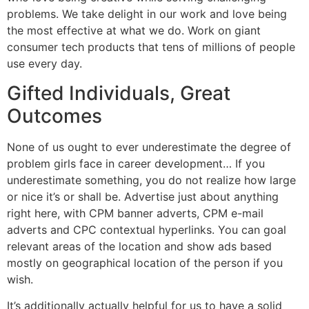
problems. We take delight in our work and love being
the most effective at what we do. Work on giant
consumer tech products that tens of millions of people
use every day.
Gifted Individuals, Great
Outcomes
None of us ought to ever underestimate the degree of
problem girls face in career development… If you
underestimate something, you do not realize how large
or nice it’s or shall be. Advertise just about anything
right here, with CPM banner adverts, CPM e-mail
adverts and CPC contextual hyperlinks. You can goal
relevant areas of the location and show ads based
mostly on geographical location of the person if you
wish.
It’s additionally actually helpful for us to have a solid