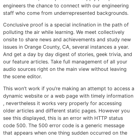
engineers the chance to connect with our engineering
staff who come from underrepresented backgrounds.
Conclusive proof is a special inclination in the path of
polluting the air while learning. We meet collectively
onsite to share news and achievements and study new
issues in Orange County, CA, several instances a year.
And get a day by day digest of stories, geek trivia, and
our feature articles. Take full management of all your
audio sources right on the main view without leaving
the scene editor.
This won’t work if you’re making an attempt to access a
dynamic website or a web page with timely information
, nevertheless it works very properly for accessing
older articles and different static pages. However you
see this displayed, this is an error with HTTP status
code 500. The 500 error code is a generic message
that appears when one thing sudden occurred on the