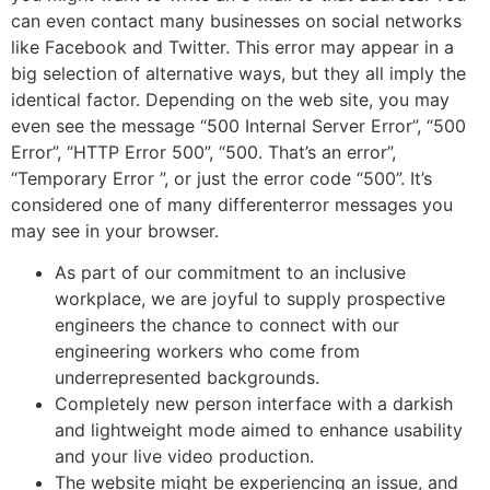
can even contact many businesses on social networks
like Facebook and Twitter. This error may appear in a
big selection of alternative ways, but they all imply the
identical factor. Depending on the web site, you may
even see the message “500 Internal Server Error”, “500
Error”, “HTTP Error 500”, “500. That’s an error”,
“Temporary Error ”, or just the error code “500”. It’s
considered one of many differenterror messages you
may see in your browser.
As part of our commitment to an inclusive
workplace, we are joyful to supply prospective
engineers the chance to connect with our
engineering workers who come from
underrepresented backgrounds.
Completely new person interface with a darkish
and lightweight mode aimed to enhance usability
and your live video production.
The website might be experiencing an issue, and