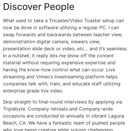
Discover People
What used to take a Tricaster/Video Toaster setup can
now be done in software utilizing a regular PC. I can
swap forwards and backwards between teacher view,
demonstration digital camera, viewers view,
presentation slide deck or video, etc… and it’s seamless.
In a nutshell, it really lets me show off the content
material without requiring expensive expertise and
having the know-how control what can occur. Live
streaming and Vimeo’s livestreaming platform helps
companies talk with, train, and educate staff utilizing
enterprise grade live video.
Skip straight to final-round interviews by applying via
Triplebyte. Company retreats and Company-wide
occasions are conducted bi-annually in vibrant Laguna
Beach, CA. We have a fantastic team of pushed people
who love being creative while solving challenging