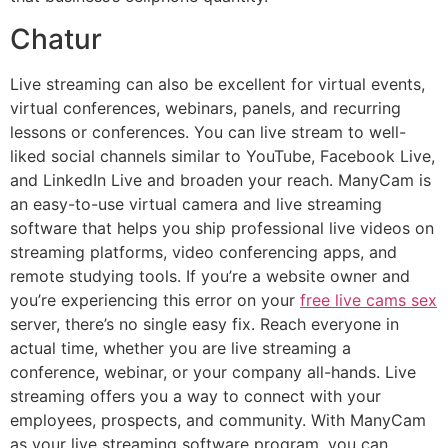
Chatur
Live streaming can also be excellent for virtual events,
virtual conferences, webinars, panels, and recurring
lessons or conferences. You can live stream to well-
liked social channels similar to YouTube, Facebook Live,
and LinkedIn Live and broaden your reach. ManyCam is
an easy-to-use virtual camera and live streaming
software that helps you ship professional live videos on
streaming platforms, video conferencing apps, and
remote studying tools. If you’re a website owner and
you’re experiencing this error on your
free live cams sex
server, there’s no single easy fix. Reach everyone in
actual time, whether you are live streaming a
conference, webinar, or your company all-hands. Live
streaming offers you a way to connect with your
employees, prospects, and community. With ManyCam
as your live streaming software program, you can