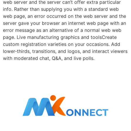
web server and the server can’t offer extra particular
info. Rather than supplying you with a standard web
web page, an error occurred on the web server and the
server gave your browser an internet web page with an
error message as an alternative of a normal web web
page. Live manufacturing graphics and toolsCreate
custom registration varieties on your occasions. Add
lower-thirds, transitions, and logos, and interact viewers
with moderated chat, Q&A, and live polls.