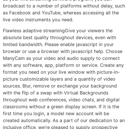
broadcast to a number of platforms without delay, such
as Facebook and YouTube, whereas accessing all the
live video instruments you need.
Flawless adaptive streamingGive your viewers the
absolute best quality throughout devices, even with
limited bandwidth. Please enable javascript in your
browser or use a browser with javascript help. Choose
ManyCam as your video and audio supply to connect
with any software, app, platform or service. Create any
format you need on your live window with picture-in-
picture customizable layers and a quantity of video
sources. Blur, remove or exchange your background
with the flip of a swap with Virtual Backgrounds
throughout web conferences, video chats, and digital
classrooms without a green display screen. If it is the
first time you login, a model new account will be
created automatically. As a part of our dedication to an
inclusive office, we’re pleased to supply prospective