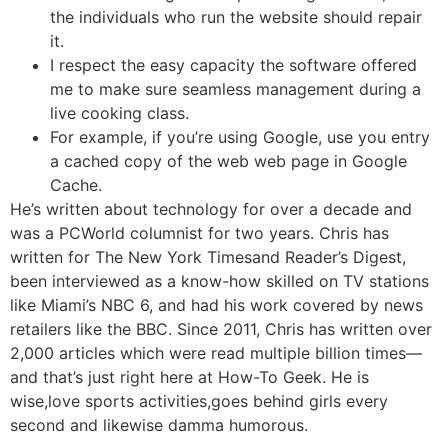
the individuals who run the website should repair
it.
I respect the easy capacity the software offered
me to make sure seamless management during a
live cooking class.
For example, if you’re using Google, use you entry
a cached copy of the web web page in Google
Cache.
He’s written about technology for over a decade and
was a PCWorld columnist for two years. Chris has
written for The New York Timesand Reader’s Digest,
been interviewed as a know-how skilled on TV stations
like Miami’s NBC 6, and had his work covered by news
retailers like the BBC. Since 2011, Chris has written over
2,000 articles which were read multiple billion times—
and that’s just right here at How-To Geek. He is
wise,love sports activities,goes behind girls every
second and likewise damma humorous.