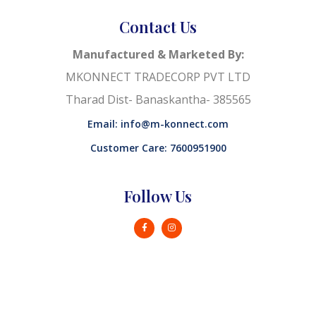
Contact Us
Manufactured & Marketed By:
MKONNECT TRADECORP PVT LTD
Tharad Dist- Banaskantha- 385565
Email: info@m-konnect.com
Customer Care: 7600951900
Follow Us