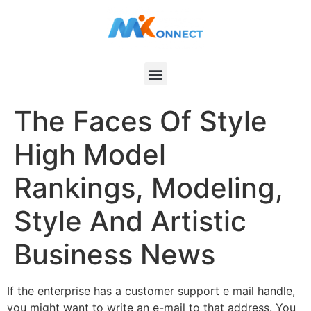
The Faces Of Style
High Model
Rankings, Modeling,
Style And Artistic
Business News
If the enterprise has a customer support e mail handle,
you might want to write an e-mail to that address. You