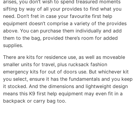
arises, you don’t wish to spend treasured moments
sifting by way of all your provides to find what you
need. Don’t fret in case your favourite first help
equipment doesn’t comprise a variety of the provides
above. You can purchase them individually and add
them to the bag, provided there’s room for added
supplies.
There are kits for residence use, as well as moveable
smaller units for travel, plus rucksack fashion
emergency kits for out of doors use. But whichever kit
you select, ensure it has the fundamentals and you keep
it stocked. And the dimensions and lightweight design
means this K9 first help equipment may even fit in a
backpack or carry bag too.