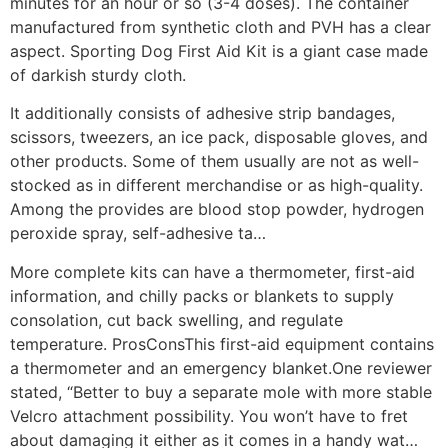
minutes for an hour or so (3-4 doses). The container
manufactured from synthetic cloth and PVH has a clear
aspect. Sporting Dog First Aid Kit is a giant case made
of darkish sturdy cloth.
It additionally consists of adhesive strip bandages,
scissors, tweezers, an ice pack, disposable gloves, and
other products. Some of them usually are not as well-
stocked as in different merchandise or as high-quality.
Among the provides are blood stop powder, hydrogen
peroxide spray, self-adhesive ta…
More complete kits can have a thermometer, first-aid
information, and chilly packs or blankets to supply
consolation, cut back swelling, and regulate
temperature. ProsConsThis first-aid equipment contains
a thermometer and an emergency blanket.One reviewer
stated, “Better to buy a separate mole with more stable
Velcro attachment possibility. You won’t have to fret
about damaging it either as it comes in a handy wat…