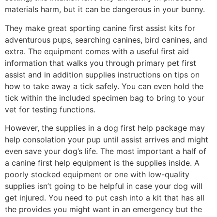
materials harm, but it can be dangerous in your bunny.
They make great sporting canine first assist kits for
adventurous pups, searching canines, bird canines, and
extra. The equipment comes with a useful first aid
information that walks you through primary pet first
assist and in addition supplies instructions on tips on
how to take away a tick safely. You can even hold the
tick within the included specimen bag to bring to your
vet for testing functions.
However, the supplies in a dog first help package may
help consolation your pup until assist arrives and might
even save your dog’s life. The most important a half of
a canine first help equipment is the supplies inside. A
poorly stocked equipment or one with low-quality
supplies isn’t going to be helpful in case your dog will
get injured. You need to put cash into a kit that has all
the provides you might want in an emergency but the