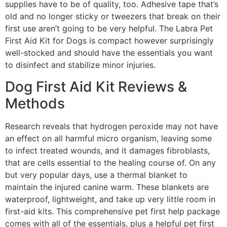
supplies have to be of quality, too. Adhesive tape that’s
old and no longer sticky or tweezers that break on their
first use aren’t going to be very helpful. The Labra Pet
First Aid Kit for Dogs is compact however surprisingly
well-stocked and should have the essentials you want
to disinfect and stabilize minor injuries.
Dog First Aid Kit Reviews &
Methods
Research reveals that hydrogen peroxide may not have
an effect on all harmful micro organism, leaving some
to infect treated wounds, and it damages fibroblasts,
that are cells essential to the healing course of. On any
but very popular days, use a thermal blanket to
maintain the injured canine warm. These blankets are
waterproof, lightweight, and take up very little room in
first-aid kits. This comprehensive pet first help package
comes with all of the essentials, plus a helpful pet first