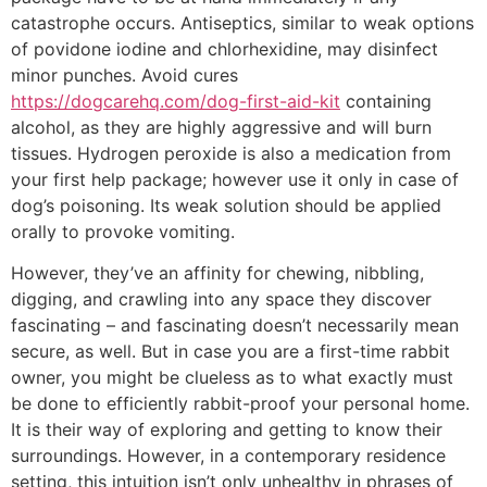
catastrophe occurs. Antiseptics, similar to weak options
of povidone iodine and chlorhexidine, may disinfect
minor punches. Avoid cures
https://dogcarehq.com/dog-first-aid-kit
containing
alcohol, as they are highly aggressive and will burn
tissues. Hydrogen peroxide is also a medication from
your first help package; however use it only in case of
dog’s poisoning. Its weak solution should be applied
orally to provoke vomiting.
However, they’ve an affinity for chewing, nibbling,
digging, and crawling into any space they discover
fascinating – and fascinating doesn’t necessarily mean
secure, as well. But in case you are a first-time rabbit
owner, you might be clueless as to what exactly must
be done to efficiently rabbit-proof your personal home.
It is their way of exploring and getting to know their
surroundings. However, in a contemporary residence
setting, this intuition isn’t only unhealthy in phrases of