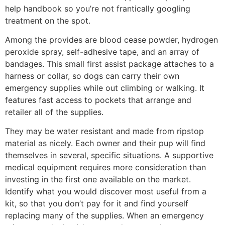
help handbook so you’re not frantically googling
treatment on the spot.
Among the provides are blood cease powder, hydrogen
peroxide spray, self-adhesive tape, and an array of
bandages. This small first assist package attaches to a
harness or collar, so dogs can carry their own
emergency supplies while out climbing or walking. It
features fast access to pockets that arrange and
retailer all of the supplies.
They may be water resistant and made from ripstop
material as nicely. Each owner and their pup will find
themselves in several, specific situations. A supportive
medical equipment requires more consideration than
investing in the first one available on the market.
Identify what you would discover most useful from a
kit, so that you don’t pay for it and find yourself
replacing many of the supplies. When an emergency