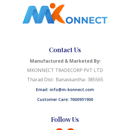
Contact Us
Manufactured & Marketed By:
MKONNECT TRADECORP PVT LTD
Tharad Dist- Banaskantha- 385565
Email: info@m-konnect.com
Customer Care: 7600951900
Follow Us