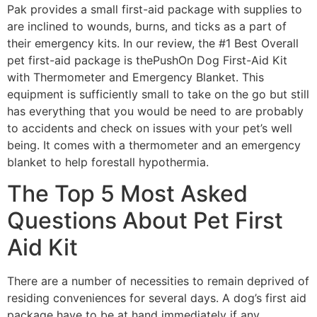
Pak provides a small first-aid package with supplies to
are inclined to wounds, burns, and ticks as a part of
their emergency kits. In our review, the #1 Best Overall
pet first-aid package is thePushOn Dog First-Aid Kit
with Thermometer and Emergency Blanket. This
equipment is sufficiently small to take on the go but still
has everything that you would be need to are probably
to accidents and check on issues with your pet’s well
being. It comes with a thermometer and an emergency
blanket to help forestall hypothermia.
The Top 5 Most Asked
Questions About Pet First
Aid Kit
There are a number of necessities to remain deprived of
residing conveniences for several days. A dog’s first aid
package have to be at hand immediately if any