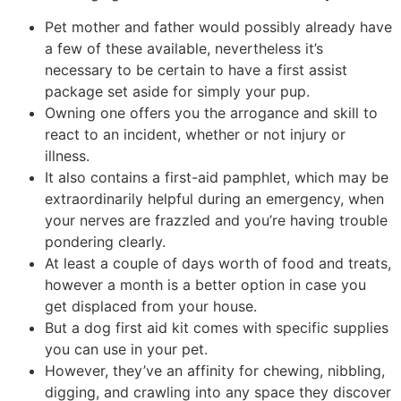
Pet mother and father would possibly already have
a few of these available, nevertheless it’s
necessary to be certain to have a first assist
package set aside for simply your pup.
Owning one offers you the arrogance and skill to
react to an incident, whether or not injury or
illness.
It also contains a first-aid pamphlet, which may be
extraordinarily helpful during an emergency, when
your nerves are frazzled and you’re having trouble
pondering clearly.
At least a couple of days worth of food and treats,
however a month is a better option in case you
get displaced from your house.
But a dog first aid kit comes with specific supplies
you can use in your pet.
However, they’ve an affinity for chewing, nibbling,
digging, and crawling into any space they discover