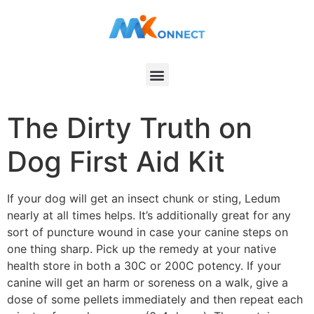
The Dirty Truth on
Dog First Aid Kit
If your dog will get an insect chunk or sting, Ledum
nearly at all times helps. It’s additionally great for any
sort of puncture wound in case your canine steps on
one thing sharp. Pick up the remedy at your native
health store in both a 30C or 200C potency. If your
canine will get an harm or soreness on a walk, give a
dose of some pellets immediately and then repeat each