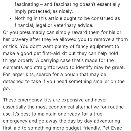
fascinating – and fascinating doesn’t essentially
imply protected, as nicely.
Nothing in this article ought to be construed as
financial, legal or veterinary advice.
Or you presumably can simply reward them for his or
her bravery after they’ve allowed you to remove a thorn
or tick. You don’t want plenty of fancy equipment to
make a good pet first-aid kit but they can help hold
things orderly. A carrying case that’s made for the
elements and straightforward to identify may be great.
For larger kits, search for a pouch that may be
detached to take if you need something smaller on the
go.
These emergency kits are expensive and never
essentially the most economical alternative for routine
use. It’s best to maintain one ready for a true
emergency and go away the day by day adventuring
first-aid to something more budget-friendly. Pet Evac