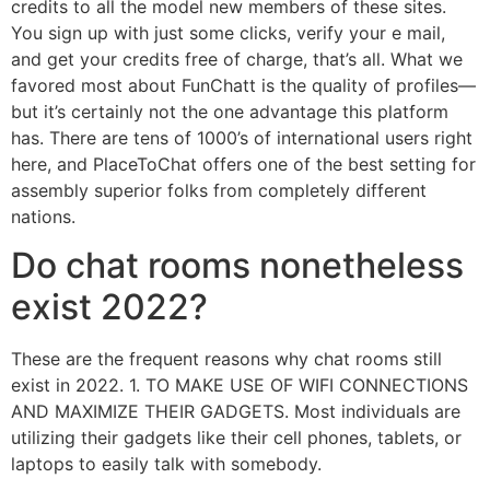
credits to all the model new members of these sites.
You sign up with just some clicks, verify your e mail,
and get your credits free of charge, that’s all. What we
favored most about FunChatt is the quality of profiles—
but it’s certainly not the one advantage this platform
has. There are tens of 1000’s of international users right
here, and PlaceToChat offers one of the best setting for
assembly superior folks from completely different
nations.
Do chat rooms nonetheless
exist 2022?
These are the frequent reasons why chat rooms still
exist in 2022. 1. TO MAKE USE OF WIFI CONNECTIONS
AND MAXIMIZE THEIR GADGETS. Most individuals are
utilizing their gadgets like their cell phones, tablets, or
laptops to easily talk with somebody.