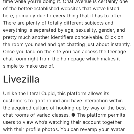
time while you’re doing it. Chat Avenue is certainly one
of the better-established websites that we’ve listed
here, primarily due to every thing that it has to offer.
There are plenty of totally different subjects and
everything is separated by age, sexuality, gender, and
pretty much another identifiers conceivable. Click on
the room you need and get chatting just about instantly.
Once you land on the site you can access the teenage
chat room right from the homepage which makes it
simple to make use of.
Livezilla
Unlike the literal Cupid, this platform allows its
customers to goof round and have interaction within
the acquired culture of hooking up by way of the best
chat rooms of varied classes. ● The platform permits
users to view who’s watching their account together
with their profile photos. You can revamp your avatar