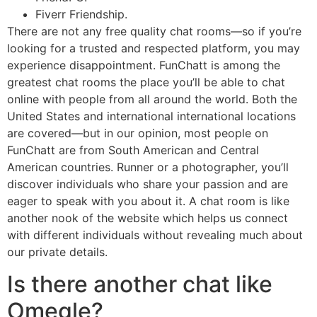
Fiverr Friendship.
There are not any free quality chat rooms—so if you’re
looking for a trusted and respected platform, you may
experience disappointment. FunChatt is among the
greatest chat rooms the place you’ll be able to chat
online with people from all around the world. Both the
United States and international international locations
are covered—but in our opinion, most people on
FunChatt are from South American and Central
American countries. Runner or a photographer, you’ll
discover individuals who share your passion and are
eager to speak with you about it. A chat room is like
another nook of the website which helps us connect
with different individuals without revealing much about
our private details.
Is there another chat like
Omegle?