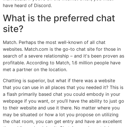
have heard of Discord.
What is the preferred chat
site?
Match. Perhaps the most well-known of all chat
websites. Match.com is the go-to chat site for those in
search of a severe relationship – and it's been proven as
profitable. According to Match, 1.6 million people have
met a partner on the location.
Chatting is superior, but what if there was a website
that you can use in all places that you needed it? This is
a flash primarily based chat you could embody in your
webpage if you want, or you’ll have the ability to just go
to their website and use it there. No matter where you
may be situated or how a lot you propose on utilizing
the chat room, you can get entry and have an excellent