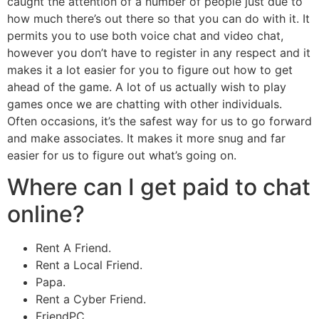
caught the attention of a number of people just due to
how much there’s out there so that you can do with it. It
permits you to use both voice chat and video chat,
however you don’t have to register in any respect and it
makes it a lot easier for you to figure out how to get
ahead of the game. A lot of us actually wish to play
games once we are chatting with other individuals.
Often occasions, it’s the safest way for us to go forward
and make associates. It makes it more snug and far
easier for us to figure out what’s going on.
Where can I get paid to chat
online?
Rent A Friend.
Rent a Local Friend.
Papa.
Rent a Cyber Friend.
FriendPC.