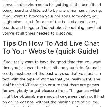
convenient environments for getting all the benefits of
being heard and listened to by one other human being.
If you want to broaden your horizons somewhat, you
might also search for one of the best chat websites,
boards and blogs to find out about one thing new that
you’ve at all times needed to discover.
Tips On How To Add Live Chat
To Your Website (quick Guide)
If you really want to have the good time that you want
then you just want the best site on your side. Arousr is
pretty much one of the best ways so that you just can
text with the type of women that you really want. The
staff behind VPchat also ensure that there are games
for everybody to get pleasure from. The games which
might be obtainable are much like games that you’ll find
on online casinos, without the playing part of course.