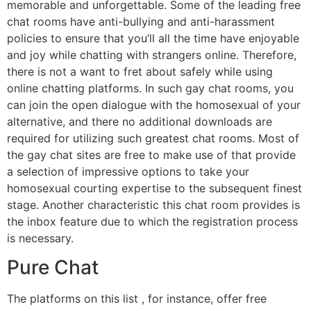
memorable and unforgettable. Some of the leading free
chat rooms have anti-bullying and anti-harassment
policies to ensure that you’ll all the time have enjoyable
and joy while chatting with strangers online. Therefore,
there is not a want to fret about safely while using
online chatting platforms. In such gay chat rooms, you
can join the open dialogue with the homosexual of your
alternative, and there no additional downloads are
required for utilizing such greatest chat rooms. Most of
the gay chat sites are free to make use of that provide
a selection of impressive options to take your
homosexual courting expertise to the subsequent finest
stage. Another characteristic this chat room provides is
the inbox feature due to which the registration process
is necessary.
Pure Chat
The platforms on this list , for instance, offer free