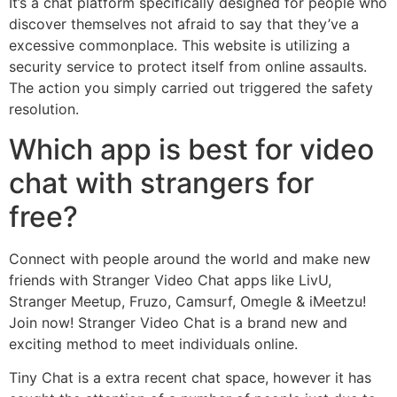
It’s a chat platform specifically designed for people who
discover themselves not afraid to say that they’ve a
excessive commonplace. This website is utilizing a
security service to protect itself from online assaults.
The action you simply carried out triggered the safety
resolution.
Which app is best for video
chat with strangers for
free?
Connect with people around the world and make new
friends with Stranger Video Chat apps like LivU,
Stranger Meetup, Fruzo, Camsurf, Omegle & iMeetzu!
Join now! Stranger Video Chat is a brand new and
exciting method to meet individuals online.
Tiny Chat is a extra recent chat space, however it has