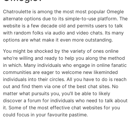
Chatroulette is among the most most popular Omegle
alternate options due to its simple-to-use platform. The
website is a few decade old and permits users to talk
with random folks via audio and video chats. Its many
options are what make it even more outstanding.
You might be shocked by the variety of ones online
who’re willing and ready to help you along the method
in which. Many individuals who engage in online fanatic
communities are eager to welcome new likeminded
individuals into their circles. All you have to do is reach
out and find them via one of the best chat sites. No
matter what pursuits you, you’ll be able to likely
discover a forum for individuals who need to talk about
it. Some of the most effective chat websites for you
could focus in your favourite pastime.