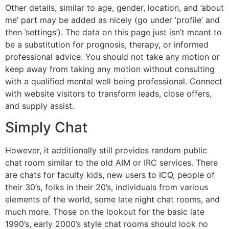
Other details, similar to age, gender, location, and ’about
me’ part may be added as nicely (go under ’profile’ and
then ’settings’). The data on this page just isn’t meant to
be a substitution for prognosis, therapy, or informed
professional advice. You should not take any motion or
keep away from taking any motion without consulting
with a qualified mental well being professional. Connect
with website visitors to transform leads, close offers,
and supply assist.
Simply Chat
However, it additionally still provides random public
chat room similar to the old AIM or IRC services. There
are chats for faculty kids, new users to ICQ, people of
their 30’s, folks in their 20’s, individuals from various
elements of the world, some late night chat rooms, and
much more. Those on the lookout for the basic late
1990’s, early 2000’s style chat rooms should look no