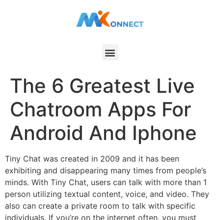
The 6 Greatest Live
Chatroom Apps For
Android And Iphone
Tiny Chat was created in 2009 and it has been
exhibiting and disappearing many times from people’s
minds. With Tiny Chat, users can talk with more than 1
person utilizing textual content, voice, and video. They
also can create a private room to talk with specific
individuals. If you’re on the internet often, you must