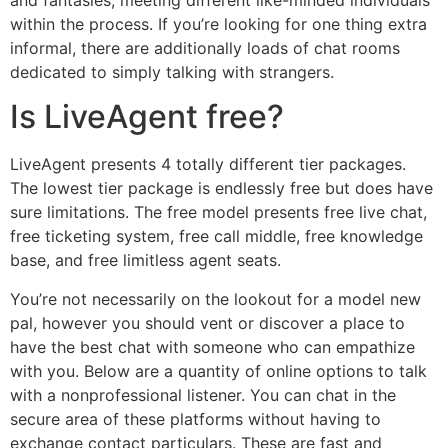
and fantasies, meeting different like-minded individuals
within the process. If you’re looking for one thing extra
informal, there are additionally loads of chat rooms
dedicated to simply talking with strangers.
Is LiveAgent free?
LiveAgent presents 4 totally different tier packages.
The lowest tier package is endlessly free but does have
sure limitations. The free model presents free live chat,
free ticketing system, free call middle, free knowledge
base, and free limitless agent seats.
You’re not necessarily on the lookout for a model new
pal, however you should vent or discover a place to
have the best chat with someone who can empathize
with you. Below are a quantity of online options to talk
with a nonprofessional listener. You can chat in the
secure area of these platforms without having to
exchange contact particulars. These are fast and