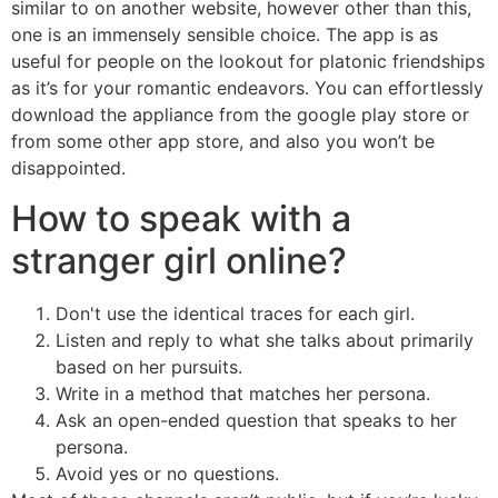
similar to on another website, however other than this,
one is an immensely sensible choice. The app is as
useful for people on the lookout for platonic friendships
as it’s for your romantic endeavors. You can effortlessly
download the appliance from the google play store or
from some other app store, and also you won’t be
disappointed.
How to speak with a
stranger girl online?
Don't use the identical traces for each girl.
Listen and reply to what she talks about primarily
based on her pursuits.
Write in a method that matches her persona.
Ask an open-ended question that speaks to her
persona.
Avoid yes or no questions.