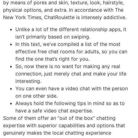
by means of pores and skin, texture, look, hairstyle,
physical options, and extra. In accordance with The
New York Times, ChatRoulette is intensely addictive.
Unlike a lot of the different relationship apps, it
isn’t primarily based on swiping.
In this text, we’ve compiled a list of the most
effective free chat rooms for adults, so you can
find the one that’s right for you.
So, now there is no want for making any real
connection, just merely chat and make your life
interesting.
You can even have a video chat with the person
on one other side.
Always hold the following tips in mind so as to
have a safe video chat expertise.
Some of them offer an “out of the box” chatting
expertise with superior capabilities and options that
genuinely makes the local chatting experience