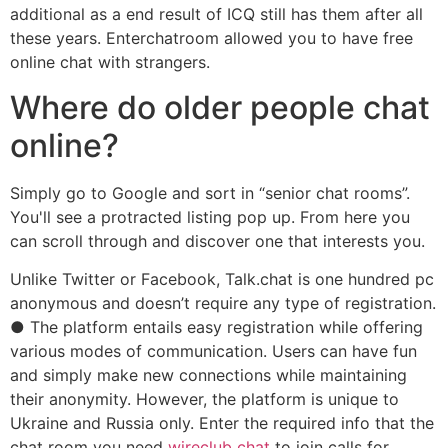
additional as a end result of ICQ still has them after all
these years. Enterchatroom allowed you to have free
online chat with strangers.
Where do older people chat
online?
Simply go to Google and sort in “senior chat rooms”.
You'll see a protracted listing pop up. From here you
can scroll through and discover one that interests you.
Unlike Twitter or Facebook, Talk.chat is one hundred pc
anonymous and doesn’t require any type of registration.
● The platform entails easy registration while offering
various modes of communication. Users can have fun
and simply make new connections while maintaining
their anonymity. However, the platform is unique to
Ukraine and Russia only. Enter the required info that the
chat room you need
wireclub chat
to join calls for.