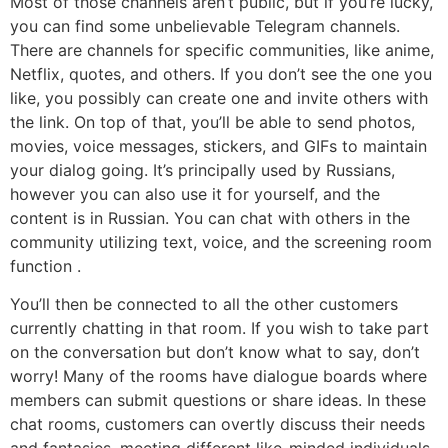
Most of those channels aren’t public, but if you’re lucky,
you can find some unbelievable Telegram channels.
There are channels for specific communities, like anime,
Netflix, quotes, and others. If you don’t see the one you
like, you possibly can create one and invite others with
the link. On top of that, you’ll be able to send photos,
movies, voice messages, stickers, and GIFs to maintain
your dialog going. It’s principally used by Russians,
however you can also use it for yourself, and the
content is in Russian. You can chat with others in the
community utilizing text, voice, and the screening room
function .
You’ll then be connected to all the other customers
currently chatting in that room. If you wish to take part
on the conversation but don’t know what to say, don’t
worry! Many of the rooms have dialogue boards where
members can submit questions or share ideas. In these
chat rooms, customers can overtly discuss their needs