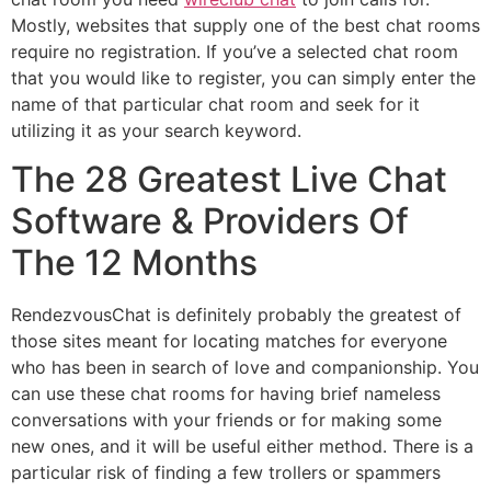
Mostly, websites that supply one of the best chat rooms
require no registration. If you’ve a selected chat room
that you would like to register, you can simply enter the
name of that particular chat room and seek for it
utilizing it as your search keyword.
The 28 Greatest Live Chat
Software & Providers Of
The 12 Months
RendezvousChat is definitely probably the greatest of
those sites meant for locating matches for everyone
who has been in search of love and companionship. You
can use these chat rooms for having brief nameless
conversations with your friends or for making some
new ones, and it will be useful either method. There is a
particular risk of finding a few trollers or spammers