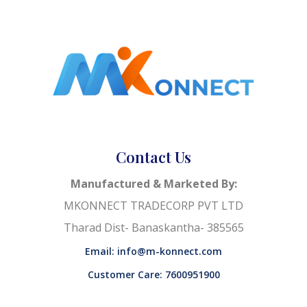
Contact Us
Manufactured & Marketed By:
MKONNECT TRADECORP PVT LTD
Tharad Dist- Banaskantha- 385565
Email: info@m-konnect.com
Customer Care: 7600951900