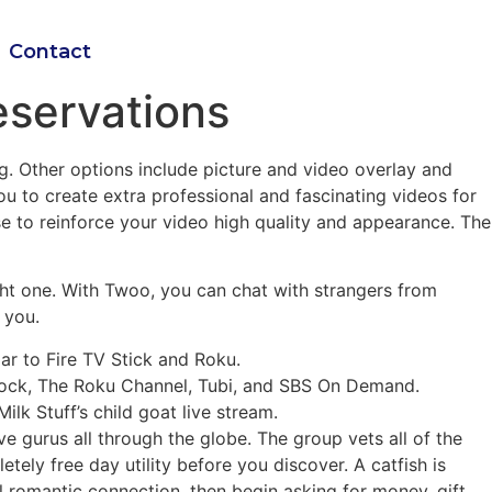
Contact
eservations
ng. Other options include picture and video overlay and
u to create extra professional and fascinating videos for
se to reinforce your video high quality and appearance. The
right one. With Twoo, you can chat with strangers from
 you.
ar to Fire TV Stick and Roku.
eacock, The Roku Channel, Tubi, and SBS On Demand.
lk Stuff’s child goat live stream.
ve gurus all through the globe. The group vets all of the
ely free day utility before you discover. A catfish is
 romantic connection, then begin asking for money, gift