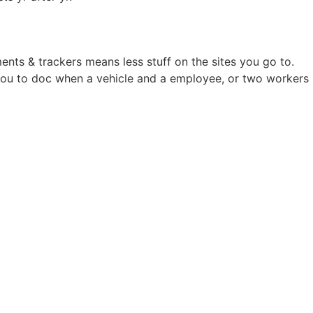
ents & trackers means less stuff on the sites you go to.
s you to doc when a vehicle and a employee, or two workers