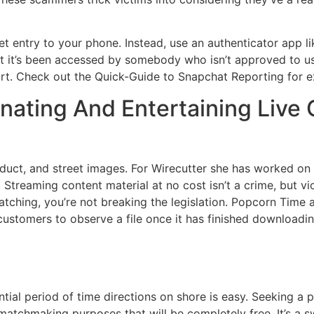
t entry to your phone. Instead, use an authenticator app 
t it’s been accessed by somebody who isn’t approved to us
urt. Check out the Quick-Guide to Snapchat Reporting for e
inating And Entertaining Liv
roduct, and street images. For Wirecutter she has worked o
. Streaming content material at no cost isn’t a crime, but vi
atching, you’re not breaking the legislation. Popcorn Time 
low customers to observe a file once it has finished downlo
al period of time directions on shore is easy. Seeking a p
matchmaking purposes that will be completely free. It’s a sw