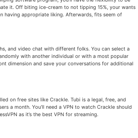
e it. Off biting ice-cream to not tipping 15%, your wants
n having appropriate liking. Afterwards, fits seem of
hs, and video chat with different folks. You can select a
randomly with another individual or with a most popular
ont dimension and save your conversations for additional
 on free sites like Crackle. Tubi is a legal, free, and
users a month. You’ll need a VPN to watch Crackle should
ssVPN as it’s the best VPN for streaming.