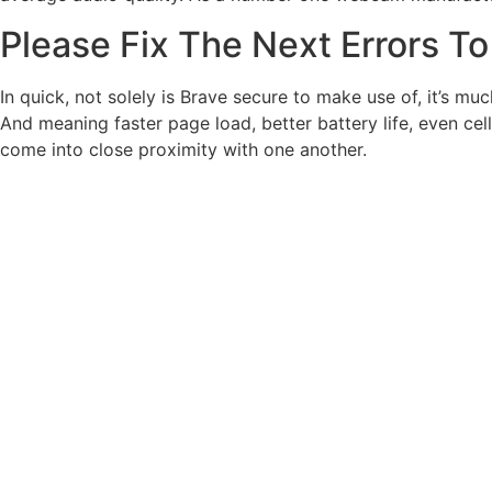
Please Fix The Next Errors T
In quick, not solely is Brave secure to make use of, it’s m
And meaning faster page load, better battery life, even c
come into close proximity with one another.