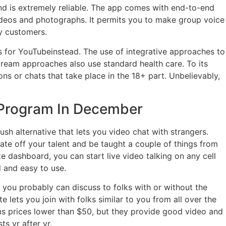
and is extremely reliable. The app comes with end-to-end
videos and photographs. It permits you to make group voice
ly customers.
ras for YouTubeinstead. The use of integrative approaches to
tream approaches also use standard health care. To its
s or chats that take place in the 18+ part. Unbelievably,
 Program In December
h alternative that lets you video chat with strangers.
ate off your talent and be taught a couple of things from
 dashboard, you can start live video talking on any cell
l and easy to use.
o you probably can discuss to folks with or without the
e lets you join with folks similar to you from all over the
ms prices lower than $50, but they provide good video and
s yr after yr.