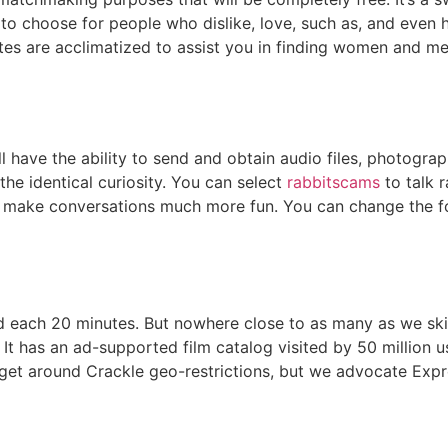
choose for people who dislike, love, such as, and even hat
ates are acclimatized to assist you in finding women and me
l have the ability to send and obtain audio files, photograp
 the identical curiosity. You can select
rabbitscams
to talk 
 to make conversations much more fun. You can change the f
 each 20 minutes. But nowhere close to as many as we skilled
It has an ad-supported film catalog visited by 50 million 
et around Crackle geo-restrictions, but we advocate Expre