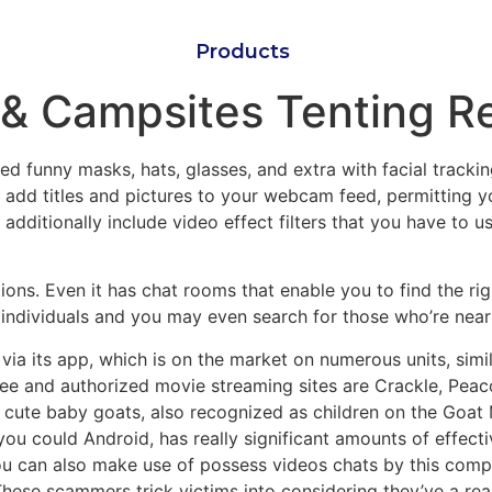
Products
& Campsites Tenting R
ed funny masks, hats, glasses, and extra with facial tracki
add titles and pictures to your webcam feed, permitting yo
dditionally include video effect filters that you have to u
tations. Even it has chat rooms that enable you to find the 
ed individuals and you may even search for those who’re near
a its app, which is on the market on numerous units, simil
 free and authorized movie streaming sites are Crackle, P
 cute baby goats, also recognized as children on the Goat Mi
you could Android, has really significant amounts of effecti
u can also make use of possess videos chats by this complet
ese scammers trick victims into considering they’ve a real