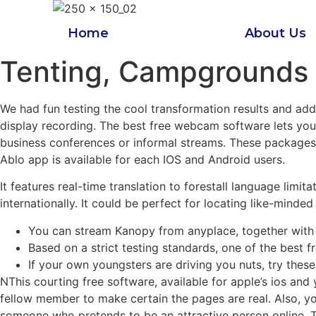
Skip
to
Home
About Us
content
Tenting, Campgrounds 
We had fun testing the cool transformation results and add
display recording. The best free webcam software lets you 
business conferences or informal streams. These packages a
Ablo app is available for each IOS and Android users.
It features real-time translation to forestall language limi
internationally. It could be perfect for locating like-mind
You can stream Kanopy from anyplace, together with vi
Based on a strict testing standards, one of the best
If your own youngsters are driving you nuts, try these
NThis courting free software, available for apple’s ios and 
fellow member to make certain the pages are real. Also, yo
someone who pretends to be an attractive person online. Th