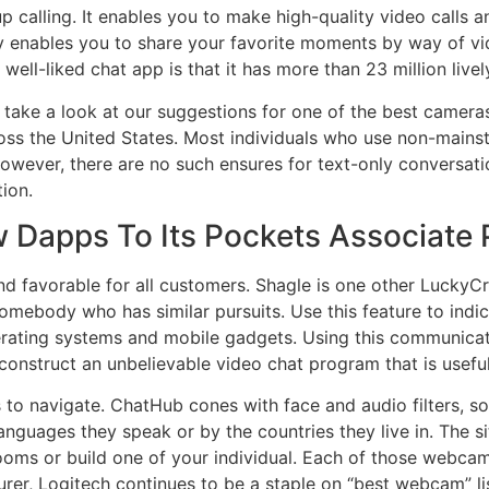
 calling. It enables you to make high-quality video calls 
lly enables you to share your favorite moments by way of 
ell-liked chat app is that it has more than 23 million live
on, take a look at our suggestions for one of the best came
ross the United States. Most individuals who use non-mains
wever, there are no such ensures for text-only conversation
tion.
 Dapps To Its Pockets Associate
favorable for all customers. Shagle is one other LuckyCrus
omebody who has similar pursuits. Use this feature to indic
perating systems and mobile gadgets. Using this communicate
construct an unbelievable video chat program that is usefu
s to navigate. ChatHub cones with face and audio filters, s
anguages they speak or by the countries they live in. The sit
rooms or build one of your individual. Each of those webca
r, Logitech continues to be a staple on “best webcam” list