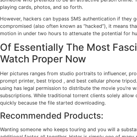
playing cards, photos, and so forth.
However, hackers can bypass SMS authentication if they ge
compromised (also often known as “hacked”), it means tha
motion in under two hours to attenuate the potential for h
Of Essentially The Most Fasc
Watch Proper Now
Her pictures ranges from studio portraits to influencer, p
prompt printer, best tripod , and best cellular phone tripod
using has legal permission to distribute the movie you’re w
subscriptions. While traditional torrent clients solely al
quickly because the file started downloading.
Recommended Products:
Wanting someone who keeps touring and you will a substanti
additional factor all together. Hater is simply one of many 