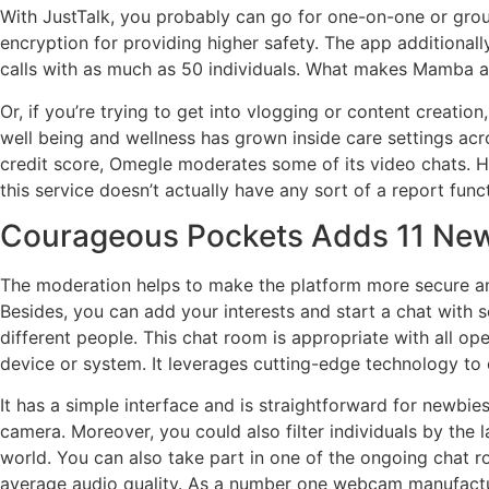
With JustTalk, you probably can go for one-on-one or group
encryption for providing higher safety. The app additiona
calls with as much as 50 individuals. What makes Mamba a w
Or, if you’re trying to get into vlogging or content creati
well being and wellness has grown inside care settings ac
credit score, Omegle moderates some of its video chats. Ho
this service doesn’t actually have any sort of a report func
Courageous Pockets Adds 11 New
The moderation helps to make the platform more secure and 
Besides, you can add your interests and start a chat with s
different people. This chat room is appropriate with all o
device or system. It leverages cutting-edge technology to 
It has a simple interface and is straightforward for newbie
camera. Moreover, you could also filter individuals by the l
world. You can also take part in one of the ongoing chat 
average audio quality. As a number one webcam manufacture