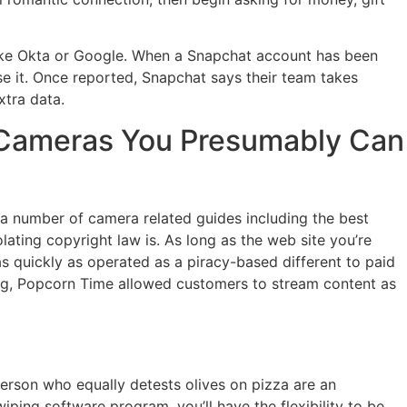
like Okta or Google. When a Snapchat account has been
e it. Once reported, Snapchat says their team takes
xtra data.
e Cameras You Presumably Can
n a number of camera related guides including the best
olating copyright law is. As long as the web site you’re
as quickly as operated as a piracy-based different to paid
ading, Popcorn Time allowed customers to stream content as
erson who equally detests olives on pizza are an
iping software program, you’ll have the flexibility to be