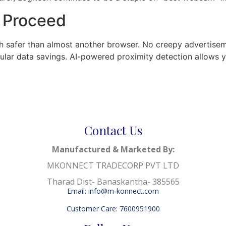
o Proceed
uch safer than almost another browser. No creepy advertisem
ellular data savings. AI-powered proximity detection allow
Contact Us
Manufactured & Marketed By:
MKONNECT TRADECORP PVT LTD
Tharad Dist- Banaskantha- 385565
Email: info@m-konnect.com
Customer Care: 7600951900