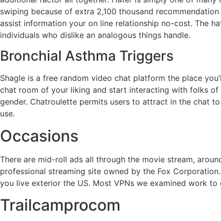
swiping because of extra 2,100 thousand recommendation to 
assist information your on line relationship no-cost. The h
individuals who dislike an analogous things handle.
Bronchial Asthma Triggers
Shagle is a free random video chat platform the place you’l
chat room of your liking and start interacting with folks of
gender. Chatroulette permits users to attract in the chat
use.
Occasions
There are mid-roll ads all through the movie stream, around
professional streaming site owned by the Fox Corporation. 
you live exterior the US. Most VPNs we examined work to g
Trailcamprocom