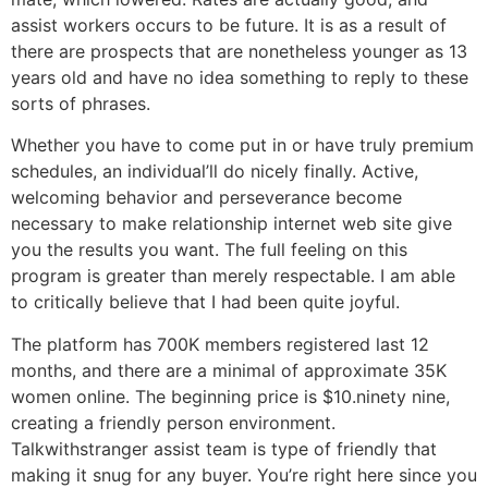
assist workers occurs to be future. It is as a result of
there are prospects that are nonetheless younger as 13
years old and have no idea something to reply to these
sorts of phrases.
Whether you have to come put in or have truly premium
schedules, an individual’ll do nicely finally. Active,
welcoming behavior and perseverance become
necessary to make relationship internet web site give
you the results you want. The full feeling on this
program is greater than merely respectable. I am able
to critically believe that I had been quite joyful.
The platform has 700K members registered last 12
months, and there are a minimal of approximate 35K
women online. The beginning price is $10.ninety nine,
creating a friendly person environment.
Talkwithstranger assist team is type of friendly that
making it snug for any buyer. You’re right here since you