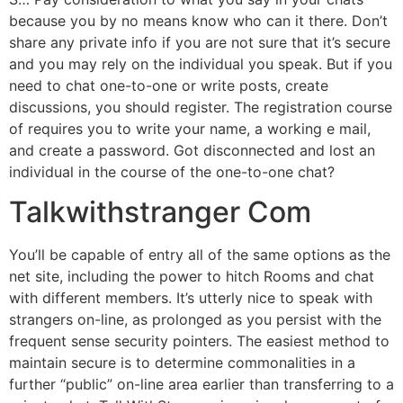
because you by no means know who can it there. Don’t
share any private info if you are not sure that it’s secure
and you may rely on the individual you speak. But if you
need to chat one-to-one or write posts, create
discussions, you should register. The registration course
of requires you to write your name, a working e mail,
and create a password. Got disconnected and lost an
individual in the course of the one-to-one chat?
Talkwithstranger Com
You’ll be capable of entry all of the same options as the
net site, including the power to hitch Rooms and chat
with different members. It’s utterly nice to speak with
strangers on-line, as prolonged as you persist with the
frequent sense security pointers. The easiest method to
maintain secure is to determine commonalities in a
further “public” on-line area earlier than transferring to a