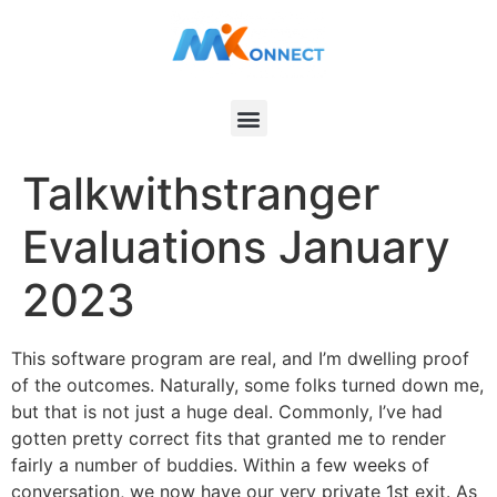
Talkwithstranger
Evaluations January
2023
This software program are real, and I’m dwelling proof
of the outcomes. Naturally, some folks turned down me,
but that is not just a huge deal. Commonly, I’ve had
gotten pretty correct fits that granted me to render
fairly a number of buddies. Within a few weeks of
conversation, we now have our very private 1st exit. As