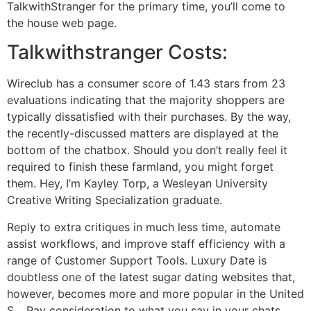
TalkwithStranger for the primary time, you’ll come to
the house web page.
Talkwithstranger Costs:
Wireclub has a consumer score of 1.43 stars from 23
evaluations indicating that the majority shoppers are
typically dissatisfied with their purchases. By the way,
the recently-discussed matters are displayed at the
bottom of the chatbox. Should you don’t really feel it
required to finish these farmland, you might forget
them. Hey, I’m Kayley Torp, a Wesleyan University
Creative Writing Specialization graduate.
Reply to extra critiques in much less time, automate
assist workflows, and improve staff efficiency with a
range of Customer Support Tools. Luxury Date is
doubtless one of the latest sugar dating websites that,
however, becomes more and more popular in the United
S… Pay consideration to what you say in your chats