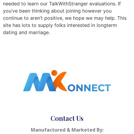
needed to learn our TalkWithStranger evaluations. If
you’ve been thinking about joining however you
continue to aren’t positive, we hope we may help. This
site has lots to supply folks interested in longterm
dating and marriage.
Contact Us
Manufactured & Marketed By: