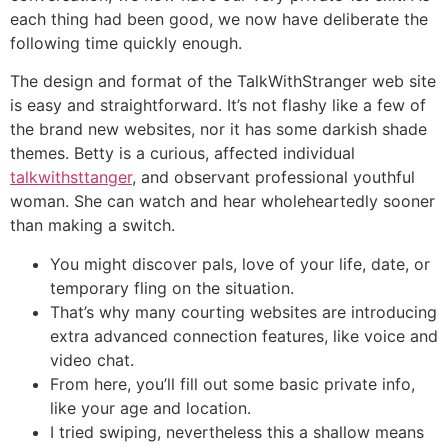
each thing had been good, we now have deliberate the
following time quickly enough.
The design and format of the TalkWithStranger web site
is easy and straightforward. It’s not flashy like a few of
the brand new websites, nor it has some darkish shade
themes. Betty is a curious, affected individual
talkwithsttanger
, and observant professional youthful
woman. She can watch and hear wholeheartedly sooner
than making a switch.
You might discover pals, love of your life, date, or
temporary fling on the situation.
That’s why many courting websites are introducing
extra advanced connection features, like voice and
video chat.
From here, you’ll fill out some basic private info,
like your age and location.
I tried swiping, nevertheless this a shallow means