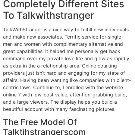
Completely Different Sites
To Talkwithstranger
TalkWithStranger is a nice way to fulfill new individuals
and make new associates. Terrific service for single
men and women with complimentary alternative and
great capabilities. It helped me personally get back
command over my private love life and glow as rapidly
as extra in the a relationship area. Online courting
providers just isn’t hard and engaging for my state of
affairs. Having been wanting like companies with client-
centric laws. Continue to, I enrolled with the website
online 7 with low-cost value, attention-grabbing build,
and a large viewers. The display helps you build a
beautiful account with many fascinating pictures.
The Free Model Of
Talktihstrangerscom