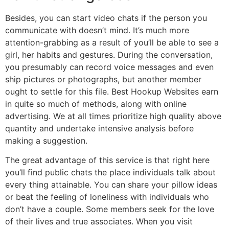
Besides, you can start video chats if the person you
communicate with doesn’t mind. It’s much more
attention-grabbing as a result of you’ll be able to see a
girl, her habits and gestures. During the conversation,
you presumably can record voice messages and even
ship pictures or photographs, but another member
ought to settle for this file. Best Hookup Websites earn
in quite so much of methods, along with online
advertising. We at all times prioritize high quality above
quantity and undertake intensive analysis before
making a suggestion.
The great advantage of this service is that right here
you’ll find public chats the place individuals talk about
every thing attainable. You can share your pillow ideas
or beat the feeling of loneliness with individuals who
don’t have a couple. Some members seek for the love
of their lives and true associates. When you visit