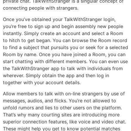
private chat. TalkWithStranger is a singular concept of
connecting people with strangers.
Once you’ve obtained your TalkWithStranger login,
you’re free to sign up and begin assembly new people
instantly. Simply create an account and select a Room
to hitch to get began. You can browse the Room record
to find a subject that pursuits you or seek for a selected
Room by name. Once you have joined a Room, you can
start chatting with different members. You can even use
the TalkWithStranger app to talk with individuals from
wherever. Simply obtain the app and then log in
together with your account details.
Allow members to talk with on-line strangers by use of
messages, audios, and flicks. You’re not allowed to
unfold rumors and lies to other users on the platform.
That’s why many courting sites are introducing more
superior connection features, like voice and video chat.
These might help you get to know potential matches