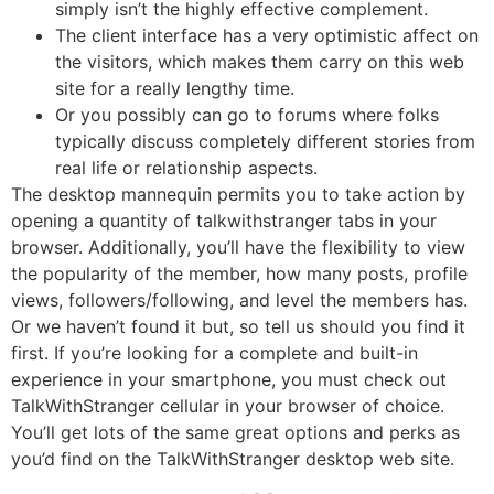
simply isn’t the highly effective complement.
The client interface has a very optimistic affect on
the visitors, which makes them carry on this web
site for a really lengthy time.
Or you possibly can go to forums where folks
typically discuss completely different stories from
real life or relationship aspects.
The desktop mannequin permits you to take action by
opening a quantity of talkwithstranger tabs in your
browser. Additionally, you’ll have the flexibility to view
the popularity of the member, how many posts, profile
views, followers/following, and level the members has.
Or we haven’t found it but, so tell us should you find it
first. If you’re looking for a complete and built-in
experience in your smartphone, you must check out
TalkWithStranger cellular in your browser of choice.
You’ll get lots of the same great options and perks as
you’d find on the TalkWithStranger desktop web site.