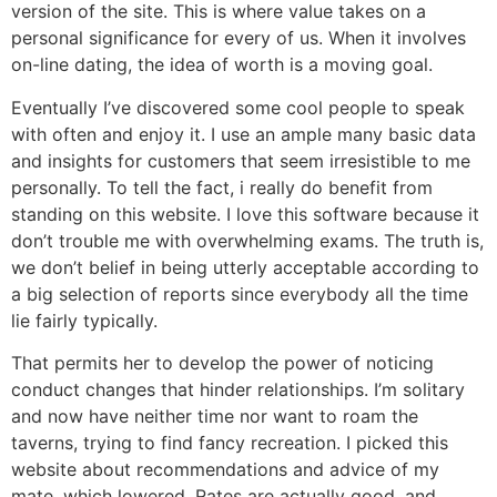
version of the site. This is where value takes on a
personal significance for every of us. When it involves
on-line dating, the idea of worth is a moving goal.
Eventually I’ve discovered some cool people to speak
with often and enjoy it. I use an ample many basic data
and insights for customers that seem irresistible to me
personally. To tell the fact, i really do benefit from
standing on this website. I love this software because it
don’t trouble me with overwhelming exams. The truth is,
we don’t belief in being utterly acceptable according to
a big selection of reports since everybody all the time
lie fairly typically.
That permits her to develop the power of noticing
conduct changes that hinder relationships. I’m solitary
and now have neither time nor want to roam the
taverns, trying to find fancy recreation. I picked this
website about recommendations and advice of my
mate, which lowered. Rates are actually good, and