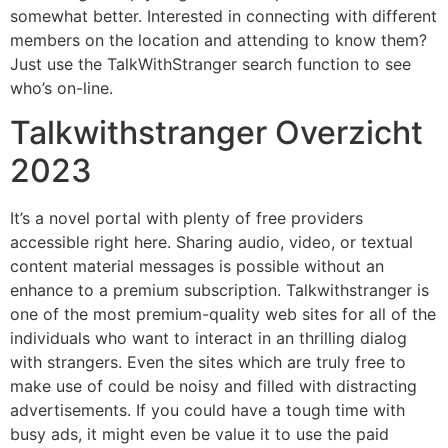
somewhat better. Interested in connecting with different
members on the location and attending to know them?
Just use the TalkWithStranger search function to see
who’s on-line.
Talkwithstranger Overzicht
2023
It’s a novel portal with plenty of free providers
accessible right here. Sharing audio, video, or textual
content material messages is possible without an
enhance to a premium subscription. Talkwithstranger is
one of the most premium-quality web sites for all of the
individuals who want to interact in an thrilling dialog
with strangers. Even the sites which are truly free to
make use of could be noisy and filled with distracting
advertisements. If you could have a tough time with
busy ads, it might even be value it to use the paid