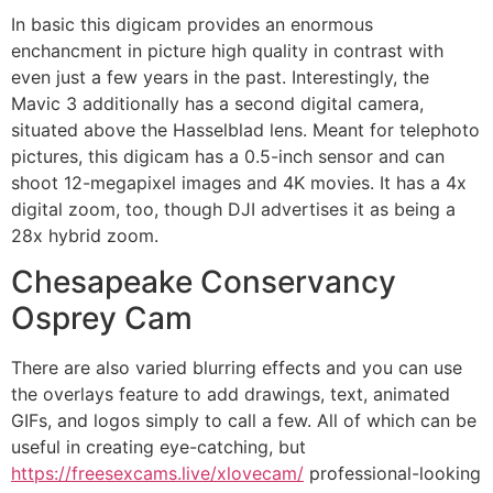
In basic this digicam provides an enormous
enchancment in picture high quality in contrast with
even just a few years in the past. Interestingly, the
Mavic 3 additionally has a second digital camera,
situated above the Hasselblad lens. Meant for telephoto
pictures, this digicam has a 0.5-inch sensor and can
shoot 12-megapixel images and 4K movies. It has a 4x
digital zoom, too, though DJI advertises it as being a
28x hybrid zoom.
Chesapeake Conservancy
Osprey Cam
There are also varied blurring effects and you can use
the overlays feature to add drawings, text, animated
GIFs, and logos simply to call a few. All of which can be
useful in creating eye-catching, but
https://freesexcams.live/xlovecam/
professional-looking