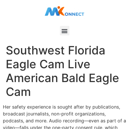
Southwest Florida
Eagle Cam Live
American Bald Eagle
Cam
Her safety experience is sought after by publications,
broadcast journalists, non-profit organizations,
podcasts, and more. Audio recording—even as part of a
video—falls under the one-party consent rule, which