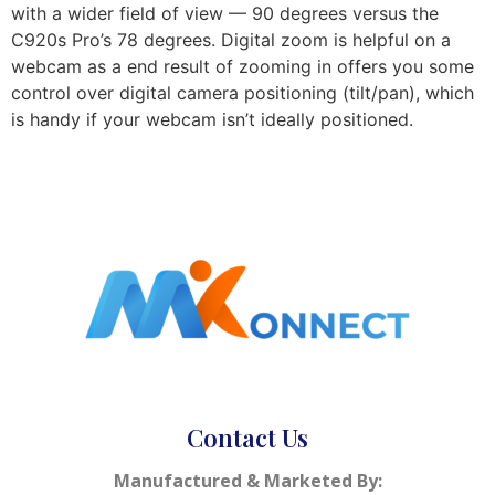
with a wider field of view — 90 degrees versus the
C920s Pro’s 78 degrees. Digital zoom is helpful on a
webcam as a end result of zooming in offers you some
control over digital camera positioning (tilt/pan), which
is handy if your webcam isn’t ideally positioned.
Contact Us
Manufactured & Marketed By: