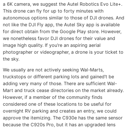
a 6K camera, we suggest the Autel Robotics Evo Lite+.
This drone can fly for up to forty minutes with
autonomous options similar to those of DJI drones. And
not like the DJI Fly app, the Autel Sky app is available
for direct obtain from the Google Play store. However,
we nonetheless favor DJI drones for their value and
image high quality. If you’re an aspiring aerial
photographer or videographer, a drone is your ticket to
the sky.
We usually are not actively seeking Wal-Marts,
truckstops or different parking lots and gained’t be
adding very many of those. There are sufficient Wal-
Mart and truck cease directories on the market already.
However, if a member of the community finds
considered one of these locations to be useful for
overnight RV parking and creates an entry, we could
approve the itemizing. The C930e has the same sensor
because the C920s Pro, but it has an upgraded lens