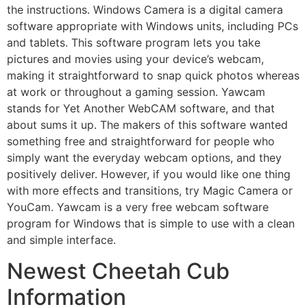
the instructions. Windows Camera is a digital camera
software appropriate with Windows units, including PCs
and tablets. This software program lets you take
pictures and movies using your device’s webcam,
making it straightforward to snap quick photos whereas
at work or throughout a gaming session. Yawcam
stands for Yet Another WebCAM software, and that
about sums it up. The makers of this software wanted
something free and straightforward for people who
simply want the everyday webcam options, and they
positively deliver. However, if you would like one thing
with more effects and transitions, try Magic Camera or
YouCam. Yawcam is a very free webcam software
program for Windows that is simple to use with a clean
and simple interface.
Newest Cheetah Cub
Information