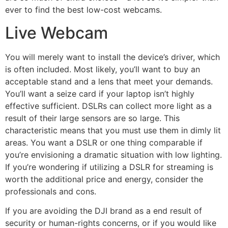
ever to find the best low-cost webcams.
Live Webcam
You will merely want to install the device’s driver, which
is often included. Most likely, you’ll want to buy an
acceptable stand and a lens that meet your demands.
You’ll want a seize card if your laptop isn’t highly
effective sufficient. DSLRs can collect more light as a
result of their large sensors are so large. This
characteristic means that you must use them in dimly lit
areas. You want a DSLR or one thing comparable if
you’re envisioning a dramatic situation with low lighting.
If you’re wondering if utilizing a DSLR for streaming is
worth the additional price and energy, consider the
professionals and cons.
If you are avoiding the DJI brand as a end result of
security or human-rights concerns, or if you would like