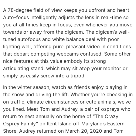
A 78-degree field of view keeps you upfront and heart.
Auto-focus intelligently adjusts the lens in real-time so
you at all times keep in focus, even whenever you move
towards or away from the digicam. The digicam’s well-
tuned autofocus and white balance deal with poor
lighting well, offering pure, pleasant video in conditions
that depart competing webcams confused. Some other
nice features at this value embody its strong
articulating stand, which may sit atop your monitor or
simply as easily screw into a tripod.
In the winter season, watch as friends enjoy playing in
the snow and driving the lift. Whether you’re checking in
on traffic, climate circumstances or cute animals, we’ve
you lined. Meet Tom and Audrey, a pair of ospreys who
return to nest annually on the home of “The Crazy
Osprey Family” on Kent Island off Maryland’s Eastern
Shore. Audrey returned on March 20, 2020 and Tom