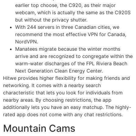
earlier top choose, the C920, as their major
webcam, which is actually the same as the C920S
but without the privacy shutter.
With 244 servers in three Canadian cities, we
recommend the most effective VPN for Canada,
NordVPN.
Manatees migrate because the winter months
arrive and are recognized to congregate within the
warm-water discharges of the FPL Riviera Beach
Next Generation Clean Energy Center.
Hitwe provides higher flexibility for making friends and
networking. It comes with a nearby search
characteristic that lets you look for individuals from
nearby areas. By choosing restrictions, the app
additionally lets you have an easy matchup. The highly-
rated app does not come with any chat restrictions.
Mountain Cams