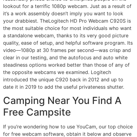
lookout for a terrific 1080p webcam. Just as a result of
it’s a work assembly doesn’t imply you want to look
your drabbiest. TheLogitech HD Pro Webcam C920S is
the most suitable choice for most individuals who want
a standalone webcam, thanks to its very good picture
quality, ease of setup, and helpful software program. Its
video—1080p at 30 frames per second—was crisp and
clear in our testing, and the autofocus and auto white
steadiness options worked better than those of any of
the opposite webcams we examined. Logitech
introduced the unique C920 back in 2012 and up to
date it in 2019 to add the useful privateness shutter.
Camping Near You Find A
Free Campsite
If you’re wondering how to use YouCam, our top choice
for free webcam software, obtain it below and observe