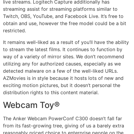
live streams. Logitech Capture additionally has
streaming assist for streaming platforms similar to
Twitch, OBS, YouTube, and Facebook Live. It’s free to
obtain and use, however the free model could be a bit
restricted.
It remains well-liked as a result of you’ll have the ability
to stream the latest films. It continues to function by
way of a variety of mirror sites. We don’t recommend
utilizing any for authorized causes, especially as we
detected malware on a few of the well-liked URLs.
AZMovies is in style because it hosts lots of new and
exciting motion pictures, but it doesn’t personal the
distribution rights to this content material.
Webcam Toy®
The Anker Webcam PowerConf C300 doesn’t fall far
from its fast-growing tree, giving of us a barely extra
reasonably priced choice to enterprise people on the