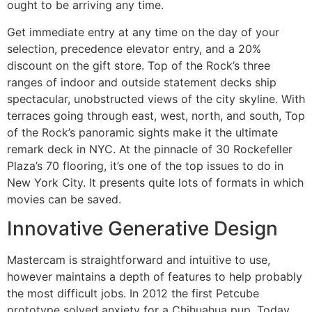
ought to be arriving any time.
Get immediate entry at any time on the day of your
selection, precedence elevator entry, and a 20%
discount on the gift store. Top of the Rock’s three
ranges of indoor and outside statement decks ship
spectacular, unobstructed views of the city skyline. With
terraces going through east, west, north, and south, Top
of the Rock’s panoramic sights make it the ultimate
remark deck in NYC. At the pinnacle of 30 Rockefeller
Plaza’s 70 flooring, it’s one of the top issues to do in
New York City. It presents quite lots of formats in which
movies can be saved.
Innovative Generative Design
Mastercam is straightforward and intuitive to use,
however maintains a depth of features to help probably
the most difficult jobs. In 2012 the first Petcube
prototype solved anxiety for a Chihuahua pup. Today