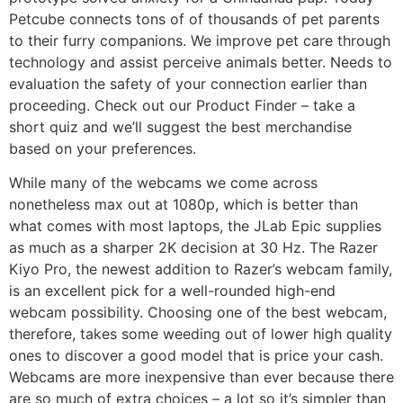
Petcube connects tons of of thousands of pet parents
to their furry companions. We improve pet care through
technology and assist perceive animals better. Needs to
evaluation the safety of your connection earlier than
proceeding. Check out our Product Finder – take a
short quiz and we’ll suggest the best merchandise
based on your preferences.
While many of the webcams we come across
nonetheless max out at 1080p, which is better than
what comes with most laptops, the JLab Epic supplies
as much as a sharper 2K decision at 30 Hz. The Razer
Kiyo Pro, the newest addition to Razer’s webcam family,
is an excellent pick for a well-rounded high-end
webcam possibility. Choosing one of the best webcam,
therefore, takes some weeding out of lower high quality
ones to discover a good model that is price your cash.
Webcams are more inexpensive than ever because there
are so much of extra choices – a lot so it’s simpler than