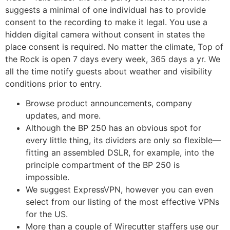
suggests a minimal of one individual has to provide
consent to the recording to make it legal. You use a
hidden digital camera without consent in states the
place consent is required. No matter the climate, Top of
the Rock is open 7 days every week, 365 days a yr. We
all the time notify guests about weather and visibility
conditions prior to entry.
Browse product announcements, company
updates, and more.
Although the BP 250 has an obvious spot for
every little thing, its dividers are only so flexible—
fitting an assembled DSLR, for example, into the
principle compartment of the BP 250 is
impossible.
We suggest ExpressVPN, however you can even
select from our listing of the most effective VPNs
for the US.
More than a couple of Wirecutter staffers use our