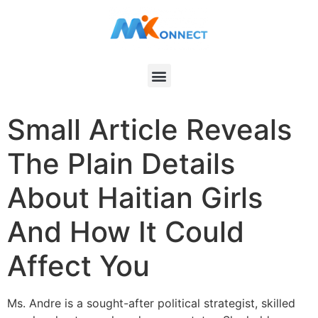
Small Article Reveals
The Plain Details
About Haitian Girls
And How It Could
Affect You
Ms. Andre is a sought-after political strategist, skilled