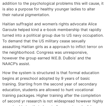
addition to the psychological problems this will cause, it
is also a purpose for healthy younger ladies to alter
their natural pigmentation.
Haitian suffragist and women’s rights advocate Alice
Garoute helped kind a e-book membership that rapidly
turned into a political group due to US navy occupation.
To demand that the US military cease sexually
assaulting Haitian girls as a approach to inflict terror on
the neighborhood. Congress was unresponsive,
however the group earned W.E.B. DuBois’ and the
NAACP’s assist.
How the system is structured is that formal education
begins at preschool adopted by 9 years of basic
training. Starting from the second year of secondary
education, students are allowed to hunt vocational
training packages. Higher training after the completion
of second yr research is not widespread however highly