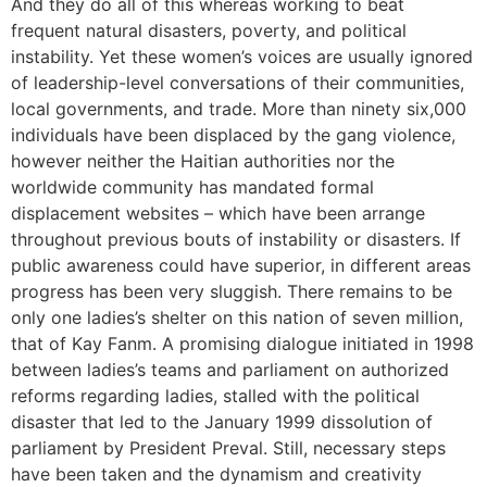
And they do all of this whereas working to beat
frequent natural disasters, poverty, and political
instability. Yet these women’s voices are usually ignored
of leadership-level conversations of their communities,
local governments, and trade. More than ninety six,000
individuals have been displaced by the gang violence,
however neither the Haitian authorities nor the
worldwide community has mandated formal
displacement websites – which have been arrange
throughout previous bouts of instability or disasters. If
public awareness could have superior, in different areas
progress has been very sluggish. There remains to be
only one ladies’s shelter on this nation of seven million,
that of Kay Fanm. A promising dialogue initiated in 1998
between ladies’s teams and parliament on authorized
reforms regarding ladies, stalled with the political
disaster that led to the January 1999 dissolution of
parliament by President Preval. Still, necessary steps
have been taken and the dynamism and creativity