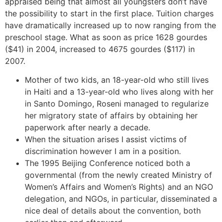
appraised being that almost all youngsters don’t have
the possibility to start in the first place. Tuition charges
have dramatically increased up to now ranging from the
preschool stage. What as soon as price 1628 gourdes
($41) in 2004, increased to 4675 gourdes ($117) in
2007.
Mother of two kids, an 18-year-old who still lives
in Haiti and a 13-year-old who lives along with her
in Santo Domingo, Roseni managed to regularize
her migratory state of affairs by obtaining her
paperwork after nearly a decade.
When the situation arises I assist victims of
discrimination however I am in a position.
The 1995 Beijing Conference noticed both a
governmental (from the newly created Ministry of
Women’s Affairs and Women’s Rights) and an NGO
delegation, and NGOs, in particular, disseminated a
nice deal of details about the convention, both