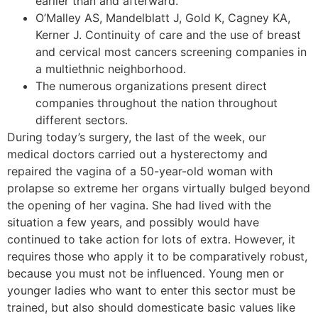
earlier than and afterward.
O’Malley AS, Mandelblatt J, Gold K, Cagney KA,
Kerner J. Continuity of care and the use of breast
and cervical most cancers screening companies in
a multiethnic neighborhood.
The numerous organizations present direct
companies throughout the nation throughout
different sectors.
During today’s surgery, the last of the week, our
medical doctors carried out a hysterectomy and
repaired the vagina of a 50-year-old woman with
prolapse so extreme her organs virtually bulged beyond
the opening of her vagina. She had lived with the
situation a few years, and possibly would have
continued to take action for lots of extra. However, it
requires those who apply it to be comparatively robust,
because you must not be influenced. Young men or
younger ladies who want to enter this sector must be
trained, but also should domesticate basic values like