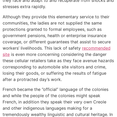
they face and adapt to and recuperate from shocks and
stresses extra rapidly.
Although they provide this elementary service to their
communities, the ladies are not supplied the same
protections granted to formal employees, such as
government pensions, health or enterprise insurance
coverage, or different guarantees that assist to secure
workers’ livelihoods. This lack of safety
recommended
site
is even more concerning considering the danger
these cellular retailers take as they face avenue hazards
corresponding to automobile site visitors and crime,
losing their goods, or suffering the results of fatigue
after a protracted day’s work.
French became the ‘’official’’ language of the colonies
and while the people of the colonies might speak
French, in addition they speak their very own Creole
and other indigenous languages making for a
tremendously wealthy linguistic and cultural heritage. In