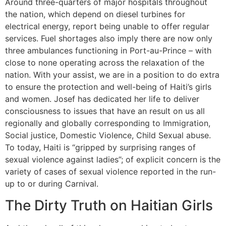
Around three-quarters of major hospitals throughout
the nation, which depend on diesel turbines for
electrical energy, report being unable to offer regular
services. Fuel shortages also imply there are now only
three ambulances functioning in Port-au-Prince – with
close to none operating across the relaxation of the
nation. With your assist, we are in a position to do extra
to ensure the protection and well-being of Haiti’s girls
and women. Josef has dedicated her life to deliver
consciousness to issues that have an result on us all
regionally and globally corresponding to Immigration,
Social justice, Domestic Violence, Child Sexual abuse.
To today, Haiti is “gripped by surprising ranges of
sexual violence against ladies”; of explicit concern is the
variety of cases of sexual violence reported in the run-
up to or during Carnival.
The Dirty Truth on Haitian Girls