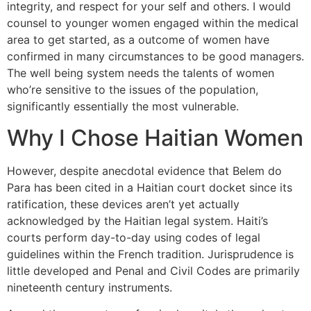
integrity, and respect for your self and others. I would
counsel to younger women engaged within the medical
area to get started, as a outcome of women have
confirmed in many circumstances to be good managers.
The well being system needs the talents of women
who’re sensitive to the issues of the population,
significantly essentially the most vulnerable.
Why I Chose Haitian Women
However, despite anecdotal evidence that Belem do
Para has been cited in a Haitian court docket since its
ratification, these devices aren’t yet actually
acknowledged by the Haitian legal system. Haiti’s
courts perform day-to-day using codes of legal
guidelines within the French tradition. Jurisprudence is
little developed and Penal and Civil Codes are primarily
nineteenth century instruments.