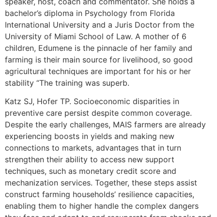
speaker, host, coach and commentator. She holds a
bachelor’s diploma in Psychology from Florida
International University and a Juris Doctor from the
University of Miami School of Law. A mother of 6
children, Edumene is the pinnacle of her family and
farming is their main source for livelihood, so good
agricultural techniques are important for his or her
stability “The training was superb.
Katz SJ, Hofer TP. Socioeconomic disparities in
preventive care persist despite common coverage.
Despite the early challenges, MAIS farmers are already
experiencing boosts in yields and making new
connections to markets, advantages that in turn
strengthen their ability to access new support
techniques, such as monetary credit score and
mechanization services. Together, these steps assist
construct farming households’ resilience capacities,
enabling them to higher handle the complex dangers