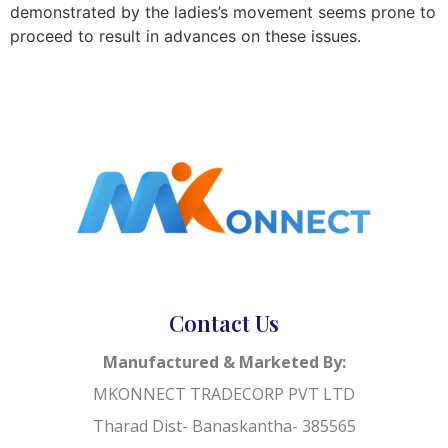
demonstrated by the ladies’s movement seems prone to
proceed to result in advances on these issues.
Contact Us
Manufactured & Marketed By:
MKONNECT TRADECORP PVT LTD
Tharad Dist- Banaskantha- 385565