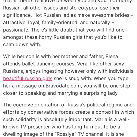
that if there’s real love between you and your hot horny
Russian, all other issues and stereotypes lose their
significance. Hot Russian ladies make awesome brides –
attractive, loyal, family-oriented, and naturally –
passionate. There’s little doubt that you will find one
amongst these horny Russian girls that you’d like to
calm down with.
While her son is with her mother and father, Elena
attends ballet dancing courses. Vera, like other sexy
Russians, enjoys ingesting however only with individuals
beautiful russian girls
she is snug with. When you type
her a message on Bravodate.com, you will be one step
closer to speaking and marrying a surprising lady.
The coercive orientation of Russia’s political regime and
efforts by conservative forces create a context in which
such solidarity is absolutely important. Maria is a well-
known TV presenter who has long turn out to be a
dwelling image of the “Rossiya” TV channel. It is she