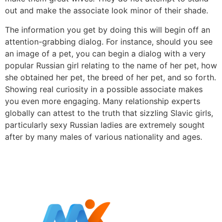
out and make the associate look minor of their shade.
The information you get by doing this will begin off an
attention-grabbing dialog. For instance, should you see
an image of a pet, you can begin a dialog with a very
popular Russian girl relating to the name of her pet, how
she obtained her pet, the breed of her pet, and so forth.
Showing real curiosity in a possible associate makes
you even more engaging. Many relationship experts
globally can attest to the truth that sizzling Slavic girls,
particularly sexy Russian ladies are extremely sought
after by many males of various nationality and ages.