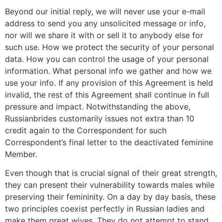
Beyond our initial reply, we will never use your e-mail
address to send you any unsolicited message or info,
nor will we share it with or sell it to anybody else for
such use. How we protect the security of your personal
data. How you can control the usage of your personal
information. What personal info we gather and how we
use your info. If any provision of this Agreement is held
invalid, the rest of this Agreement shall continue in full
pressure and impact. Notwithstanding the above,
Russianbrides customarily issues not extra than 10
credit again to the Correspondent for such
Correspondent’s final letter to the deactivated feminine
Member.
Even though that is crucial signal of their great strength,
they can present their vulnerability towards males while
preserving their femininity. On a day by day basis, these
two principles coexist perfectly in Russian ladies and
make them great wives. They do not attempt to stand