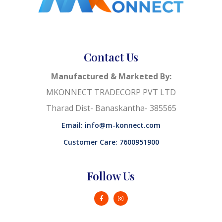
Contact Us
Manufactured & Marketed By:
MKONNECT TRADECORP PVT LTD
Tharad Dist- Banaskantha- 385565
Email: info@m-konnect.com
Customer Care: 7600951900
Follow Us