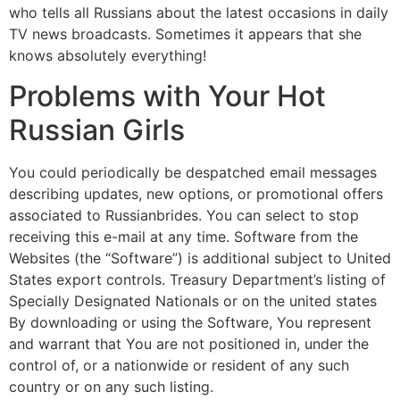
who tells all Russians about the latest occasions in daily
TV news broadcasts. Sometimes it appears that she
knows absolutely everything!
Problems with Your Hot
Russian Girls
You could periodically be despatched email messages
describing updates, new options, or promotional offers
associated to Russianbrides. You can select to stop
receiving this e-mail at any time. Software from the
Websites (the “Software”) is additional subject to United
States export controls. Treasury Department’s listing of
Specially Designated Nationals or on the united states
By downloading or using the Software, You represent
and warrant that You are not positioned in, under the
control of, or a nationwide or resident of any such
country or on any such listing.