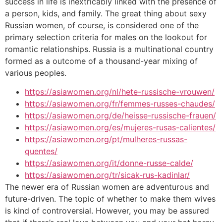
success in life is inextricably linked with the presence of
a person, kids, and family. The great thing about sexy
Russian women, of course, is considered one of the
primary selection criteria for males on the lookout for
romantic relationships. Russia is a multinational country
formed as a outcome of a thousand-year mixing of
various peoples.
https://asiawomen.org/nl/hete-russische-vrouwen/
https://asiawomen.org/fr/femmes-russes-chaudes/
https://asiawomen.org/de/heisse-russische-frauen/
https://asiawomen.org/es/mujeres-rusas-calientes/
https://asiawomen.org/pt/mulheres-russas-
quentes/
https://asiawomen.org/it/donne-russe-calde/
https://asiawomen.org/tr/sicak-rus-kadinlar/
The newer era of Russian women are adventurous and
future-driven. The topic of whether to make them wives
is kind of controversial. However, you may be assured