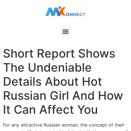
Short Report Shows
The Undeniable
Details About Hot
Russian Girl And How
It Can Affect You
For any attractive Russian woman, the concept of their