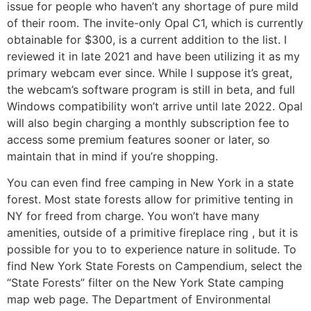
issue for people who haven’t any shortage of pure mild
of their room. The invite-only Opal C1, which is currently
obtainable for $300, is a current addition to the list. I
reviewed it in late 2021 and have been utilizing it as my
primary webcam ever since. While I suppose it’s great,
the webcam’s software program is still in beta, and full
Windows compatibility won’t arrive until late 2022. Opal
will also begin charging a monthly subscription fee to
access some premium features sooner or later, so
maintain that in mind if you’re shopping.
You can even find free camping in New York in a state
forest. Most state forests allow for primitive tenting in
NY for freed from charge. You won’t have many
amenities, outside of a primitive fireplace ring , but it is
possible for you to to experience nature in solitude. To
find New York State Forests on Campendium, select the
“State Forests” filter on the New York State camping
map web page. The Department of Environmental