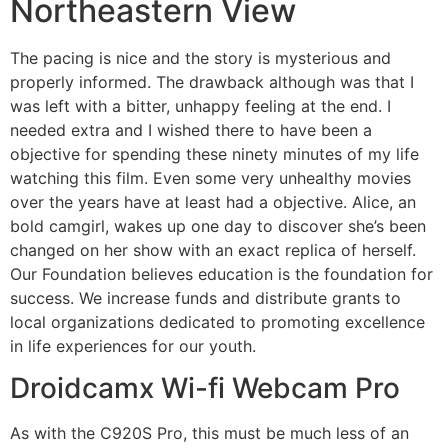
Northeastern View
The pacing is nice and the story is mysterious and
properly informed. The drawback although was that I
was left with a bitter, unhappy feeling at the end. I
needed extra and I wished there to have been a
objective for spending these ninety minutes of my life
watching this film. Even some very unhealthy movies
over the years have at least had a objective. Alice, an
bold camgirl, wakes up one day to discover she’s been
changed on her show with an exact replica of herself.
Our Foundation believes education is the foundation for
success. We increase funds and distribute grants to
local organizations dedicated to promoting excellence
in life experiences for our youth.
Droidcamx Wi-fi Webcam Pro
As with the C920S Pro, this must be much less of an