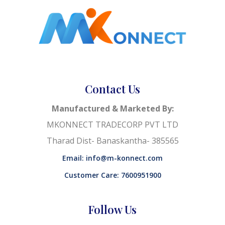
Contact Us
Manufactured & Marketed By:
MKONNECT TRADECORP PVT LTD
Tharad Dist- Banaskantha- 385565
Email: info@m-konnect.com
Customer Care: 7600951900
Follow Us