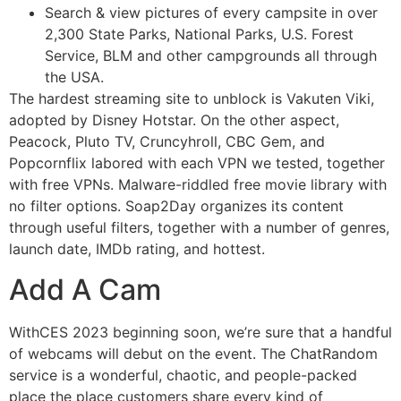
Search & view pictures of every campsite in over
2,300 State Parks, National Parks, U.S. Forest
Service, BLM and other campgrounds all through
the USA.
The hardest streaming site to unblock is Vakuten Viki,
adopted by Disney Hotstar. On the other aspect,
Peacock, Pluto TV, Cruncyhroll, CBC Gem, and
Popcornflix labored with each VPN we tested, together
with free VPNs. Malware-riddled free movie library with
no filter options. Soap2Day organizes its content
through useful filters, together with a number of genres,
launch date, IMDb rating, and hottest.
Add A Cam
WithCES 2023 beginning soon, we’re sure that a handful
of webcams will debut on the event. The ChatRandom
service is a wonderful, chaotic, and people-packed
place the place customers share every kind of