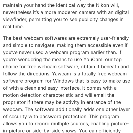
maintain your hand the identical way the Nikon will,
nevertheless it’s a more moderen camera with an digital
viewfinder, permitting you to see publicity changes in
real time.
The best webcam softwares are extremely user-friendly
and simple to navigate, making them accessible even if
you’ve never used a webcam program earlier than. If
you’re wondering the means to use YouCam, our top
choice for free webcam software, obtain it beneath and
follow the directions. Yawcam is a totally free webcam
software program for Windows that is easy to make use
of with a clean and easy interface. It comes with a
motion detection characteristic and will email the
proprietor if there may be activity in entrance of the
webcam. The software additionally adds one other layer
of security with password protection. This program
allows you to record multiple sources, enabling picture-
in-picture or side-by-side shows. You can efficiently