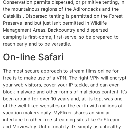
Conservation permits dispersed, or primitive tenting, in
the mountainous regions of the Adirondacks and the
Catskills . Dispersed tenting is permitted on the Forest
Preserve land but just isn’t permitted in Wildlife
Management Areas. Backcountry and dispersed
camping is first-come, first-serve, so be prepared to
reach early and to be versatile.
On-line Safari
The most secure approach to stream films online for
free is to make use of a VPN. The right VPN will encrypt
your web visitors, cover your IP tackle, and can even
block malware and other forms of malicious content. It’s
been around for over 10 years and, at its top, was one
of the well-liked websites on the earth with millions of
vacation makers daily. MyFlixer shares an similar
interface to other free streaming sites like GoStream
and MoviesJoy. Unfortunately it’s simply as unhealthy