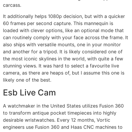
carcass.
It additionally helps 1080p decision, but with a quicker
60 frames per second capture. This mannequin is
loaded with clever options, like an optional mode that
can routinely comply with your face across the frame. It
also ships with versatile mounts, one in your monitor
and another for a tripod. It is likely considered one of
the most iconic skylines in the world, with quite a few
stunning views. It was hard to select a favourite live
camera, as there are heaps of, but I assume this one is
likely one of the best.
Esb Live Cam
A watchmaker in the United States utilizes Fusion 360
to transform antique pocket timepieces into highly
desirable wristwatches. Every 12 months, Vortic
engineers use Fusion 360 and Haas CNC machines to