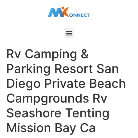
Rv Camping &
Parking Resort San
Diego Private Beach
Campgrounds Rv
Seashore Tenting
Mission Bay Ca