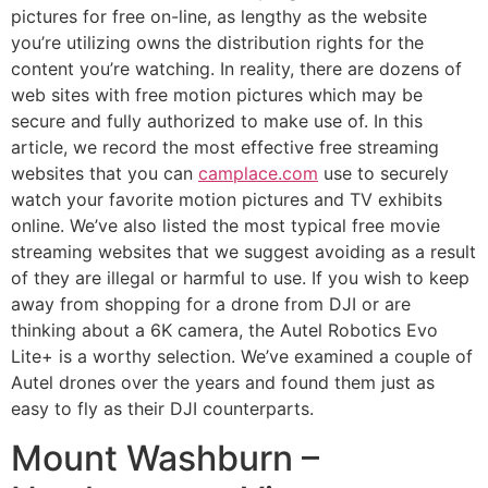
pictures for free on-line, as lengthy as the website
you’re utilizing owns the distribution rights for the
content you’re watching. In reality, there are dozens of
web sites with free motion pictures which may be
secure and fully authorized to make use of. In this
article, we record the most effective free streaming
websites that you can
camplace.com
use to securely
watch your favorite motion pictures and TV exhibits
online. We’ve also listed the most typical free movie
streaming websites that we suggest avoiding as a result
of they are illegal or harmful to use. If you wish to keep
away from shopping for a drone from DJI or are
thinking about a 6K camera, the Autel Robotics Evo
Lite+ is a worthy selection. We’ve examined a couple of
Autel drones over the years and found them just as
easy to fly as their DJI counterparts.
Mount Washburn –