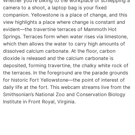
Whether you’re biking to the workplace or schlepping a
camera to a shoot, a laptop bag is your fixed
companion. Yellowstone is a place of change, and this
view highlights a place where change is constant and
evident—the travertine terraces of Mammoth Hot
Springs. Terraces form when water rises via limestone,
which then allows the water to carry high amounts of
dissolved calcium carbonate. At the floor, carbon
dioxide is released and the calcium carbonate is
deposited, forming travertine, the chalky white rock of
the terraces. In the foreground are the parade grounds
for historic Fort Yellowstone—the point of interest of
daily life at the fort. This webcam streams live from the
Smithsonian’s National Zoo and Conservation Biology
Institute in Front Royal, Virginia.