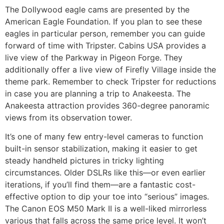
The Dollywood eagle cams are presented by the
American Eagle Foundation. If you plan to see these
eagles in particular person, remember you can guide
forward of time with Tripster. Cabins USA provides a
live view of the Parkway in Pigeon Forge. They
additionally offer a live view of Firefly Village inside the
theme park. Remember to check Tripster for reductions
in case you are planning a trip to Anakeesta. The
Anakeesta attraction provides 360-degree panoramic
views from its observation tower.
It’s one of many few entry-level cameras to function
built-in sensor stabilization, making it easier to get
steady handheld pictures in tricky lighting
circumstances. Older DSLRs like this—or even earlier
iterations, if you’ll find them—are a fantastic cost-
effective option to dip your toe into “serious” images.
The Canon EOS M50 Mark II is a well-liked mirrorless
various that falls across the same price level. It won’t