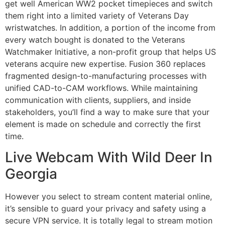
get well American WW2 pocket timepieces and switch
them right into a limited variety of Veterans Day
wristwatches. In addition, a portion of the income from
every watch bought is donated to the Veterans
Watchmaker Initiative, a non-profit group that helps US
veterans acquire new expertise. Fusion 360 replaces
fragmented design-to-manufacturing processes with
unified CAD-to-CAM workflows. While maintaining
communication with clients, suppliers, and inside
stakeholders, you’ll find a way to make sure that your
element is made on schedule and correctly the first
time.
Live Webcam With Wild Deer In
Georgia
However you select to stream content material online,
it’s sensible to guard your privacy and safety using a
secure VPN service. It is totally legal to stream motion