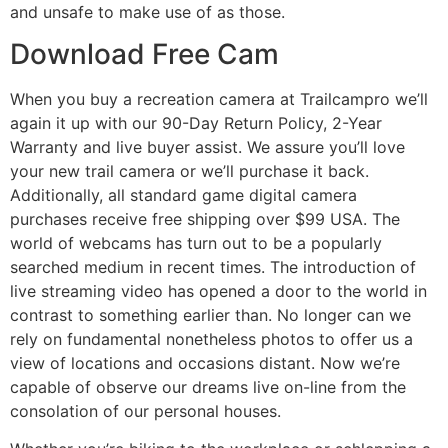
and unsafe to make use of as those.
Download Free Cam
When you buy a recreation camera at Trailcampro we’ll
again it up with our 90-Day Return Policy, 2-Year
Warranty and live buyer assist. We assure you’ll love
your new trail camera or we’ll purchase it back.
Additionally, all standard game digital camera
purchases receive free shipping over $99 USA. The
world of webcams has turn out to be a popularly
searched medium in recent times. The introduction of
live streaming video has opened a door to the world in
contrast to something earlier than. No longer can we
rely on fundamental nonetheless photos to offer us a
view of locations and occasions distant. Now we’re
capable of observe our dreams live on-line from the
consolation of our personal houses.