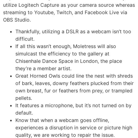
utilize Logitech Capture as your camera source whereas
streaming to Youtube, Twitch, and Facebook Live via
OBS Studio.
Thankfully, utilizing a DSLR as a webcam isn’t too
difficult.
If all this wasn’t enough, Moletress will also
simulcast the efficiency to the gallery at
Chisenhale Dance Space in London, the place
they’re a member artist.
Great Horned Owls could line the nest with shreds
of bark, leaves, downy feathers plucked from their
own breast, fur or feathers from prey, or trampled
pellets.
It features a microphone, but it’s not turned on by
default.
Know that when a webcam goes offline,
experiences a disruption in service or picture high
quality, we are working to repair the issue.