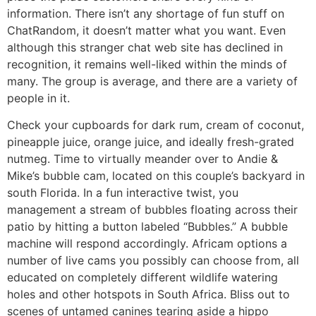
information. There isn’t any shortage of fun stuff on
ChatRandom, it doesn’t matter what you want. Even
although this stranger chat web site has declined in
recognition, it remains well-liked within the minds of
many. The group is average, and there are a variety of
people in it.
Check your cupboards for dark rum, cream of coconut,
pineapple juice, orange juice, and ideally fresh-grated
nutmeg. Time to virtually meander over to Andie &
Mike’s bubble cam, located on this couple’s backyard in
south Florida. In a fun interactive twist, you
management a stream of bubbles floating across their
patio by hitting a button labeled “Bubbles.” A bubble
machine will respond accordingly. Africam options a
number of live cams you possibly can choose from, all
educated on completely different wildlife watering
holes and other hotspots in South Africa. Bliss out to
scenes of untamed canines tearing aside a hippo