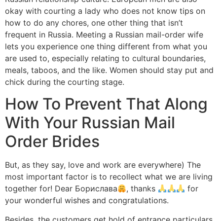
okay with courting a lady who does not know tips on
how to do any chores, one other thing that isn’t
frequent in Russia. Meeting a Russian mail-order wife
lets you experience one thing different from what you
are used to, especially relating to cultural boundaries,
meals, taboos, and the like. Women should stay put and
chick during the courting stage.
How To Prevent That Along
With Your Russian Mail
Order Brides
But, as they say, love and work are everywhere) The
most important factor is to recollect what we are living
together for! Dear Борислава
, thanks
for
your wonderful wishes and congratulations.
Besides, the customers get hold of entrance particulars