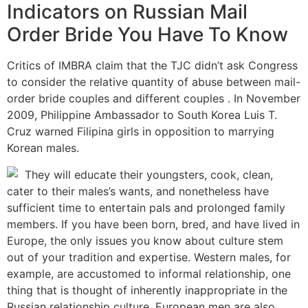
Indicators on Russian Mail
Order Bride You Have To Know
Critics of IMBRA claim that the TJC didn’t ask Congress
to consider the relative quantity of abuse between mail-
order bride couples and different couples . In November
2009, Philippine Ambassador to South Korea Luis T.
Cruz warned Filipina girls in opposition to marrying
Korean males.
They will educate their youngsters, cook, clean,
cater to their males’s wants, and nonetheless have
sufficient time to entertain pals and prolonged family
members. If you have been born, bred, and have lived in
Europe, the only issues you know about culture stem
out of your tradition and expertise. Western males, for
example, are accustomed to informal relationship, one
thing that is thought of inherently inappropriate in the
Russian relationship culture. European men are also