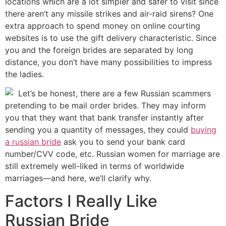
locations which are a lot simpler and safer to visit since
there aren’t any missile strikes and air-raid sirens? One
extra approach to spend money on online courting
websites is to use the gift delivery characteristic. Since
you and the foreign brides are separated by long
distance, you don’t have many possibilities to impress
the ladies.
Let’s be honest, there are a few Russian scammers
pretending to be mail order brides. They may inform
you that they want that bank transfer instantly after
sending you a quantity of messages, they could
buying
a russian bride
ask you to send your bank card
number/CVV code, etc. Russian women for marriage are
still extremely well-liked in terms of worldwide
marriages—and here, we’ll clarify why.
Factors I Really Like
Russian Bride