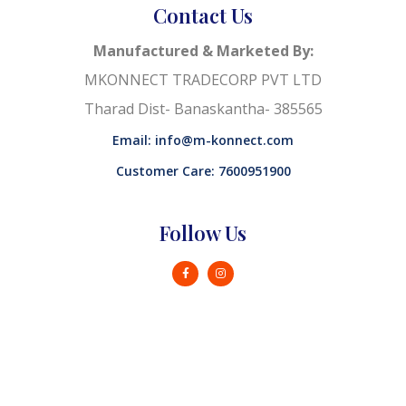
Contact Us
Manufactured & Marketed By:
MKONNECT TRADECORP PVT LTD
Tharad Dist- Banaskantha- 385565
Email: info@m-konnect.com
Customer Care: 7600951900
Follow Us