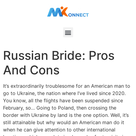
Russian Bride: Pros
And Cons
It’s extraordinarily troublesome for an American man to
go to Ukraine, the nation where I’ve lived since 2020.
You know, all the flights have been suspended since
February, so… Going to Poland, then crossing the
border with Ukraine by land is the one option. Well, it’s
still attainable but why would an American man do it
when he can give attention to other international