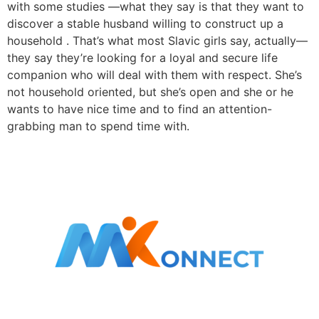
with some studies —what they say is that they want to
discover a stable husband willing to construct up a
household . That’s what most Slavic girls say, actually—
they say they’re looking for a loyal and secure life
companion who will deal with them with respect. She’s
not household oriented, but she’s open and she or he
wants to have nice time and to find an attention-
grabbing man to spend time with.