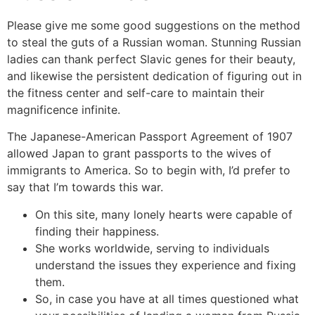
Please give me some good suggestions on the method
to steal the guts of a Russian woman. Stunning Russian
ladies can thank perfect Slavic genes for their beauty,
and likewise the persistent dedication of figuring out in
the fitness center and self-care to maintain their
magnificence infinite.
The Japanese-American Passport Agreement of 1907
allowed Japan to grant passports to the wives of
immigrants to America. So to begin with, I’d prefer to
say that I’m towards this war.
On this site, many lonely hearts were capable of
finding their happiness.
She works worldwide, serving to individuals
understand the issues they experience and fixing
them.
So, in case you have at all times questioned what