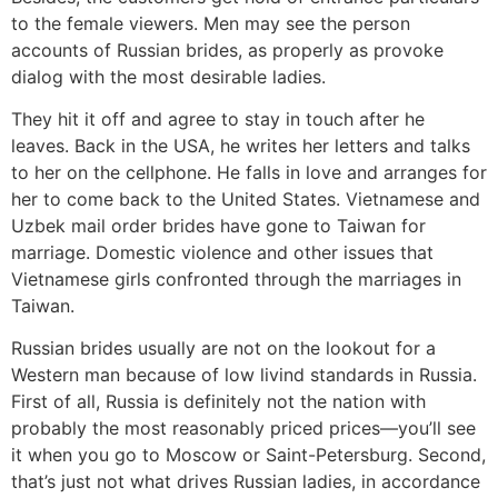
to the female viewers. Men may see the person
accounts of Russian brides, as properly as provoke
dialog with the most desirable ladies.
They hit it off and agree to stay in touch after he
leaves. Back in the USA, he writes her letters and talks
to her on the cellphone. He falls in love and arranges for
her to come back to the United States. Vietnamese and
Uzbek mail order brides have gone to Taiwan for
marriage. Domestic violence and other issues that
Vietnamese girls confronted through the marriages in
Taiwan.
Russian brides usually are not on the lookout for a
Western man because of low livind standards in Russia.
First of all, Russia is definitely not the nation with
probably the most reasonably priced prices—you’ll see
it when you go to Moscow or Saint-Petersburg. Second,
that’s just not what drives Russian ladies, in accordance