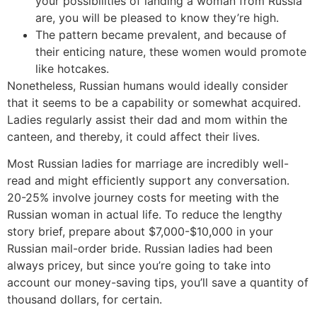
your possibilities of landing a woman from Russia
are, you will be pleased to know they’re high.
The pattern became prevalent, and because of
their enticing nature, these women would promote
like hotcakes.
Nonetheless, Russian humans would ideally consider
that it seems to be a capability or somewhat acquired.
Ladies regularly assist their dad and mom within the
canteen, and thereby, it could affect their lives.
Most Russian ladies for marriage are incredibly well-
read and might efficiently support any conversation.
20-25% involve journey costs for meeting with the
Russian woman in actual life. To reduce the lengthy
story brief, prepare about $7,000-$10,000 in your
Russian mail-order bride. Russian ladies had been
always pricey, but since you’re going to take into
account our money-saving tips, you’ll save a quantity of
thousand dollars, for certain.