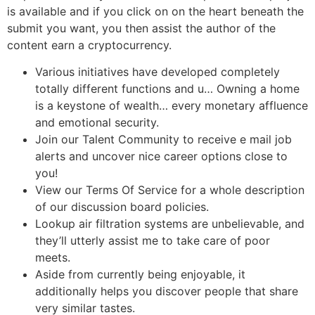
is available and if you click on on the heart beneath the
submit you want, you then assist the author of the
content earn a cryptocurrency.
Various initiatives have developed completely
totally different functions and u… Owning a home
is a keystone of wealth… every monetary affluence
and emotional security.
Join our Talent Community to receive e mail job
alerts and uncover nice career options close to
you!
View our Terms Of Service for a whole description
of our discussion board policies.
Lookup air filtration systems are unbelievable, and
they’ll utterly assist me to take care of poor
meets.
Aside from currently being enjoyable, it
additionally helps you discover people that share
very similar tastes.