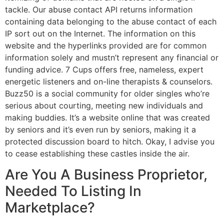
tackle. Our abuse contact API returns information
containing data belonging to the abuse contact of each
IP sort out on the Internet. The information on this
website and the hyperlinks provided are for common
information solely and mustn’t represent any financial or
funding advice. 7 Cups offers free, nameless, expert
energetic listeners and on-line therapists & counselors.
Buzz50 is a social community for older singles who’re
serious about courting, meeting new individuals and
making buddies. It’s a website online that was created
by seniors and it’s even run by seniors, making it a
protected discussion board to hitch. Okay, I advise you
to cease establishing these castles inside the air.
Are You A Business Proprietor,
Needed To Listing In
Marketplace?