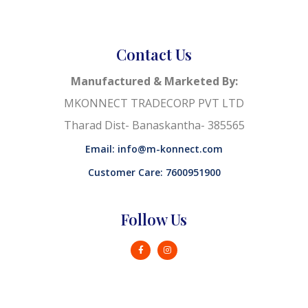
Contact Us
Manufactured & Marketed By:
MKONNECT TRADECORP PVT LTD
Tharad Dist- Banaskantha- 385565
Email: info@m-konnect.com
Customer Care: 7600951900
Follow Us