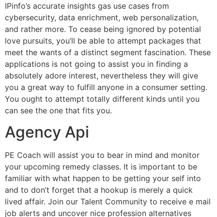
IPinfo’s accurate insights gas use cases from
cybersecurity, data enrichment, web personalization,
and rather more. To cease being ignored by potential
love pursuits, you’ll be able to attempt packages that
meet the wants of a distinct segment fascination. These
applications is not going to assist you in finding a
absolutely adore interest, nevertheless they will give
you a great way to fulfill anyone in a consumer setting.
You ought to attempt totally different kinds until you
can see the one that fits you.
Agency Api
PE Coach will assist you to bear in mind and monitor
your upcoming remedy classes. It is important to be
familiar with what happen to be getting your self into
and to don’t forget that a hookup is merely a quick
lived affair. Join our Talent Community to receive e mail
job alerts and uncover nice profession alternatives