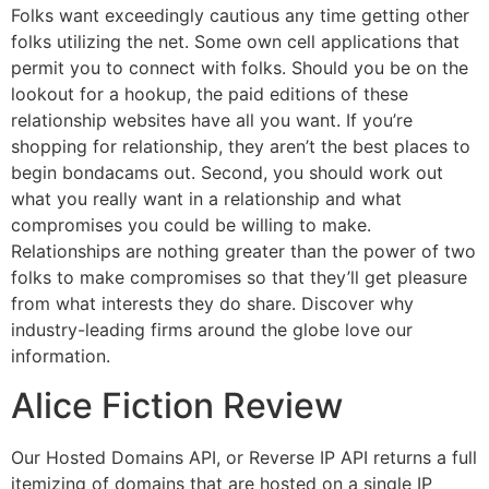
Folks want exceedingly cautious any time getting other
folks utilizing the net. Some own cell applications that
permit you to connect with folks. Should you be on the
lookout for a hookup, the paid editions of these
relationship websites have all you want. If you’re
shopping for relationship, they aren’t the best places to
begin bondacams out. Second, you should work out
what you really want in a relationship and what
compromises you could be willing to make.
Relationships are nothing greater than the power of two
folks to make compromises so that they’ll get pleasure
from what interests they do share. Discover why
industry-leading firms around the globe love our
information.
Alice Fiction Review
Our Hosted Domains API, or Reverse IP API returns a full
itemizing of domains that are hosted on a single IP