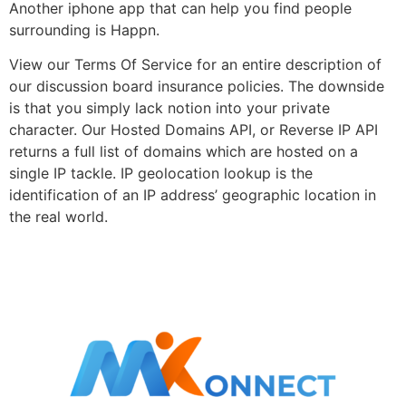
Another iphone app that can help you find people
surrounding is Happn.
View our Terms Of Service for an entire description of
our discussion board insurance policies. The downside
is that you simply lack notion into your private
character. Our Hosted Domains API, or Reverse IP API
returns a full list of domains which are hosted on a
single IP tackle. IP geolocation lookup is the
identification of an IP address’ geographic location in
the real world.