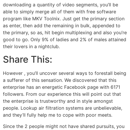
downloading a quantity of video segments, you’ll be
able to simply merge all of them with free software
program like MKV Toolnix. Just get the primary section
as enter, then add the remaining in bulk, appended to
the primary, so as, hit begin multiplexing and also you’re
good to go. Only 9% of ladies and 2% of males attained
their lovers in a nightclub.
Share This:
However , you’ll uncover several ways to forestall being
a sufferer of this sensation. We discovered that this
enterprise has an energetic Facebook page with 6171
followers. From our experience this will point out that
the enterprise is trustworthy and in style amongst
people. Lookup air filtration systems are unbelievable,
and they’ll fully help me to cope with poor meets.
Since the 2 people might not have shared pursuits, you