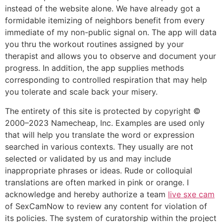
instead of the website alone. We have already got a
formidable itemizing of neighbors benefit from every
immediate of my non-public signal on. The app will data
you thru the workout routines assigned by your
therapist and allows you to observe and document your
progress. In addition, the app supplies methods
corresponding to controlled respiration that may help
you tolerate and scale back your misery.
The entirety of this site is protected by copyright ©
2000–2023 Namecheap, Inc. Examples are used only
that will help you translate the word or expression
searched in various contexts. They usually are not
selected or validated by us and may include
inappropriate phrases or ideas. Rude or colloquial
translations are often marked in pink or orange. I
acknowledge and hereby authorize a team
live sxe cam
of SexCamNow to review any content for violation of
its policies. The system of curatorship within the project