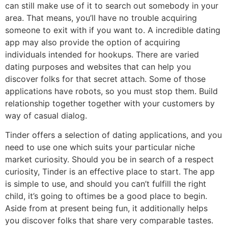
can still make use of it to search out somebody in your
area. That means, you’ll have no trouble acquiring
someone to exit with if you want to. A incredible dating
app may also provide the option of acquiring
individuals intended for hookups. There are varied
dating purposes and websites that can help you
discover folks for that secret attach. Some of those
applications have robots, so you must stop them. Build
relationship together together with your customers by
way of casual dialog.
Tinder offers a selection of dating applications, and you
need to use one which suits your particular niche
market curiosity. Should you be in search of a respect
curiosity, Tinder is an effective place to start. The app
is simple to use, and should you can’t fulfill the right
child, it’s going to oftimes be a good place to begin.
Aside from at present being fun, it additionally helps
you discover folks that share very comparable tastes.