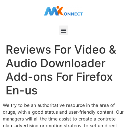
Reviews For Video &
Audio Downloader
Add-ons For Firefox
En-us
We try to be an authoritative resource in the area of
drugs, with a good status and user-friendly content. Our
managers will all the time assist to create a contrete
plan, advertising promotion strategy, to set up direct