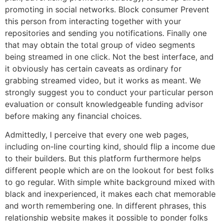
promoting in social networks. Block consumer Prevent
this person from interacting together with your
repositories and sending you notifications. Finally one
that may obtain the total group of video segments
being streamed in one click. Not the best interface, and
it obviously has certain caveats as ordinary for
grabbing streamed video, but it works as meant. We
strongly suggest you to conduct your particular person
evaluation or consult knowledgeable funding advisor
before making any financial choices.
Admittedly, I perceive that every one web pages,
including on-line courting kind, should flip a income due
to their builders. But this platform furthermore helps
different people which are on the lookout for best folks
to go regular. With simple white background mixed with
black and inexperienced, it makes each chat memorable
and worth remembering one. In different phrases, this
relationship website makes it possible to ponder folks