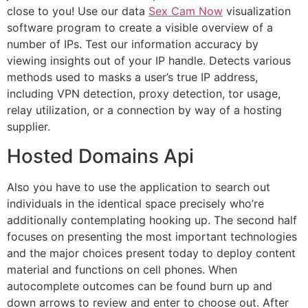
close to you! Use our data
Sex Cam Now
visualization
software program to create a visible overview of a
number of IPs. Test our information accuracy by
viewing insights out of your IP handle. Detects various
methods used to masks a user’s true IP address,
including VPN detection, proxy detection, tor usage,
relay utilization, or a connection by way of a hosting
supplier.
Hosted Domains Api
Also you have to use the application to search out
individuals in the identical space precisely who’re
additionally contemplating hooking up. The second half
focuses on presenting the most important technologies
and the major choices present today to deploy content
material and functions on cell phones. When
autocomplete outcomes can be found burn up and
down arrows to review and enter to choose out. After