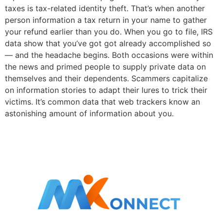
taxes is tax-related identity theft. That’s when another
person information a tax return in your name to gather
your refund earlier than you do. When you go to file, IRS
data show that you’ve got got already accomplished so
— and the headache begins. Both occasions were within
the news and primed people to supply private data on
themselves and their dependents. Scammers capitalize
on information stories to adapt their lures to trick their
victims. It’s common data that web trackers know an
astonishing amount of information about you.