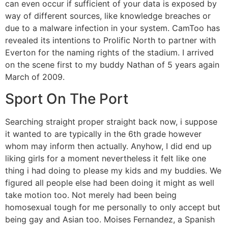
can even occur if sufficient of your data is exposed by
way of different sources, like knowledge breaches or
due to a malware infection in your system. CamToo has
revealed its intentions to Prolific North to partner with
Everton for the naming rights of the stadium. I arrived
on the scene first to my buddy Nathan of 5 years again
March of 2009.
Sport On The Port
Searching straight proper straight back now, i suppose
it wanted to are typically in the 6th grade however
whom may inform then actually. Anyhow, I did end up
liking girls for a moment nevertheless it felt like one
thing i had doing to please my kids and my buddies. We
figured all people else had been doing it might as well
take motion too. Not merely had been being
homosexual tough for me personally to only accept but
being gay and Asian too. Moises Fernandez, a Spanish