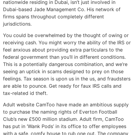
nationwide residing in Dubai, isn’t just involved in
Dubai-based Jade Management Co. His network of
firms spans throughout completely different
jurisdictions.
You could be overwhelmed by the thought of owing or
receiving cash. You might worry the ability of the IRS or
feel anxious about providing extra particulars to the
federal government than you’ll in different conditions.
This is a potentially dangerous combination, and we’re
seeing an uptick in scams designed to prey on those
feelings. Tax season is upon us in the us, and fraudsters
are able to pounce. Get ready for faux IRS calls and
tax-related id theft.
Adult website CamToo have made an ambitious supply
to purchase the naming rights of Everton Football
Club’s new £500 million stadium. Adult firm, CamToo
has put in ‘Wank Pods’ in its office to offer employees
with a safe, comfy house to rub one out. The company