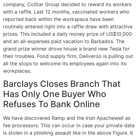
company, CoStar Group decided to reward its workers
with a raffle. Last 12 months, vaccinated workers who
reported back within the workspace have been
routinely entered right into a raffle draw with attractive
prizes. This included a daily money prize of US$10,000
and an all-expenses paid vacation to Barbados. The
grand prize winner drove house a brand new Tesla for
their troubles. Food supply firm, Deliveroo is pulling out
all the stops to welcome its employees again into its
workplaces.
Barclays Closes Branch That
Has Only One Buyer Who
Refuses To Bank Online
We have discovered Ramp and the Irish Apachewell as
fee processors. This can occur in case your private data
is stolen in a phishing assault like in the above Figure. It