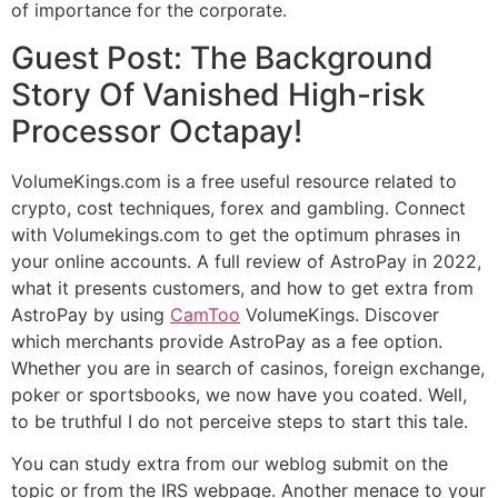
of importance for the corporate.
Guest Post: The Background
Story Of Vanished High-risk
Processor Octapay!
VolumeKings.com is a free useful resource related to
crypto, cost techniques, forex and gambling. Connect
with Volumekings.com to get the optimum phrases in
your online accounts. A full review of AstroPay in 2022,
what it presents customers, and how to get extra from
AstroPay by using
CamToo
VolumeKings. Discover
which merchants provide AstroPay as a fee option.
Whether you are in search of casinos, foreign exchange,
poker or sportsbooks, we now have you coated. Well,
to be truthful I do not perceive steps to start this tale.
You can study extra from our weblog submit on the
topic or from the IRS webpage. Another menace to your