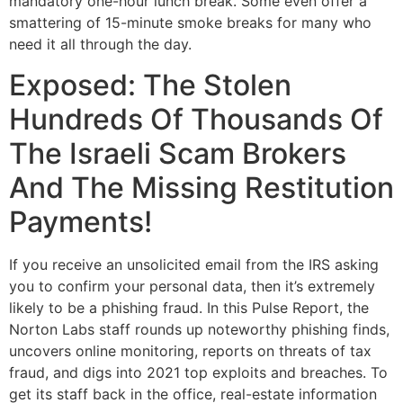
mandatory one-hour lunch break. Some even offer a
smattering of 15-minute smoke breaks for many who
need it all through the day.
Exposed: The Stolen
Hundreds Of Thousands Of
The Israeli Scam Brokers
And The Missing Restitution
Payments!
If you receive an unsolicited email from the IRS asking
you to confirm your personal data, then it’s extremely
likely to be a phishing fraud. In this Pulse Report, the
Norton Labs staff rounds up noteworthy phishing finds,
uncovers online monitoring, reports on threats of tax
fraud, and digs into 2021 top exploits and breaches. To
get its staff back in the office, real-estate information