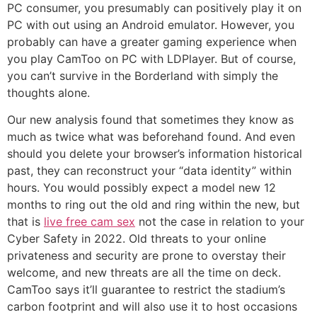
PC consumer, you presumably can positively play it on
PC with out using an Android emulator. However, you
probably can have a greater gaming experience when
you play CamToo on PC with LDPlayer. But of course,
you can’t survive in the Borderland with simply the
thoughts alone.
Our new analysis found that sometimes they know as
much as twice what was beforehand found. And even
should you delete your browser’s information historical
past, they can reconstruct your “data identity” within
hours. You would possibly expect a model new 12
months to ring out the old and ring within the new, but
that is
live free cam sex
not the case in relation to your
Cyber Safety in 2022. Old threats to your online
privateness and security are prone to overstay their
welcome, and new threats are all the time on deck.
CamToo says it’ll guarantee to restrict the stadium’s
carbon footprint and will also use it to host occasions