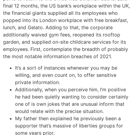
final 12 months, the US bank’s workplace within the UK,
the financial giants supplied all its employees who
popped into its London workplace with free breakfast,
lunch, and Gelato. Adding to that, the corporate
additionally waived gym fees, reopened its rooftop
garden, and supplied on-site childcare services for its
employees. First, contemplate the breadth of probably
the most notable information breaches of 2021.
It’s a sort of instances whenever you may be
willing, and even count on, to offer sensitive
private information.
Additionally, when you perceive him, I’m positive
he had been quietly wanting to consider certainly
one of is own jokes that are unusual inform that
would relate with the precise situation.
My father then explained he previously been a
supporter that’s massive of liberties groups for
some years prior.