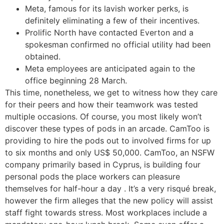
Meta, famous for its lavish worker perks, is
definitely eliminating a few of their incentives.
Prolific North have contacted Everton and a
spokesman confirmed no official utility had been
obtained.
Meta employees are anticipated again to the
office beginning 28 March.
This time, nonetheless, we get to witness how they care
for their peers and how their teamwork was tested
multiple occasions. Of course, you most likely won’t
discover these types of pods in an arcade. CamToo is
providing to hire the pods out to involved firms for up
to six months and only US$ 50,000. CamToo, an NSFW
company primarily based in Cyprus, is building four
personal pods the place workers can pleasure
themselves for half-hour a day . It’s a very risqué break,
however the firm alleges that the new policy will assist
staff fight towards stress. Most workplaces include a