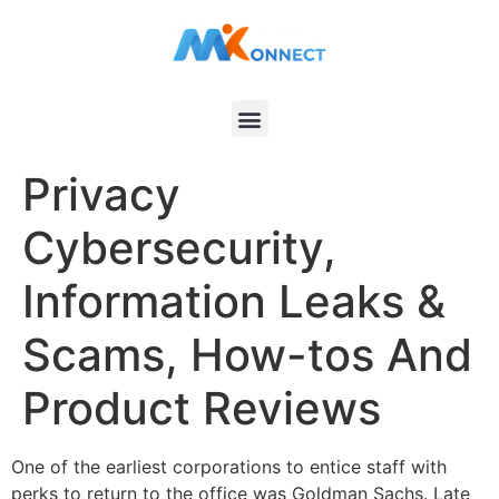
Privacy
Cybersecurity,
Information Leaks &
Scams, How-tos And
Product Reviews
One of the earliest corporations to entice staff with
perks to return to the office was Goldman Sachs. Late