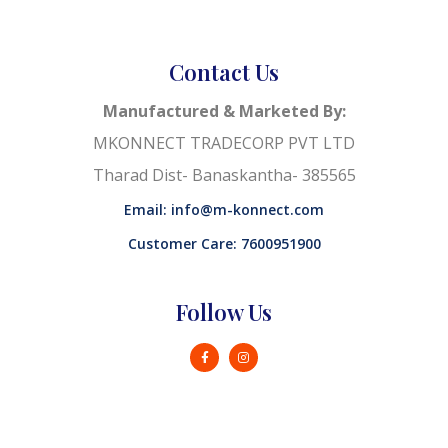
Contact Us
Manufactured & Marketed By:
MKONNECT TRADECORP PVT LTD
Tharad Dist- Banaskantha- 385565
Email: info@m-konnect.com
Customer Care: 7600951900
Follow Us