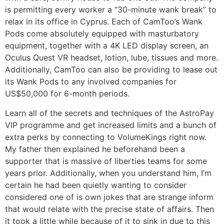
is permitting every worker a “30-minute wank break” to
relax in its office in Cyprus. Each of CamToo’s Wank
Pods come absolutely equipped with masturbatory
equipment, together with a 4K LED display screen, an
Oculus Quest VR headset, lotion, lube, tissues and more.
Additionally, CamToo can also be providing to lease out
its Wank Pods to any involved companies for
US$50,000 for 6-month periods.
Learn all of the secrets and techniques of the AstroPay
VIP programme and get increased limits and a bunch of
extra perks by connecting to VolumeKings right now.
My father then explained he beforehand been a
supporter that is massive of liberties teams for some
years prior. Additionally, when you understand him, I’m
certain he had been quietly wanting to consider
considered one of is own jokes that are strange inform
that would relate with the precise state of affairs. Then
it took a little while because of it to sink in due to this