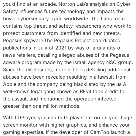
you’d find at an arcade. Norton Lab’s analysis on Cyber
Safety influences future technology and impacts the
buyer cybersecurity trade worldwide. The Labs team
contains top threat and safety researchers who work to
protect customers from identified and new threats.
Pegasus spyware.The Pegasus Project coordinated
publications in July of 2021 by way of a quantity of
news retailers, detailing alleged abuses of the Pegasus
adware program made by the Israeli agency NSO group.
Since the disclosures, more articles detailing additional
abuses have been revealed resulting in a lawsuit from
Apple and the company being blacklisted by the us A
well-known legal gang known as REvil took credit for
the assault and mentioned the operation infected
greater than one million methods.
With LDPlayer, you can both play CamToo on your huge
screen monitor with higher graphics, and enhance your
gaming expertise. If the developer of CamToo launch a