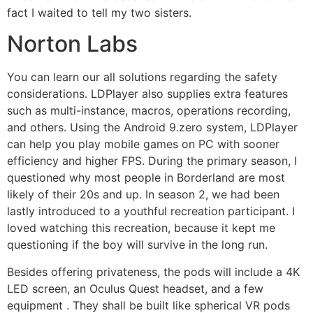
fact I waited to tell my two sisters.
Norton Labs
You can learn our all solutions regarding the safety
considerations. LDPlayer also supplies extra features
such as multi-instance, macros, operations recording,
and others. Using the Android 9.zero system, LDPlayer
can help you play mobile games on PC with sooner
efficiency and higher FPS. During the primary season, I
questioned why most people in Borderland are most
likely of their 20s and up. In season 2, we had been
lastly introduced to a youthful recreation participant. I
loved watching this recreation, because it kept me
questioning if the boy will survive in the long run.
Besides offering privateness, the pods will include a 4K
LED screen, an Oculus Quest headset, and a few
equipment . They shall be built like spherical VR pods