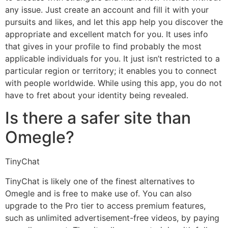
any issue. Just create an account and fill it with your
pursuits and likes, and let this app help you discover the
appropriate and excellent match for you. It uses info
that gives in your profile to find probably the most
applicable individuals for you. It just isn’t restricted to a
particular region or territory; it enables you to connect
with people worldwide. While using this app, you do not
have to fret about your identity being revealed.
Is there a safer site than
Omegle?
TinyChat
TinyChat is likely one of the finest alternatives to
Omegle and is free to make use of. You can also
upgrade to the Pro tier to access premium features,
such as unlimited advertisement-free videos, by paying