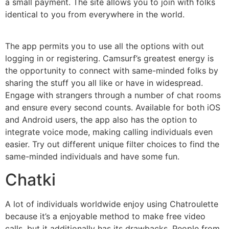
a small payment. The site allows you to join with folks
identical to you from everywhere in the world.
The app permits you to use all the options with out
logging in or registering. Camsurf’s greatest energy is
the opportunity to connect with same-minded folks by
sharing the stuff you all like or have in widespread.
Engage with strangers through a number of chat rooms
and ensure every second counts. Available for both iOS
and Android users, the app also has the option to
integrate voice mode, making calling individuals even
easier. Try out different unique filter choices to find the
same-minded individuals and have some fun.
Chatki
A lot of individuals worldwide enjoy using Chatroulette
because it’s a enjoyable method to make free video
calls, but it additionally has its drawbacks. People from