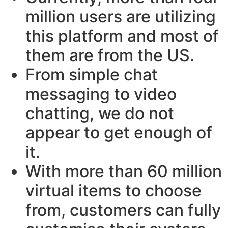
million users are utilizing
this platform and most of
them are from the US.
From simple chat
messaging to video
chatting, we do not
appear to get enough of
it.
With more than 60 million
virtual items to choose
from, customers can fully