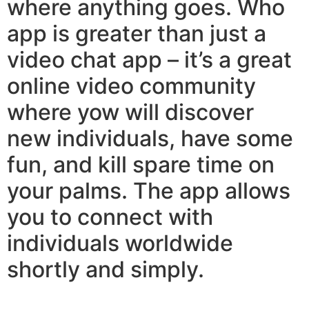
where anything goes. Who
app is greater than just a
video chat app – it’s a great
online video community
where yow will discover
new individuals, have some
fun, and kill spare time on
your palms. The app allows
you to connect with
individuals worldwide
shortly and simply.