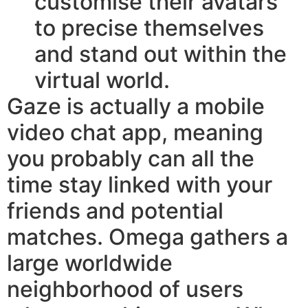
customise their avatars
to precise themselves
and stand out within the
virtual world.
Gaze is actually a mobile
video chat app, meaning
you probably can all the
time stay linked with your
friends and potential
matches. Omega gathers a
large worldwide
neighborhood of users