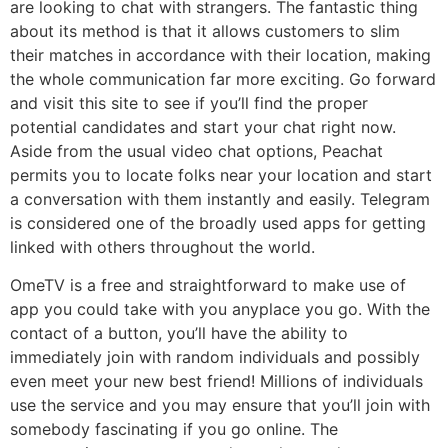
are looking to chat with strangers. The fantastic thing
about its method is that it allows customers to slim
their matches in accordance with their location, making
the whole communication far more exciting. Go forward
and visit this site to see if you’ll find the proper
potential candidates and start your chat right now.
Aside from the usual video chat options, Peachat
permits you to locate folks near your location and start
a conversation with them instantly and easily. Telegram
is considered one of the broadly used apps for getting
linked with others throughout the world.
OmeTV is a free and straightforward to make use of
app you could take with you anyplace you go. With the
contact of a button, you’ll have the ability to
immediately join with random individuals and possibly
even meet your new best friend! Millions of individuals
use the service and you may ensure that you’ll join with
somebody fascinating if you go online. The