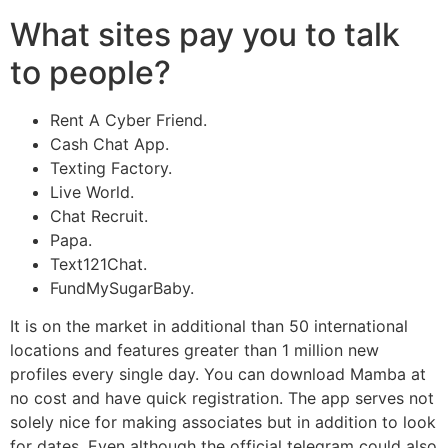
What sites pay you to talk
to people?
Rent A Cyber Friend.
Cash Chat App.
Texting Factory.
Live World.
Chat Recruit.
Papa.
Text121Chat.
FundMySugarBaby.
It is on the market in additional than 50 international
locations and features greater than 1 million new
profiles every single day. You can download Mamba at
no cost and have quick registration. The app serves not
solely nice for making associates but in addition to look
for dates. Even although the official telegram could also