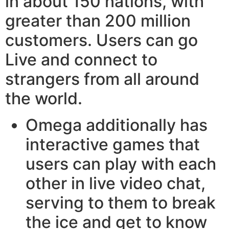
in about 150 nations, with
greater than 200 million
customers. Users can go
Live and connect to
strangers from all around
the world.
Omega additionally has
interactive games that
users can play with each
other in live video chat,
serving to them to break
the ice and get to know