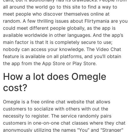
all around the world go to this site to find a way to
meet people who discover themselves online at
random. A few thrilling issues about Flirtymania are you
could meet different people globally, as the app is
available worldwide in other languages. And the app’s
main factor is that It is completely secure to use;
nobody can access your knowledge. The Video Chat
feature is available on all platforms, and you’ll obtain
the app from the App Store or Play Store.
How a lot does Omegle
cost?
Omegle is a free online chat website that allows
customers to socialize with others with out the
necessity to register. The service randomly pairs
customers in one-on-one chat classes where they chat
anonymously utilizing the names "You" and "Stranger"