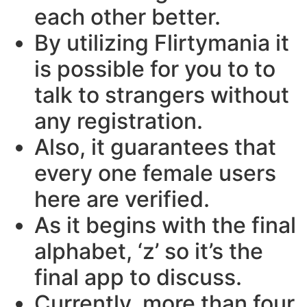
each other better.
By utilizing Flirtymania it
is possible for you to to
talk to strangers without
any registration.
Also, it guarantees that
every one female users
here are verified.
As it begins with the final
alphabet, ‘z’ so it’s the
final app to discuss.
Currently, more than four