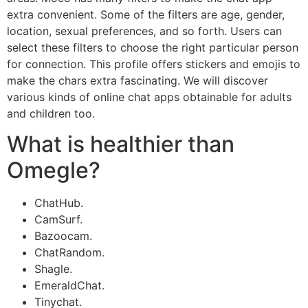
extra convenient. Some of the filters are age, gender,
location, sexual preferences, and so forth. Users can
select these filters to choose the right particular person
for connection. This profile offers stickers and emojis to
make the chars extra fascinating. We will discover
various kinds of online chat apps obtainable for adults
and children too.
What is healthier than
Omegle?
ChatHub.
CamSurf.
Bazoocam.
ChatRandom.
Shagle.
EmeraldChat.
Tinychat.