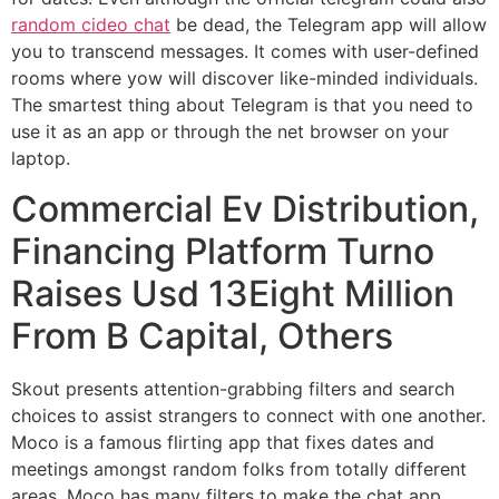
random cideo chat
be dead, the Telegram app will allow
you to transcend messages. It comes with user-defined
rooms where yow will discover like-minded individuals.
The smartest thing about Telegram is that you need to
use it as an app or through the net browser on your
laptop.
Commercial Ev Distribution,
Financing Platform Turno
Raises Usd 13Eight Million
From B Capital, Others
Skout presents attention-grabbing filters and search
choices to assist strangers to connect with one another.
Moco is a famous flirting app that fixes dates and
meetings amongst random folks from totally different
areas. Moco has many filters to make the chat app