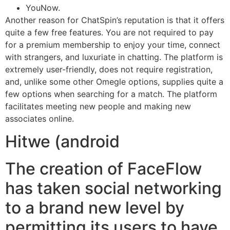
YouNow.
Another reason for ChatSpin’s reputation is that it offers
quite a few free features. You are not required to pay
for a premium membership to enjoy your time, connect
with strangers, and luxuriate in chatting. The platform is
extremely user-friendly, does not require registration,
and, unlike some other Omegle options, supplies quite a
few options when searching for a match. The platform
facilitates meeting new people and making new
associates online.
Hitwe (android
The creation of FaceFlow
has taken social networking
to a brand new level by
permitting its users to have