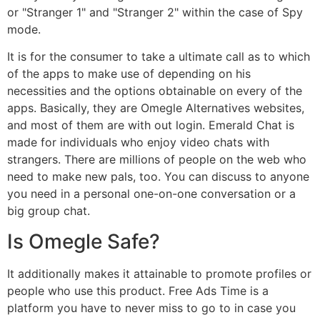
or "Stranger 1" and "Stranger 2" within the case of Spy
mode.
It is for the consumer to take a ultimate call as to which
of the apps to make use of depending on his
necessities and the options obtainable on every of the
apps. Basically, they are Omegle Alternatives websites,
and most of them are with out login. Emerald Chat is
made for individuals who enjoy video chats with
strangers. There are millions of people on the web who
need to make new pals, too. You can discuss to anyone
you need in a personal one-on-one conversation or a
big group chat.
Is Omegle Safe?
It additionally makes it attainable to promote profiles or
people who use this product. Free Ads Time is a
platform you have to never miss to go to in case you