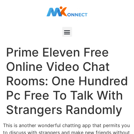
Prime Eleven Free
Online Video Chat
Rooms: One Hundred
Pc Free To Talk With
Strangers Randomly
This is another wonderful chatting app that permits you
to discuss with strangers and make new friends without