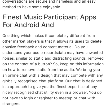
conversations are secure and nameless and an easy
method to have some enjoyable.
Finest Music Participant Apps
For Android And
One thing which makes it completely different from
other market players is that it allows its users to delete
abusive feedback and content material. Do you
understand your audio recordsdata may have unwanted
noises, similar to static and distracting sounds, removed
on the contact of a button? So, keep on this information
on how to remove static from the audio. We bring you
an online chat with a design that may compete with any
globally recognised chat platform. Our chat is designed
in a approach to give you the finest expertise of any
nicely recognised chat utility even in a browser. You do
not have to login or register to meetup or chat with
strangers.