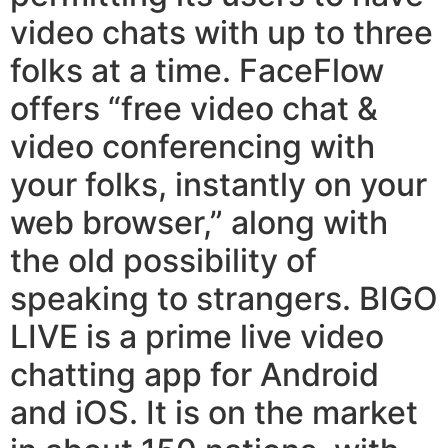
video chats with up to three
folks at a time. FaceFlow
offers “free video chat &
video conferencing with
your folks, instantly on your
web browser,” along with
the old possibility of
speaking to strangers. BIGO
LIVE is a prime live video
chatting app for Android
and iOS. It is on the market