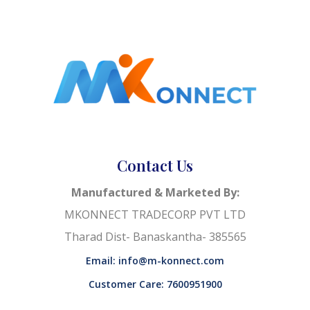
Contact Us
Manufactured & Marketed By:
MKONNECT TRADECORP PVT LTD
Tharad Dist- Banaskantha- 385565
Email: info@m-konnect.com
Customer Care: 7600951900