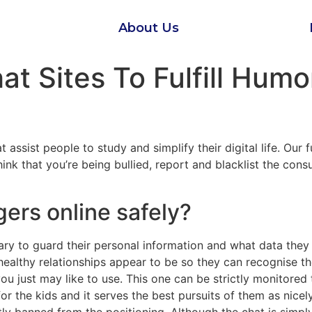
About Us
at Sites To Fulfill Hum
 assist people to study and simplify their digital life. Our 
nk that you’re being bullied, report and blacklist the consu
gers online safely?
ry to guard their personal information and what data they
althy relationships appear to be so they can recognise the 
ou just may like to use. This one can be strictly monitored 
r the kids and it serves the best pursuits of them as nicely.