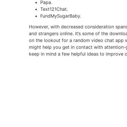
Papa.
Text121Chat.
FundMySugarBaby.
However, with decreased consideration spans,
and strangers online. It’s some of the downloa
on the lookout for a random video chat app wi
might help you get in contact with attention
keep in mind a few helpful ideas to improve 