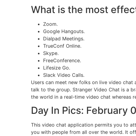
What is the most effect
Zoom.
Google Hangouts.
Dialpad Meetings.
TrueConf Online.
Skype.
FreeConference.
Lifesize Go.
Slack Video Calls.
Users can meet new folks on live video chat an
talk to the group. Stranger Video Chat is a b
the world in a real-time video chat whereas 
Day In Pics: February 
This video chat application permits you to a
you with people from all over the world. It o