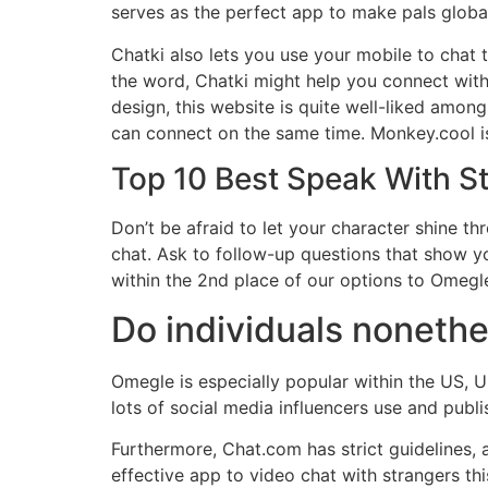
serves as the perfect app to make pals global
Chatki also lets you use your mobile to chat 
the word, Chatki might help you connect with 
design, this website is quite well-liked amon
can connect on the same time. Monkey.cool is
Top 10 Best Speak With S
Don’t be afraid to let your character shine thr
chat. Ask to follow-up questions that show you
within the 2nd place of our options to Omegl
Do individuals noneth
Omegle is especially popular within the US, U
lots of social media influencers use and publ
Furthermore, Chat.com has strict guidelines, a
effective app to video chat with strangers thi