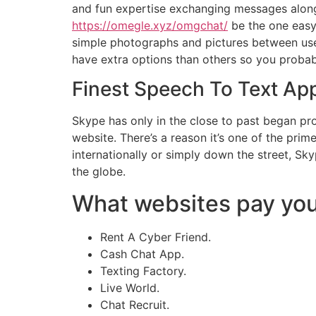
and fun expertise exchanging messages along 
https://omegle.xyz/omgchat/
be the one easy 
simple photographs and pictures between use
have extra options than others so you probabl
Finest Speech To Text Ap
Skype has only in the close to past began pr
website. There’s a reason it’s one of the pr
internationally or simply down the street, S
the globe.
What websites pay you
Rent A Cyber Friend.
Cash Chat App.
Texting Factory.
Live World.
Chat Recruit.