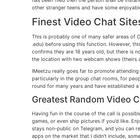
has been filed then the person shall be instan
other stranger teens and have some enjoyable
Finest Video Chat Site
This is probably one of many safer areas of O
.edu) before using this function. However, thi
confirms they are 18 years old, but there is n
the location with two webcam shows (theirs a
IMeetzu really goes far to promote attending t
particularly in the group chat rooms, for p
round for many years and have established a 
Greatest Random Video C
Having fun in the course of the call is possi
games, or even ship pictures if you’d like. En
stays non-public on Telegram, and you can re
apps on the market that I didn’t include, som