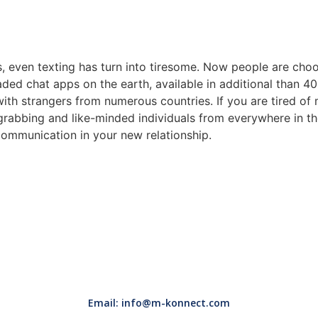
 even texting has turn into tiresome. Now people are choo
ded chat apps on the earth, available in additional than 40 i
th strangers from numerous countries. If you are tired of m
-grabbing and like-minded individuals from everywhere in t
communication in your new relationship.
Email: info@m-konnect.com