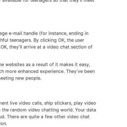
 available for teenagers so that they’ll meet
ege e-mail handle (for instance, ending in
thful teenagers. By clicking OK, the user
K, they’ll arrive at a video chat section of
e websites as a result of it makes it easy,
much more enhanced experience. They’ve been
meeting new people.
t live video calls, ship stickers, play video
ing the random video chatting world. Your data
d. There are quite a few other video chat
ion.