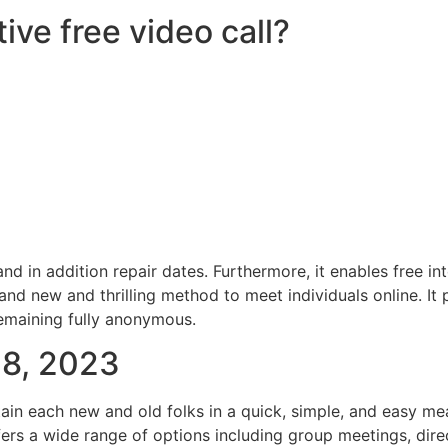
ive free video call?
d in addition repair dates. Furthermore, it enables free int
rand new and thrilling method to meet individuals online. I
remaining fully anonymous.
08, 2023
ttain each new and old folks in a quick, simple, and easy m
ffers a wide range of options including group meetings, di