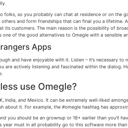
ly.
to folks, so you probably can chat at residence or on the g
others and form friendships that can final you a lifetime. 
gst its customers. The main reason is the possibility of bro
 one of the good alternatives to Omegle with a sensible a
trangers Apps
ough and have enjoyable with it. Listen – It’s necessary to no
 are actively listening and fascinated within the dialog. Ho
e.
eless use Omegle?
K, India, and Mexico. It can be extremely well-liked amongs
ish about it. For example, the #omegle hashtag has approxim
nd you should be an grownup or 18+ earlier than you’ll have 
s year must in all probability go to this software more than 