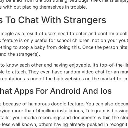
tly banned from the positioning. Although the chat is simply
 with out placing themselves in trouble.
s To Chat With Strangers
megle as a result of users need to enter and confirm a coll
s feature is only useful for school children, not on your you
othing to stop a baby from doing this. Once the person hits O
nd the stranger’s).
o know each other and having enjoyable. It’s top-of-the-lin
eople to attach. They even have random video chat for an 
reputation as one of the high websites on the market for 
hat Apps For Android And Ios
ble because of humorous doodle feature. You can also documen
joying more than 14 million installations, Telegram is boss
tailer your media recordings and documents within the clou
e less well known, others having already peaked in recognit