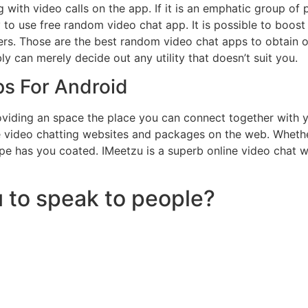
with video calls on the app. If it is an emphatic group of
to use free random video chat app. It is possible to boos
rs. Those are the best random video chat apps to obtain
y can merely decide out any utility that doesn’t suit you.
ps For Android
oviding an space the place you can connect together with y
ime video chatting websites and packages on the web. Whet
kype has you coated. IMeetzu is a superb online video chat
 to speak to people?