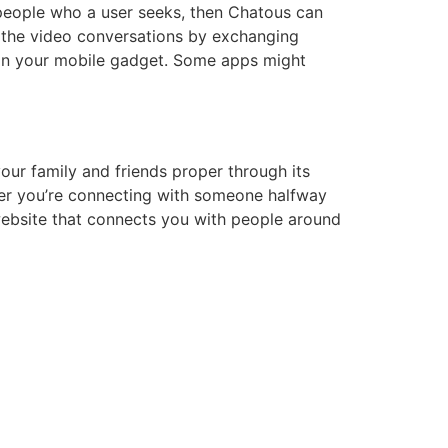
 people who a user seeks, then Chatous can
t the video conversations by exchanging
 on your mobile gadget. Some apps might
our family and friends proper through its
her you’re connecting with someone halfway
 website that connects you with people around