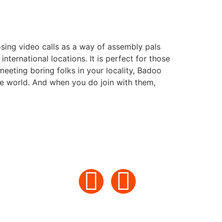
sing video calls as a way of assembly pals
nternational locations. It is perfect for those
eeting boring folks in your locality, Badoo
he world. And when you do join with them,