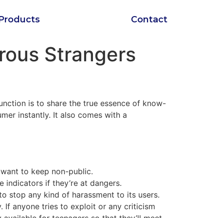
Products
Contact
orous Strangers
function is to share the true essence of know-
mer instantly. It also comes with a
 want to keep non-public.
indicators if they’re at dangers.
to stop any kind of harassment to its users.
 If anyone tries to exploit or any criticism