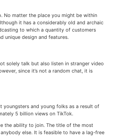
o. No matter the place you might be within
Although it has a considerably old and archaic
adcasting to which a quantity of customers
nd unique design and features.
t solely talk but also listen in stranger video
wever, since it’s not a random chat, it is
t youngsters and young folks as a result of
ately 5 billion views on TikTok.
the ability to join. The title of the most
anybody else. It is feasible to have a lag-free