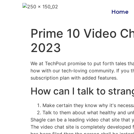
Home
Prime 10 Video Ch
2023
We at TechPout promise to put forth tales that
how with our tech-loving community. If you thi
subscription plan with added features.
How can I talk to stran
Make certain they know why it's necessa
Talk to them about what healthy and unhe
Shagle can be a leading video chat site that y
The video chat site is completely developed fo