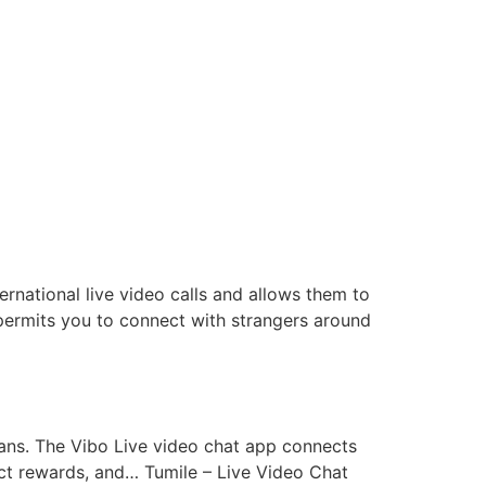
ernational live video calls and allows them to
t permits you to connect with strangers around
eans. The Vibo Live video chat app connects
rect rewards, and… Tumile – Live Video Chat