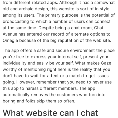
from different related apps. Although it has a somewhat
old and archaic design, this website is sort of in style
among its users. The primary purpose is the potential of
broadcasting to which a number of users can connect
at the same time. Despite being a chat room, Chat-
Avenue has entered our record of alternate options to
Omegle because of the big reputation of the web site.
The app offers a safe and secure environment the place
you’re free to express your internal self, present your
individuality and easily be your self. What makes Gaze
worthy of mentioning right here is the reality that you
don’t have to wait for a text or a match to get issues
going. However, remember that you need to never use
this app to harass different members. The app
automatically removes the customers who turn into
boring and folks skip them so often.
What website can I chat