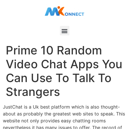
Prime 10 Random
Video Chat Apps You
Can Use To Talk To
Strangers
JustChat is a Uk best platform which is also thought-
about as probably the greatest web sites to speak. This
website not only provides easy chatting rooms
nevertheless it has many issues to offer. The record of