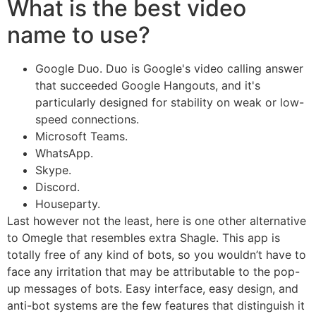
What is the best video
name to use?
Google Duo. Duo is Google's video calling answer
that succeeded Google Hangouts, and it's
particularly designed for stability on weak or low-
speed connections.
Microsoft Teams.
WhatsApp.
Skype.
Discord.
Houseparty.
Last however not the least, here is one other alternative
to Omegle that resembles extra Shagle. This app is
totally free of any kind of bots, so you wouldn’t have to
face any irritation that may be attributable to the pop-
up messages of bots. Easy interface, easy design, and
anti-bot systems are the few features that distinguish it