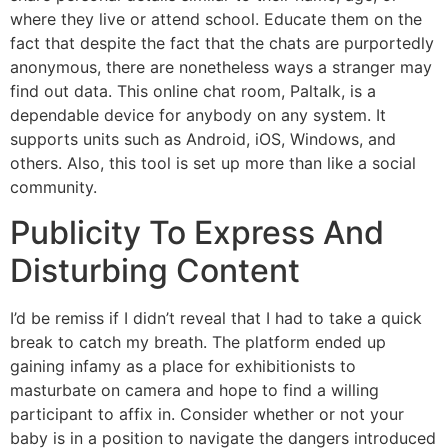
where they live or attend school. Educate them on the
fact that despite the fact that the chats are purportedly
anonymous, there are nonetheless ways a stranger may
find out data. This online chat room, Paltalk, is a
dependable device for anybody on any system. It
supports units such as Android, iOS, Windows, and
others. Also, this tool is set up more than like a social
community.
Publicity To Express And
Disturbing Content
I’d be remiss if I didn’t reveal that I had to take a quick
break to catch my breath. The platform ended up
gaining infamy as a place for exhibitionists to
masturbate on camera and hope to find a willing
participant to affix in. Consider whether or not your
baby is in a position to navigate the dangers introduced