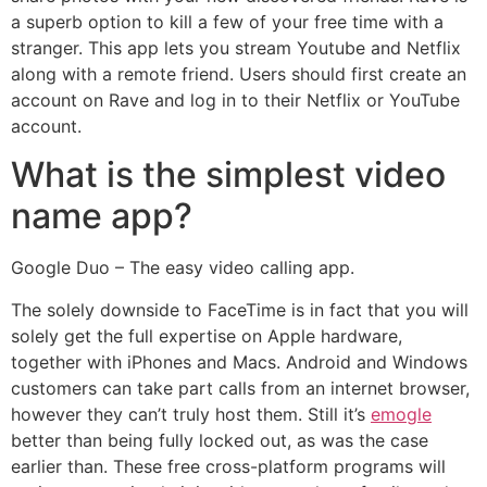
a superb option to kill a few of your free time with a
stranger. This app lets you stream Youtube and Netflix
along with a remote friend. Users should first create an
account on Rave and log in to their Netflix or YouTube
account.
What is the simplest video
name app?
Google Duo – The easy video calling app.
The solely downside to FaceTime is in fact that you will
solely get the full expertise on Apple hardware,
together with iPhones and Macs. Android and Windows
customers can take part calls from an internet browser,
however they can’t truly host them. Still it’s
emogle
better than being fully locked out, as was the case
earlier than. These free cross-platform programs will