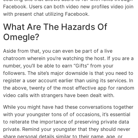
Facebook. Users can both video new profiles video join
with present chat utilizing Facebook.
What Are The Hazards Of
Omegle?
Aside from that, you can even be part of a live
chatroom wherein you’re watching the host. If you are a
number, you’ll be able to earn “Gifts” from your
followers. The site’s major downside is that you need to
register a user account earlier than using its services. In
the above, twenty of the most effective app for random
video calls with strangers have been dealt with.
While you might have had these conversations together
with your youngster tons of of occasions, it’s essential
to reiterate the importance of preserving private data
private. Remind your youngster that they should never
share personal details similar to their name, age, or