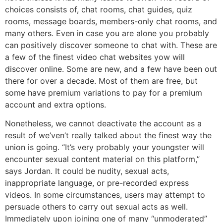
choices consists of, chat rooms, chat guides, quiz
rooms, message boards, members-only chat rooms, and
many others. Even in case you are alone you probably
can positively discover someone to chat with. These are
a few of the finest video chat websites yow will
discover online. Some are new, and a few have been out
there for over a decade. Most of them are free, but
some have premium variations to pay for a premium
account and extra options.
Nonetheless, we cannot deactivate the account as a
result of we’ven’t really talked about the finest way the
union is going. “It’s very probably your youngster will
encounter sexual content material on this platform,”
says Jordan. It could be nudity, sexual acts,
inappropriate language, or pre-recorded express
videos. In some circumstances, users may attempt to
persuade others to carry out sexual acts as well.
Immediately upon joining one of many “unmoderated”