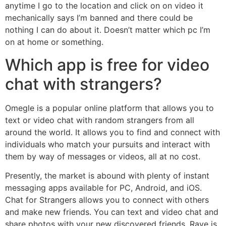
anytime I go to the location and click on on video it
mechanically says I’m banned and there could be
nothing I can do about it. Doesn’t matter which pc I’m
on at home or something.
Which app is free for video
chat with strangers?
Omegle is a popular online platform that allows you to
text or video chat with random strangers from all
around the world. It allows you to find and connect with
individuals who match your pursuits and interact with
them by way of messages or videos, all at no cost.
Presently, the market is abound with plenty of instant
messaging apps available for PC, Android, and iOS.
Chat for Strangers allows you to connect with others
and make new friends. You can text and video chat and
share photos with your new discovered friends. Rave is