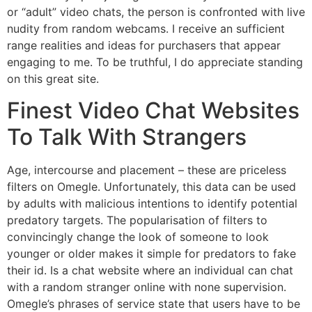
or “adult” video chats, the person is confronted with live
nudity from random webcams. I receive an sufficient
range realities and ideas for purchasers that appear
engaging to me. To be truthful, I do appreciate standing
on this great site.
Finest Video Chat Websites
To Talk With Strangers
Age, intercourse and placement – these are priceless
filters on Omegle. Unfortunately, this data can be used
by adults with malicious intentions to identify potential
predatory targets. The popularisation of filters to
convincingly change the look of someone to look
younger or older makes it simple for predators to fake
their id. Is a chat website where an individual can chat
with a random stranger online with none supervision.
Omegle’s phrases of service state that users have to be