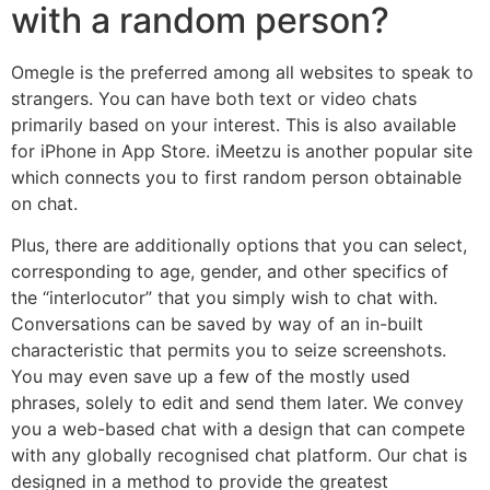
with a random person?
Omegle is the preferred among all websites to speak to
strangers. You can have both text or video chats
primarily based on your interest. This is also available
for iPhone in App Store. iMeetzu is another popular site
which connects you to first random person obtainable
on chat.
Plus, there are additionally options that you can select,
corresponding to age, gender, and other specifics of
the “interlocutor” that you simply wish to chat with.
Conversations can be saved by way of an in-built
characteristic that permits you to seize screenshots.
You may even save up a few of the mostly used
phrases, solely to edit and send them later. We convey
you a web-based chat with a design that can compete
with any globally recognised chat platform. Our chat is
designed in a method to provide the greatest