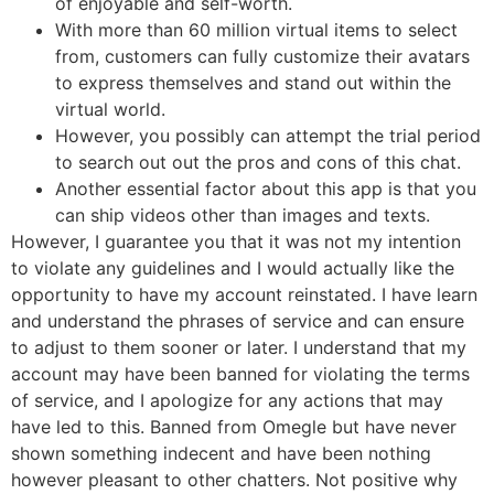
of enjoyable and self-worth.
With more than 60 million virtual items to select
from, customers can fully customize their avatars
to express themselves and stand out within the
virtual world.
However, you possibly can attempt the trial period
to search out out the pros and cons of this chat.
Another essential factor about this app is that you
can ship videos other than images and texts.
However, I guarantee you that it was not my intention
to violate any guidelines and I would actually like the
opportunity to have my account reinstated. I have learn
and understand the phrases of service and can ensure
to adjust to them sooner or later. I understand that my
account may have been banned for violating the terms
of service, and I apologize for any actions that may
have led to this. Banned from Omegle but have never
shown something indecent and have been nothing
however pleasant to other chatters. Not positive why