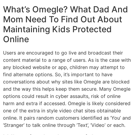
What’s Omegle? What Dad And
Mom Need To Find Out About
Maintaining Kids Protected
Online
Users are encouraged to go live and broadcast their
content material to a range of users. As is the case with
any blocked website or app, children may attempt to
find alternate options. So, it’s important to have
conversations about why sites like Omegle are blocked
and the way this helps keep them secure. Many Omegle
options could result in cyber assaults, risk of online
harm and extra if accessed. Omegle is likely considered
one of the extra in style video chat sites obtainable
online. It pairs random customers identified as ‘You’ and
‘Stranger’ to talk online through ‘Text’, ‘Video’ or each.