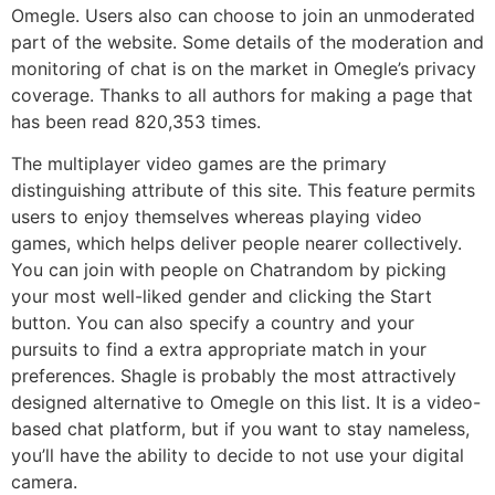
Omegle. Users also can choose to join an unmoderated
part of the website. Some details of the moderation and
monitoring of chat is on the market in Omegle’s privacy
coverage. Thanks to all authors for making a page that
has been read 820,353 times.
The multiplayer video games are the primary
distinguishing attribute of this site. This feature permits
users to enjoy themselves whereas playing video
games, which helps deliver people nearer collectively.
You can join with people on Chatrandom by picking
your most well-liked gender and clicking the Start
button. You can also specify a country and your
pursuits to find a extra appropriate match in your
preferences. Shagle is probably the most attractively
designed alternative to Omegle on this list. It is a video-
based chat platform, but if you want to stay nameless,
you’ll have the ability to decide to not use your digital
camera.