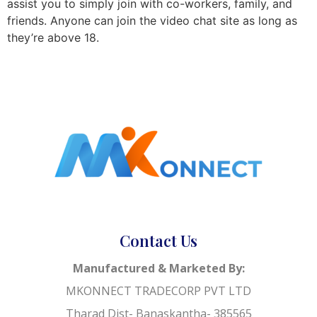
assist you to simply join with co-workers, family, and
friends. Anyone can join the video chat site as long as
they’re above 18.
Contact Us
Manufactured & Marketed By:
MKONNECT TRADECORP PVT LTD
Tharad Dist- Banaskantha- 385565