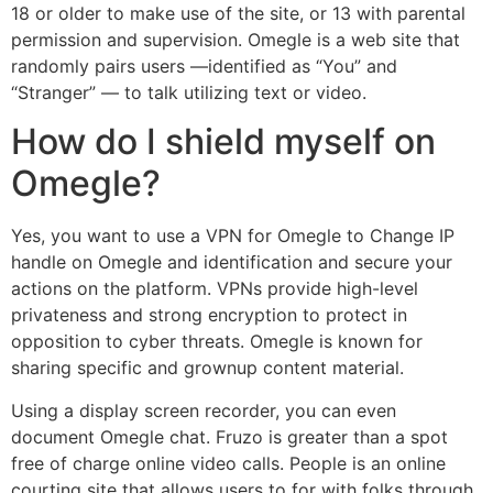
18 or older to make use of the site, or 13 with parental
permission and supervision. Omegle is a web site that
randomly pairs users —identified as “You” and
“Stranger” — to talk utilizing text or video.
How do I shield myself on
Omegle?
Yes, you want to use a VPN for Omegle to Change IP
handle on Omegle and identification and secure your
actions on the platform. VPNs provide high-level
privateness and strong encryption to protect in
opposition to cyber threats. Omegle is known for
sharing specific and grownup content material.
Using a display screen recorder, you can even
document Omegle chat. Fruzo is greater than a spot
free of charge online video calls. People is an online
courting site that allows users to for with folks through