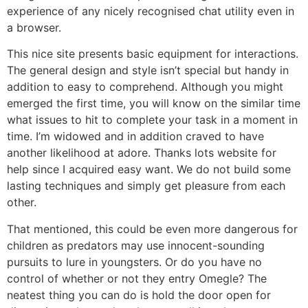
experience of any nicely recognised chat utility even in
a browser.
This nice site presents basic equipment for interactions.
The general design and style isn’t special but handy in
addition to easy to comprehend. Although you might
emerged the first time, you will know on the similar time
what issues to hit to complete your task in a moment in
time. I’m widowed and in addition craved to have
another likelihood at adore. Thanks lots website for
help since I acquired easy want. We do not build some
lasting techniques and simply get pleasure from each
other.
That mentioned, this could be even more dangerous for
children as predators may use innocent-sounding
pursuits to lure in youngsters. Or do you have no
control of whether or not they entry Omegle? The
neatest thing you can do is hold the door open for