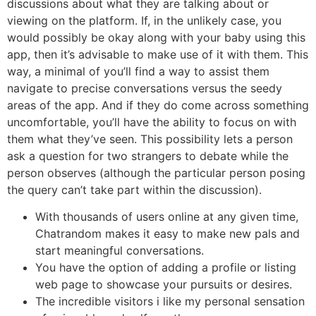
discussions about what they are talking about or
viewing on the platform. If, in the unlikely case, you
would possibly be okay along with your baby using this
app, then it’s advisable to make use of it with them. This
way, a minimal of you’ll find a way to assist them
navigate to precise conversations versus the seedy
areas of the app. And if they do come across something
uncomfortable, you’ll have the ability to focus on with
them what they’ve seen. This possibility lets a person
ask a question for two strangers to debate while the
person observes (although the particular person posing
the query can’t take part within the discussion).
With thousands of users online at any given time,
Chatrandom makes it easy to make new pals and
start meaningful conversations.
You have the option of adding a profile or listing
web page to showcase your pursuits or desires.
The incredible visitors i like my personal sensation