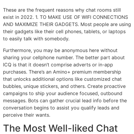
These are the frequent reasons why chat rooms still
exist in 2022. 1. TO MAKE USE OF WIFI CONNECTIONS
AND MAXIMIZE THEIR GADGETS. Most people are using
their gadgets like their cell phones, tablets, or laptops
to easily talk with somebody.
Furthermore, you may be anonymous here without
sharing your cellphone number. The better part about
ICQ is that it doesn’t comprise adverts or in-app
purchases. There’s an Amino+ premium membership
that unlocks additional options like customized chat
bubbles, unique stickers, and others. Create proactive
campaigns to ship your audience focused, outbound
messages. Bots can gather crucial lead info before the
conversation begins to assist you qualify leads and
perceive their wants.
The Most Well-liked Chat