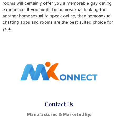
rooms will certainly offer you a memorable gay dating
experience. If you might be homosexual looking for
another homosexual to speak online, then homosexual
chatting apps and rooms are the best suited choice for
you.
Contact Us
Manufactured & Marketed By: