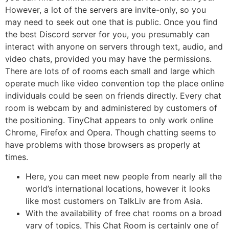
However, a lot of the servers are invite-only, so you
may need to seek out one that is public. Once you find
the best Discord server for you, you presumably can
interact with anyone on servers through text, audio, and
video chats, provided you may have the permissions.
There are lots of of rooms each small and large which
operate much like video convention top the place online
individuals could be seen on friends directly. Every chat
room is webcam by and administered by customers of
the positioning. TinyChat appears to only work online
Chrome, Firefox and Opera. Though chatting seems to
have problems with those browsers as properly at
times.
Here, you can meet new people from nearly all the
world’s international locations, however it looks
like most customers on TalkLiv are from Asia.
With the availability of free chat rooms on a broad
vary of topics, This Chat Room is certainly one of