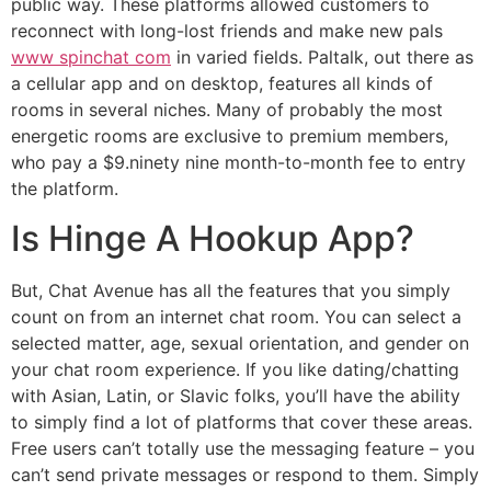
public way. These platforms allowed customers to
reconnect with long-lost friends and make new pals
www spinchat com
in varied fields. Paltalk, out there as
a cellular app and on desktop, features all kinds of
rooms in several niches. Many of probably the most
energetic rooms are exclusive to premium members,
who pay a $9.ninety nine month-to-month fee to entry
the platform.
Is Hinge A Hookup App?
But, Chat Avenue has all the features that you simply
count on from an internet chat room. You can select a
selected matter, age, sexual orientation, and gender on
your chat room experience. If you like dating/chatting
with Asian, Latin, or Slavic folks, you’ll have the ability
to simply find a lot of platforms that cover these areas.
Free users can’t totally use the messaging feature – you
can’t send private messages or respond to them. Simply