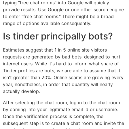
typing “free chat rooms” into Google will quickly
provide results. Use Google or one other search engine
to enter “free chat rooms.” There might be a broad
range of options available consequently.
Is tinder principally bots?
Estimates suggest that 1 in 5 online site visitors
requests are generated by bad bots, designed to hurt
internet users. While it's hard to inform what share of
Tinder profiles are bots, we are able to assume that it
isn't greater than 20%. Online scams are growing every
year, nonetheless, in order that quantity will nearly
actually develop.
After selecting the chat room, log in to the chat room
by coming into your legitimate email id or username.
Once the verification process is complete, the
subsequent step is to create a chat room and invite the