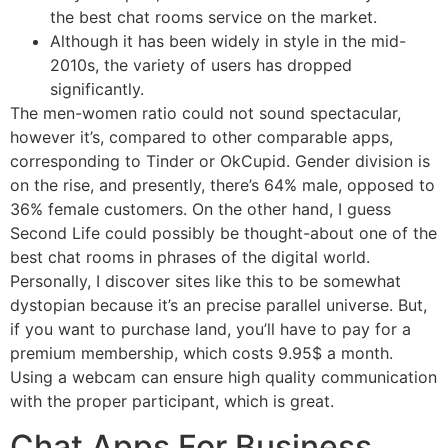
the best chat rooms service on the market.
Although it has been widely in style in the mid-
2010s, the variety of users has dropped
significantly.
The men-women ratio could not sound spectacular,
however it’s, compared to other comparable apps,
corresponding to Tinder or OkCupid. Gender division is
on the rise, and presently, there’s 64% male, opposed to
36% female customers. On the other hand, I guess
Second Life could possibly be thought-about one of the
best chat rooms in phrases of the digital world.
Personally, I discover sites like this to be somewhat
dystopian because it’s an precise parallel universe. But,
if you want to purchase land, you’ll have to pay for a
premium membership, which costs 9.95$ a month.
Using a webcam can ensure high quality communication
with the proper participant, which is great.
Chat Apps For Business