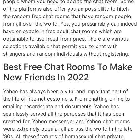
people whom you need to add to the chat room. Some
of the platforms also offer you an possibility to hitch
the random free chat rooms that have random people
from all over the world. Yes, you presumably can indeed
have enjoyable in free adult chat rooms which are
obtainable to use freed from price. There are various
selections available that permit you to chat with
strangers and random individuals without registering.
Best Free Chat Rooms To Make
New Friends In 2022
Yahoo has always been a vital and important part of
the life of internet customers. From chatting online to
emailing recordsdata and documents, Yahoo has
seamlessly served all the purposes that it has been
created for. Yahoo messenger and Yahoo chat rooms
were extremely popular all across the world in the late
’90s. All these features of homosexual chat private