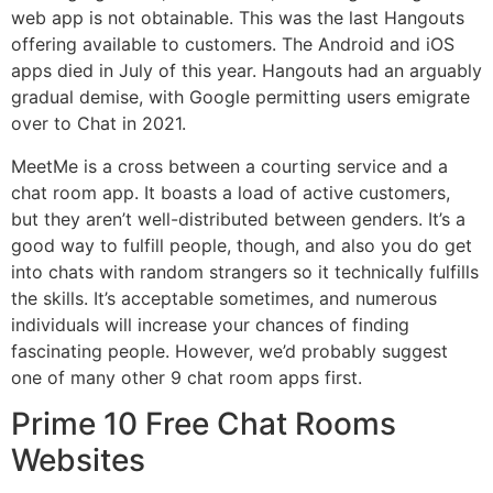
web app is not obtainable. This was the last Hangouts
offering available to customers. The Android and iOS
apps died in July of this year. Hangouts had an arguably
gradual demise, with Google permitting users emigrate
over to Chat in 2021.
MeetMe is a cross between a courting service and a
chat room app. It boasts a load of active customers,
but they aren’t well-distributed between genders. It’s a
good way to fulfill people, though, and also you do get
into chats with random strangers so it technically fulfills
the skills. It’s acceptable sometimes, and numerous
individuals will increase your chances of finding
fascinating people. However, we’d probably suggest
one of many other 9 chat room apps first.
Prime 10 Free Chat Rooms
Websites