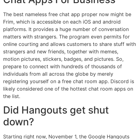
The best nameless free chat app proper now might be
Frim, which is accessible on each iOS and android
platforms. It provides a huge number of conversation
matters with strangers. The program even permits for
online courting and allows customers to share stuff with
strangers and new friends, together with memes,
motion pictures, stickers, badges, and pictures. So,
prepare to connect with hundreds of thousands of
individuals from all across the globe by merely
registering yourself on a free chat room app. Discord is
likely considered one of the hottest chat room apps on
the list.
Did Hangouts get shut
down?
Starting right now, November 1, the Google Hangouts