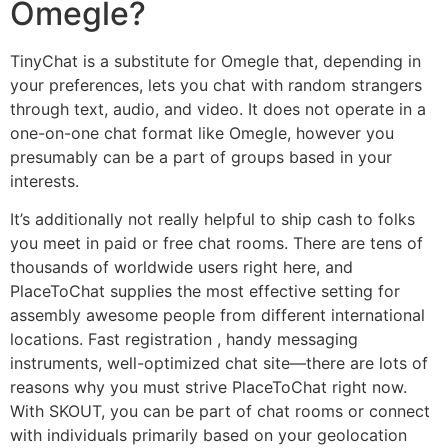
Omegle?
TinyChat is a substitute for Omegle that, depending in
your preferences, lets you chat with random strangers
through text, audio, and video. It does not operate in a
one-on-one chat format like Omegle, however you
presumably can be a part of groups based in your
interests.
It’s additionally not really helpful to ship cash to folks
you meet in paid or free chat rooms. There are tens of
thousands of worldwide users right here, and
PlaceToChat supplies the most effective setting for
assembly awesome people from different international
locations. Fast registration , handy messaging
instruments, well-optimized chat site—there are lots of
reasons why you must strive PlaceToChat right now.
With SKOUT, you can be part of chat rooms or connect
with individuals primarily based on your geolocation