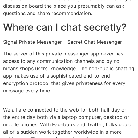
discussion board the place you presumably can ask
questions and share recommendation.
Where can I chat secretly?
Signal Private Messenger – Secret Chat Messenger
The server of this private messenger app never has
access to any communication channels and by no
means shops users' knowledge. The non-public chatting
app makes use of a sophisticated end-to-end
encryption protocol that gives privateness for every
message every time.
We all are connected to the web for both half day or
the entire day both via a laptop computer, desktop or
mobile phones. With Facebook and Twitter, folks could
all of a sudden work together worldwide in a more