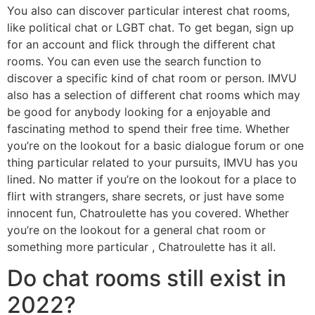
You also can discover particular interest chat rooms,
like political chat or LGBT chat. To get began, sign up
for an account and flick through the different chat
rooms. You can even use the search function to
discover a specific kind of chat room or person. IMVU
also has a selection of different chat rooms which may
be good for anybody looking for a enjoyable and
fascinating method to spend their free time. Whether
you’re on the lookout for a basic dialogue forum or one
thing particular related to your pursuits, IMVU has you
lined. No matter if you’re on the lookout for a place to
flirt with strangers, share secrets, or just have some
innocent fun, Chatroulette has you covered. Whether
you’re on the lookout for a general chat room or
something more particular , Chatroulette has it all.
Do chat rooms still exist in
2022?