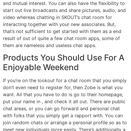
and mutual interest. You can also have the flexibility to
start out live broadcasts and share pictures, audio, and
video whereas chatting in SKOUT’s chat room for
interacting together with your new associates. But,
that’s not sufficient to get started with them as a end
result of out of quite a few chat room apps, some of
them are nameless and useless chat apps.
Products You Should Use For A
Enjoyable Weekend
If you’re on the lookout for a chat room that you simply
don’t even need to register for, then Zobe is what you
want. All that you have to do is go to their homepage,
put your name in , and check it all out. There are public
chat areas, or you can go forward and personal chat
with folks that you simply get a rapport with. You can
join random chats or arrange a personal profile so as to
meet new individuals more easily. There’s additionally a