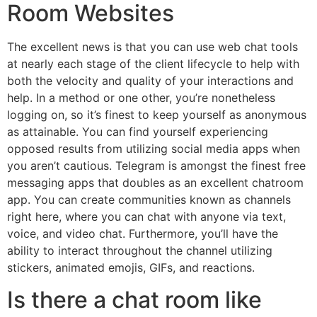
Room Websites
The excellent news is that you can use web chat tools
at nearly each stage of the client lifecycle to help with
both the velocity and quality of your interactions and
help. In a method or one other, you’re nonetheless
logging on, so it’s finest to keep yourself as anonymous
as attainable. You can find yourself experiencing
opposed results from utilizing social media apps when
you aren’t cautious. Telegram is amongst the finest free
messaging apps that doubles as an excellent chatroom
app. You can create communities known as channels
right here, where you can chat with anyone via text,
voice, and video chat. Furthermore, you’ll have the
ability to interact throughout the channel utilizing
stickers, animated emojis, GIFs, and reactions.
Is there a chat room like