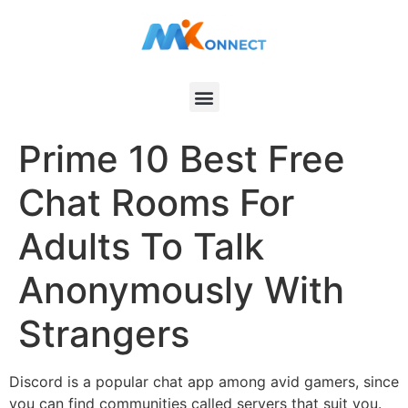
Prime 10 Best Free
Chat Rooms For
Adults To Talk
Anonymously With
Strangers
Discord is a popular chat app among avid gamers, since
you can find communities called servers that suit you.