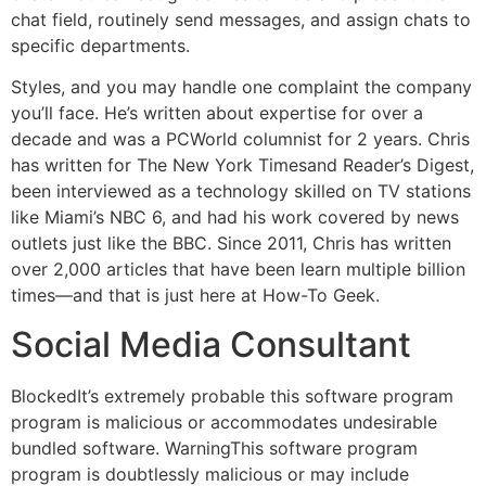
chat field, routinely send messages, and assign chats to
specific departments.
Styles, and you may handle one complaint the company
you’ll face. He’s written about expertise for over a
decade and was a PCWorld columnist for 2 years. Chris
has written for The New York Timesand Reader’s Digest,
been interviewed as a technology skilled on TV stations
like Miami’s NBC 6, and had his work covered by news
outlets just like the BBC. Since 2011, Chris has written
over 2,000 articles that have been learn multiple billion
times—and that is just here at How-To Geek.
Social Media Consultant
BlockedIt’s extremely probable this software program
program is malicious or accommodates undesirable
bundled software. WarningThis software program
program is doubtlessly malicious or may include