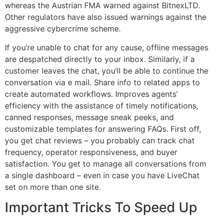
whereas the Austrian FMA warned against BitnexLTD.
Other regulators have also issued warnings against the
aggressive cybercrime scheme.
If you’re unable to chat for any cause, offline messages
are despatched directly to your inbox. Similarly, if a
customer leaves the chat, you’ll be able to continue the
conversation via e mail. Share info to related apps to
create automated workflows. Improves agents’
efficiency with the assistance of timely notifications,
canned responses, message sneak peeks, and
customizable templates for answering FAQs. First off,
you get chat reviews – you probably can track chat
frequency, operator responsiveness, and buyer
satisfaction. You get to manage all conversations from
a single dashboard – even in case you have LiveChat
set on more than one site.
Important Tricks To Speed Up