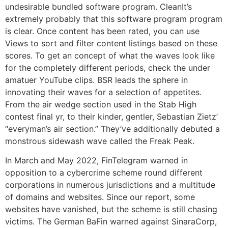
undesirable bundled software program. CleanIt’s
extremely probably that this software program program
is clear. Once content has been rated, you can use
Views to sort and filter content listings based on these
scores. To get an concept of what the waves look like
for the completely different periods, check the under
amatuer YouTube clips. BSR leads the sphere in
innovating their waves for a selection of appetites.
From the air wedge section used in the Stab High
contest final yr, to their kinder, gentler, Sebastian Zietz’
“everyman’s air section.” They’ve additionally debuted a
monstrous sidewash wave called the Freak Peak.
In March and May 2022, FinTelegram warned in
opposition to a cybercrime scheme round different
corporations in numerous jurisdictions and a multitude
of domains and websites. Since our report, some
websites have vanished, but the scheme is still chasing
victims. The German BaFin warned against SinaraCorp,