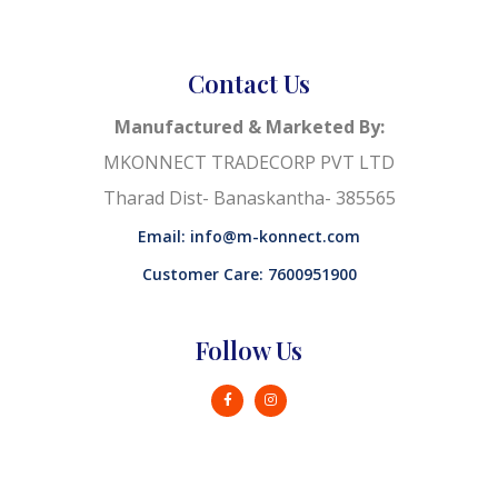
Contact Us
Manufactured & Marketed By:
MKONNECT TRADECORP PVT LTD
Tharad Dist- Banaskantha- 385565
Email: info@m-konnect.com
Customer Care: 7600951900
Follow Us