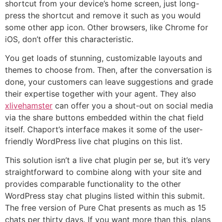
shortcut from your device’s home screen, just long-
press the shortcut and remove it such as you would
some other app icon. Other browsers, like Chrome for
iOS, don’t offer this characteristic.
You get loads of stunning, customizable layouts and
themes to choose from. Then, after the conversation is
done, your customers can leave suggestions and grade
their expertise together with your agent. They also
xlivehamster
can offer you a shout-out on social media
via the share buttons embedded within the chat field
itself. Chaport’s interface makes it some of the user-
friendly WordPress live chat plugins on this list.
This solution isn’t a live chat plugin per se, but it’s very
straightforward to combine along with your site and
provides comparable functionality to the other
WordPress stay chat plugins listed within this submit.
The free version of Pure Chat presents as much as 15
chats per thirty days. If you want more than this, plans