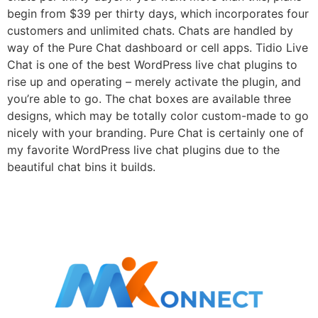
begin from $39 per thirty days, which incorporates four
customers and unlimited chats. Chats are handled by
way of the Pure Chat dashboard or cell apps. Tidio Live
Chat is one of the best WordPress live chat plugins to
rise up and operating – merely activate the plugin, and
you’re able to go. The chat boxes are available three
designs, which may be totally color custom-made to go
nicely with your branding. Pure Chat is certainly one of
my favorite WordPress live chat plugins due to the
beautiful chat bins it builds.