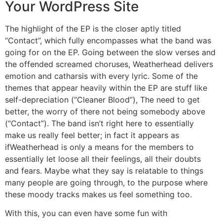
Your WordPress Site
The highlight of the EP is the closer aptly titled
“Contact”, which fully encompasses what the band was
going for on the EP. Going between the slow verses and
the offended screamed choruses, Weatherhead delivers
emotion and catharsis with every lyric. Some of the
themes that appear heavily within the EP are stuff like
self-depreciation (“Cleaner Blood”), The need to get
better, the worry of there not being somebody above
(“Contact”). The band isn’t right here to essentially
make us really feel better; in fact it appears as
ifWeatherhead is only a means for the members to
essentially let loose all their feelings, all their doubts
and fears. Maybe what they say is relatable to things
many people are going through, to the purpose where
these moody tracks makes us feel something too.
With this, you can even have some fun with