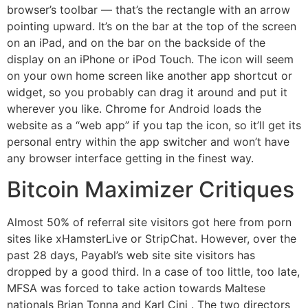
browser’s toolbar — that’s the rectangle with an arrow
pointing upward. It’s on the bar at the top of the screen
on an iPad, and on the bar on the backside of the
display on an iPhone or iPod Touch. The icon will seem
on your own home screen like another app shortcut or
widget, so you probably can drag it around and put it
wherever you like. Chrome for Android loads the
website as a “web app” if you tap the icon, so it’ll get its
personal entry within the app switcher and won’t have
any browser interface getting in the finest way.
Bitcoin Maximizer Critiques
Almost 50% of referral site visitors got here from porn
sites like xHamsterLive or StripChat. However, over the
past 28 days, Payabl’s web site site visitors has
dropped by a good third. In a case of too little, too late,
MFSA was forced to take action towards Maltese
nationals Brian Tonna and Karl Cini . The two directors