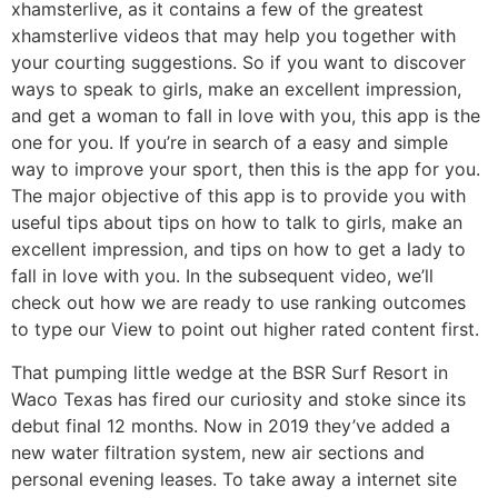
xhamsterlive, as it contains a few of the greatest
xhamsterlive videos that may help you together with
your courting suggestions. So if you want to discover
ways to speak to girls, make an excellent impression,
and get a woman to fall in love with you, this app is the
one for you. If you’re in search of a easy and simple
way to improve your sport, then this is the app for you.
The major objective of this app is to provide you with
useful tips about tips on how to talk to girls, make an
excellent impression, and tips on how to get a lady to
fall in love with you. In the subsequent video, we’ll
check out how we are ready to use ranking outcomes
to type our View to point out higher rated content first.
That pumping little wedge at the BSR Surf Resort in
Waco Texas has fired our curiosity and stoke since its
debut final 12 months. Now in 2019 they’ve added a
new water filtration system, new air sections and
personal evening leases. To take away a internet site