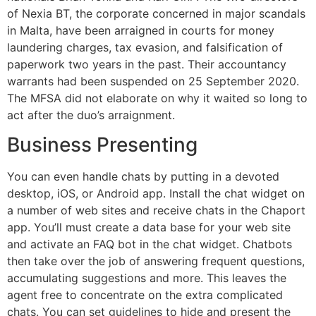
of Nexia BT, the corporate concerned in major scandals
in Malta, have been arraigned in courts for money
laundering charges, tax evasion, and falsification of
paperwork two years in the past. Their accountancy
warrants had been suspended on 25 September 2020.
The MFSA did not elaborate on why it waited so long to
act after the duo’s arraignment.
Business Presenting
You can even handle chats by putting in a devoted
desktop, iOS, or Android app. Install the chat widget on
a number of web sites and receive chats in the Chaport
app. You’ll must create a data base for your web site
and activate an FAQ bot in the chat widget. Chatbots
then take over the job of answering frequent questions,
accumulating suggestions and more. This leaves the
agent free to concentrate on the extra complicated
chats. You can set guidelines to hide and present the