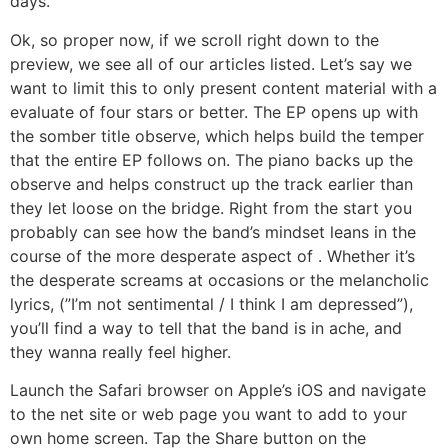
days.
Ok, so proper now, if we scroll right down to the
preview, we see all of our articles listed. Let’s say we
want to limit this to only present content material with a
evaluate of four stars or better. The EP opens up with
the somber title observe, which helps build the temper
that the entire EP follows on. The piano backs up the
observe and helps construct up the track earlier than
they let loose on the bridge. Right from the start you
probably can see how the band’s mindset leans in the
course of the more desperate aspect of . Whether it’s
the desperate screams at occasions or the melancholic
lyrics, (”I’m not sentimental / I think I am depressed”),
you’ll find a way to tell that the band is in ache, and
they wanna really feel higher.
Launch the Safari browser on Apple’s iOS and navigate
to the net site or web page you want to add to your
own home screen. Tap the Share button on the