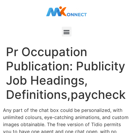
Pr Occupation
Publication: Publicity
Job Headings,
Definitions,paycheck
Any part of the chat box could be personalized, with
unlimited colours, eye-catching animations, and custom
images obtainable. The free version of Tidio permits
you to have one agent and one chat open, with no