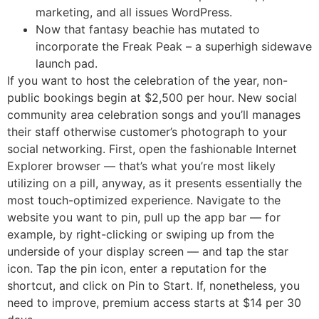
marketing, and all issues WordPress.
Now that fantasy beachie has mutated to
incorporate the Freak Peak – a superhigh sidewave
launch pad.
If you want to host the celebration of the year, non-
public bookings begin at $2,500 per hour. New social
community area celebration songs and you’ll manages
their staff otherwise customer’s photograph to your
social networking. First, open the fashionable Internet
Explorer browser — that’s what you’re most likely
utilizing on a pill, anyway, as it presents essentially the
most touch-optimized experience. Navigate to the
website you want to pin, pull up the app bar — for
example, by right-clicking or swiping up from the
underside of your display screen — and tap the star
icon. Tap the pin icon, enter a reputation for the
shortcut, and click on Pin to Start. If, nonetheless, you
need to improve, premium access starts at $14 per 30