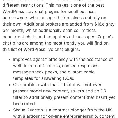
different restrictions. This makes it one of the best
WordPress stay chat plugins for small business
homeowners who manage their business entirely on
their own. Additional brokers are added from $16.eighty
per month, which additionally enables limitless
concurrent chats and computerized messages. Zopim’s
chat bins are among the most trendy you will find on
this list of WordPress live chat plugins.
Improves agents’ efficiency with the assistance of
well timed notifications, canned responses,
message sneak peeks, and customizable
templates for answering FAQs.
One problem with that is that it will not ever
present model new content, so let’s add an OR
filter to additionally present content that hasn’t yet
been rated.
Shaun Quarton is a contract blogger from the UK,
with a ardour for on-line entrepreneurship, content