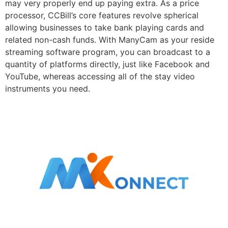
may very properly end up paying extra. As a price
processor, CCBill’s core features revolve spherical
allowing businesses to take bank playing cards and
related non-cash funds. With ManyCam as your reside
streaming software program, you can broadcast to a
quantity of platforms directly, just like Facebook and
YouTube, whereas accessing all of the stay video
instruments you need.