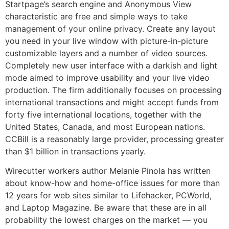
Startpage’s search engine and Anonymous View
characteristic are free and simple ways to take
management of your online privacy. Create any layout
you need in your live window with picture-in-picture
customizable layers and a number of video sources.
Completely new user interface with a darkish and light
mode aimed to improve usability and your live video
production. The firm additionally focuses on processing
international transactions and might accept funds from
forty five international locations, together with the
United States, Canada, and most European nations.
CCBill is a reasonably large provider, processing greater
than $1 billion in transactions yearly.
Wirecutter workers author Melanie Pinola has written
about know-how and home-office issues for more than
12 years for web sites similar to Lifehacker, PCWorld,
and Laptop Magazine. Be aware that these are in all
probability the lowest charges on the market — you