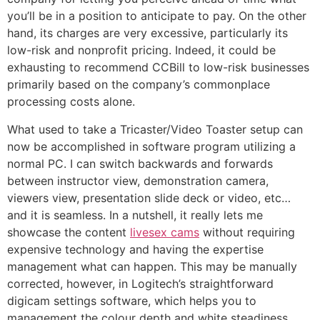
you’ll be in a position to anticipate to pay. On the other
hand, its charges are very excessive, particularly its
low-risk and nonprofit pricing. Indeed, it could be
exhausting to recommend CCBill to low-risk businesses
primarily based on the company’s commonplace
processing costs alone.
What used to take a Tricaster/Video Toaster setup can
now be accomplished in software program utilizing a
normal PC. I can switch backwards and forwards
between instructor view, demonstration camera,
viewers view, presentation slide deck or video, etc…
and it is seamless. In a nutshell, it really lets me
showcase the content
livesex cams
without requiring
expensive technology and having the expertise
management what can happen. This may be manually
corrected, however, in Logitech’s straightforward
digicam settings software, which helps you to
management the colour depth and white steadiness.