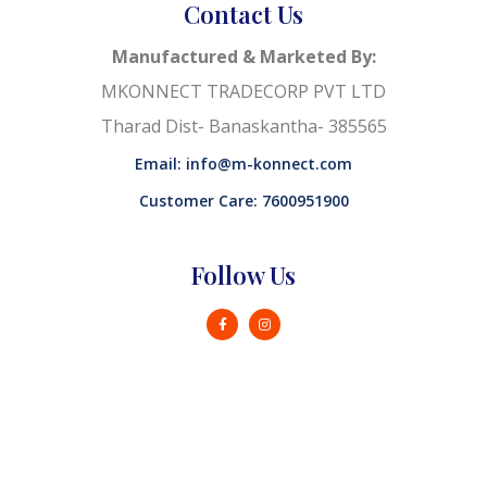
Contact Us
Manufactured & Marketed By:
MKONNECT TRADECORP PVT LTD
Tharad Dist- Banaskantha- 385565
Email: info@m-konnect.com
Customer Care: 7600951900
Follow Us