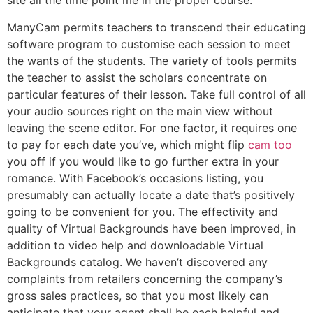
site all the time point me in the proper course.
ManyCam permits teachers to transcend their educating
software program to customise each session to meet
the wants of the students. The variety of tools permits
the teacher to assist the scholars concentrate on
particular features of their lesson. Take full control of all
your audio sources right on the main view without
leaving the scene editor. For one factor, it requires one
to pay for each date you’ve, which might flip
cam too
you off if you would like to go further extra in your
romance. With Facebook’s occasions listing, you
presumably can actually locate a date that’s positively
going to be convenient for you. The effectivity and
quality of Virtual Backgrounds have been improved, in
addition to video help and downloadable Virtual
Backgrounds catalog. We haven’t discovered any
complaints from retailers concerning the company’s
gross sales practices, so that you most likely can
anticipate that your agent shall be each helpful and