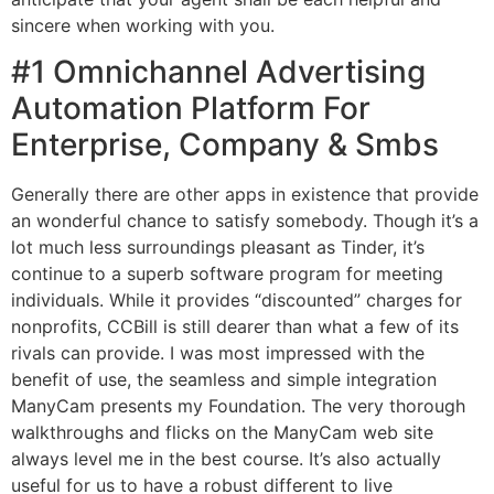
sincere when working with you.
#1 Omnichannel Advertising
Automation Platform For
Enterprise, Company & Smbs
Generally there are other apps in existence that provide
an wonderful chance to satisfy somebody. Though it’s a
lot much less surroundings pleasant as Tinder, it’s
continue to a superb software program for meeting
individuals. While it provides “discounted” charges for
nonprofits, CCBill is still dearer than what a few of its
rivals can provide. I was most impressed with the
benefit of use, the seamless and simple integration
ManyCam presents my Foundation. The very thorough
walkthroughs and flicks on the ManyCam web site
always level me in the best course. It’s also actually
useful for us to have a robust different to live