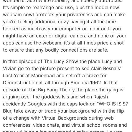
wonderful auto white stability and speedy autofocus.
It’s simple to rearrange and use, plus the model new
webcam cowl protects your privateness and can make
you’re feeling additional cozy having it all the time
hooked as much as your computer or monitor. If you
might have an exterior digital camera and none of your
apps can use the webcam, it’s at all times price a shot
to ensure that any bodily connections are safe.
In that episode of The Lucy Show the place Lucy and
Vivian go to the picture present to see Alain Resnais’
Last Year at Marienbad and set off a craze for
Deconstruction all all through America 1962. In that
episode of The Big Bang Theory the place the gang is
arguing over the goddess Isis and when Rajesh
accidently Googles with the caps lock on “WHO IS ISIS?
Blur, take away or trade your background with the flip
of a change with Virtual Backgrounds during web
conferences, video chats, and virtual school rooms and
never utilizing a inexperienced display screen. Layers