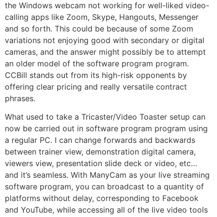
the Windows webcam not working for well-liked video-
calling apps like Zoom, Skype, Hangouts, Messenger
and so forth. This could be because of some Zoom
variations not enjoying good with secondary or digital
cameras, and the answer might possibly be to attempt
an older model of the software program program.
CCBill stands out from its high-risk opponents by
offering clear pricing and really versatile contract
phrases.
What used to take a Tricaster/Video Toaster setup can
now be carried out in software program program using
a regular PC. I can change forwards and backwards
between trainer view, demonstration digital camera,
viewers view, presentation slide deck or video, etc…
and it’s seamless. With ManyCam as your live streaming
software program, you can broadcast to a quantity of
platforms without delay, corresponding to Facebook
and YouTube, while accessing all of the live video tools