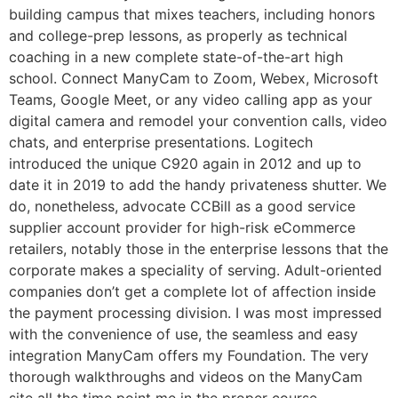
building campus that mixes teachers, including honors
and college-prep lessons, as properly as technical
coaching in a new complete state-of-the-art high
school. Connect ManyCam to Zoom, Webex, Microsoft
Teams, Google Meet, or any video calling app as your
digital camera and remodel your convention calls, video
chats, and enterprise presentations. Logitech
introduced the unique C920 again in 2012 and up to
date it in 2019 to add the handy privateness shutter. We
do, nonetheless, advocate CCBill as a good service
supplier account provider for high-risk eCommerce
retailers, notably those in the enterprise lessons that the
corporate makes a speciality of serving. Adult-oriented
companies don’t get a complete lot of affection inside
the payment processing division. I was most impressed
with the convenience of use, the seamless and easy
integration ManyCam offers my Foundation. The very
thorough walkthroughs and videos on the ManyCam