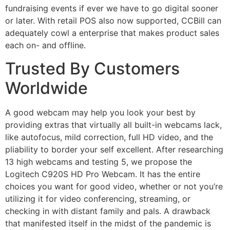
fundraising events if ever we have to go digital sooner
or later. With retail POS also now supported, CCBill can
adequately cowl a enterprise that makes product sales
each on- and offline.
Trusted By Customers
Worldwide
A good webcam may help you look your best by
providing extras that virtually all built-in webcams lack,
like autofocus, mild correction, full HD video, and the
pliability to border your self excellent. After researching
13 high webcams and testing 5, we propose the
Logitech C920S HD Pro Webcam. It has the entire
choices you want for good video, whether or not you’re
utilizing it for video conferencing, streaming, or
checking in with distant family and pals. A drawback
that manifested itself in the midst of the pandemic is