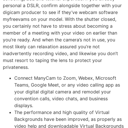
personal a DSLR, confirm alongside together with your
digicam producer to see if they’ve webcam software
myfreevams on your model. With the shutter closed,
you certainly not have to stress about becoming a
member of a meeting with your video on earlier than
you’re ready. And when the camera’s not in use, you
most likely can relaxation assured you’re not
inadvertently recording video, and likewise you don’t
must resort to taping the lens to protect your
privateness.
Connect ManyCam to Zoom, Webex, Microsoft
Teams, Google Meet, or any video calling app as
your digital digital camera and remodel your
convention calls, video chats, and business
displays.
The performance and high quality of Virtual
Backgrounds have been improved, as properly as
video help and downloadable Virtual Backgrounds