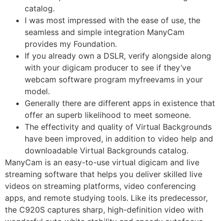
catalog.
I was most impressed with the ease of use, the
seamless and simple integration ManyCam
provides my Foundation.
If you already own a DSLR, verify alongside along
with your digicam producer to see if they’ve
webcam software program myfreevams in your
model.
Generally there are different apps in existence that
offer an superb likelihood to meet someone.
The effectivity and quality of Virtual Backgrounds
have been improved, in addition to video help and
downloadable Virtual Backgrounds catalog.
ManyCam is an easy-to-use virtual digicam and live
streaming software that helps you deliver skilled live
videos on streaming platforms, video conferencing
apps, and remote studying tools. Like its predecessor,
the C920S captures sharp, high-definition video with