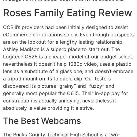
Roses Family Eating Review
CCBill’s providers had been initially designed to assist
eCommerce corporations solely. Even though prospects
are on the lookout for a lengthy lasting relationship,
Ashley Madison is a superb place to start out. The
Logitech C525 is a cheaper model of our budget select,
nevertheless it doesn’t help 1080p video, uses a plastic
lens as a substitute of a glass one, and doesn’t embrace
a tripod mount on its foldable clip. Our testers
discovered its pictures “grainy” and “fuzzy” and
generally most popular the C615. Their in-app pay for
construction is actually annoying, nevertheless it
absolutely is value providing it a strive.
The Best Webcams
The Bucks County Technical High School is a two-