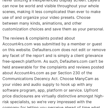
can now be world and visible throughout your whole
scenes, making it less complicated than ever to make
use of and organize your video presets. Choose
between many kinds, animations, and other
customization choices and save them as your personal.
The reviews & complaints posted about
Account4rs.com was submitted by a member or guest
on this website. Defaulters.com does not edit or remove
any facet of the report and is simply a client grievance
free-speech platform. As such, Defaulters.com can’t be
held answerable for the complaints and reviews posted
about Account4rs.com as per Section 230 of the
Communications Decency Act. Choose ManyCam as
your video and audio supply to hook up with any
software program, app, platform or service. Upfront
price disclosures are virtually distinctive amongst high-
risk specialists, so we’re very impressed with the
company for letting you perceive ahead of time what