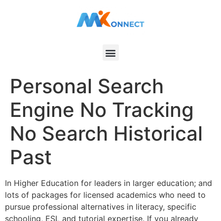
Personal Search
Engine No Tracking
No Search Historical
Past
In Higher Education for leaders in larger education; and
lots of packages for licensed academics who need to
pursue professional alternatives in literacy, specific
schooling, ESL and tutorial expertise. If you already