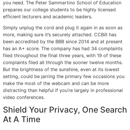
you need. The Peter Sammartino School of Education
prepares our college students to be highly licensed
efficient lecturers and academic leaders.
Simply unplug the cord and plug it again in as soon as
more, making sure it’s securely attached. CCBill has
been accredited by the BBB since 2014 and at present
has an A+ score. The company has had 34 complaints
filed throughout the final three years, with 19 of these
complaints filed all through the sooner twelve months.
But the brightness of the sunshine, even at its lowest
setting, could be jarring the primary few occasions you
make the most of the webcam and can be more
distracting than helpful if you’re largely in professional
video conferences.
Shield Your Privacy, One Search
At A Time