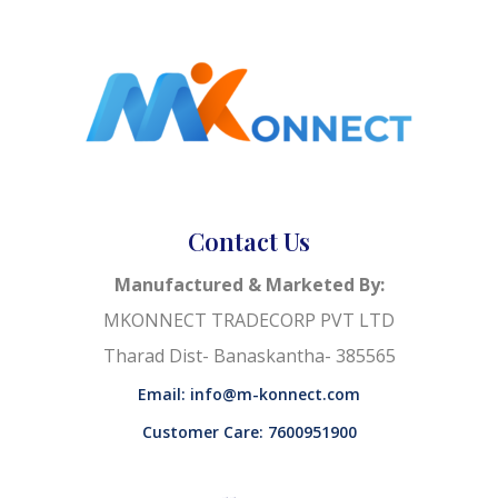
Contact Us
Manufactured & Marketed By:
MKONNECT TRADECORP PVT LTD
Tharad Dist- Banaskantha- 385565
Email: info@m-konnect.com
Customer Care: 7600951900