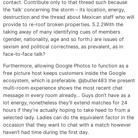
contact. Contribute only to that thread such because
the ‘talk’ concerning the storm – its location, energy,
destruction and the thread about Mexican staff who will
provide to re-roof broken properties. 5.2.2With the
taking away of many identifying cues of members
(gender, nationality, age and so forth.) are issues of
sexism and political correctness, as prevalent, as in
face-to-face talk?
Furthermore, allowing Google Photos to function as a
free picture host keeps customers inside the Google
ecosystem, which is preferable. @jbutler483 the present
multi-room experience shows the most recent chat
message in every room already… Guys don’t have as a
lot energy, nonetheless they’ll extend matches for 24
hours if they’re actually hoping to take heed to from a
selected lady. Ladies can do the equivalent factor in the
occasion that they want to chat with a match however
haven’t had time during the first day.