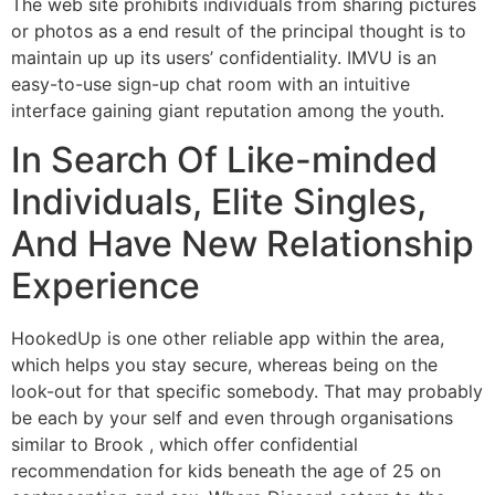
The web site prohibits individuals from sharing pictures
or photos as a end result of the principal thought is to
maintain up up its users’ confidentiality. IMVU is an
easy-to-use sign-up chat room with an intuitive
interface gaining giant reputation among the youth.
In Search Of Like-minded
Individuals, Elite Singles,
And Have New Relationship
Experience
HookedUp is one other reliable app within the area,
which helps you stay secure, whereas being on the
look-out for that specific somebody. That may probably
be each by your self and even through organisations
similar to Brook , which offer confidential
recommendation for kids beneath the age of 25 on