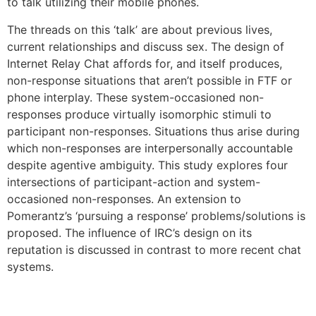
to talk utilizing their mobile phones.
The threads on this ‘talk’ are about previous lives,
current relationships and discuss sex. The design of
Internet Relay Chat affords for, and itself produces,
non-response situations that aren’t possible in FTF or
phone interplay. These system-occasioned non-
responses produce virtually isomorphic stimuli to
participant non-responses. Situations thus arise during
which non-responses are interpersonally accountable
despite agentive ambiguity. This study explores four
intersections of participant-action and system-
occasioned non-responses. An extension to
Pomerantz’s ‘pursuing a response’ problems/solutions is
proposed. The influence of IRC’s design on its
reputation is discussed in contrast to more recent chat
systems.