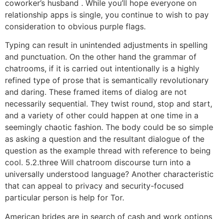
coworker’s husband . While you’ll hope everyone on
relationship apps is single, you continue to wish to pay
consideration to obvious purple flags.
Typing can result in unintended adjustments in spelling
and punctuation. On the other hand the grammar of
chatrooms, if it is carried out intentionally is a highly
refined type of prose that is semantically revolutionary
and daring. These framed items of dialog are not
necessarily sequential. They twist round, stop and start,
and a variety of other could happen at one time in a
seemingly chaotic fashion. The body could be so simple
as asking a question and the resultant dialogue of the
question as the example thread with reference to being
cool. 5.2.three Will chatroom discourse turn into a
universally understood language? Another characteristic
that can appeal to privacy and security-focused
particular person is help for Tor.
American brides are in search of cash and work options