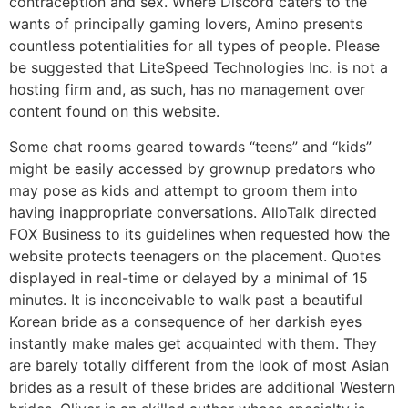
contraception and sex. Where Discord caters to the
wants of principally gaming lovers, Amino presents
countless potentialities for all types of people. Please
be suggested that LiteSpeed Technologies Inc. is not a
hosting firm and, as such, has no management over
content found on this website.
Some chat rooms geared towards “teens” and “kids”
might be easily accessed by grownup predators who
may pose as kids and attempt to groom them into
having inappropriate conversations. AlloTalk directed
FOX Business to its guidelines when requested how the
website protects teenagers on the placement. Quotes
displayed in real-time or delayed by a minimal of 15
minutes. It is inconceivable to walk past a beautiful
Korean bride as a consequence of her darkish eyes
instantly make males get acquainted with them. They
are barely totally different from the look of most Asian
brides as a result of these brides are additional Western