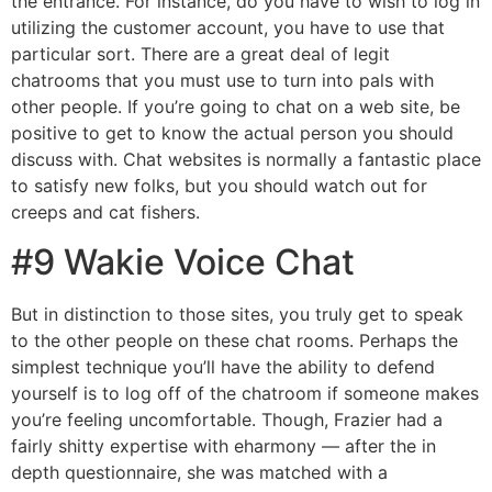
the entrance. For instance, do you have to wish to log in
utilizing the customer account, you have to use that
particular sort. There are a great deal of legit
chatrooms that you must use to turn into pals with
other people. If you’re going to chat on a web site, be
positive to get to know the actual person you should
discuss with. Chat websites is normally a fantastic place
to satisfy new folks, but you should watch out for
creeps and cat fishers.
#9 Wakie Voice Chat
But in distinction to those sites, you truly get to speak
to the other people on these chat rooms. Perhaps the
simplest technique you’ll have the ability to defend
yourself is to log off of the chatroom if someone makes
you’re feeling uncomfortable. Though, Frazier had a
fairly shitty expertise with eharmony — after the in
depth questionnaire, she was matched with a