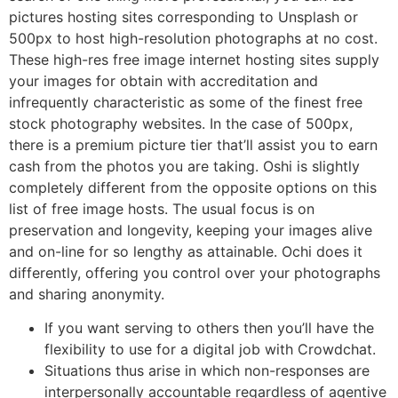
pictures hosting sites corresponding to Unsplash or
500px to host high-resolution photographs at no cost.
These high-res free image internet hosting sites supply
your images for obtain with accreditation and
infrequently characteristic as some of the finest free
stock photography websites. In the case of 500px,
there is a premium picture tier that’ll assist you to earn
cash from the photos you are taking. Oshi is slightly
completely different from the opposite options on this
list of free image hosts. The usual focus is on
preservation and longevity, keeping your images alive
and on-line for so lengthy as attainable. Ochi does it
differently, offering you control over your photographs
and sharing anonymity.
If you want serving to others then you’ll have the
flexibility to use for a digital job with Crowdchat.
Situations thus arise in which non-responses are
interpersonally accountable regardless of agentive