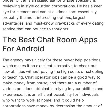
brides. Oliver is an skilled author whose specialty is
reviewing in style courting corporations. He has a keen
eye for element and can at all times spot essentially
probably the most interesting options, largest
advantages, and must-know drawbacks of every dating
service that can bounce to thoughts.
The Best Chat Room Apps
For Android
The agency pays nicely for these buyer help positions,
which makes it an excellent alternative to check out
new abilities without paying the high costs of schooling
or teaching. Chat operator jobs can be a good way to
make money from house, and there are a number of
various positions obtainable relying in your abilities and
experience. It is an efficient possibility for individuals
who want to work at home, and it could help
corporations save money by decreasing the amount of