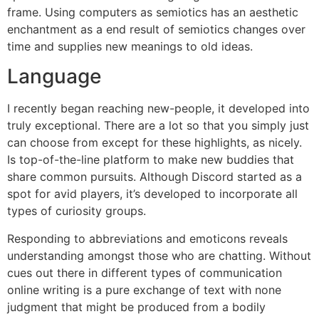
frame. Using computers as semiotics has an aesthetic
enchantment as a end result of semiotics changes over
time and supplies new meanings to old ideas.
Language
I recently began reaching new-people, it developed into
truly exceptional. There are a lot so that you simply just
can choose from except for these highlights, as nicely.
Is top-of-the-line platform to make new buddies that
share common pursuits. Although Discord started as a
spot for avid players, it’s developed to incorporate all
types of curiosity groups.
Responding to abbreviations and emoticons reveals
understanding amongst those who are chatting. Without
cues out there in different types of communication
online writing is a pure exchange of text with none
judgment that might be produced from a bodily