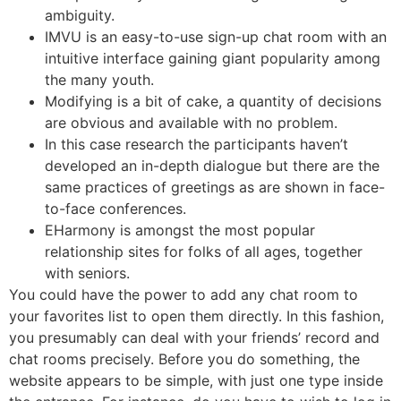
ambiguity.
IMVU is an easy-to-use sign-up chat room with an
intuitive interface gaining giant popularity among
the many youth.
Modifying is a bit of cake, a quantity of decisions
are obvious and available with no problem.
In this case research the participants haven’t
developed an in-depth dialogue but there are the
same practices of greetings as are shown in face-
to-face conferences.
EHarmony is amongst the most popular
relationship sites for folks of all ages, together
with seniors.
You could have the power to add any chat room to
your favorites list to open them directly. In this fashion,
you presumably can deal with your friends’ record and
chat rooms precisely. Before you do something, the
website appears to be simple, with just one type inside