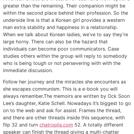
greater than the remaining. Their companion might be
within the second place behind their profession. So the
underside line is that a Korean girl provides a western
man extra stability and happiness in a relationship.
When we talk about Korean ladies, we’ve to say they’re
large horny. There can also be the hazard that
individuals can become poor communicators. Case
studies others within the group will reply to somebody
who is being tough or not persevering with with the
immediate discussion.
Follow her journey and the miracles she encounters as
she escapes communism. This is a e-book you will
always remember.The memoirs are written by Ock Soon
Lee’s daughter, Katie Schell. Nowadays it’s biggest to go
on to the web and ask for assist. Frames the thread,
and there are other threads inside this sequence, with
flip 32 and turn
chatroplis.com
52. A totally different
speaker can finish the thread giving a multi-chatter