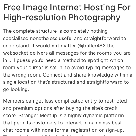
Free Image Internet Hosting For
High-resolution Photography
The complete structure is completely nothing
specialised nonetheless useful and straightforward to
understand. It would not matter @jbutler483 the
websocket delivers all messages for the rooms you are
in … I guess you’d need a method to spotlight which
room your cursor is sat in, to avoid typing messages to
the wrong room. Connect and share knowledge within a
single location that’s structured and straightforward to
go looking.
Members can get less complicated entry to restricted
and premium options after buying the site’s credit
score. Stranger Meetup is a highly dynamic platform
that permits customers to interact in nameless best
chat rooms with none formal registration or sign-up.