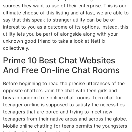
sources they want to use of their enterprise. This is our
ultimate choose of this listing and at last, we are able to
say that this speak to stranger utility can be be of
interest to you as a outcome of its options. Instead, this
utility lets you be part of alongside along with your
unknown good friend to take a look at Netflix
collectively.
Prime 10 Best Chat Websites
And Free On-line Chat Rooms
Before beginning to read the precise utterances of the
opposite chatters. Join the chat with teen girls and
boys in random free online chat rooms. Teen chat for
teenager on-line is supposed to satisfy the necessities
teenagers that are bored and trying to meet new
teenagers from their native areas and across the globe.
Mobile online chatting for teens permits the youngsters