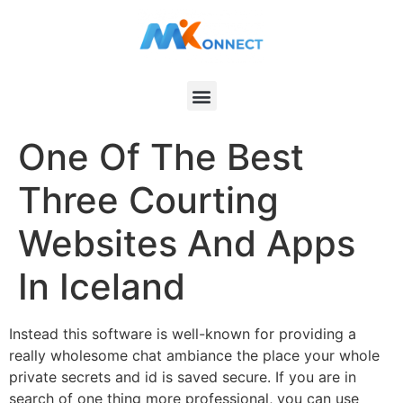
One Of The Best
Three Courting
Websites And Apps
In Iceland
Instead this software is well-known for providing a
really wholesome chat ambiance the place your whole
private secrets and id is saved secure. If you are in
search of one thing more professional, you can use