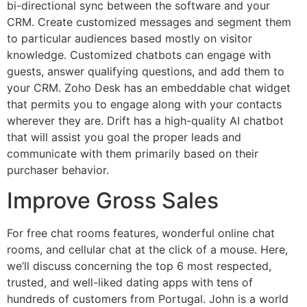
bi-directional sync between the software and your
CRM. Create customized messages and segment them
to particular audiences based mostly on visitor
knowledge. Customized chatbots can engage with
guests, answer qualifying questions, and add them to
your CRM. Zoho Desk has an embeddable chat widget
that permits you to engage along with your contacts
wherever they are. Drift has a high-quality AI chatbot
that will assist you goal the proper leads and
communicate with them primarily based on their
purchaser behavior.
Improve Gross Sales
For free chat rooms features, wonderful online chat
rooms, and cellular chat at the click of a mouse. Here,
we’ll discuss concerning the top 6 most respected,
trusted, and well-liked dating apps with tens of
hundreds of customers from Portugal. John is a world