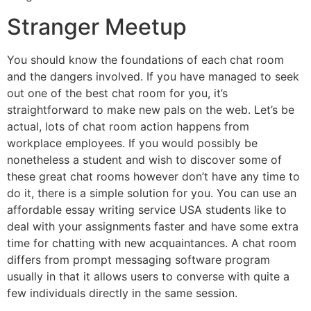
Stranger Meetup
You should know the foundations of each chat room
and the dangers involved. If you have managed to seek
out one of the best chat room for you, it’s
straightforward to make new pals on the web. Let’s be
actual, lots of chat room action happens from
workplace employees. If you would possibly be
nonetheless a student and wish to discover some of
these great chat rooms however don’t have any time to
do it, there is a simple solution for you. You can use an
affordable essay writing service USA students like to
deal with your assignments faster and have some extra
time for chatting with new acquaintances. A chat room
differs from prompt messaging software program
usually in that it allows users to converse with quite a
few individuals directly in the same session.