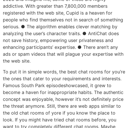
addictive. With greater than 7,800,000 members
registered with the web site, Cupid is a heaven for
people who find themselves not in search of something
serious. ● The algorithm enables clever matching by
analyzing the user’s character traits. ● AntiChat does
not save history, empowering user privateness and
enhancing participants’ expertise. ● There aren’t any
ads or spam videos that will plague your expertise with
the web site.
To put it in simple words, the best chat rooms for you’re
the ones that cater to your requirements and interests.
Famous South Park episodeshowcased, it grew to
become a haven for inappropriate habits. The authentic
concept was enjoyable, however it’s not definitely price
the threat anymore. Still, there are web apps similar to
the old chat rooms of yore if you know the place to
look. If you might have tried chat rooms before, you
want to try completely different chat rooms. Maybe