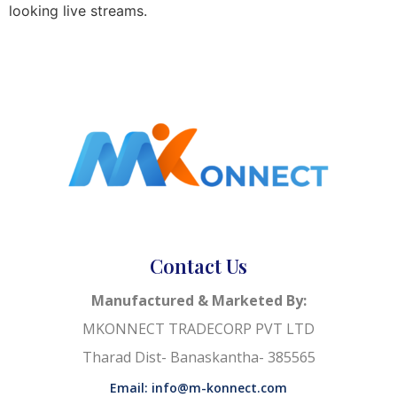
looking live streams.
Contact Us
Manufactured & Marketed By:
MKONNECT TRADECORP PVT LTD
Tharad Dist- Banaskantha- 385565
Email: info@m-konnect.com