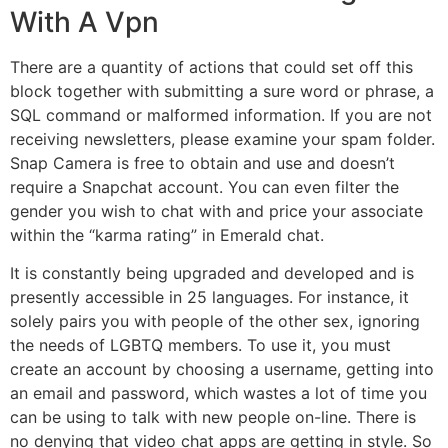
With A Vpn
There are a quantity of actions that could set off this
block together with submitting a sure word or phrase, a
SQL command or malformed information. If you are not
receiving newsletters, please examine your spam folder.
Snap Camera is free to obtain and use and doesn’t
require a Snapchat account. You can even filter the
gender you wish to chat with and price your associate
within the “karma rating” in Emerald chat.
It is constantly being upgraded and developed and is
presently accessible in 25 languages. For instance, it
solely pairs you with people of the other sex, ignoring
the needs of LGBTQ members. To use it, you must
create an account by choosing a username, getting into
an email and password, which wastes a lot of time you
can be using to talk with new people on-line. There is
no denying that video chat apps are getting in style. So