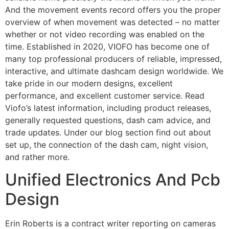
And the movement events record offers you the proper
overview of when movement was detected – no matter
whether or not video recording was enabled on the
time. Established in 2020, VIOFO has become one of
many top professional producers of reliable, impressed,
interactive, and ultimate dashcam design worldwide. We
take pride in our modern designs, excellent
performance, and excellent customer service. Read
Viofo’s latest information, including product releases,
generally requested questions, dash cam advice, and
trade updates. Under our blog section find out about
set up, the connection of the dash cam, night vision,
and rather more.
Unified Electronics And Pcb
Design
Erin Roberts is a contract writer reporting on cameras