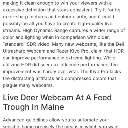
making it clean enough to win your viewers with a
excessive definition that stays consistent. Try it for its
razor-sharp pictures and colour clarity, and it could
possibly be all you have to create high-quality live
streams. High Dynamic Range captures a wider range of
color and lighting when in comparison with older,
“standard” SDR video. Many new webcams, like the Dell
Ultrasharp Webcam and Razer Kiyo Pro, claim that HDR
can improve performance in extreme lighting. While
utilizing HDR did seem to influence performance, the
improvement was hardly ever vital. The Kiyo Pro lacks
the distracting artifacts and compressed colors that
plague many webcams.
Live Deer Webcam At A Feed
Trough In Maine
Advanced guidelines allow you to automate your
sensible home precisely the means in which you want.