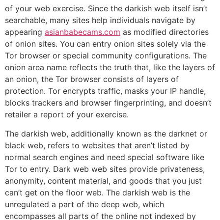
of your web exercise. Since the darkish web itself isn’t
searchable, many sites help individuals navigate by
appearing
asianbabecams.com
as modified directories
of onion sites. You can entry onion sites solely via the
Tor browser or special community configurations. The
onion area name reflects the truth that, like the layers of
an onion, the Tor browser consists of layers of
protection. Tor encrypts traffic, masks your IP handle,
blocks trackers and browser fingerprinting, and doesn’t
retailer a report of your exercise.
The darkish web, additionally known as the darknet or
black web, refers to websites that aren’t listed by
normal search engines and need special software like
Tor to entry. Dark web web sites provide privateness,
anonymity, content material, and goods that you just
can’t get on the floor web. The darkish web is the
unregulated a part of the deep web, which
encompasses all parts of the online not indexed by