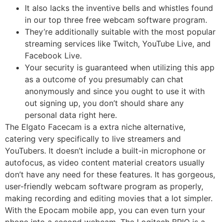
It also lacks the inventive bells and whistles found
in our top three free webcam software program.
They’re additionally suitable with the most popular
streaming services like Twitch, YouTube Live, and
Facebook Live.
Your security is guaranteed when utilizing this app
as a outcome of you presumably can chat
anonymously and since you ought to use it with
out signing up, you don’t should share any
personal data right here.
The Elgato Facecam is a extra niche alternative,
catering very specifically to live streamers and
YouTubers. It doesn’t include a built-in microphone or
autofocus, as video content material creators usually
don’t have any need for these features. It has gorgeous,
user-friendly webcam software program as properly,
making recording and editing movies that a lot simpler.
With the Epocam mobile app, you can even turn your
phone into a second webcam. The Logitech BRIO is a