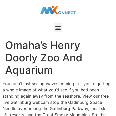
Omaha’s Henry
Doorly Zoo And
Aquarium
You aren’t just seeing waves coming in – you’re getting
a whole image of what you’d see if you had been
standing again away from the seashore. View our free
live Gatlinburg webcam atop the Gatlinburg Space
Needle overlooking the Gatlinburg Parkway, local ski
lift, resorts, and the Great Smoky Mountains. So, the