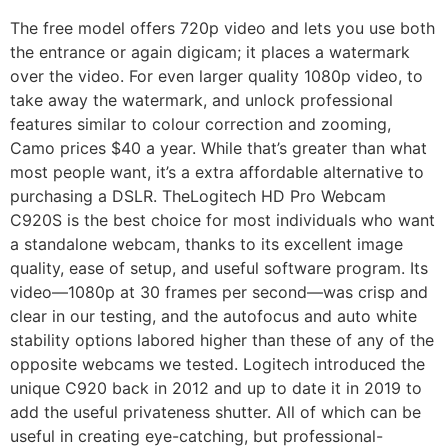
The free model offers 720p video and lets you use both
the entrance or again digicam; it places a watermark
over the video. For even larger quality 1080p video, to
take away the watermark, and unlock professional
features similar to colour correction and zooming,
Camo prices $40 a year. While that’s greater than what
most people want, it’s a extra affordable alternative to
purchasing a DSLR. TheLogitech HD Pro Webcam
C920S is the best choice for most individuals who want
a standalone webcam, thanks to its excellent image
quality, ease of setup, and useful software program. Its
video—1080p at 30 frames per second—was crisp and
clear in our testing, and the autofocus and auto white
stability options labored higher than these of any of the
opposite webcams we tested. Logitech introduced the
unique C920 back in 2012 and up to date it in 2019 to
add the useful privateness shutter. All of which can be
useful in creating eye-catching, but professional-