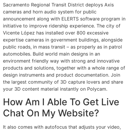
Sacramento Regional Transit District deploys Axis
cameras and horn audio system for public
announcement along with ELERTS software program in
initiative to improve ridership experience. The city of
Vicente López has installed over 800 excessive
expertise cameras in government buildings, alongside
public roads, in mass transit – as properly as in patrol
automobiles. Build world main designs in an
environment friendly way with strong and innovative
products and solutions, together with a whole range of
design instruments and product documentation. Join
the largest community of 3D capture lovers and share
your 3D content material instantly on Polycam.
How Am I Able To Get Live
Chat On My Website?
It also comes with autofocus that adjusts your video,