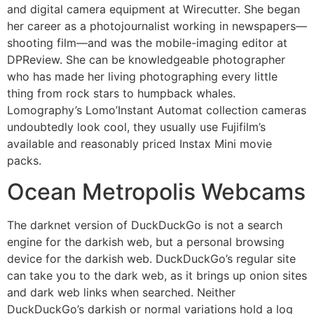
and digital camera equipment at Wirecutter. She began
her career as a photojournalist working in newspapers—
shooting film—and was the mobile-imaging editor at
DPReview. She can be knowledgeable photographer
who has made her living photographing every little
thing from rock stars to humpback whales.
Lomography’s Lomo’Instant Automat collection cameras
undoubtedly look cool, they usually use Fujifilm’s
available and reasonably priced Instax Mini movie
packs.
Ocean Metropolis Webcams
The darknet version of DuckDuckGo is not a search
engine for the darkish web, but a personal browsing
device for the darkish web. DuckDuckGo’s regular site
can take you to the dark web, as it brings up onion sites
and dark web links when searched. Neither
DuckDuckGo’s darkish or normal variations hold a log