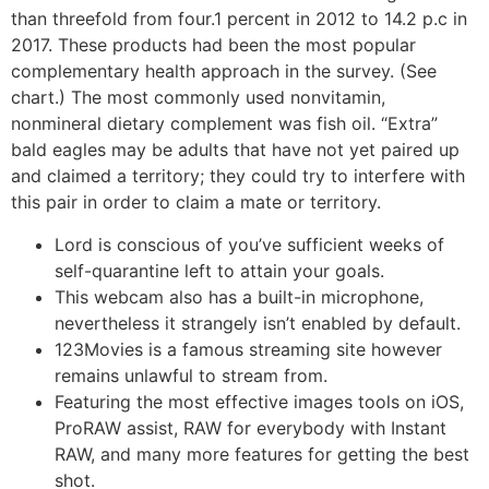
than threefold from four.1 percent in 2012 to 14.2 p.c in
2017. These products had been the most popular
complementary health approach in the survey. (See
chart.) The most commonly used nonvitamin,
nonmineral dietary complement was fish oil. “Extra”
bald eagles may be adults that have not yet paired up
and claimed a territory; they could try to interfere with
this pair in order to claim a mate or territory.
Lord is conscious of you’ve sufficient weeks of
self-quarantine left to attain your goals.
This webcam also has a built-in microphone,
nevertheless it strangely isn’t enabled by default.
123Movies is a famous streaming site however
remains unlawful to stream from.
Featuring the most effective images tools on iOS,
ProRAW assist, RAW for everybody with Instant
RAW, and many more features for getting the best
shot.