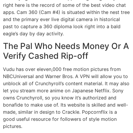
right here is the record of some of the best video chat
apps. Cam 360 (Cam #4) is situated within the nest tree
and the primary ever live digital camera in historical
past to capture a 360 diploma look right into a bald
eagle’s day by day activity.
The Pal Who Needs Money Or A
Verify Cashed Rip-off
Vudu has over eleven,000 free motion pictures from
NBCUniversal and Warner Bros. A VPN will allow you to
unblock all of Crunchyroll’s content material. It may also
let you stream more anime on Japanese Netflix. Sony
owns Crunchyroll, so you know it’s authorized and
bonafide to make use of. Its website is skilled and well-
made, similar in design to Crackle. Popcornflix is a
good useful resource for followers of style motion
pictures.