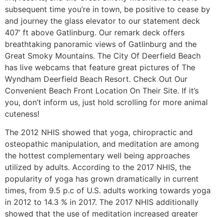
subsequent time you’re in town, be positive to cease by
and journey the glass elevator to our statement deck
407’ ft above Gatlinburg. Our remark deck offers
breathtaking panoramic views of Gatlinburg and the
Great Smoky Mountains. The City Of Deerfield Beach
has live webcams that feature great pictures of The
Wyndham Deerfield Beach Resort. Check Out Our
Convenient Beach Front Location On Their Site. If it’s
you, don’t inform us, just hold scrolling for more animal
cuteness!
The 2012 NHIS showed that yoga, chiropractic and
osteopathic manipulation, and meditation are among
the hottest complementary well being approaches
utilized by adults. According to the 2017 NHIS, the
popularity of yoga has grown dramatically in current
times, from 9.5 p.c of U.S. adults working towards yoga
in 2012 to 14.3 % in 2017. The 2017 NHIS additionally
showed that the use of meditation increased greater