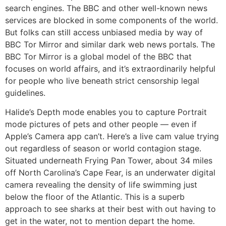
search engines. The BBC and other well-known news
services are blocked in some components of the world.
But folks can still access unbiased media by way of
BBC Tor Mirror and similar dark web news portals. The
BBC Tor Mirror is a global model of the BBC that
focuses on world affairs, and it’s extraordinarily helpful
for people who live beneath strict censorship legal
guidelines.
Halide’s Depth mode enables you to capture Portrait
mode pictures of pets and other people — even if
Apple’s Camera app can’t. Here’s a live cam value trying
out regardless of season or world contagion stage.
Situated underneath Frying Pan Tower, about 34 miles
off North Carolina’s Cape Fear, is an underwater digital
camera revealing the density of life swimming just
below the floor of the Atlantic. This is a superb
approach to see sharks at their best with out having to
get in the water, not to mention depart the home.