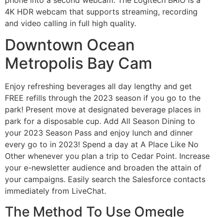
4K HDR webcam that supports streaming, recording
and video calling in full high quality.
Downtown Ocean
Metropolis Bay Cam
Enjoy refreshing beverages all day lengthy and get
FREE refills through the 2023 season if you go to the
park! Present move at designated beverage places in
park for a disposable cup. Add All Season Dining to
your 2023 Season Pass and enjoy lunch and dinner
every go to in 2023! Spend a day at A Place Like No
Other whenever you plan a trip to Cedar Point. Increase
your e-newsletter audience and broaden the attain of
your campaigns. Easily search the Salesforce contacts
immediately from LiveChat.
The Method To Use Omegle