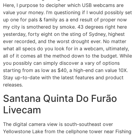
Here, I purpose to decipher which USB webcams are
value your money. I’m questioning if I would possibly set
up one for pals & family as a end result of proper now
my city is smothered by smoke. 43 degrees right here
yesterday, forty eight on the sting of Sydney, highest
ever recorded, and the worst drought ever. No matter
what all specs do you look for in a webcam, ultimately,
all of it comes all the method down to the budget. While
you possibly can simply discover a vary of options
starting from as low as $40, a high-end can value 10X.
Stay up-to-date with the latest features and product
releases.
Santana Quinta Do Furão
Livecam
The digital camera view is south-southeast over
Yellowstone Lake from the cellphone tower near Fishing