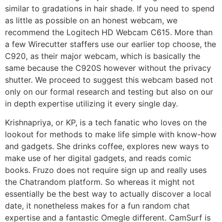
similar to gradations in hair shade. If you need to spend
as little as possible on an honest webcam, we
recommend the Logitech HD Webcam C615. More than
a few Wirecutter staffers use our earlier top choose, the
C920, as their major webcam, which is basically the
same because the C920S however without the privacy
shutter. We proceed to suggest this webcam based not
only on our formal research and testing but also on our
in depth expertise utilizing it every single day.
Krishnapriya, or KP, is a tech fanatic who loves on the
lookout for methods to make life simple with know-how
and gadgets. She drinks coffee, explores new ways to
make use of her digital gadgets, and reads comic
books. Fruzo does not require sign up and really uses
the Chatrandom platform. So whereas it might not
essentially be the best way to actually discover a local
date, it nonetheless makes for a fun random chat
expertise and a fantastic Omegle different. CamSurf is