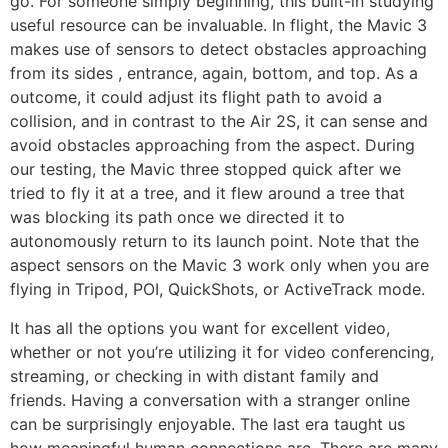
go. For someone simply beginning, this built-in studying
useful resource can be invaluable. In flight, the Mavic 3
makes use of sensors to detect obstacles approaching
from its sides , entrance, again, bottom, and top. As a
outcome, it could adjust its flight path to avoid a
collision, and in contrast to the Air 2S, it can sense and
avoid obstacles approaching from the aspect. During
our testing, the Mavic three stopped quick after we
tried to fly it at a tree, and it flew around a tree that
was blocking its path once we directed it to
autonomously return to its launch point. Note that the
aspect sensors on the Mavic 3 work only when you are
flying in Tripod, POI, QuickShots, or ActiveTrack mode.
It has all the options you want for excellent video,
whether or not you’re utilizing it for video conferencing,
streaming, or checking in with distant family and
friends. Having a conversation with a stranger online
can be surprisingly enjoyable. The last era taught us
how meaningful human connections are. There are many