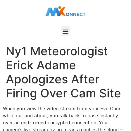
Ny1 Meteorologist
Erick Adame
Apologizes After
Firing Over Cam Site
When you view the video stream from your Eve Cam
while out and about, you talk back to base instantly
over an end-to-end encrypted connection. Your
camera’s live stream by no means reaches the cloud –