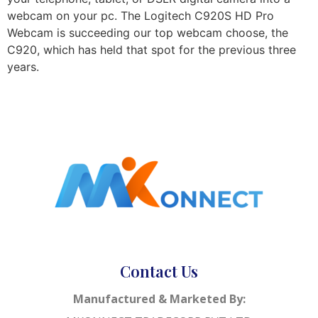
webcam on your pc. The Logitech C920S HD Pro
Webcam is succeeding our top webcam choose, the
C920, which has held that spot for the previous three
years.
Contact Us
Manufactured & Marketed By: