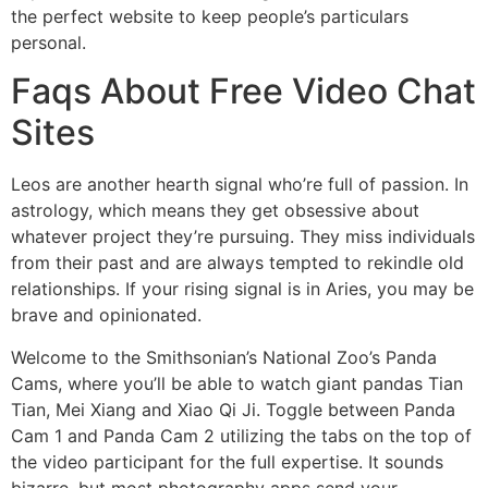
the perfect website to keep people’s particulars
personal.
Faqs About Free Video Chat
Sites
Leos are another hearth signal who’re full of passion. In
astrology, which means they get obsessive about
whatever project they’re pursuing. They miss individuals
from their past and are always tempted to rekindle old
relationships. If your rising signal is in Aries, you may be
brave and opinionated.
Welcome to the Smithsonian’s National Zoo’s Panda
Cams, where you’ll be able to watch giant pandas Tian
Tian, Mei Xiang and Xiao Qi Ji. Toggle between Panda
Cam 1 and Panda Cam 2 utilizing the tabs on the top of
the video participant for the full expertise. It sounds
bizarre, but most photography apps send your