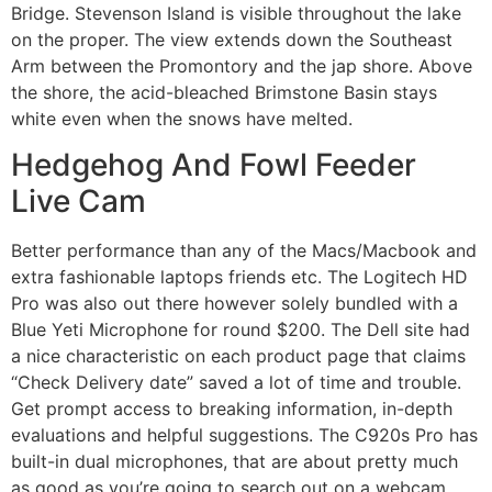
Bridge. Stevenson Island is visible throughout the lake
on the proper. The view extends down the Southeast
Arm between the Promontory and the jap shore. Above
the shore, the acid-bleached Brimstone Basin stays
white even when the snows have melted.
Hedgehog And Fowl Feeder
Live Cam
Better performance than any of the Macs/Macbook and
extra fashionable laptops friends etc. The Logitech HD
Pro was also out there however solely bundled with a
Blue Yeti Microphone for round $200. The Dell site had
a nice characteristic on each product page that claims
“Check Delivery date” saved a lot of time and trouble.
Get prompt access to breaking information, in-depth
evaluations and helpful suggestions. The C920s Pro has
built-in dual microphones, that are about pretty much
as good as you’re going to search out on a webcam