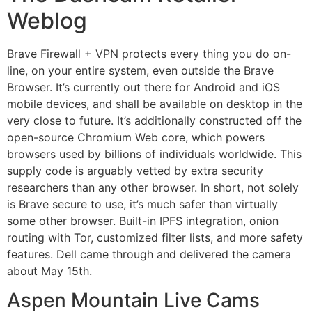
Weblog
Brave Firewall + VPN protects every thing you do on-
line, on your entire system, even outside the Brave
Browser. It’s currently out there for Android and iOS
mobile devices, and shall be available on desktop in the
very close to future. It’s additionally constructed off the
open-source Chromium Web core, which powers
browsers used by billions of individuals worldwide. This
supply code is arguably vetted by extra security
researchers than any other browser. In short, not solely
is Brave secure to use, it’s much safer than virtually
some other browser. Built-in IPFS integration, onion
routing with Tor, customized filter lists, and more safety
features. Dell came through and delivered the camera
about May 15th.
Aspen Mountain Live Cams