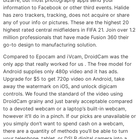
information to Facebook or other third events. Halide
has zero trackers, tracking, does not acquire or share
any of your info or pictures. These are the highest 20
highest rated central midfielders in FIFA 21. Join over 1.2
million professionals that have made Fusion 360 their
go-to design to manufacturing solution.
Compared to Epocam and iVcam, DroidCam was the
only app that really worked for us . The free model for
Android supplies only 480p video and it has ads.
Upgrade for $5 to get 720p video on Android, take
away the watermark on iOS, and unlock digicam
controls. We found the standard of the video using
DroidCam grainy and just barely acceptable compared
to a devoted webcam or a laptop’s built-in webcam,
however it’ll do in a pinch. If our picks are unavailable or
you simply don’t want to spend cash on a webcam,
there are a quantity of methods you’ll be able to turn
your telephone, tablet, or DSLR digital camera into a