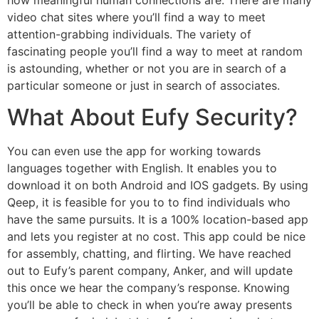
video chat sites where you’ll find a way to meet
attention-grabbing individuals. The variety of
fascinating people you’ll find a way to meet at random
is astounding, whether or not you are in search of a
particular someone or just in search of associates.
What About Eufy Security?
You can even use the app for working towards
languages together with English. It enables you to
download it on both Android and IOS gadgets. By using
Qeep, it is feasible for you to to find individuals who
have the same pursuits. It is a 100% location-based app
and lets you register at no cost. This app could be nice
for assembly, chatting, and flirting. We have reached
out to Eufy’s parent company, Anker, and will update
this once we hear the company’s response. Knowing
you’ll be able to check in when you’re away presents