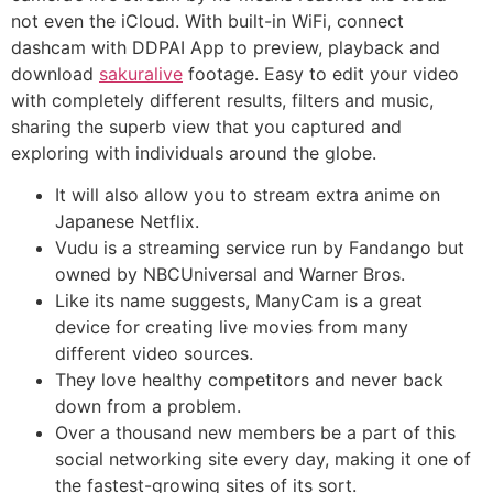
not even the iCloud. With built-in WiFi, connect
dashcam with DDPAI App to preview, playback and
download
sakuralive
footage. Easy to edit your video
with completely different results, filters and music,
sharing the superb view that you captured and
exploring with individuals around the globe.
It will also allow you to stream extra anime on
Japanese Netflix.
Vudu is a streaming service run by Fandango but
owned by NBCUniversal and Warner Bros.
Like its name suggests, ManyCam is a great
device for creating live movies from many
different video sources.
They love healthy competitors and never back
down from a problem.
Over a thousand new members be a part of this
social networking site every day, making it one of
the fastest-growing sites of its sort.