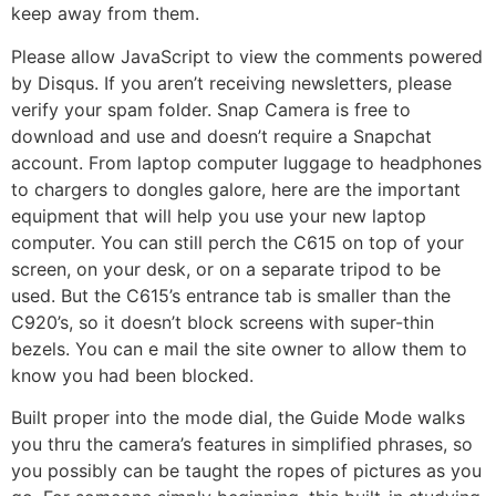
keep away from them.
Please allow JavaScript to view the comments powered
by Disqus. If you aren’t receiving newsletters, please
verify your spam folder. Snap Camera is free to
download and use and doesn’t require a Snapchat
account. From laptop computer luggage to headphones
to chargers to dongles galore, here are the important
equipment that will help you use your new laptop
computer. You can still perch the C615 on top of your
screen, on your desk, or on a separate tripod to be
used. But the C615’s entrance tab is smaller than the
C920’s, so it doesn’t block screens with super-thin
bezels. You can e mail the site owner to allow them to
know you had been blocked.
Built proper into the mode dial, the Guide Mode walks
you thru the camera’s features in simplified phrases, so
you possibly can be taught the ropes of pictures as you