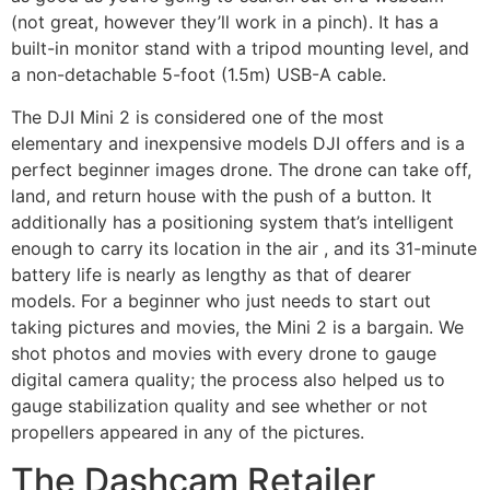
(not great, however they’ll work in a pinch). It has a
built-in monitor stand with a tripod mounting level, and
a non-detachable 5-foot (1.5m) USB-A cable.
The DJI Mini 2 is considered one of the most
elementary and inexpensive models DJI offers and is a
perfect beginner images drone. The drone can take off,
land, and return house with the push of a button. It
additionally has a positioning system that’s intelligent
enough to carry its location in the air , and its 31-minute
battery life is nearly as lengthy as that of dearer
models. For a beginner who just needs to start out
taking pictures and movies, the Mini 2 is a bargain. We
shot photos and movies with every drone to gauge
digital camera quality; the process also helped us to
gauge stabilization quality and see whether or not
propellers appeared in any of the pictures.
The Dashcam Retailer