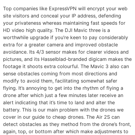
Top companies like ExpressVPN will encrypt your web
site visitors and conceal your IP address, defending
your privateness whereas maintaining fast speeds for
HD video high quality. The DJI Mavic three is a
worthwhile upgrade if you’re keen to pay considerably
extra for a greater camera and improved obstacle
avoidance. Its 4/3 sensor makes for clearer videos and
pictures, and its Hasselblad-branded digicam makes the
footage it shoots extra colourful. The Mavic 3 also can
sense obstacles coming from most directions and
modify to avoid them, facilitating somewhat safer
flying. It’s annoying to get into the rhythm of flying a
drone after which just a few minutes later receive an
alert indicating that it’s time to land and alter the
battery. This is our main problem with the drones we
cover in our guide to cheap drones. The Air 2S can
detect obstacles as they method from the drone’s front,
again, top, or bottom after which make adjustments to