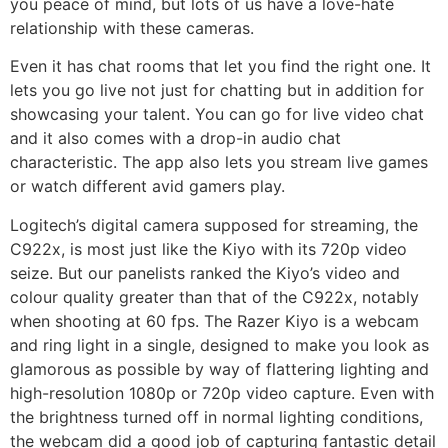
you peace of mind, but lots of us have a love-hate
relationship with these cameras.
Even it has chat rooms that let you find the right one. It
lets you go live not just for chatting but in addition for
showcasing your talent. You can go for live video chat
and it also comes with a drop-in audio chat
characteristic. The app also lets you stream live games
or watch different avid gamers play.
Logitech’s digital camera supposed for streaming, the
C922x, is most just like the Kiyo with its 720p video
seize. But our panelists ranked the Kiyo’s video and
colour quality greater than that of the C922x, notably
when shooting at 60 fps. The Razer Kiyo is a webcam
and ring light in a single, designed to make you look as
glamorous as possible by way of flattering lighting and
high-resolution 1080p or 720p video capture. Even with
the brightness turned off in normal lighting conditions,
the webcam did a good job of capturing fantastic detail