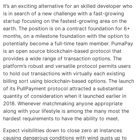
It’s an exciting alternative for an skilled developer who
is in search of a new challenge with a fast-growing
startup focusing on the fastest-growing area on the
earth. The position is on a contract foundation for 6+
months, on a milestone foundation with the option to
potentially become a full-time team member. PumaPay
is an open source blockchain-based protocol that
provides a wide range of transaction options. The
platform’s robust and versatile protocol permits users
to hold out transactions with virtually each existing
billing sort using blockchain-based options. The launch
of its PullPayment protocol attracted a substantial
quantity of consideration when it launched earlier in
2018. Whenever matchmaking anyone appropriate
along with your lifestyle is among the many most the
hardest requirements to have the ability to meet.
Expect visibilities down to close zero at instances
causing dangerous conditions with wind gusts up to