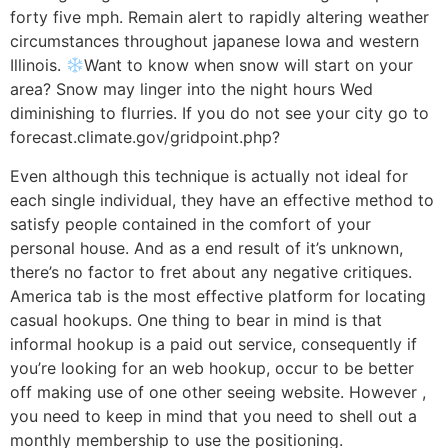
forty five mph. Remain alert to rapidly altering weather
circumstances throughout japanese Iowa and western
Illinois.
Want to know when snow will start on your
area? Snow may linger into the night hours Wed
diminishing to flurries. If you do not see your city go to
forecast.climate.gov/gridpoint.php?
Even although this technique is actually not ideal for
each single individual, they have an effective method to
satisfy people contained in the comfort of your
personal house. And as a end result of it’s unknown,
there’s no factor to fret about any negative critiques.
America tab is the most effective platform for locating
casual hookups. One thing to bear in mind is that
informal hookup is a paid out service, consequently if
you’re looking for an web hookup, occur to be better
off making use of one other seeing website. However ,
you need to keep in mind that you need to shell out a
monthly membership to use the positioning.