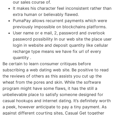
our sales course of.
It makes his character feel inconsistent rather than
extra human or believably flawed.
PumaPay allows recurrent payments which were
previously impossible on blockchains platforms.
User name or e mail, 2, password and overlook
password possibility In our web site the place user
login in website and deposit quantity like cellular
recharge type means we have fix url of every
quantity .
Be certain to learn consumer critiques before
subscribing a web dating web site. Be positive to read
the reviews of others as this assists you cut up the
wheat from the pores and skin. While the software
program might have some flaws, it has the still a
unbelievable place to satisfy someone designed for
casual hookups and internet dating. It’s definitely worth
a peek, however anticipate to pay a tiny payment. As
against different courting sites, Casual Get together