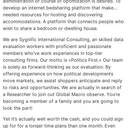
administration or course of optimization is desired. To
develop an internet bedsharing platform that make…
needed resources for hosting and discovering
accommodations. A platform that connects people who
wish to share a bedroom or dwelling house.
We are Sygnific International Consulting, an skilled data
evaluation workers with proficient and passionate
members who’ve work experiences in top-tier
consulting firms. Our motto is «Politics First.» Our team
is solely as forward-thinking as our evaluation. By
offering experience on how political developments
move markets, we assist shoppers anticipate and reply
to risks and opportunities. We are actually in search of
a Researcher to join out Global Macro observe. You’re
becoming a member of a family and you are going to
look the part!
Yet it’s actually well worth the cash, and you could sign
up for for a longer time plans than one month. Even