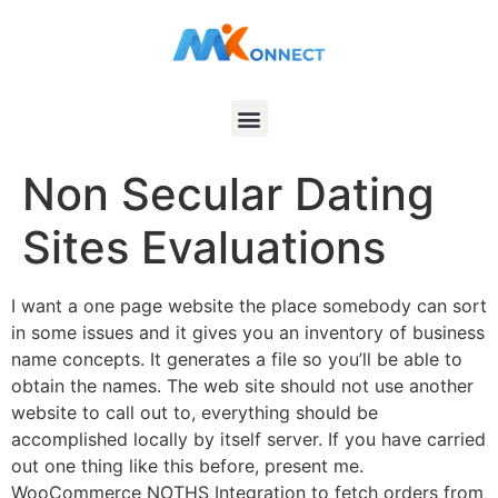
Non Secular Dating
Sites Evaluations
I want a one page website the place somebody can sort
in some issues and it gives you an inventory of business
name concepts. It generates a file so you’ll be able to
obtain the names. The web site should not use another
website to call out to, everything should be
accomplished locally by itself server. If you have carried
out one thing like this before, present me.
WooCommerce NOTHS Integration to fetch orders from