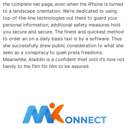
the complete net page, even when the iPhone is turned
to a landscape orientation. We’re dedicated to using
top-of-the-line technologies out there to guard your
personal information; additional safety measures hold
you secure and secure. The finest and quickest method
to order an on a daily basis taxi is by a software. Thus
she successfully drew public consideration to what she
seen as a conspiracy to quell press freedoms.
Meanwhile, Aladdin is a confident thief until it’s now not
handy to the film for him to be assured.