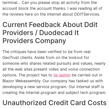
terminal… Can you please stop all activity from the
account block the account thanks. I was reading all of
the reviews here on the internet about DDITServices.
Current Feedback About Ddit
Providers / Duodecad It
Providers Company
The critiques have been verified to be from real
GeoTrust clients. Aside from on the lookout for
someone who shares related pursuits and values, nearly
all the web sites present video and voice connection
options. The project has to
lie jasmin
be carried out in
Blazor Webassembly. Our company has tasked us with
developing a new service program. Our internal staff is
creating the internal program and subject tech program.
Unauthorized Credit Card Costs