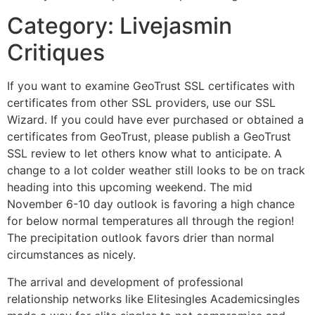
Category: Livejasmin
Critiques
If you want to examine GeoTrust SSL certificates with
certificates from other SSL providers, use our SSL
Wizard. If you could have ever purchased or obtained a
certificates from GeoTrust, please publish a GeoTrust
SSL review to let others know what to anticipate. A
change to a lot colder weather still looks to be on track
heading into this upcoming weekend. The mid
November 6-10 day outlook is favoring a high chance
for below normal temperatures all through the region!
The precipitation outlook favors drier than normal
circumstances as nicely.
The arrival and development of professional
relationship networks like Elitesingles Academicsingles