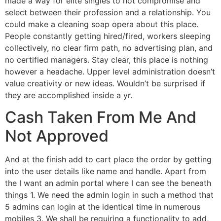
made a way for elite singles to not compromise and
select between their profession and a relationship. You
could make a cleaning soap opera about this place.
People constantly getting hired/fired, workers sleeping
collectively, no clear firm path, no advertising plan, and
no certified managers. Stay clear, this place is nothing
however a headache. Upper level administration doesn’t
value creativity or new ideas. Wouldn’t be surprised if
they are accomplished inside a yr.
Cash Taken From Me And
Not Approved
And at the finish add to cart place the order by getting
into the user details like name and handle. Apart from
the I want an admin portal where I can see the beneath
things 1. We need the admin login in such a method that
5 admins can login at the identical time in numerous
mobiles 3. We shall be requiring a functionality to add,