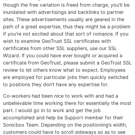
though the free variation is freed from charge, you’ll be
inundated with advertisings and backlinks to partner
sites. These advertisements usually are geared in the
path of a great expertise, thus they might be a problem
if you’re not excited about that sort of romance. If you
wish to examine GeoTrust SSL certificates with
certificates from other SSL suppliers, use our SSL
Wizard. If you could have ever bought or acquired a
certificate from GeoTrust, please submit a GeoTrust SSL
review to let others know what to expect. Employees
are employed for particular jobs then quickly switched
to positions they don’t have any expertise for.
Co-workers had been nice to work with and had a
unbelievable time working there for essentially the most
part. I would go in to work and get the job
accomplished and help be Support member for their
Sonicbox Team. Depending on the positioning’s width,
customers could have to scroll sideways so as to see