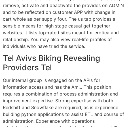
remove, activate and deactivate the provides on ADMIN
and to be reflected on customer APP with change in
cart whole as per supply four. The us tab provides a
sensible means for high stage casual get together
websites. It lists top-rated sites meant for erotica and
relationship. You may also view real-life profiles of
individuals who have tried the service.
Tel Avivs Biking Revealing
Providers Tel
Our internal group is engaged on the APIs for
information access and has the Am… This position
requires a combination of process administration and
improvement expertise. Strong expertise with both
Redshift and Snowflake are required, as is experience
building python applications to assist ETL and course of
administration. Experience with operations