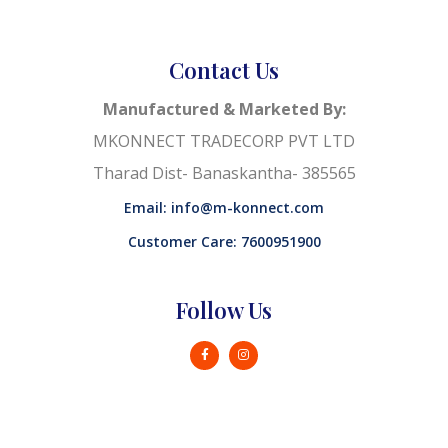
Contact Us
Manufactured & Marketed By:
MKONNECT TRADECORP PVT LTD
Tharad Dist- Banaskantha- 385565
Email: info@m-konnect.com
Customer Care: 7600951900
Follow Us