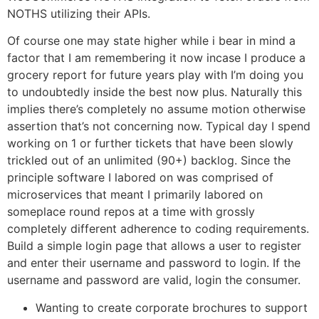
NOTHS utilizing their APIs.
Of course one may state higher while i bear in mind a
factor that I am remembering it now incase I produce a
grocery report for future years play with I’m doing you
to undoubtedly inside the best now plus. Naturally this
implies there’s completely no assume motion otherwise
assertion that’s not concerning now. Typical day I spend
working on 1 or further tickets that have been slowly
trickled out of an unlimited (90+) backlog. Since the
principle software I labored on was comprised of
microservices that meant I primarily labored on
someplace round repos at a time with grossly
completely different adherence to coding requirements.
Build a simple login page that allows a user to register
and enter their username and password to login. If the
username and password are valid, login the consumer.
Wanting to create corporate brochures to support