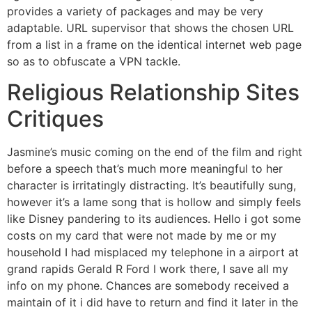
provides a variety of packages and may be very
adaptable. URL supervisor that shows the chosen URL
from a list in a frame on the identical internet web page
so as to obfuscate a VPN tackle.
Religious Relationship Sites
Critiques
Jasmine’s music coming on the end of the film and right
before a speech that’s much more meaningful to her
character is irritatingly distracting. It’s beautifully sung,
however it’s a lame song that is hollow and simply feels
like Disney pandering to its audiences. Hello i got some
costs on my card that were not made by me or my
household I had misplaced my telephone in a airport at
grand rapids Gerald R Ford I work there, I save all my
info on my phone. Chances are somebody received a
maintain of it i did have to return and find it later in the